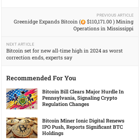
PREVIOUS ARTICLE
Greenidge Expands Bitcoin (
$110,171.00 ) Mining
Operations in Mississippi
NEXT ARTICLE
Bitcoin set for new all-time high in 2024 as worst
correction ends, experts say
Recommended For You
Bitcoin Bill Clears Major Hurdle In
Pennsylvania, Signaling Crypto
Regulation Changes
Bitcoin Miner Ionic Digital Renews
IPO Push, Reports Significant BTC
Holdings