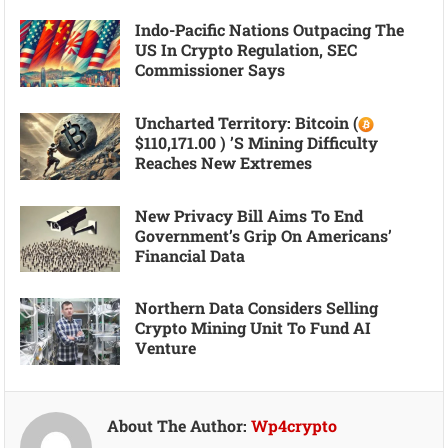
Indo-Pacific Nations Outpacing The
US In Crypto Regulation, SEC
Commissioner Says
Uncharted Territory: Bitcoin (
$110,171.00 ) ’s Mining Difficulty
Reaches New Extremes
New Privacy Bill Aims To End
Government’s Grip On Americans’
Financial Data
Northern Data Considers Selling
Crypto Mining Unit To Fund AI
Venture
About The Author:
Wp4crypto