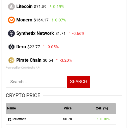
Litecoin
$71.59
0.19%
Monero
$164.17
0.07%
Synthetix Network
$1.71
-0.66%
Dero
$22.77
-9.05%
Pirate Chain
$0.54
-3.20%
Powered by CoinGecko API
Search
for:
CRYPTO PRICE
Name
Price
24H (%)
$0.78
0.38%
Relevant