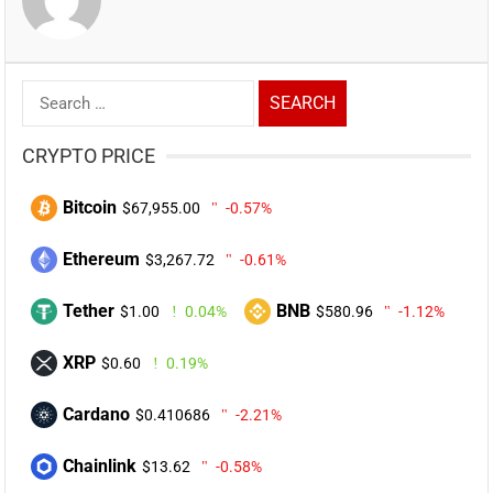
Search
for:
CRYPTO PRICE
Bitcoin
$67,955.00
-0.57%
Ethereum
$3,267.72
-0.61%
Tether
BNB
$1.00
0.04%
$580.96
-1.12%
XRP
$0.60
0.19%
Cardano
$0.410686
-2.21%
Chainlink
$13.62
-0.58%