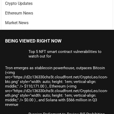
Crypto Updates
Ethereum News
Market News
BEING VIEWED RIGHT NOW
Top 5 NFT smart contract vulnerabilities to
watch out for
Tron emerges as stablecoin powerhouse, outpaces Bitcoin
(<img
src="https://d2c136330chs5t.cloudfront.net/CryptoLeo/icon-
btc.png" style="width: auto; height: 1em; vertical-align:
middle;" /> $110,171.00 ) , Ethereum (<img
src="https://d2c136330chs5t.cloudfront.net/CryptoLeo/icon-
eth.png" style="width: auto; height: 1em; vertical-align:
middle;" /> $0.00 ) , and Solana with $566 million in Q3
revenue