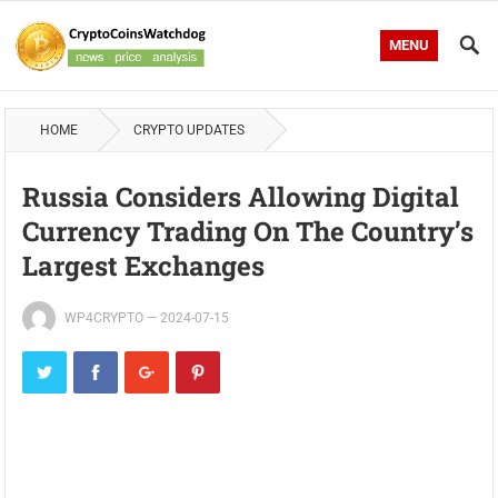
MENU
HOME
CRYPTO UPDATES
Russia Considers Allowing Digital
Currency Trading On The Country’s
Largest Exchanges
WP4CRYPTO
—
2024-07-15