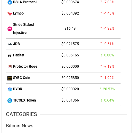
$0.003674
-7.08%
DSLA Protocol
$0.004392
-4.43%
Lympo
Stride Staked
$16.49
-4.32%
Injective
$0.021575
-0.61%
JDB
$0.006165
0.00%
Habitat
$0.000000
-7.13%
Protector Roge
$0.025850
-1.92%
SYBC Coin
$0.000020
20.53%
DYOR
$0.001366
0.64%
TICOEX Token
CATEGORIES
Bitcoin News