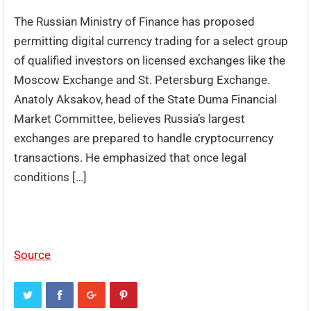
The Russian Ministry of Finance has proposed
permitting digital currency trading for a select group
of qualified investors on licensed exchanges like the
Moscow Exchange and St. Petersburg Exchange.
Anatoly Aksakov, head of the State Duma Financial
Market Committee, believes Russia’s largest
exchanges are prepared to handle cryptocurrency
transactions. He emphasized that once legal
conditions […]
Source