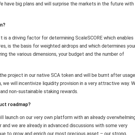
e have big plans and will surprise the markets in the future with
en?
It is a driving factor for determining ScaleSCORE which enables
es, is the basis for weighted airdrops and which determines you
ring the various dimensions, your budget and the number of
the project in our native SCA token and will be burnt after usag
we will incentivize liquidity provision in a very attractive way. 
 and non-sustainable staking rewards.
duct roadmap?
ll launch on our very own platform with an already overwhelmin
er and we are already in advanced discussions with some very
inue to grow and enrich our most precious asset – our strong,