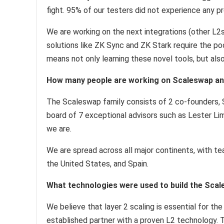
fight. 95% of our testers did not experience any p
We are working on the next integrations (other L2s
solutions like ZK Sync and ZK Stark require the po
means not only learning these novel tools, but also
How many people are working on Scaleswap an
The Scaleswap family consists of 2 co-founders, S
board of 7 exceptional advisors such as Lester Li
we are.
We are spread across all major continents, with t
the United States, and Spain.
What technologies were used to build the Sca
We believe that layer 2 scaling is essential for th
established partner with a proven L2 technology.