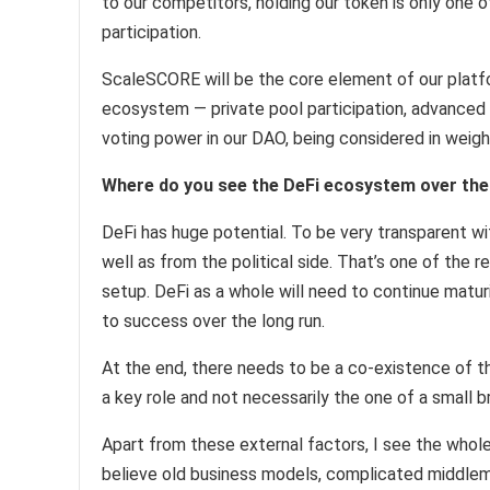
to our competitors, holding our token is only one 
participation.
ScaleSCORE will be the core element of our platfor
ecosystem — private pool participation, advanced p
voting power in our DAO, being considered in weigh
Where do you see the DeFi ecosystem over the 
DeFi has huge potential. To be very transparent w
well as from the political side. That’s one of the
setup. DeFi as a whole will need to continue matur
to success over the long run.
At the end, there needs to be a co-existence of th
a key role and not necessarily the one of a small b
Apart from these external factors, I see the whole
believe old business models, complicated middleme