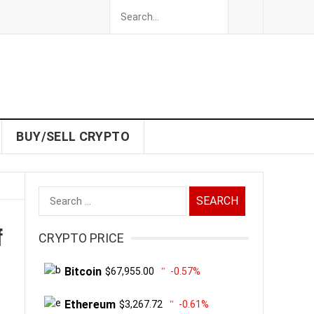
BUY/SELL CRYPTO
Search
for:
f
CRYPTO PRICE
Bitcoin
$67,955.00
-0.57%
Ethereum
$3,267.72
-0.61%