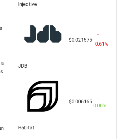
Injective
is
$0.021575
-0.61%
 a
JDB
as
$0.006165
0.00%
Habitat
an