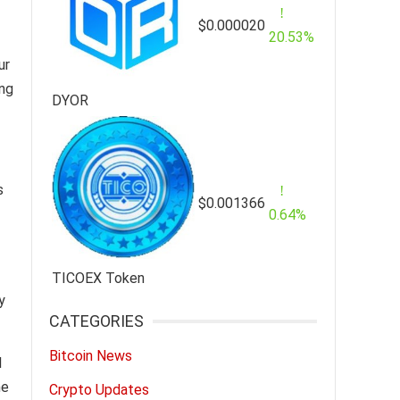
$0.000020
20.53%
ur
ing
DYOR
s
$0.001366
0.64%
TICOEX Token
y
CATEGORIES
Bitcoin News
I
he
Crypto Updates