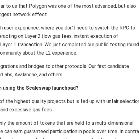
clear to us that Polygon was one of the most advanced, but also
argest network effect.
th user experience, where you don’t need to switch the RPC to
eracting on Layer 2 (low gas fees, instant execution of
a Layer 1 transaction. We just completed our public testing round
community about the L2 experience.
grations and bridges to other protocols. Our first candidate
rLabs, Avalanche, and others.
om using the Scaleswap launchpad?
of the highest quality projects but is fed up with unfair selectio
 and excessive gas fees.
nly the amount of tokens that are held to a multi-dimensional
can earn guaranteed participation in pools over time. In contr