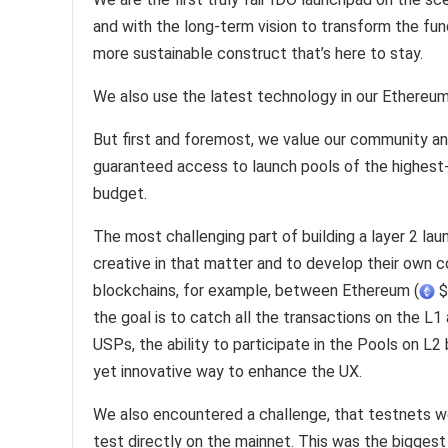
and with the long-term vision to transform the fu
more sustainable construct that’s here to stay.
We also use the latest technology in our Ethereum
But first and foremost, we value our community an
guaranteed access to launch pools of the highest-qu
budget.
The most challenging part of building a layer 2 lau
creative in that matter and to develop their own 
blockchains, for example, between Ethereum (
$
the goal is to catch all the transactions on the L1
USPs, the ability to participate in the Pools on L2 b
yet innovative way to enhance the UX.
We also encountered a challenge, that testnets w
test directly on the mainnet. This was the biggest