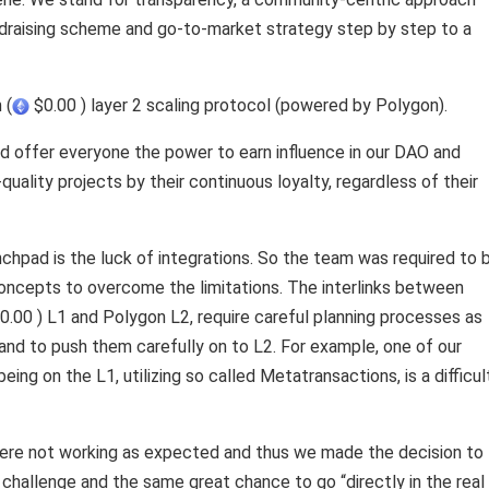
ndraising scheme and go-to-market strategy step by step to a
 (
$0.00 ) layer 2 scaling protocol (powered by Polygon).
d offer everyone the power to earn influence in our DAO and
ality projects by their continuous loyalty, regardless of their
nchpad is the luck of integrations. So the team was required to 
concepts to overcome the limitations. The interlinks between
0.00 ) L1 and Polygon L2, require careful planning processes as
 and to push them carefully on to L2. For example, one of our
eing on the L1, utilizing so called Metatransactions, is a difficul
ere not working as expected and thus we made the decision to
 challenge and the same great chance to go “directly in the real