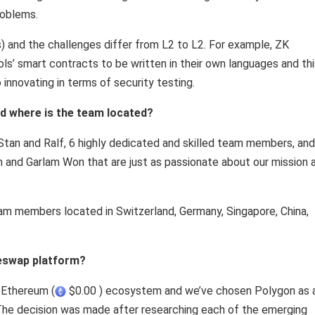
roblems.
) and the challenges differ from L2 to L2. For example, ZK
ols’ smart contracts to be written in their own languages and th
 innovating in terms of security testing.
d where is the team located?
tan and Ralf, 6 highly dedicated and skilled team members, and
m and Garlam Won that are just as passionate about our mission 
eam members located in Switzerland, Germany, Singapore, China,
leswap platform?
e Ethereum (
$0.00 ) ecosystem and we’ve chosen Polygon as 
 The decision was made after researching each of the emerging