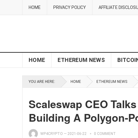
HOME
PRIVACY POLICY
AFFILIATE DISCLOS
HOME
ETHEREUM NEWS
BITCOI
YOU ARE HERE:
HOME
ETHEREUM NEWS
Scaleswap CEO Talks 
Building A Polygon-
WP4CRYPTO
—
2021-06-22
0 COMMENT