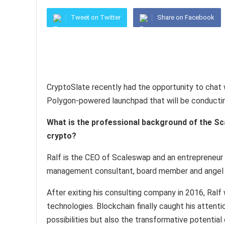
Tweet on Twitter
Share on Facebook
CryptoSlate recently had the opportunity to chat 
Polygon-powered launchpad that will be conductin
What is the professional background of the Sc
crypto?
Ralf is the CEO of Scaleswap and an entrepreneur 
management consultant, board member and angel 
After exiting his consulting company in 2016, Ralf
technologies. Blockchain finally caught his attent
possibilities but also the transformative potentia