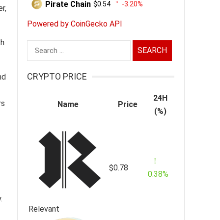
Pirate Chain
$0.54
-3.20%
r,
Powered by CoinGecko API
th
Search
for:
CRYPTO PRICE
nd
24H
rs
Name
Price
(%)
$0.78
0.38%
.
Relevant