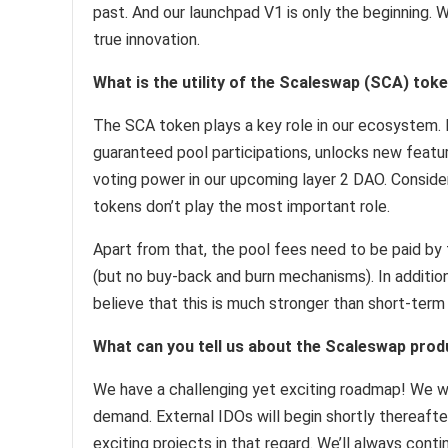
past. And our launchpad V1 is only the beginning. W
true innovation.
What is the utility of the Scaleswap (SCA) tok
The SCA token plays a key role in our ecosystem. 
guaranteed pool participations, unlocks new featur
voting power in our upcoming layer 2 DAO. Conside
tokens don’t play the most important role.
Apart from that, the pool fees need to be paid by 
(but no buy-back and burn mechanisms). In addition, 
believe that this is much stronger than short-term
What can you tell us about the Scaleswap pro
We have a challenging yet exciting roadmap! We wi
demand. External IDOs will begin shortly thereaft
exciting projects in that regard. We’ll always cont