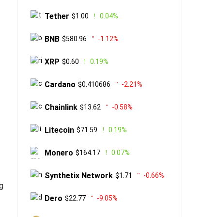
Tether
$1.00
0.04%
BNB
$580.96
-1.12%
XRP
$0.60
0.19%
Cardano
$0.410686
-2.21%
Chainlink
$13.62
-0.58%
Litecoin
$71.59
0.19%
Monero
$164.17
0.07%
Synthetix Network
$1.71
-0.66%
g
Dero
$22.77
-9.05%