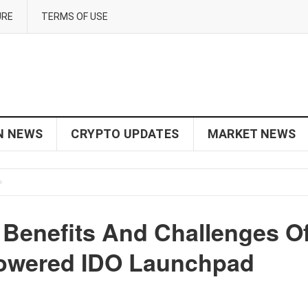
URE
TERMS OF USE
N NEWS
CRYPTO UPDATES
MARKET NEWS
Benefits And Challenges O
Powered IDO Launchpad