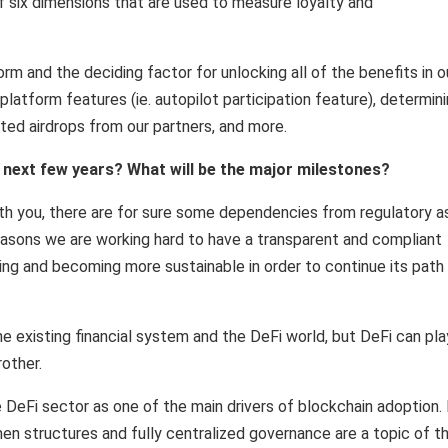
of six dimensions that are used to measure loyalty and
m and the deciding factor for unlocking all of the benefits in o
latform features (ie. autopilot participation feature), determin
ted airdrops from our partners, and more.
next few years? What will be the major milestones?
ith you, there are for sure some dependencies from regulatory a
 reasons we are working hard to have a transparent and compliant
ing and becoming more sustainable in order to continue its path
e existing financial system and the DeFi world, but DeFi can pla
rother.
 DeFi sector as one of the main drivers of blockchain adoption. 
n structures and fully centralized governance are a topic of t