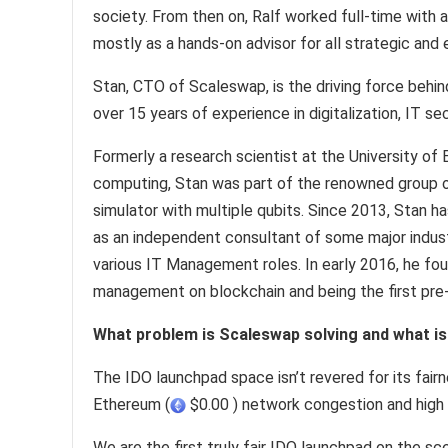
society. From then on, Ralf worked full-time with 
mostly as a hands-on advisor for all strategic and
Stan, CTO of Scaleswap, is the driving force behi
over 15 years of experience in digitalization, IT 
Formerly a research scientist at the University of
computing, Stan was part of the renowned group o
simulator with multiple qubits. Since 2013, Stan h
as an independent consultant of some major indust
various IT Management roles. In early 2016, he fou
management on blockchain and being the first pre-
What problem is Scaleswap solving and what is 
The IDO launchpad space isn’t revered for its fairn
Ethereum (
$0.00 ) network congestion and high t
We are the first truly fair IDO launchpad on the 