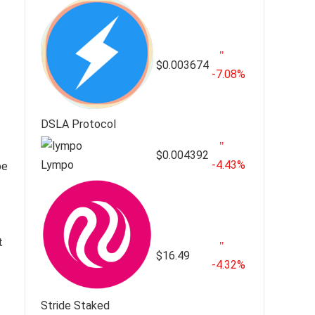
$0.003674
-7.08%
DSLA Protocol
$0.004392
Lympo
-4.43%
be
t
$16.49
-4.32%
Stride Staked