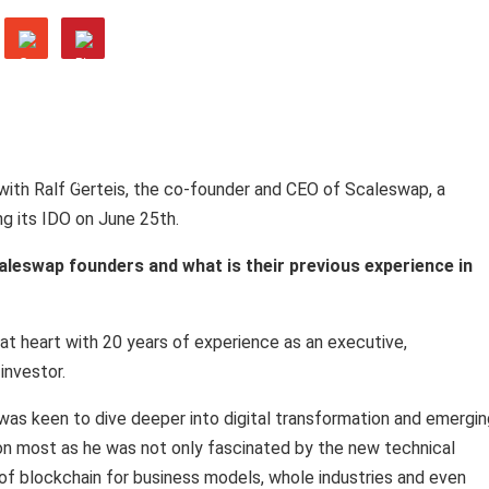
with Ralf Gerteis, the co-founder and CEO of Scaleswap, a
g its IDO on June 25th.
aleswap founders and what is their previous experience in
at heart with 20 years of experience as an executive,
investor.
 was keen to dive deeper into digital transformation and emergin
ion most as he was not only fascinated by the new technical
l of blockchain for business models, whole industries and even