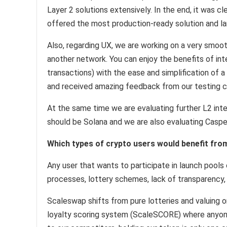
Layer 2 solutions extensively. In the end, it was 
offered the most production-ready solution and l
Also, regarding UX, we are working on a very smoo
another network. You can enjoy the benefits of int
transactions) with the ease and simplification of 
and received amazing feedback from our testing 
At the same time we are evaluating further L2 inte
should be Solana and we are also evaluating Caspe
Which types of crypto users would benefit fr
Any user that wants to participate in launch pools 
processes, lottery schemes, lack of transparency,
Scaleswap shifts from pure lotteries and valuing o
loyalty scoring system (ScaleSCORE) where anyone 