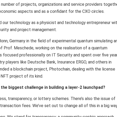
a number of projects, organizations and service providers togethe
 economic aspects and as a confidant for the CXO circles.
nd our technology as a physicist and technology entrepreneur wi
security and project management.
 Bonn, Germany in the field of experimental quantum simulating a
f Prof. Meschede, working on the realisation of a quantum
as focused professionally on IT Security and spent over five yea
ry players like Deutsche Bank, Insurance ERGO, and others in
nded a blockchain project, Photochain, dealing with the license
NFT project of its kind.
the biggest challenge in building a layer-2 launchpad?
ess, transparency, or lottery schemes. There’s also the issue of
ransaction fees. We’ve set out to change all of this in a big way
scene. We stand for transparency, a community-centric approach