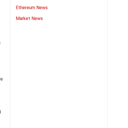
Ethereum News
Market News
r
e
We
g