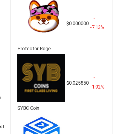
$0.000000
-7.13%
Protector Roge
$0.025850
-1.92%
n
SYBC Coin
ast