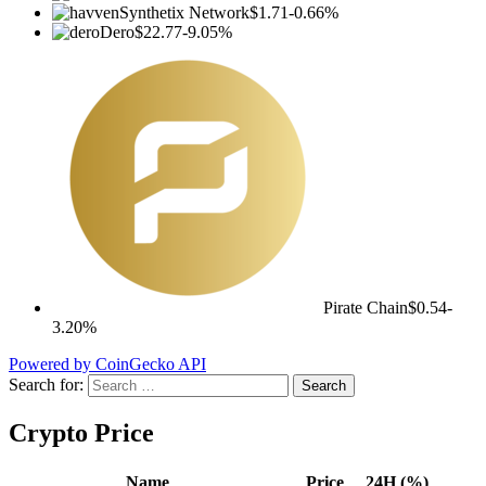
Synthetix Network
$1.71
-0.66%
Dero
$22.77
-9.05%
Pirate Chain
$0.54
-
3.20%
Powered by CoinGecko API
Search for:
Crypto Price
Name
Price
24H (%)