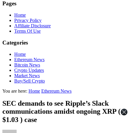
Pages
Home
Privacy Policy
Affiliate Disclosure
Terms Of Use
Categories
Home
Ethereum News
Bitcoin News
Crypto Updates
Market News
Buy/Sell Crypto
You are here:
Home
Ethereum News
SEC demands to see Ripple’s Slack
communications amidst ongoing XRP (
$1.03 ) case