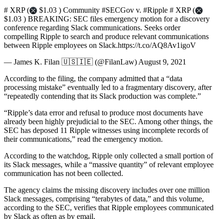
# XRP (
$1.03 ) Community #SECGov v. #Ripple # XRP (
$1.03 ) BREAKING: SEC files emergency motion for a discovery
conference regarding Slack communications. Seeks order
compelling Ripple to search and produce relevant communications
between Ripple employees on Slack.https://t.co/AQ8Av1igoV
— James K. Filan 🇺🇸🇮🇪 (@FilanLaw) August 9, 2021
According to the filing, the company admitted that a “data
processing mistake” eventually led to a fragmentary discovery, after
“repeatedly contending that its Slack production was complete.”
“Ripple’s data error and refusal to produce most documents have
already been highly prejudicial to the SEC. Among other things, the
SEC has deposed 11 Ripple witnesses using incomplete records of
their communications,” read the emergency motion.
According to the watchdog, Ripple only collected a small portion of
its Slack messages, while a “massive quantity” of relevant employee
communication has not been collected.
The agency claims the missing discovery includes over one million
Slack messages, comprising “terabytes of data,” and this volume,
according to the SEC, verifies that Ripple employees communicated
by Slack as often as by email.