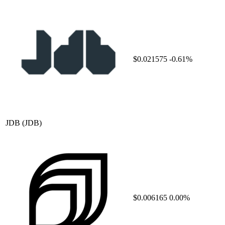
$0.021575
-0.61%
JDB
(JDB)
$0.006165
0.00%