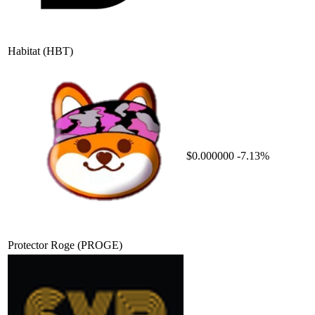
Habitat
(HBT)
$0.000000
-7.13%
Protector Roge
(PROGE)