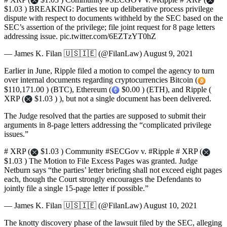
$1.03 ) BREAKING: Parties tee up deliberative process privilege
dispute with respect to documents withheld by the SEC based on the
SEC’s assertion of the privilege; file joint request for 8 page letters
addressing issue. pic.twitter.com/6EZTzYT0hZ
— James K. Filan 🇺🇸🇮🇪 (@FilanLaw) August 9, 2021
Earlier in June, Ripple filed a motion to compel the agency to turn
over internal documents regarding cryptocurrencies Bitcoin (
$110,171.00 ) (BTC), Ethereum (
$0.00 ) (ETH), and Ripple (
XRP (
$1.03 ) ), but not a single document has been delivered.
The Judge resolved that the parties are supposed to submit their
arguments in 8-page letters addressing the “complicated privilege
issues.”
# XRP (
$1.03 ) Community #SECGov v. #Ripple # XRP (
$1.03 ) The Motion to File Excess Pages was granted. Judge
Netburn says “the parties’ letter briefing shall not exceed eight pages
each, though the Court strongly encourages the Defendants to
jointly file a single 15-page letter if possible.”
— James K. Filan 🇺🇸🇮🇪 (@FilanLaw) August 10, 2021
The knotty discovery phase of the lawsuit filed by the SEC, alleging