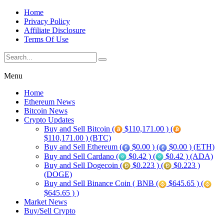
Home
Privacy Policy
Affiliate Disclosure
Terms Of Use
Menu
Home
Ethereum News
Bitcoin News
Crypto Updates
Buy and Sell Bitcoin (
$110,171.00 ) (
$110,171.00 ) (BTC)
Buy and Sell Ethereum (
$0.00 ) (
$0.00 ) (ETH)
Buy and Sell Cardano (
$0.42 ) (
$0.42 ) (ADA)
Buy and Sell Dogecoin (
$0.223 ) (
$0.223 )
(DOGE)
Buy and Sell Binance Coin ( BNB (
$645.65 ) (
$645.65 ) )
Market News
Buy/Sell Crypto