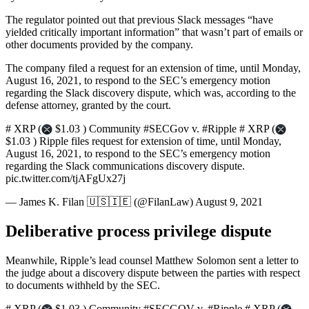
The regulator pointed out that previous Slack messages “have
yielded critically important information” that wasn’t part of emails or
other documents provided by the company.
The company filed a request for an extension of time, until Monday,
August 16, 2021, to respond to the SEC’s emergency motion
regarding the Slack discovery dispute, which was, according to the
defense attorney, granted by the court.
# XRP (
$1.03 ) Community #SECGov v. #Ripple # XRP (
$1.03 ) Ripple files request for extension of time, until Monday,
August 16, 2021, to respond to the SEC’s emergency motion
regarding the Slack communications discovery dispute.
pic.twitter.com/tjAFgUx27j
— James K. Filan 🇺🇸🇮🇪 (@FilanLaw) August 9, 2021
Deliberative process privilege dispute
Meanwhile, Ripple’s lead counsel Matthew Solomon sent a letter to
the judge about a discovery dispute between the parties with respect
to documents withheld by the SEC.
# XRP (
$1.03 ) Community #SECGOV v. #Ripple # XRP (