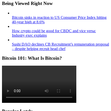
Being Viewed Right Now
Bitcoin sinks in reaction to US Consumer Price Index hitting
40-year high at 8.6%
How crypto could be good for CBDC and vice versa:
Industry exec explains
Sushi DAO declines CB Recruitment’s remuneration proposal
– despite helping recruit head chef
Bitcoin 101: What Is Bitcoin?