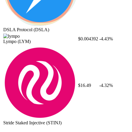
DSLA Protocol
(DSLA)
$0.004392
-4.43%
Lympo
(LYM)
$16.49
-4.32%
Stride Staked Injective
(STINJ)