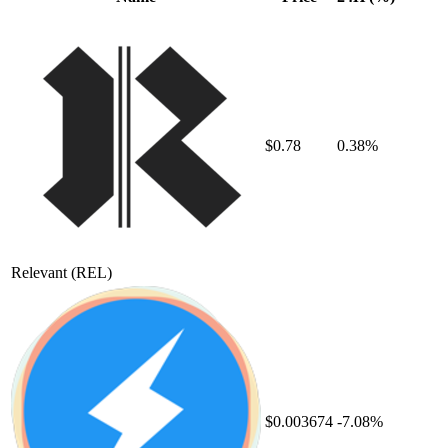
$0.78
0.38%
Relevant
(REL)
$0.003674
-7.08%