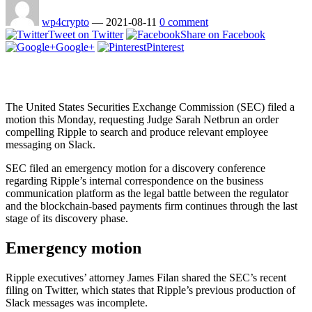
wp4crypto
—
2021-08-11
0 comment
Tweet on Twitter
Share on Facebook
Google+
Pinterest
The United States Securities Exchange Commission (SEC) filed a
motion this Monday, requesting Judge Sarah Netbrun an order
compelling Ripple to search and produce relevant employee
messaging on Slack.
SEC filed an emergency motion for a discovery conference
regarding Ripple’s internal correspondence on the business
communication platform as the legal battle between the regulator
and the blockchain-based payments firm continues through the last
stage of its discovery phase.
Emergency motion
Ripple executives’ attorney James Filan shared the SEC’s recent
filing on Twitter, which states that Ripple’s previous production of
Slack messages was incomplete.