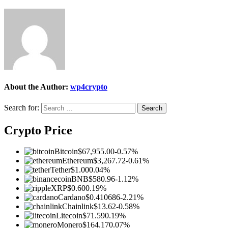
About the Author:
wp4crypto
Search for:
Crypto Price
Bitcoin
$67,955.00
-0.57%
Ethereum
$3,267.72
-0.61%
Tether
$1.00
0.04%
BNB
$580.96
-1.12%
XRP
$0.60
0.19%
Cardano
$0.410686
-2.21%
Chainlink
$13.62
-0.58%
Litecoin
$71.59
0.19%
Monero
$164.17
0.07%