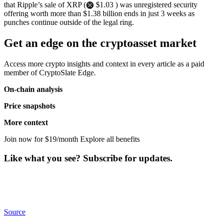
that Ripple’s sale of XRP (
$1.03 ) was unregistered security
offering worth more than $1.38 billion ends in just 3 weeks as
punches continue outside of the legal ring.
Get an edge on the cryptoasset market
Access more crypto insights and context in every article as a paid
member of CryptoSlate Edge.
On-chain analysis
Price snapshots
More context
Join now for $19/month Explore all benefits
Like what you see? Subscribe for updates.
Source