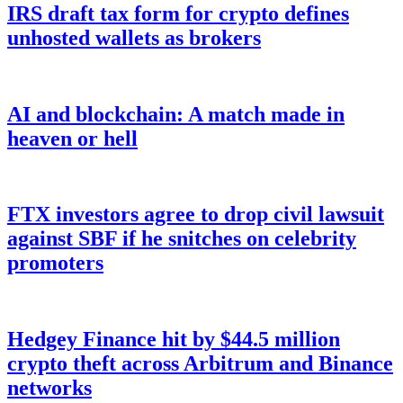
IRS draft tax form for crypto defines
unhosted wallets as brokers
AI and blockchain: A match made in
heaven or hell
FTX investors agree to drop civil lawsuit
against SBF if he snitches on celebrity
promoters
Hedgey Finance hit by $44.5 million
crypto theft across Arbitrum and Binance
networks