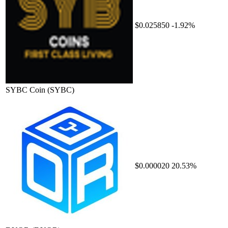
$0.025850
-1.92%
SYBC Coin
(SYBC)
$0.000020
20.53%