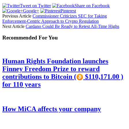
Tweet on Twitter
Share on Facebook
Google+
Pinterest
Previous Article
Commissioner Criticizes SEC for Taking
Enforcement-Centric Approach to Crypto Regulation
Next Article
Cardano Could Be Ready to Retest All-Time Highs
Recommended For You
Human Rights Foundation launches
Finney Freedom Prize to reward
contributions to Bitcoin (
$110,171.00 )
for 110 years
How MiCA affects your company