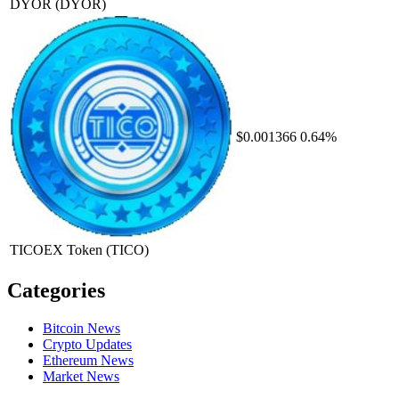
DYOR
(DYOR)
$0.001366
0.64%
TICOEX Token
(TICO)
Categories
Bitcoin News
Crypto Updates
Ethereum News
Market News