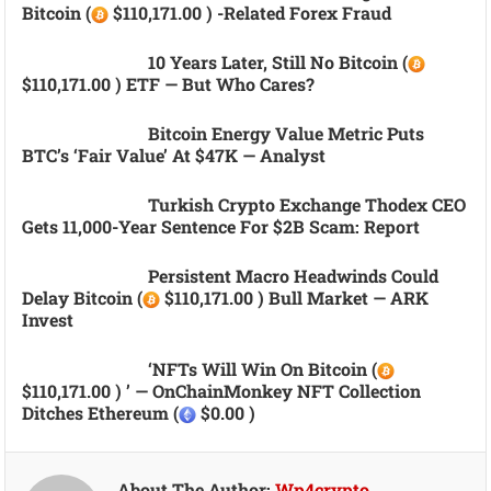
Bitcoin (
$110,171.00 ) -related Forex Fraud
10 Years Later, Still No Bitcoin (
$110,171.00 ) ETF — But Who Cares?
Bitcoin Energy Value Metric Puts
BTC’s ‘fair Value’ At $47K — Analyst
Turkish Crypto Exchange Thodex CEO
Gets 11,000-Year Sentence For $2B Scam: Report
Persistent Macro Headwinds Could
Delay Bitcoin (
$110,171.00 ) Bull Market — ARK
Invest
‘NFTs Will Win On Bitcoin (
$110,171.00 ) ’ — OnChainMonkey NFT Collection
Ditches Ethereum (
$0.00 )
About The Author:
Wp4crypto