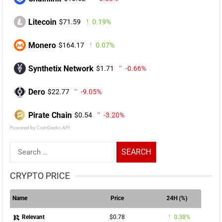
Litecoin
$71.59
0.19%
Monero
$164.17
0.07%
Synthetix Network
$1.71
-0.66%
Dero
$22.77
-9.05%
Pirate Chain
$0.54
-3.20%
Powered by CoinGecko API
Search
for:
CRYPTO PRICE
Name
Price
24H (%)
$0.78
0.38%
Relevant