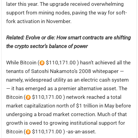
later this year. The upgrade received overwhelming
support from mining nodes, paving the way for soft-
fork activation in November.
Related:
Evolve or die: How smart contracts are shifting
the crypto sector’s balance of power
While Bitcoin (
$110,171.00 ) hasn’t achieved all the
tenants of Satoshi Nakamoto’s 2008 whitepaper —
namely, widespread utility as an electric cash system
— it has emerged as a premier alternative asset. The
Bitcoin (
$110,171.00 ) network reached a total
market capitalization north of $1 trillion in May before
undergoing a broad market correction. Much of that
growth is owed to growing institutional support for
Bitcoin (
$110,171.00 ) -as-an-asset.