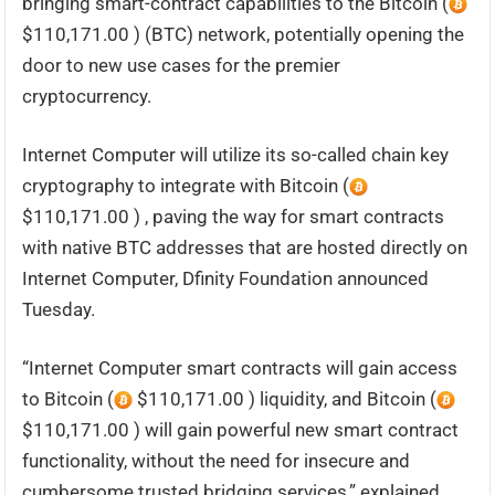
bringing smart-contract capabilities to the Bitcoin (
$110,171.00 ) (BTC) network, potentially opening the
door to new use cases for the premier
cryptocurrency.
Internet Computer will utilize its so-called chain key
cryptography to integrate with Bitcoin (
$110,171.00 ) , paving the way for smart contracts
with native BTC addresses that are hosted directly on
Internet Computer, Dfinity Foundation announced
Tuesday.
“Internet Computer smart contracts will gain access
to Bitcoin (
$110,171.00 ) liquidity, and Bitcoin (
$110,171.00 ) will gain powerful new smart contract
functionality, without the need for insecure and
cumbersome trusted bridging services,” explained