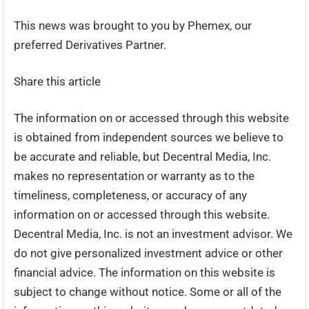
This news was brought to you by Phemex, our
preferred Derivatives Partner.
Share this article
The information on or accessed through this website
is obtained from independent sources we believe to
be accurate and reliable, but Decentral Media, Inc.
makes no representation or warranty as to the
timeliness, completeness, or accuracy of any
information on or accessed through this website.
Decentral Media, Inc. is not an investment advisor. We
do not give personalized investment advice or other
financial advice. The information on this website is
subject to change without notice. Some or all of the