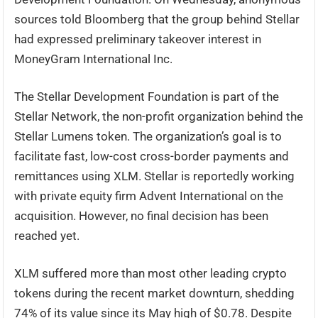
sources told Bloomberg that the group behind Stellar
had expressed preliminary takeover interest in
MoneyGram International Inc.
The Stellar Development Foundation is part of the
Stellar Network, the non-profit organization behind the
Stellar Lumens token. The organization’s goal is to
facilitate fast, low-cost cross-border payments and
remittances using XLM. Stellar is reportedly working
with private equity firm Advent International on the
acquisition. However, no final decision has been
reached yet.
XLM suffered more than most other leading crypto
tokens during the recent market downturn, shedding
74% of its value since its May high of $0.78. Despite