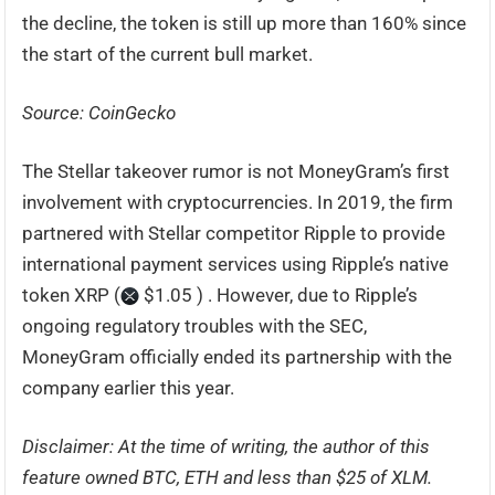
the decline, the token is still up more than 160% since
the start of the current bull market.
Source: CoinGecko
The Stellar takeover rumor is not MoneyGram’s first
involvement with cryptocurrencies. In 2019, the firm
partnered with Stellar competitor Ripple to provide
international payment services using Ripple’s native
token XRP (
$1.05 ) . However, due to Ripple’s
ongoing regulatory troubles with the SEC,
MoneyGram officially ended its partnership with the
company earlier this year.
Disclaimer: At the time of writing, the author of this
feature owned BTC, ETH and less than $25 of XLM.