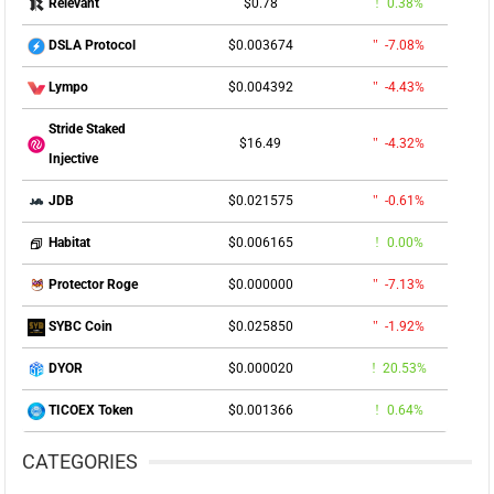
$0.78
0.38%
Relevant
$0.003674
-7.08%
DSLA Protocol
$0.004392
-4.43%
Lympo
Stride Staked
$16.49
-4.32%
Injective
$0.021575
-0.61%
JDB
$0.006165
0.00%
Habitat
$0.000000
-7.13%
Protector Roge
$0.025850
-1.92%
SYBC Coin
$0.000020
20.53%
DYOR
$0.001366
0.64%
TICOEX Token
CATEGORIES