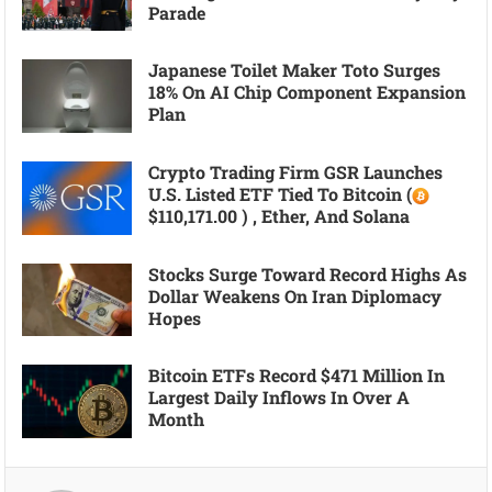
Parade
Japanese Toilet Maker Toto Surges
18% On AI Chip Component Expansion
Plan
Crypto Trading Firm GSR Launches
U.S. Listed ETF Tied To Bitcoin (
$110,171.00 ) , Ether, And Solana
Stocks Surge Toward Record Highs As
Dollar Weakens On Iran Diplomacy
Hopes
Bitcoin ETFs Record $471 Million In
Largest Daily Inflows In Over A
Month