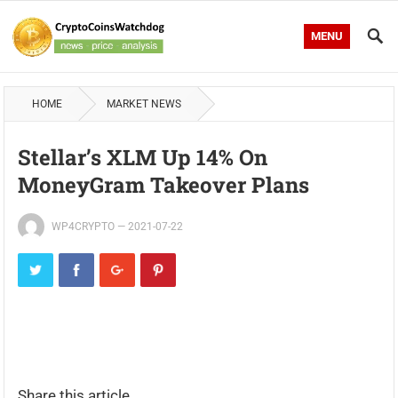
MENU
HOME
MARKET NEWS
Stellar’s XLM Up 14% On
MoneyGram Takeover Plans
WP4CRYPTO
—
2021-07-22
Share this article