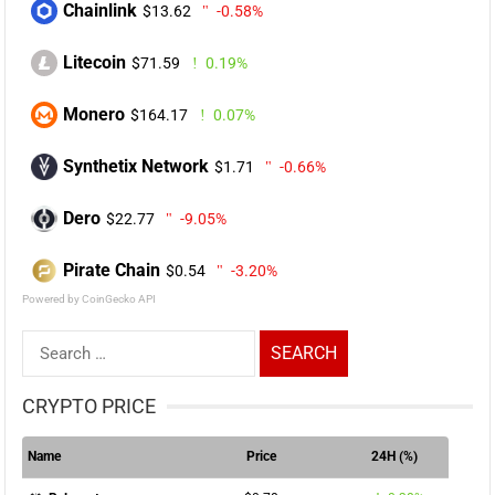
Chainlink
$13.62
-0.58%
Litecoin
$71.59
0.19%
Monero
$164.17
0.07%
Synthetix Network
$1.71
-0.66%
Dero
$22.77
-9.05%
Pirate Chain
$0.54
-3.20%
Powered by CoinGecko API
Search
for:
CRYPTO PRICE
Name
Price
24H (%)