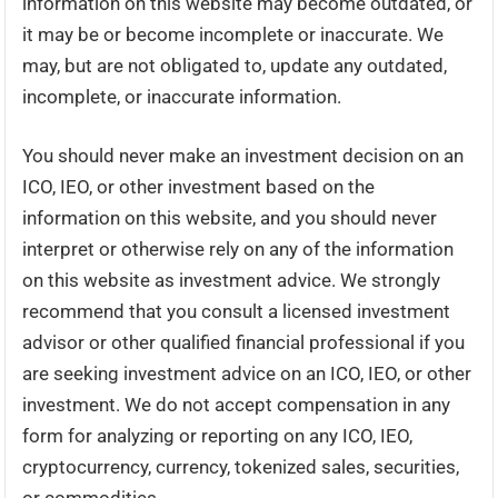
information on this website may become outdated, or
it may be or become incomplete or inaccurate. We
may, but are not obligated to, update any outdated,
incomplete, or inaccurate information.
You should never make an investment decision on an
ICO, IEO, or other investment based on the
information on this website, and you should never
interpret or otherwise rely on any of the information
on this website as investment advice. We strongly
recommend that you consult a licensed investment
advisor or other qualified financial professional if you
are seeking investment advice on an ICO, IEO, or other
investment. We do not accept compensation in any
form for analyzing or reporting on any ICO, IEO,
cryptocurrency, currency, tokenized sales, securities,