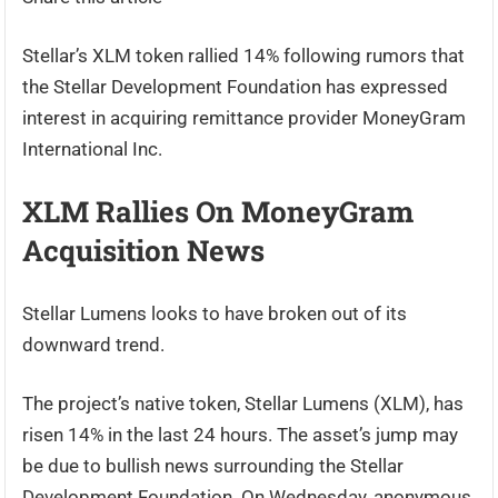
Stellar’s XLM token rallied 14% following rumors that
the Stellar Development Foundation has expressed
interest in acquiring remittance provider MoneyGram
International Inc.
XLM Rallies On MoneyGram
Acquisition News
Stellar Lumens looks to have broken out of its
downward trend.
The project’s native token, Stellar Lumens (XLM), has
risen 14% in the last 24 hours. The asset’s jump may
be due to bullish news surrounding the Stellar
Development Foundation. On Wednesday, anonymous