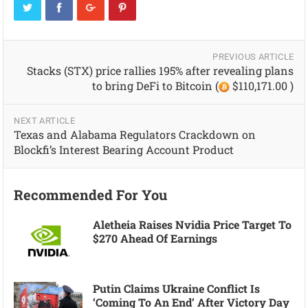
PREVIOUS ARTICLE
Stacks (STX) price rallies 195% after revealing plans
to bring DeFi to Bitcoin (
$110,171.00 )
NEXT ARTICLE
Texas and Alabama Regulators Crackdown on
Blockfi’s Interest Bearing Account Product
Recommended For You
Aletheia Raises Nvidia Price Target To
$270 Ahead Of Earnings
Putin Claims Ukraine Conflict Is
‘coming To An End’ After Victory Day