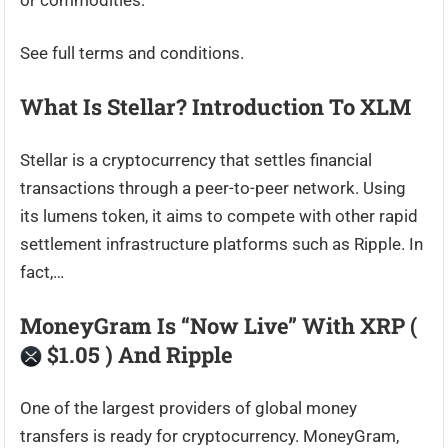
or commodities.
See full terms and conditions.
What Is Stellar? Introduction To XLM
Stellar is a cryptocurrency that settles financial
transactions through a peer-to-peer network. Using
its lumens token, it aims to compete with other rapid
settlement infrastructure platforms such as Ripple. In
fact,…
MoneyGram Is “Now Live” With XRP (
$1.05 ) And Ripple
One of the largest providers of global money
transfers is ready for cryptocurrency. MoneyGram,