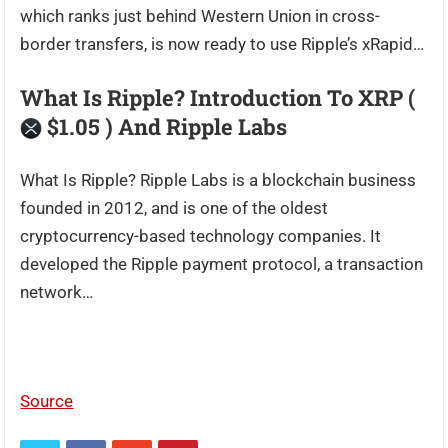
which ranks just behind Western Union in cross-
border transfers, is now ready to use Ripple’s xRapid…
What Is Ripple? Introduction To XRP (
$1.05 ) And Ripple Labs
What Is Ripple? Ripple Labs is a blockchain business
founded in 2012, and is one of the oldest
cryptocurrency-based technology companies. It
developed the Ripple payment protocol, a transaction
network…
Source