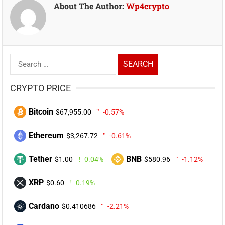
About The Author:
Wp4crypto
Search
for:
CRYPTO PRICE
Bitcoin
$67,955.00
-0.57%
Ethereum
$3,267.72
-0.61%
Tether
BNB
$1.00
0.04%
$580.96
-1.12%
XRP
$0.60
0.19%
Cardano
$0.410686
-2.21%