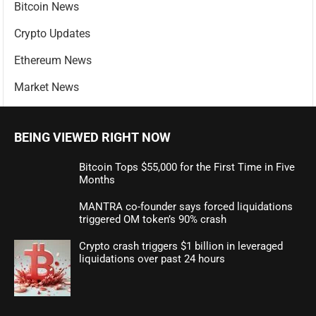
Bitcoin News
Crypto Updates
Ethereum News
Market News
BEING VIEWED RIGHT NOW
Bitcoin Tops $55,000 for the First Time in Five
Months
MANTRA co-founder says forced liquidations
triggered OM token’s 90% crash
Crypto crash triggers $1 billion in leveraged
liquidations over past 24 hours