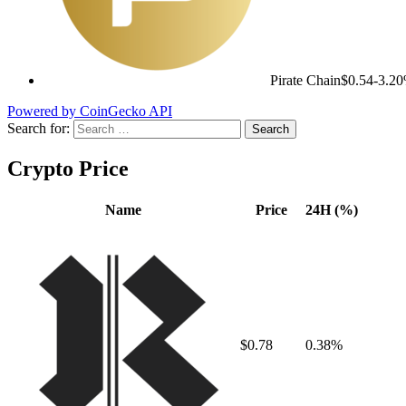
Pirate Chain
$0.54
-3.2
Powered by CoinGecko API
Search for:
Crypto Price
Name
Price
24H (%)
$0.78
0.38%