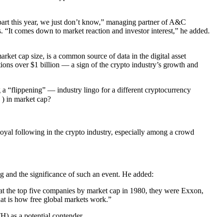
apart this year, we just don’t know,” managing partner of A&C
 “It comes down to market reaction and investor interest,” he added.
rket cap size, is a common source of data in the digital asset
ions over $1 billion — a sign of the crypto industry’s growth and
a “flippening” — industry lingo for a different cryptocurrency
) in market cap?
oyal following in the crypto industry, especially among a crowd
ng and the significance of such an event. He added:
ok at the top five companies by market cap in 1980, they were Exxon,
t is how free global markets work.”
) as a potential contender.