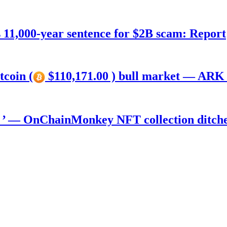
11,000-year sentence for $2B scam: Report
tcoin (
$110,171.00 ) bull market — ARK 
) ’ — OnChainMonkey NFT collection ditch