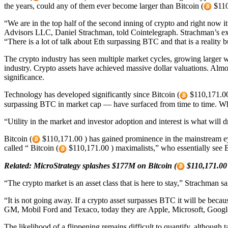
the years, could any of them ever become larger than Bitcoin (
$110
“We are in the top half of the second inning of crypto and right now 
Advisors LLC, Daniel Strachman, told Cointelegraph. Strachman’s expe
“There is a lot of talk about Eth surpassing BTC and that is a reality
The crypto industry has seen multiple market cycles, growing larger wi
industry. Crypto assets have achieved massive dollar valuations. Almo
significance.
Technology has developed significantly since Bitcoin (
$110,171.00 
surpassing BTC in market cap — have surfaced from time to time. What
“Utility in the market and investor adoption and interest is what wil
Bitcoin (
$110,171.00 ) has gained prominence in the mainstream eye
called “ Bitcoin (
$110,171.00 ) maximalists,” who essentially see B
Related:
MicroStrategy splashes $177M on Bitcoin (
$110,171.00 
“The crypto market is an asset class that is here to stay,” Strachman 
“It is not going away. If a crypto asset surpasses BTC it will be beca
GM, Mobil Ford and Texaco, today they are Apple, Microsoft, Google
The likelihood of a flippening remains difficult to quantify, although 