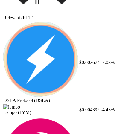
Relevant
(REL)
$0.003674
-7.08%
DSLA Protocol
(DSLA)
$0.004392
-4.43%
Lympo
(LYM)