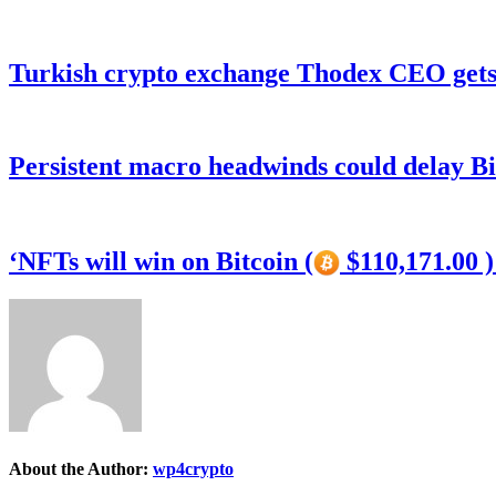
Turkish crypto exchange Thodex CEO gets 
Persistent macro headwinds could delay Bi
‘NFTs will win on Bitcoin (
$110,171.00 
About the Author:
wp4crypto