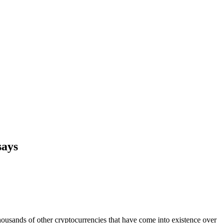
says
thousands of other cryptocurrencies that have come into existence over