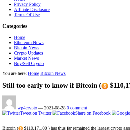
Privacy Policy
Affiliate Disclosure
Terms Of Use
Categories
Home
Ethereum News
Bitcoin News
Crypto Updates
Market News
Buy/Sell Crypto
You are here:
Home
Bitcoin News
Still too early to know if Bitcoin (
$110,17
wp4crypto
—
2021-08-28
0 comment
Tweet on Twitter
Share on Facebook
Bitcoin (
$110,171.00 ) has thus far remained the largest crypto asse