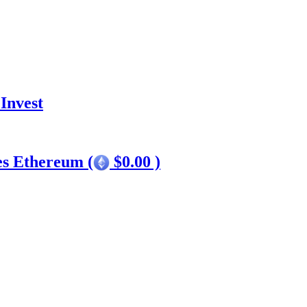
Invest
es Ethereum (
$0.00 )