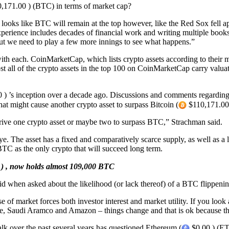
,171.00 ) (BTC) in terms of market cap?
it looks like BTC will remain at the top however, like the Red Sox fell 
rience includes decades of financial work and writing multiple books.
 but we need to play a few more innings to see what happens.”
th each. CoinMarketCap, which lists crypto assets according to their ma
st all of the crypto assets in the top 100 on CoinMarketCap carry valuat
) ’s inception over a decade ago. Discussions and comments regarding 
 might cause another crypto asset to surpass Bitcoin (
$110,171.00 
l drive one crypto asset or maybe two to surpass BTC,” Strachman said.
. The asset has a fixed and comparatively scarce supply, as well as a l
TC as the only crypto that will succeed long term.
) , now holds almost 109,000 BTC
said when asked about the likelihood (or lack thereof) of a BTC flippeni
use of market forces both investor interest and market utility. If you lo
, Saudi Aramco and Amazon – things change and that is ok because tha
talk over the past several years has questioned Ethereum (
$0.00 ) (ETH