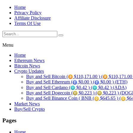
Home
Privacy Policy
Affiliate Disclosure
Terms Of Use
Menu
Home
Ethereum News
Bitcoin News
Crypto Updates
Buy and Sell Bitcoin (
$110,171.00 ) (
$110,171.00
Buy and Sell Ethereum (
$0.00 ) (
$0.00 ) (ETH)
Buy and Sell Cardano (
$0.42 ) (
$0.42 ) (ADA)
Buy and Sell Dogecoin (
$0.223 ) (
$0.223 ) (DOG
Buy and Sell Binance Coin ( BNB (
$645.65 ) (
$64
Market News
Buy/Sell Crypto
Pages
Home