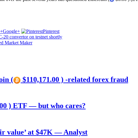
Google+
Pinterest
20 convertor on testnet shortly
ted Market Maker
oin (
$110,171.00 ) -related forex fraud
00 ) ETF — but who cares?
air value’ at $47K — Analyst