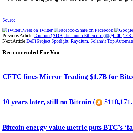
Source
Tweet on Twitter
Share on Facebook
Previous Article
Cardano (ADA) to launch Ethereum (
$0.00 ) ERC-
Next Article
DeFi Project Spotlight: Raydium, Solana’s Top Automa
Recommended For You
CFTC fines Mirror Trading $1.7B for Bitc
10 years later, still no Bitcoin (
$110,171.
Bitcoin energy value metric puts BTC’s ‘f