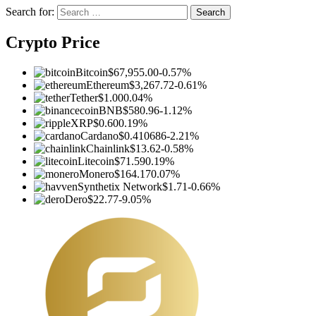
Search for:
Crypto Price
Bitcoin
$67,955.00
-0.57%
Ethereum
$3,267.72
-0.61%
Tether
$1.00
0.04%
BNB
$580.96
-1.12%
XRP
$0.60
0.19%
Cardano
$0.410686
-2.21%
Chainlink
$13.62
-0.58%
Litecoin
$71.59
0.19%
Monero
$164.17
0.07%
Synthetix Network
$1.71
-0.66%
Dero
$22.77
-9.05%