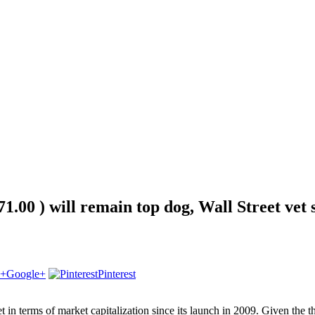
1.00 ) will remain top dog, Wall Street vet 
Google+
Pinterest
t in terms of market capitalization since its launch in 2009. Given the 