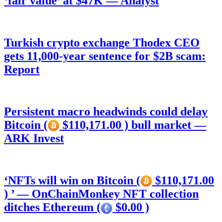
‘fair value’ at $47K — Analyst
Turkish crypto exchange Thodex CEO
gets 11,000-year sentence for $2B scam:
Report
Persistent macro headwinds could delay
Bitcoin (
$110,171.00 ) bull market —
ARK Invest
‘NFTs will win on Bitcoin (
$110,171.00
) ’ — OnChainMonkey NFT collection
ditches Ethereum (
$0.00 )