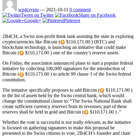
wp4crypto
—
2021-10-11
0 comment
Tweet on Twitter
Share on Facebook
Google+
Pinterest
2B4CH, a Swiss non-profit think tank assisting the state in exploring
cryptocurrencies like Bitcoin (
$110,171.00 ) (BTC) and
blockchain technology, is launching an initiative that could make
Bitcoin (
$110,171.00 ) one of the country’s reserve assets.
On Friday, the association announced plans to start a popular federal
initiative by collecting 100,000 signatures for the introduction of
Bitcoin (
$110,171.00 ) to article 99 clause 3 of the Swiss federal
constitution.
The initiative specifically proposes to add Bitcoin (
$110,171.00 )
to the list of assets held by the Swiss central bank, which would
change the constitutional clause to: “The Swiss National Bank shall
create sufficient currency reserves from its revenues; part of these
reserves shall be held in gold and Bitcoin (
$110,171.00 ) .”
Whether the vote is successful is not really relevant, as the initiative
is focused on gathering signatures to make this proposal be
presented to the Swiss citizens to vote, 2B4CH’s founder and chair