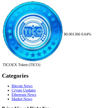
$0.001366
0.64%
TICOEX Token
(TICO)
Categories
Bitcoin News
Crypto Updates
Ethereum News
Market News