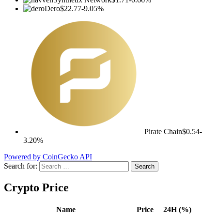
Dero
$22.77
-9.05%
Pirate Chain
$0.54
-
3.20%
Powered by CoinGecko API
Search for:
Crypto Price
Name
Price
24H (%)