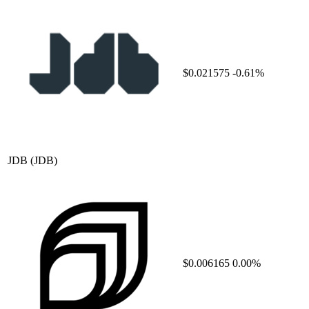
$0.021575
-0.61%
JDB
(JDB)
$0.006165
0.00%