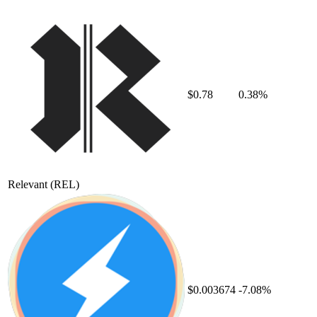
$0.78
0.38%
Relevant
(REL)
$0.003674
-7.08%