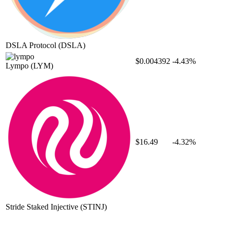
DSLA Protocol
(DSLA)
$0.004392
-4.43%
Lympo
(LYM)
$16.49
-4.32%
Stride Staked Injective
(STINJ)