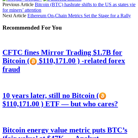
Previous Article
Bitcoin (BTC) hashrate shifts to the US as states vie
for miners’ attention
Next Article
Ethereum On-Chain Metrics Set the Stage for a Rally
Recommended For You
CFTC fines Mirror Trading $1.7B for
Bitcoin (
$110,171.00 ) -related forex
fraud
10 years later, still no Bitcoin (
$110,171.00 ) ETF — but who cares?
Bitcoin energy value metric puts BTC’s