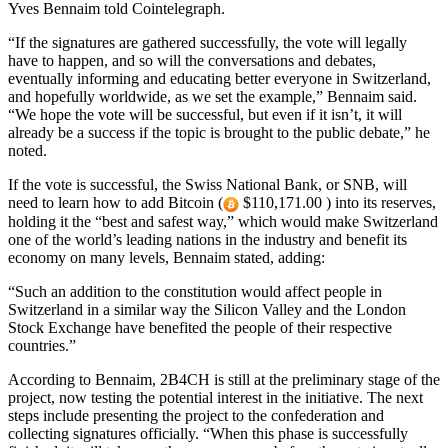
Yves Bennaim told Cointelegraph.
“If the signatures are gathered successfully, the vote will legally
have to happen, and so will the conversations and debates,
eventually informing and educating better everyone in Switzerland,
and hopefully worldwide, as we set the example,” Bennaim said.
“We hope the vote will be successful, but even if it isn’t, it will
already be a success if the topic is brought to the public debate,” he
noted.
If the vote is successful, the Swiss National Bank, or SNB, will
need to learn how to add Bitcoin (
$110,171.00 ) into its reserves,
holding it the “best and safest way,” which would make Switzerland
one of the world’s leading nations in the industry and benefit its
economy on many levels, Bennaim stated, adding:
“Such an addition to the constitution would affect people in
Switzerland in a similar way the Silicon Valley and the London
Stock Exchange have benefited the people of their respective
countries.”
According to Bennaim, 2B4CH is still at the preliminary stage of the
project, now testing the potential interest in the initiative. The next
steps include presenting the project to the confederation and
collecting signatures officially. “When this phase is successfully