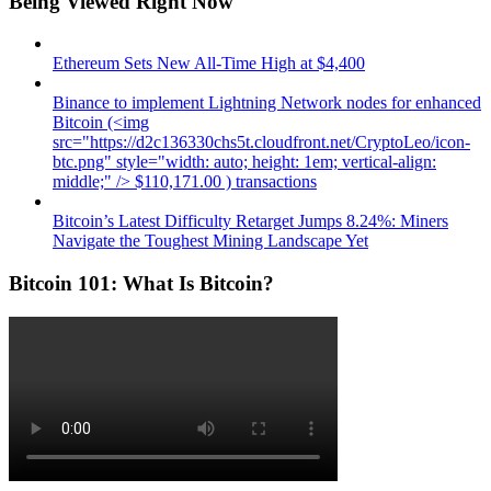
Being Viewed Right Now
Ethereum Sets New All-Time High at $4,400
Binance to implement Lightning Network nodes for enhanced
Bitcoin (<img
src="https://d2c136330chs5t.cloudfront.net/CryptoLeo/icon-
btc.png" style="width: auto; height: 1em; vertical-align:
middle;" /> $110,171.00 ) transactions
Bitcoin’s Latest Difficulty Retarget Jumps 8.24%: Miners
Navigate the Toughest Mining Landscape Yet
Bitcoin 101: What Is Bitcoin?