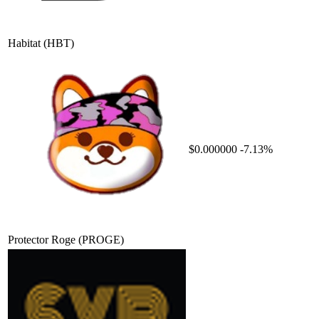
Habitat
(HBT)
$0.000000
-7.13%
Protector Roge
(PROGE)