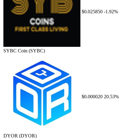
$0.025850
-1.92%
SYBC Coin
(SYBC)
$0.000020
20.53%
DYOR
(DYOR)