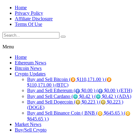
Home
Privacy Policy
Affiliate Disclosure
Terms Of Use
Menu
Home
Ethereum News
Bitcoin News
Crypto Updates
Buy and Sell Bitcoin (
$110,171.00 ) (
$110,171.00 ) (BTC)
Buy and Sell Ethereum (
$0.00 ) (
$0.00 ) (ETH)
Buy and Sell Cardano (
$0.42 ) (
$0.42 ) (ADA)
Buy and Sell Dogecoin (
$0.223 ) (
$0.223 )
(DOGE)
Buy and Sell Binance Coin ( BNB (
$645.65 ) (
$645.65 ) )
Market News
Buy/Sell Crypto