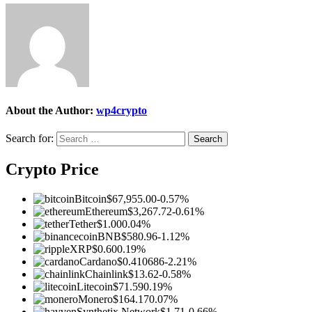
About the Author:
wp4crypto
Search for:
Crypto Price
Bitcoin
$67,955.00
-0.57%
Ethereum
$3,267.72
-0.61%
Tether
$1.00
0.04%
BNB
$580.96
-1.12%
XRP
$0.60
0.19%
Cardano
$0.410686
-2.21%
Chainlink
$13.62
-0.58%
Litecoin
$71.59
0.19%
Monero
$164.17
0.07%
Synthetix Network
$1.71
-0.66%