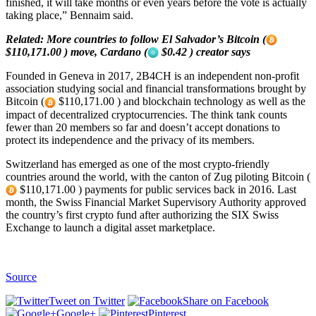
finished, it will take months or even years before the vote is actually
taking place,” Bennaim said.
Related:
More countries to follow El Salvador’s Bitcoin (
$110,171.00 ) move, Cardano (
$0.42 ) creator says
Founded in Geneva in 2017, 2B4CH is an independent non-profit
association studying social and financial transformations brought by
Bitcoin (
$110,171.00 ) and blockchain technology as well as the
impact of decentralized cryptocurrencies. The think tank counts
fewer than 20 members so far and doesn’t accept donations to
protect its independence and the privacy of its members.
Switzerland has emerged as one of the most crypto-friendly
countries around the world, with the canton of Zug piloting Bitcoin (
$110,171.00 ) payments for public services back in 2016. Last
month, the Swiss Financial Market Supervisory Authority approved
the country’s first crypto fund after authorizing the SIX Swiss
Exchange to launch a digital asset marketplace.
Source
Tweet on Twitter
Share on Facebook
Google+
Pinterest