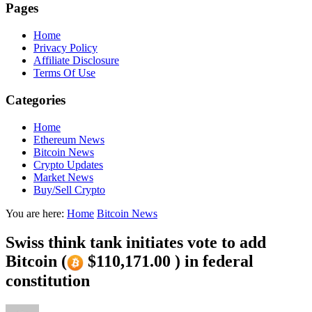
Pages
Home
Privacy Policy
Affiliate Disclosure
Terms Of Use
Categories
Home
Ethereum News
Bitcoin News
Crypto Updates
Market News
Buy/Sell Crypto
You are here:
Home
Bitcoin News
Swiss think tank initiates vote to add
Bitcoin (
$110,171.00 ) in federal
constitution