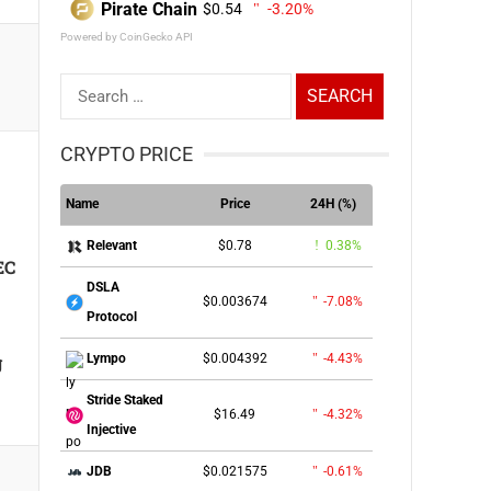
Pirate Chain
$0.54
-3.20%
Powered by CoinGecko API
Search
for:
CRYPTO PRICE
Name
Price
24H (%)
$0.78
0.38%
Relevant
EC
DSLA
$0.003674
-7.08%
Protocol
g
$0.004392
-4.43%
Lympo
Stride Staked
$16.49
-4.32%
Injective
$0.021575
-0.61%
JDB