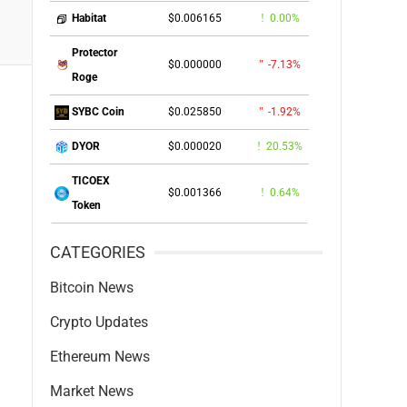
$0.006165
0.00%
Habitat
Protector
$0.000000
-7.13%
Roge
$0.025850
-1.92%
SYBC Coin
$0.000020
20.53%
DYOR
TICOEX
$0.001366
0.64%
Token
CATEGORIES
Bitcoin News
Crypto Updates
Ethereum News
Market News