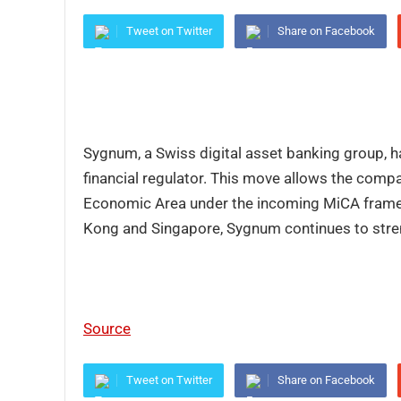
Tweet on Twitter
Share on Facebook
Sygnum, a Swiss digital asset banking group, ha
financial regulator. This move allows the comp
Economic Area under the incoming MiCA framewo
Kong and Singapore, Sygnum continues to stren
Source
Tweet on Twitter
Share on Facebook