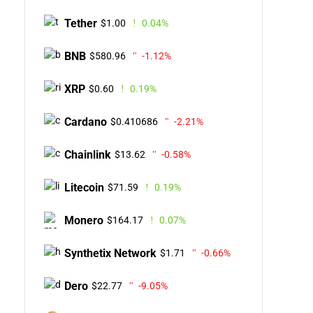
Tether
$1.00
0.04%
BNB
$580.96
-1.12%
XRP
$0.60
0.19%
Cardano
$0.410686
-2.21%
Chainlink
$13.62
-0.58%
Litecoin
$71.59
0.19%
Monero
$164.17
0.07%
Synthetix Network
$1.71
-0.66%
Dero
$22.77
-9.05%