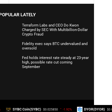
POPULAR LATELY
Terraform Labs and CEO Do Kwon
Charged by SEC With Multibillion-Dollar
Crypto Fraud
Fidelity exec says BTC undervalued and
oversold
Fed holds interest rate steady at 23-year
high, possible rate cut coming
September
Coin(SYBC)
DYOR(DYOR)
$0.025850
-1.92%
$0.000020
20.5