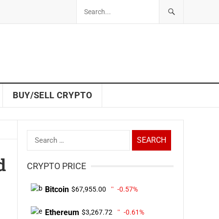
BUY/SELL CRYPTO
Search
for:
d
CRYPTO PRICE
Bitcoin
$67,955.00
-0.57%
Ethereum
$3,267.72
-0.61%