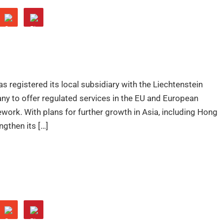
s registered its local subsidiary with the Liechtenstein
any to offer regulated services in the EU and European
rk. With plans for further growth in Asia, including Hong
gthen its […]