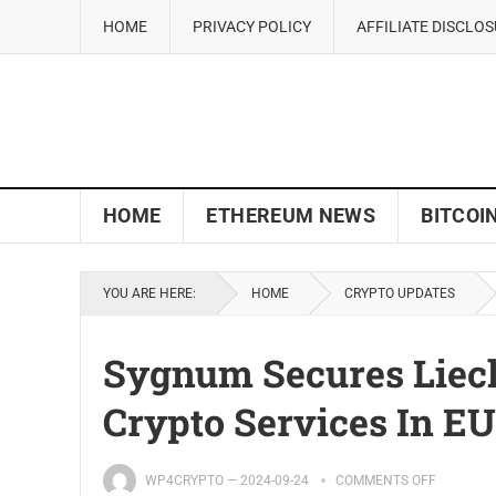
HOME
PRIVACY POLICY
AFFILIATE DISCLO
HOME
ETHEREUM NEWS
BITCOI
YOU ARE HERE:
HOME
CRYPTO UPDATES
Sygnum Secures Liech
Crypto Services In EU
WP4CRYPTO
—
2024-09-24
COMMENTS OFF