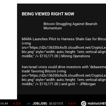
BEING VIEWED RIGHT NOW
Bitcoin Struggling Against Bearish
Momentum
MARA Launches Pilot to Harness Shale Gas for Bitco
(<img
src="https://d2c136330chs5t.cloudfront.net/CryptoLe
btc.png" style="width: auto; height: 1em; vertical-align
middle;" /> $110,171.00 ) Mining Operations
Iran-Israel crisis could drive investors with ‘debasem
trade’ favoring Bitcoin (<img
src="https://d2c136330chs5t.cloudfront.net/CryptoLe
btc.png" style="width: auto; height: 1em; vertical-align
middle;" /> $110,171.00 ) and gold — JPMorgan
© 2026
CRYPTO COINS WATCHDOG
- THEME BY
WPTHEMEPLU
JDB(JDB)
Habitat(HBT)
$0.021575
-0.61%
$0.006165