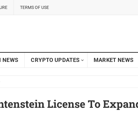
SURE
TERMS OF USE
N NEWS
CRYPTO UPDATES
MARKET NEWS
tenstein License To Expan