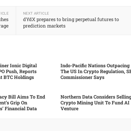
ICLE
NEXT ARTICLE
ches
dYdX prepares to bring perpetual futures to
rage
prediction markets
ner Ionic Digital
Indo-Pacific Nations Outpacing
PO Push, Reports
The US In Crypto Regulation, S
nt BTC Holdings
Commissioner Says
cy Bill Aims To End
Northern Data Considers Sellin
nt’s Grip On
Crypto Mining Unit To Fund AI
’ Financial Data
Venture