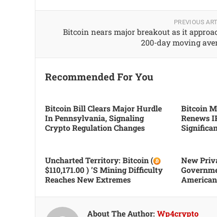
PREVIOUS ART
Bitcoin nears major breakout as it approa
200-day moving ave
Recommended For You
Bitcoin Bill Clears Major Hurdle
Bitcoin Mi
In Pennsylvania, Signaling
Renews I
Crypto Regulation Changes
Significa
Uncharted Territory: Bitcoin (
New Priva
$110,171.00 ) ’s Mining Difficulty
Governme
Reaches New Extremes
Americans
About The Author:
Wp4crypto