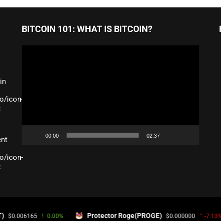
BITCOIN 101: WHAT IS BITCOIN?
Video
Player
in
o/icon-
:
00:00
02:37
ent
o/icon-
:
GIN
Protector Roge(PROGE)
SYBC 
0.00%
$0.000000
-7.13%