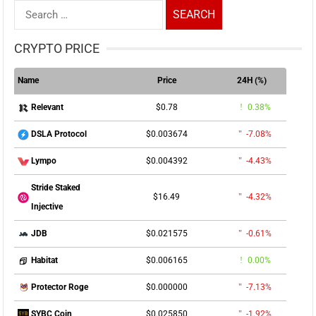
Search
for:
CRYPTO PRICE
Name
Price
24H (%)
$0.78
0.38%
Relevant
$0.003674
-7.08%
DSLA Protocol
$0.004392
-4.43%
Lympo
Stride Staked
$16.49
-4.32%
Injective
$0.021575
-0.61%
JDB
$0.006165
0.00%
Habitat
$0.000000
-7.13%
Protector Roge
$0.025850
-1.92%
SYBC Coin