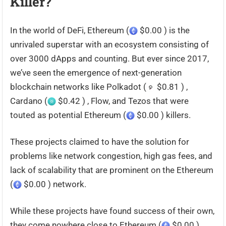
Killer?
In the world of DeFi, Ethereum (
$0.00 ) is the
unrivaled superstar with an ecosystem consisting of
over 3000 dApps and counting. But ever since 2017,
we’ve seen the emergence of next-generation
blockchain networks like Polkadot (
$0.81 ) ,
Cardano (
$0.42 ) , Flow, and Tezos that were
touted as potential Ethereum (
$0.00 ) killers.
These projects claimed to have the solution for
problems like network congestion, high gas fees, and
lack of scalability that are prominent on the Ethereum
(
$0.00 ) network.
While these projects have found success of their own,
they come nowhere close to Ethereum (
$0.00 ) .