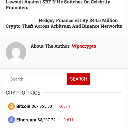
Lawsuit Against SBF If He Snitches On Celebrity
Promoters
Hedgey Finance Hit By $44.5 Million
Crypto Theft Across Arbitrum And Binance Networks
About The Author:
Wp4crypto
Search
for:
CRYPTO PRICE
Bitcoin
$67,955.00
-0.57%
Ethereum
$3,267.72
-0.61%