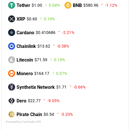
Tether
BNB
$1.00
0.04%
$580.96
-1.12%
XRP
$0.60
0.19%
Cardano
$0.410686
-2.21%
Chainlink
$13.62
-0.58%
Litecoin
$71.59
0.19%
Monero
$164.17
0.07%
Synthetix Network
$1.71
-0.66%
Dero
$22.77
-9.05%
Pirate Chain
$0.54
-3.20%
Powered by CoinGecko API