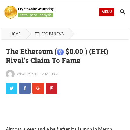
MENU
HOME
ETHEREUM NEWS
The Ethereum (
$0.00 ) (ETH)
Rival’s Claim To Fame
WP4CRYPTO
—
2021-08-29
Almost a year and a half after its launch in March