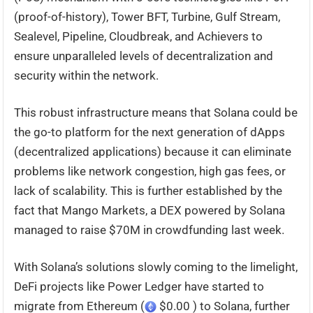
(proof-of-history), Tower BFT, Turbine, Gulf Stream,
Sealevel, Pipeline, Cloudbreak, and Achievers to
ensure unparalleled levels of decentralization and
security within the network.
This robust infrastructure means that Solana could be
the go-to platform for the next generation of dApps
(decentralized applications) because it can eliminate
problems like network congestion, high gas fees, or
lack of scalability. This is further established by the
fact that Mango Markets, a DEX powered by Solana
managed to raise $70M in crowdfunding last week.
With Solana’s solutions slowly coming to the limelight,
DeFi projects like Power Ledger have started to
migrate from Ethereum (
$0.00 ) to Solana, further