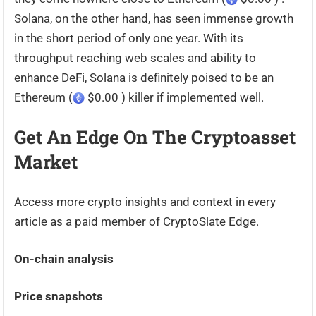
Solana, on the other hand, has seen immense growth
in the short period of only one year. With its
throughput reaching web scales and ability to
enhance DeFi, Solana is definitely poised to be an
Ethereum (
$0.00 ) killer if implemented well.
Get An Edge On The Cryptoasset
Market
Access more crypto insights and context in every
article as a paid member of CryptoSlate Edge.
On-chain analysis
Price snapshots