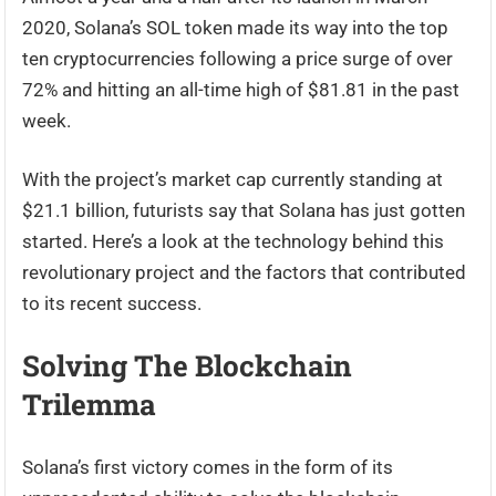
2020, Solana’s SOL token made its way into the top
ten cryptocurrencies following a price surge of over
72% and hitting an all-time high of $81.81 in the past
week.
With the project’s market cap currently standing at
$21.1 billion, futurists say that Solana has just gotten
started. Here’s a look at the technology behind this
revolutionary project and the factors that contributed
to its recent success.
Solving The Blockchain
Trilemma
Solana’s first victory comes in the form of its