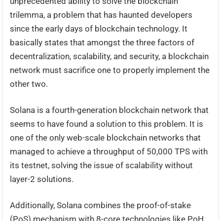
unprecedented ability to solve the blockchain
trilemma, a problem that has haunted developers
since the early days of blockchain technology. It
basically states that amongst the three factors of
decentralization, scalability, and security, a blockchain
network must sacrifice one to properly implement the
other two.
Solana is a fourth-generation blockchain network that
seems to have found a solution to this problem. It is
one of the only web-scale blockchain networks that
managed to achieve a throughput of 50,000 TPS with
its testnet, solving the issue of scalability without
layer-2 solutions.
Additionally, Solana combines the proof-of-stake
(PoS) mechanism with 8-core technologies like PoH