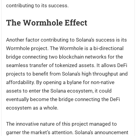
contributing to its success.
The Wormhole Effect
Another factor contributing to Solana’s success is its
Wormhole project. The Wormhole is a bi-directional
bridge connecting two blockchain networks for the
seamless transfer of tokenized assets. It allows DeFi
projects to benefit from Solana’s high throughput and
affordability. By opening a bylane for non-native
assets to enter the Solana ecosystem, it could
eventually become the bridge connecting the DeFi
ecosystem as a whole.
The innovative nature of this project managed to
garner the market’s attention. Solana’s announcement