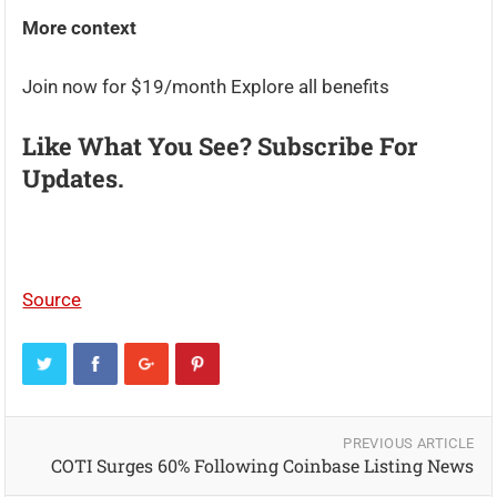
More context
Join now for $19/month Explore all benefits
Like What You See? Subscribe For
Updates.
Source
PREVIOUS ARTICLE
COTI Surges 60% Following Coinbase Listing News