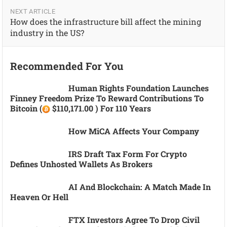
NEXT ARTICLE
How does the infrastructure bill affect the mining
industry in the US?
Recommended For You
Human Rights Foundation Launches
Finney Freedom Prize To Reward Contributions To
Bitcoin (
$110,171.00 ) For 110 Years
How MiCA Affects Your Company
IRS Draft Tax Form For Crypto
Defines Unhosted Wallets As Brokers
AI And Blockchain: A Match Made In
Heaven Or Hell
FTX Investors Agree To Drop Civil