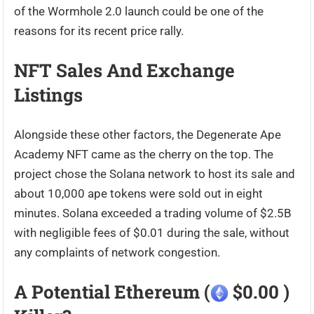
of the Wormhole 2.0 launch could be one of the
reasons for its recent price rally.
NFT Sales And Exchange
Listings
Alongside these other factors, the Degenerate Ape
Academy NFT came as the cherry on the top. The
project chose the Solana network to host its sale and
about 10,000 ape tokens were sold out in eight
minutes. Solana exceeded a trading volume of $2.5B
with negligible fees of $0.01 during the sale, without
any complaints of network congestion.
A Potential Ethereum (
$0.00 )