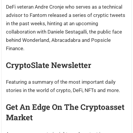
DeFi veteran Andre Cronje who serves as a technical
advisor to Fantom released a series of cryptic tweets
in the past weeks, hinting at an upcoming
collaboration with Daniele Sestagalli, the public face
behind Wonderland, Abracadabra and Popsicle
Finance.
CryptoSlate Newsletter
Featuring a summary of the most important daily
stories in the world of crypto, DeFi, NFTs and more.
Get An Edge On The Cryptoasset
Market