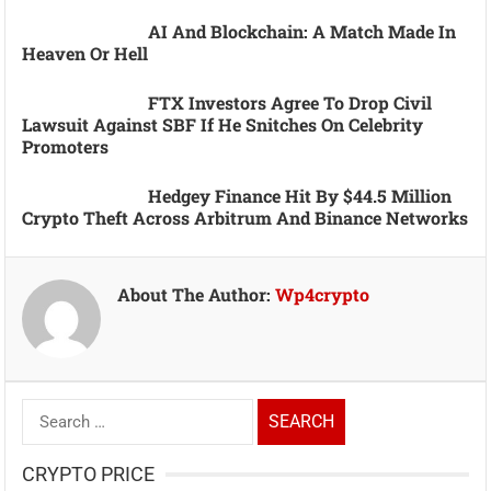
AI And Blockchain: A Match Made In
Heaven Or Hell
FTX Investors Agree To Drop Civil
Lawsuit Against SBF If He Snitches On Celebrity
Promoters
Hedgey Finance Hit By $44.5 Million
Crypto Theft Across Arbitrum And Binance Networks
About The Author:
Wp4crypto
Search
for:
CRYPTO PRICE