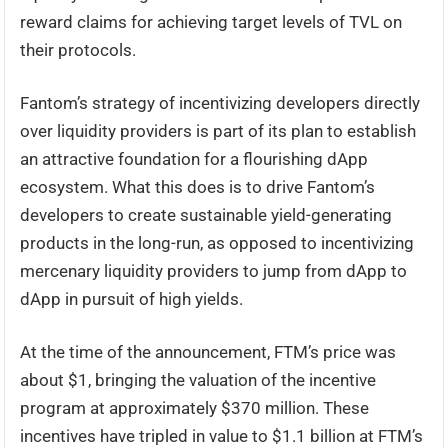
reward claims for achieving target levels of TVL on
their protocols.
Fantom’s strategy of incentivizing developers directly
over liquidity providers is part of its plan to establish
an attractive foundation for a flourishing dApp
ecosystem. What this does is to drive Fantom’s
developers to create sustainable yield-generating
products in the long-run, as opposed to incentivizing
mercenary liquidity providers to jump from dApp to
dApp in pursuit of high yields.
At the time of the announcement, FTM’s price was
about $1, bringing the valuation of the incentive
program at approximately $370 million. These
incentives have tripled in value to $1.1 billion at FTM’s