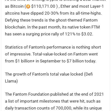
as Bitcoin (
$110,171.00 ) , Ether and most Layer-1
altcoins have dipped 20-30% from its all-time-highs.
Defying these trends is the ghost-themed Fantom
blockchain. In the past month, its native token FTM
has seen a surging price rally of 121% to $3.02.
Statistics of Fantom’s performance is nothing short
of impressive. Total-value-locked on Fantom went
from $1 billion+ in September to $7 billion today.
The growth of Fantom’s total value locked (Defi
Llama)
The Fantom Foundation published at the end of 2021
a list of important milestones that were hit, such as
daily transaction counts of 700,000, while its unique