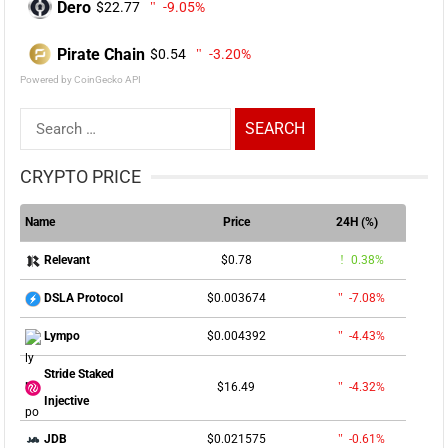
Dero
$22.77
-9.05%
Pirate Chain
$0.54
-3.20%
Powered by CoinGecko API
Search
for:
CRYPTO PRICE
Name
Price
24H (%)
$0.78
0.38%
Relevant
$0.003674
-7.08%
DSLA Protocol
$0.004392
-4.43%
Lympo
Stride Staked
$16.49
-4.32%
Injective
$0.021575
-0.61%
JDB