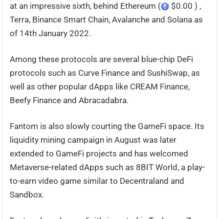
at an impressive sixth, behind Ethereum (
$0.00 ) ,
Terra, Binance Smart Chain, Avalanche and Solana as
of 14th January 2022.
Among these protocols are several blue-chip DeFi
protocols such as Curve Finance and SushiSwap, as
well as other popular dApps like CREAM Finance,
Beefy Finance and Abracadabra.
Fantom is also slowly courting the GameFi space. Its
liquidity mining campaign in August was later
extended to GameFi projects and has welcomed
Metaverse-related dApps such as 8BIT World, a play-
to-earn video game similar to Decentraland and
Sandbox.