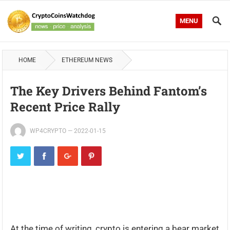
MENU
HOME
ETHEREUM NEWS
The Key Drivers Behind Fantom’s
Recent Price Rally
WP4CRYPTO
—
2022-01-15
At the time of writing, crypto is entering a bear market