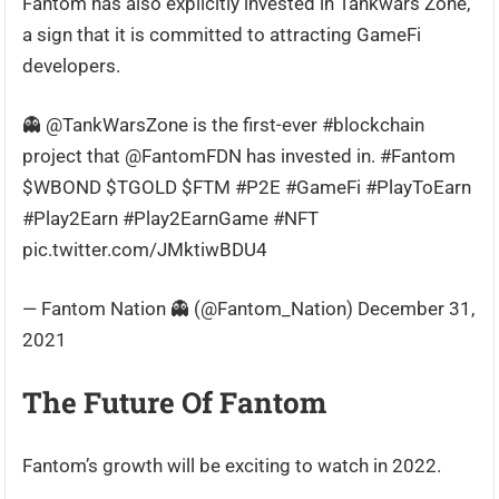
Fantom has also explicitly invested in Tankwars Zone,
a sign that it is committed to attracting GameFi
developers.
👻 @TankWarsZone is the first-ever #blockchain
project that @FantomFDN has invested in. #Fantom
$WBOND $TGOLD $FTM #P2E #GameFi #PlayToEarn
#Play2Earn #Play2EarnGame #NFT
pic.twitter.com/JMktiwBDU4
— Fantom Nation 👻 (@Fantom_Nation) December 31,
2021
The Future Of Fantom
Fantom’s growth will be exciting to watch in 2022.