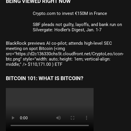
BEING VIEWED RIGHT NOW
Crypto.com to invest €150M in France
SBF pleads not guilty, layoffs, and bank run on
Silvergate: Hodler’s Digest, Jan. 1-7
BlackRock previews AI co-pilot; attends high-level SEC
meeting on spot Bitcoin (<img
src="https://d2c136330chs5t.cloudfront.net/CryptoLeo/icon-
btc.png" style="width: auto; height: 1em; vertical-align:
middle;" /> $110,171.00 ) ETF
BITCOIN 101: WHAT IS BITCOIN?