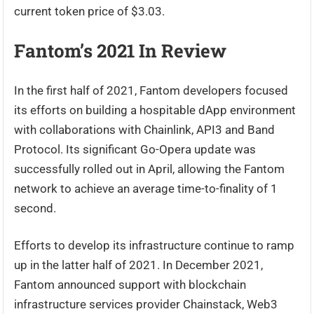
current token price of $3.03.
Fantom’s 2021 In Review
In the first half of 2021, Fantom developers focused
its efforts on building a hospitable dApp environment
with collaborations with Chainlink, API3 and Band
Protocol. Its significant Go-Opera update was
successfully rolled out in April, allowing the Fantom
network to achieve an average time-to-finality of 1
second.
Efforts to develop its infrastructure continue to ramp
up in the latter half of 2021. In December 2021,
Fantom announced support with blockchain
infrastructure services provider Chainstack, Web3