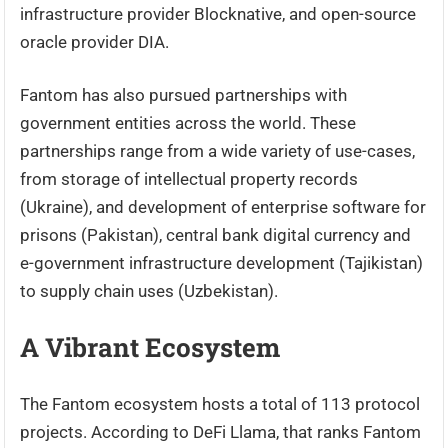
infrastructure provider Blocknative, and open-source
oracle provider DIA.
Fantom has also pursued partnerships with
government entities across the world. These
partnerships range from a wide variety of use-cases,
from storage of intellectual property records
(Ukraine), and development of enterprise software for
prisons (Pakistan), central bank digital currency and
e-government infrastructure development (Tajikistan)
to supply chain uses (Uzbekistan).
A Vibrant Ecosystem
The Fantom ecosystem hosts a total of 113 protocol
projects. According to DeFi Llama, that ranks Fantom