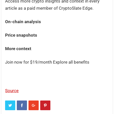
Access more crypto insights and context in every
article as a paid member of CryptoSlate Edge.
On-chain analysis
Price snapshots
More context
Join now for $19/month Explore all benefits
Source