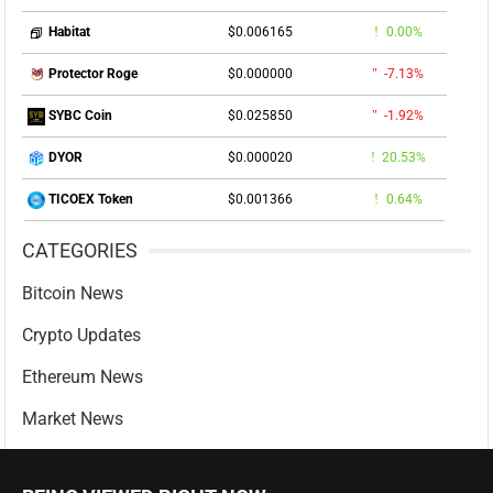
$0.006165
0.00%
Habitat
$0.000000
-7.13%
Protector Roge
$0.025850
-1.92%
SYBC Coin
$0.000020
20.53%
DYOR
$0.001366
0.64%
TICOEX Token
CATEGORIES
Bitcoin News
Crypto Updates
Ethereum News
Market News