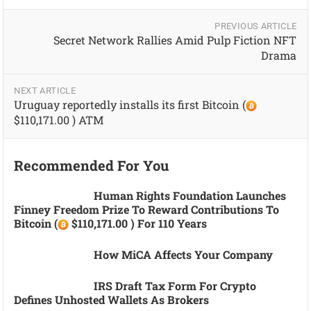
PREVIOUS ARTICLE
Secret Network Rallies Amid Pulp Fiction NFT
Drama
NEXT ARTICLE
Uruguay reportedly installs its first Bitcoin (
$110,171.00 ) ATM
Recommended For You
Human Rights Foundation Launches
Finney Freedom Prize To Reward Contributions To
Bitcoin (
$110,171.00 ) For 110 Years
How MiCA Affects Your Company
IRS Draft Tax Form For Crypto
Defines Unhosted Wallets As Brokers