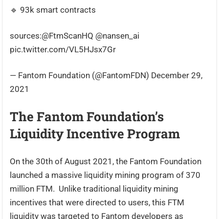
🔹 93k smart contracts
sources:@FtmScanHQ @nansen_ai
pic.twitter.com/VL5HJsx7Gr
— Fantom Foundation (@FantomFDN) December 29,
2021
The Fantom Foundation’s
Liquidity Incentive Program
On the 30th of August 2021, the Fantom Foundation
launched a massive liquidity mining program of 370
million FTM. Unlike traditional liquidity mining
incentives that were directed to users, this FTM
liquidity was targeted to Fantom developers as