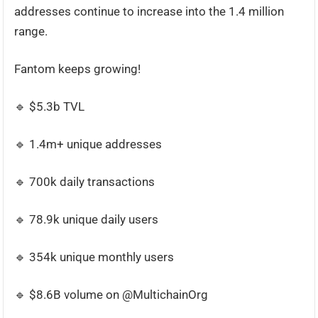
addresses continue to increase into the 1.4 million
range.
Fantom keeps growing!
🔹 $5.3b TVL
🔹 1.4m+ unique addresses
🔹 700k daily transactions
🔹 78.9k unique daily users
🔹 354k unique monthly users
🔹 $8.6B volume on @MultichainOrg