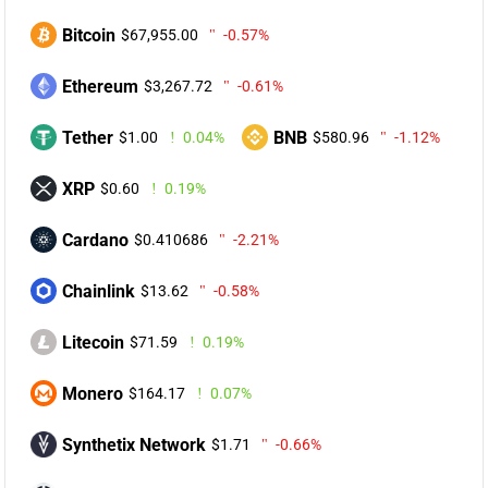
Bitcoin
$67,955.00
-0.57%
Ethereum
$3,267.72
-0.61%
Tether
BNB
$1.00
0.04%
$580.96
-1.12%
XRP
$0.60
0.19%
Cardano
$0.410686
-2.21%
Chainlink
$13.62
-0.58%
Litecoin
$71.59
0.19%
Monero
$164.17
0.07%
Synthetix Network
$1.71
-0.66%