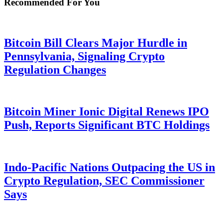
Recommended For You
Bitcoin Bill Clears Major Hurdle in
Pennsylvania, Signaling Crypto
Regulation Changes
Bitcoin Miner Ionic Digital Renews IPO
Push, Reports Significant BTC Holdings
Indo-Pacific Nations Outpacing the US in
Crypto Regulation, SEC Commissioner
Says