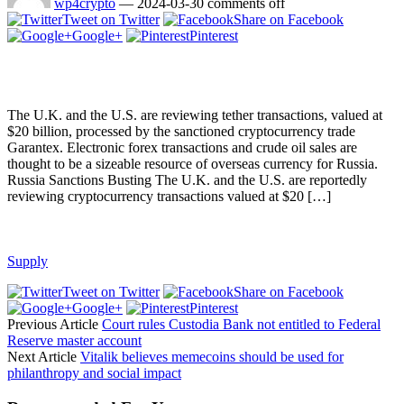
wp4crypto
—
2024-03-30
comments off
Tweet on Twitter
Share on Facebook
Google+
Pinterest
The U.K. and the U.S. are reviewing tether transactions, valued at
$20 billion, processed by the sanctioned cryptocurrency trade
Garantex. Electronic forex transactions and crude oil sales are
thought to be a sizeable resource of overseas currency for Russia.
Russia Sanctions Busting The U.K. and the U.S. are reportedly
reviewing cryptocurrency transactions valued at $20 […]
Supply
Tweet on Twitter
Share on Facebook
Google+
Pinterest
Previous Article
Court rules Custodia Bank not entitled to Federal
Reserve master account
Next Article
Vitalik believes memecoins should be used for
philanthropy and social impact