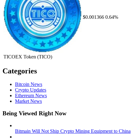
$0.001366
0.64%
TICOEX Token
(TICO)
Categories
Bitcoin News
Crypto Updates
Ethereum News
Market News
Being Viewed Right Now
Bitmain Will Not Ship Crypto Mining Equipment to China