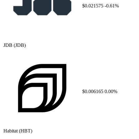
$0.021575
-0.61%
JDB
(JDB)
$0.006165
0.00%
Habitat
(HBT)