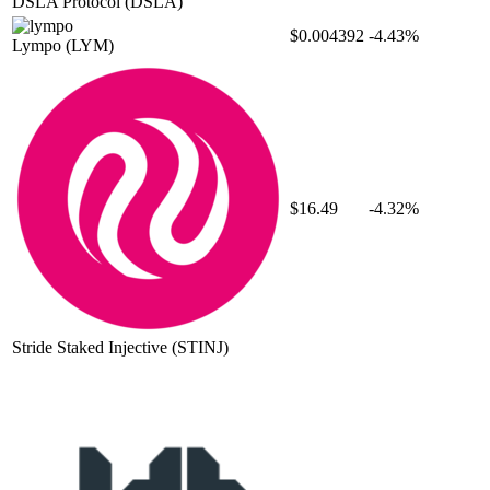
DSLA Protocol
(DSLA)
$0.004392
-4.43%
Lympo
(LYM)
$16.49
-4.32%
Stride Staked Injective
(STINJ)