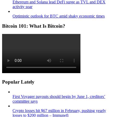
Ethereum and Solana lead DeFi surge as TVL and DEX
activity soar
Optimistic outlook for BTC amid shaky economic times
Bitcoin 101: What Is Bitcoin?
Popular Lately
First Voyager payouts should begin by June 1, creditors’
committee says
Crypto losses hit $67 million in February, pushing yearly
losses to $200 million – Immunefi