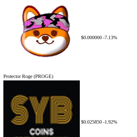
$0.000000
-7.13%
Protector Roge
(PROGE)
$0.025850
-1.92%