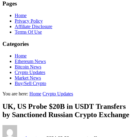
Pages
Home
Privacy Policy
Affiliate Disclosure
Terms Of Use
Categories
Home
Ethereum News
Bitcoin News
Crypto Updates
Market News
Buy/Sell Crypto
You are here:
Home
Crypto Updates
UK, US Probe $20B in USDT Transfers
by Sanctioned Russian Crypto Exchange