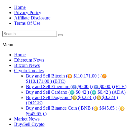
Home
Privacy Policy
Affiliate Disclosure
Terms Of Use
Menu
Home
Ethereum News
Bitcoin News
Crypto Updates
Buy and Sell Bitcoin (
$110,171.00 ) (
$110,171.00 ) (BTC)
Buy and Sell Ethereum (
$0.00 ) (
$0.00 ) (ETH)
Buy and Sell Cardano (
$0.42 ) (
$0.42 ) (ADA)
Buy and Sell Dogecoin (
$0.223 ) (
$0.223 )
(DOGE)
Buy and Sell Binance Coin ( BNB (
$645.65 ) (
$645.65 ) )
Market News
Buy/Sell Crypto