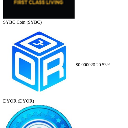
SYBC Coin
(SYBC)
$0.000020
20.53%
DYOR
(DYOR)