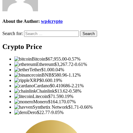
About the Author:
wp4crypto
Search for:
Crypto Price
Bitcoin
$67,955.00
-0.57%
Ethereum
$3,267.72
-0.61%
Tether
$1.00
0.04%
BNB
$580.96
-1.12%
XRP
$0.60
0.19%
Cardano
$0.410686
-2.21%
Chainlink
$13.62
-0.58%
Litecoin
$71.59
0.19%
Monero
$164.17
0.07%
Synthetix Network
$1.71
-0.66%
Dero
$22.77
-9.05%