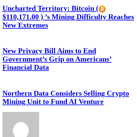
Uncharted Territory: Bitcoin (
$110,171.00 ) ’s Mining Difficulty Reaches
New Extremes
New Privacy Bill Aims to End
Government’s Grip on Americans’
Financial Data
Northern Data Considers Selling Crypto
Mining Unit to Fund AI Venture