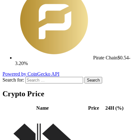
Pirate Chain
$0.54
-
3.20%
Powered by CoinGecko API
Search for:
Crypto Price
Name
Price
24H (%)