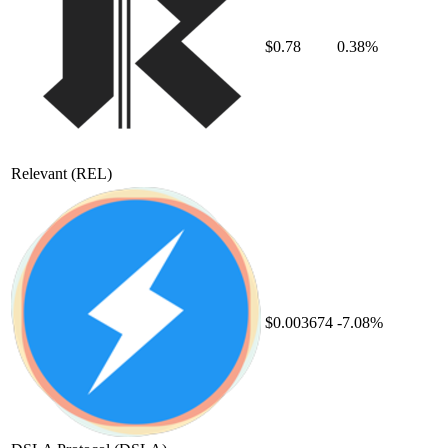
$0.78
0.38%
Relevant
(REL)
$0.003674
-7.08%