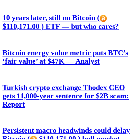
10 years later, still no Bitcoin (
$110,171.00 ) ETF — but who cares?
Bitcoin energy value metric puts BTC’s
‘fair value’ at $47K — Analyst
Turkish crypto exchange Thodex CEO
gets 11,000-year sentence for $2B scam:
Report
Persistent macro headwinds could delay
Bitcoin (
$110,171.00 ) bull market —