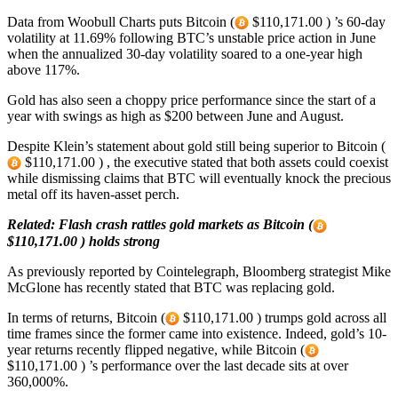
Data from Woobull Charts puts Bitcoin (
$110,171.00 ) ’s 60-day
volatility at 11.69% following BTC’s unstable price action in June
when the annualized 30-day volatility soared to a one-year high
above 117%.
Gold has also seen a choppy price performance since the start of a
year with swings as high as $200 between June and August.
Despite Klein’s statement about gold still being superior to Bitcoin (
$110,171.00 ) , the executive stated that both assets could coexist
while dismissing claims that BTC will eventually knock the precious
metal off its haven-asset perch.
Related:
Flash crash rattles gold markets as Bitcoin (
$110,171.00 ) holds strong
As previously reported by Cointelegraph, Bloomberg strategist Mike
McGlone has recently stated that BTC was replacing gold.
In terms of returns, Bitcoin (
$110,171.00 ) trumps gold across all
time frames since the former came into existence. Indeed, gold’s 10-
year returns recently flipped negative, while Bitcoin (
$110,171.00 ) ’s performance over the last decade sits at over
360,000%.