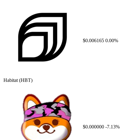
$0.006165
0.00%
Habitat
(HBT)
$0.000000
-7.13%