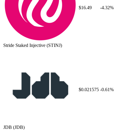
$16.49
-4.32%
Stride Staked Injective
(STINJ)
$0.021575
-0.61%
JDB
(JDB)