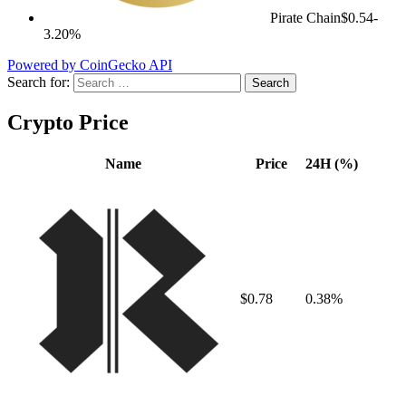
Pirate Chain
$0.54
-
3.20%
Powered by CoinGecko API
Search for:
Crypto Price
Name
Price
24H (%)
$0.78
0.38%