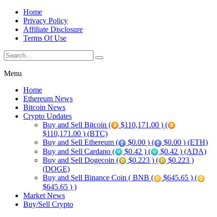
Home
Privacy Policy
Affiliate Disclosure
Terms Of Use
Menu
Home
Ethereum News
Bitcoin News
Crypto Updates
Buy and Sell Bitcoin (
$110,171.00 ) (
$110,171.00 ) (BTC)
Buy and Sell Ethereum (
$0.00 ) (
$0.00 ) (ETH)
Buy and Sell Cardano (
$0.42 ) (
$0.42 ) (ADA)
Buy and Sell Dogecoin (
$0.223 ) (
$0.223 )
(DOGE)
Buy and Sell Binance Coin ( BNB (
$645.65 ) (
$645.65 ) )
Market News
Buy/Sell Crypto