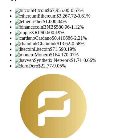
Bitcoin
$67,955.00
-0.57%
Ethereum
$3,267.72
-0.61%
Tether
$1.00
0.04%
BNB
$580.96
-1.12%
XRP
$0.60
0.19%
Cardano
$0.410686
-2.21%
Chainlink
$13.62
-0.58%
Litecoin
$71.59
0.19%
Monero
$164.17
0.07%
Synthetix Network
$1.71
-0.66%
Dero
$22.77
-9.05%