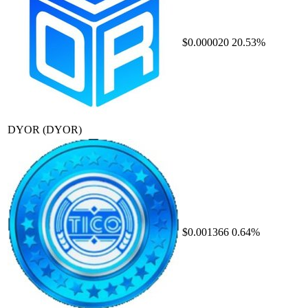
$0.000020
20.53%
DYOR
(DYOR)
$0.001366
0.64%