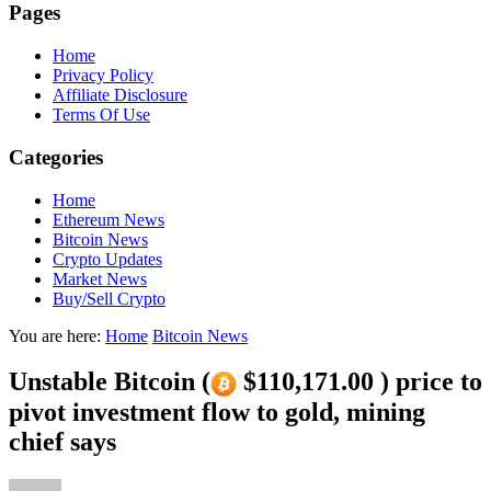
Pages
Home
Privacy Policy
Affiliate Disclosure
Terms Of Use
Categories
Home
Ethereum News
Bitcoin News
Crypto Updates
Market News
Buy/Sell Crypto
You are here:
Home
Bitcoin News
Unstable Bitcoin (
$110,171.00 ) price to
pivot investment flow to gold, mining
chief says