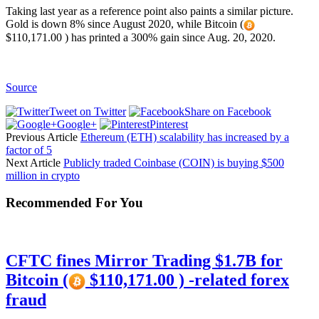
Taking last year as a reference point also paints a similar picture.
Gold is down 8% since August 2020, while Bitcoin (
$110,171.00 ) has printed a 300% gain since Aug. 20, 2020.
Source
Tweet on Twitter
Share on Facebook
Google+
Pinterest
Previous Article
Ethereum (ETH) scalability has increased by a
factor of 5
Next Article
Publicly traded Coinbase (COIN) is buying $500
million in crypto
Recommended For You
CFTC fines Mirror Trading $1.7B for
Bitcoin (
$110,171.00 ) -related forex
fraud