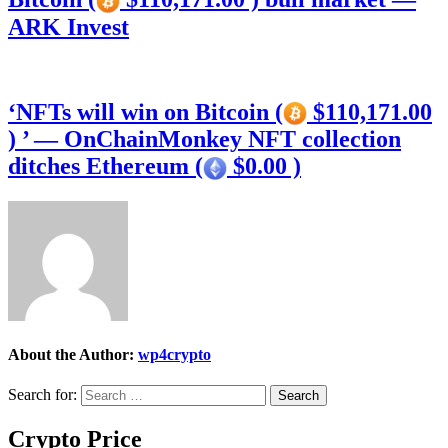
ARK Invest
‘NFTs will win on Bitcoin (
$110,171.00
) ’ — OnChainMonkey NFT collection
ditches Ethereum (
$0.00 )
About the Author:
wp4crypto
Search for:
Crypto Price