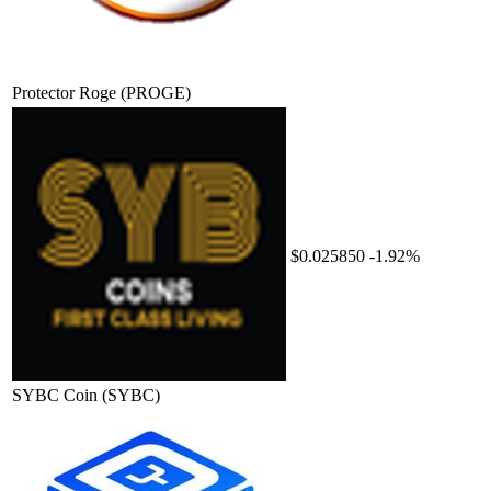
Protector Roge
(PROGE)
$0.025850
-1.92%
SYBC Coin
(SYBC)