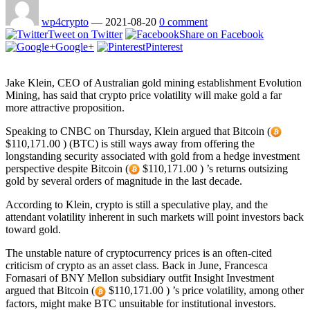
wp4crypto
—
2021-08-20
0 comment
Tweet on Twitter
Share on Facebook
Google+
Pinterest
Jake Klein, CEO of Australian gold mining establishment Evolution
Mining, has said that crypto price volatility will make gold a far
more attractive proposition.
Speaking to CNBC on Thursday, Klein argued that Bitcoin (
$110,171.00 ) (BTC) is still ways away from offering the
longstanding security associated with gold from a hedge investment
perspective despite Bitcoin (
$110,171.00 ) ’s returns outsizing
gold by several orders of magnitude in the last decade.
According to Klein, crypto is still a speculative play, and the
attendant volatility inherent in such markets will point investors back
toward gold.
The unstable nature of cryptocurrency prices is an often-cited
criticism of crypto as an asset class. Back in June, Francesca
Fornasari of BNY Mellon subsidiary outfit Insight Investment
argued that Bitcoin (
$110,171.00 ) ’s price volatility, among other
factors, might make BTC unsuitable for institutional investors.