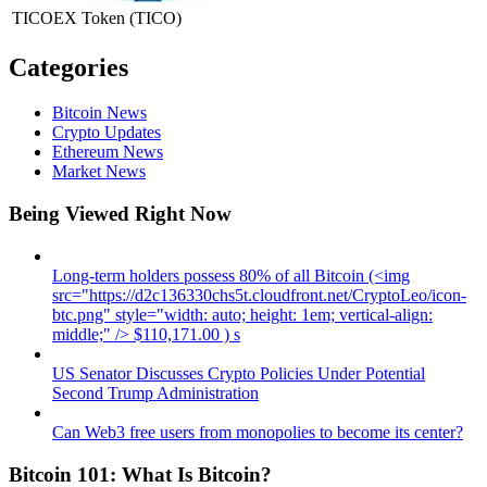
TICOEX Token
(TICO)
Categories
Bitcoin News
Crypto Updates
Ethereum News
Market News
Being Viewed Right Now
Long-term holders possess 80% of all Bitcoin (<img
src="https://d2c136330chs5t.cloudfront.net/CryptoLeo/icon-
btc.png" style="width: auto; height: 1em; vertical-align:
middle;" /> $110,171.00 ) s
US Senator Discusses Crypto Policies Under Potential
Second Trump Administration
Can Web3 free users from monopolies to become its center?
Bitcoin 101: What Is Bitcoin?