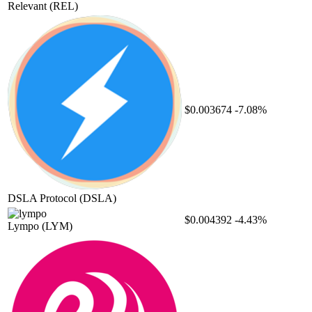
Relevant
(REL)
$0.003674
-7.08%
DSLA Protocol
(DSLA)
$0.004392
-4.43%
Lympo
(LYM)