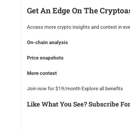
Get An Edge On The Cryptoa
Access more crypto insights and context in eve
On-chain analysis
Price snapshots
More context
Join now for $19/month Explore all benefits
Like What You See? Subscribe For