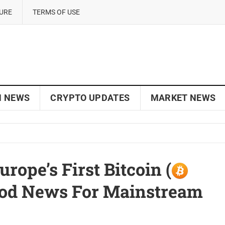
SURE
TERMS OF USE
N NEWS
CRYPTO UPDATES
MARKET NEWS
ope’s First Bitcoin (
Good News For Mainstream