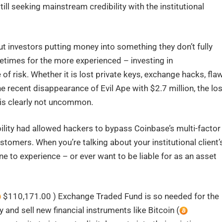
ill seeking mainstream credibility with the institutional
 investors putting money into something they don’t fully
etimes for the more experienced – investing in
of risk. Whether it is lost private keys, exchange hacks, fla
e recent disappearance of Evil Ape with $2.7 million, the lo
is clearly not uncommon.
ility had allowed hackers to bypass Coinbase’s multi-factor
ustomers. When you’re talking about your institutional client’
e to experience – or ever want to be liable for as an asset
$110,171.00 ) Exchange Traded Fund is so needed for the
 and sell new financial instruments like Bitcoin (