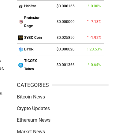
$0.006165
0.00%
Habitat
Protector
$0.000000
-7.13%
Roge
$0.025850
-1.92%
SYBC Coin
$0.000020
20.53%
DYOR
,
TICOEX
$0.001366
0.64%
r,
Token
CATEGORIES
 a
Bitcoin News
Crypto Updates
o
Ethereum News
Market News