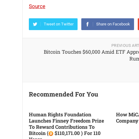
Source
Tweet on Twitter
Share on Facebook
PREVIOUS ART
Bitcoin Touches $60,000 Amid ETF Appr
Rum
Recommended For You
Human Rights Foundation
How MiCA
Launches Finney Freedom Prize
Company
To Reward Contributions To
Bitcoin (
$110,171.00 ) For 110