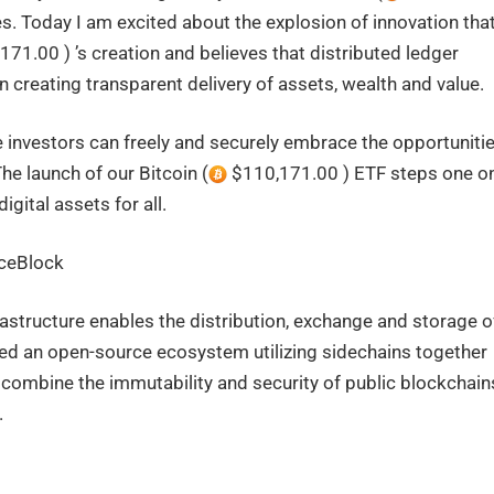
. Today I am excited about the explosion of innovation tha
71.00 ) ’s creation and believes that distributed ledger
 creating transparent delivery of assets, wealth and value.
 investors can freely and securely embrace the opportuniti
he launch of our Bitcoin (
$110,171.00 ) ETF steps one o
igital assets for all.
ceBlock
structure enables the distribution, exchange and storage o
ted an open-source ecosystem utilizing sidechains together
to combine the immutability and security of public blockchain
.