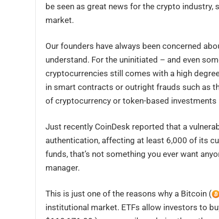
be seen as great news for the crypto industry, st
market.
Our founders have always been concerned about
understand. For the uninitiated – and even som
cryptocurrencies still comes with a high degree 
in smart contracts or outright frauds such as th
of cryptocurrency or token-based investments 
Just recently CoinDesk reported that a vulnerab
authentication, affecting at least 6,000 of its c
funds, that’s not something you ever want anyon
manager.
This is just one of the reasons why a Bitcoin (
institutional market. ETFs allow investors to buy