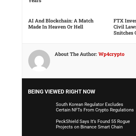
Years
AI And Blockchain: A Match
FTX Inves
Made In Heaven Or Hell
Civil Law
Snitches 
About The Author:
Wp4crypto
BEING VIEWED RIGHT NOW
South Korean Regulator Excludes
Certain NFTs From Crypto Regulations
PeckShield Says It’s Found 55 Rogue
Projects on Binance Smart Chain