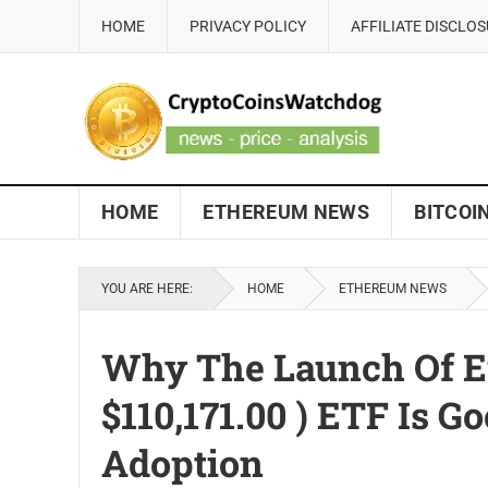
HOME
PRIVACY POLICY
AFFILIATE DISCLO
HOME
ETHEREUM NEWS
BITCOI
YOU ARE HERE:
HOME
ETHEREUM NEWS
Why The Launch Of Eur
$110,171.00 ) ETF Is 
Adoption