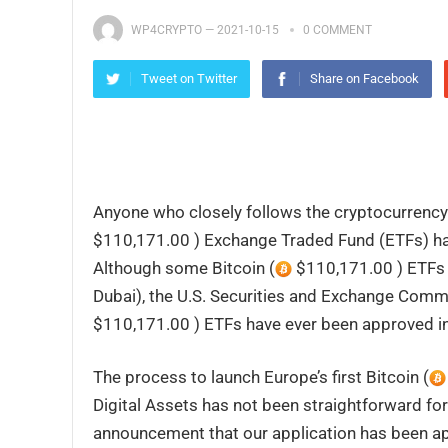
WP4CRYPTO
—
2021-10-15
0 COMMENT
Tweet on Twitter
Share on Facebook
Anyone who closely follows the cryptocurrency i
$110,171.00 ) Exchange Traded Fund (ETFs) hav
Although some Bitcoin (
$110,171.00 ) ETFs 
Dubai), the U.S. Securities and Exchange Commis
$110,171.00 ) ETFs have ever been approved in
The process to launch Europe’s first Bitcoin (
Digital Assets has not been straightforward fo
announcement that our application has been a