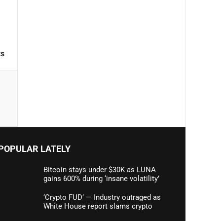
ks
POPULAR LATELY
Bitcoin stays under $30K as LUNA
gains 600% during ‘insane volatility’
‘Crypto FUD’ — Industry outraged as
White House report slams crypto