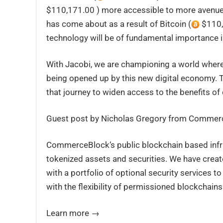
$110,171.00 ) more accessible to more avenues
has come about as a result of Bitcoin (
$110,1
technology will be of fundamental importance in
With Jacobi, we are championing a world where
being opened up by this new digital economy. T
that journey to widen access to the benefits of d
Guest post by Nicholas Gregory from Commer
CommerceBlock‘s public blockchain based infra
tokenized assets and securities. We have crea
with a portfolio of optional security services 
with the flexibility of permissioned blockchains
Learn more →