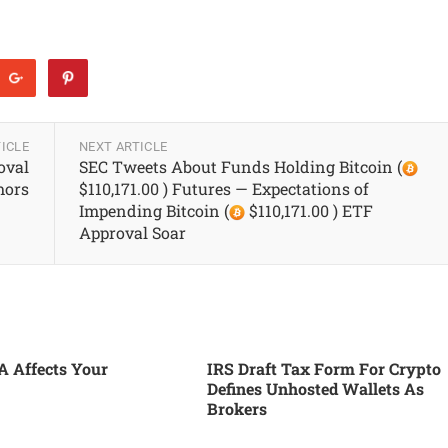
ICLE
NEXT ARTICLE
oval
SEC Tweets About Funds Holding Bitcoin (
ors
$110,171.00 ) Futures — Expectations of
Impending Bitcoin (
$110,171.00 ) ETF
Approval Soar
 Affects Your
IRS Draft Tax Form For Crypto
Defines Unhosted Wallets As
Brokers