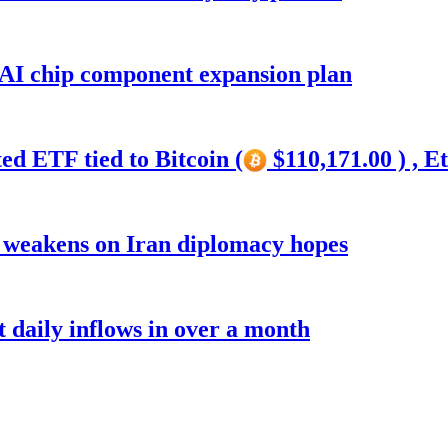
 AI chip component expansion plan
ed ETF tied to Bitcoin (
$110,171.00 ) , E
r weakens on Iran diplomacy hopes
t daily inflows in over a month