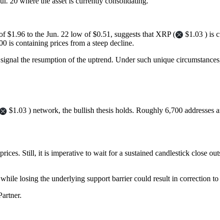
l. 20 where the asset is currently consolidating.
f $1.96 to the Jun. 22 low of $0.51, suggests that XRP (
$1.03 ) is 
.00 is containing prices from a steep decline.
 signal the resumption of the uptrend. Under such unique circumstance
$1.03 ) network, the bullish thesis holds. Roughly 6,700 addresses a
prices. Still, it is imperative to wait for a sustained candlestick close 
 while losing the underlying support barrier could result in correction t
artner.