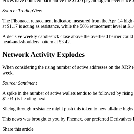
Prices have bounced back above the $1.00 psychological level since Ju
Source: TradingView
The Fibonacci retracement indicator, measured from the Apr. 14 high o
at $1.17 is acting as resistance, while the 50% retracement level at $1
A decisive weekly candlestick close above the overhead barrier could
head-and-shoulders pattern at $3.42.
Network Activity Explodes
When considering the rising number of active addresses on the XRP (
week.
Source: Santiment
A spike in the number of active wallets tends to be followed by rising 
$1.03 ) is heading next.
Slicing through resistance might push this token to new all-time highs
This news was brought to you by Phemex, our preferred Derivatives P
Share this article