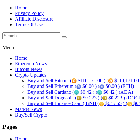
Home
Privacy Policy
Affiliate Disclosure
Terms Of Use
Menu
Home
Ethereum News
Bitcoin News
Crypto Updates
Buy and Sell Bitcoin (
$110,171.00 ) (
$110,171.00
Buy and Sell Ethereum (
$0.00 ) (
$0.00 ) (ETH)
Buy and Sell Cardano (
$0.42 ) (
$0.42 ) (ADA)
Buy and Sell Dogecoin (
$0.223 ) (
$0.223 ) (DOG
Buy and Sell Binance Coin ( BNB (
$645.65 ) (
$64
Market News
Buy/Sell Crypto
Pages
Home