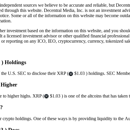
independent sources we believe to be accurate and reliable, but Decentr
ed through this website. Decentral Media, Inc. is not an investment advi
notice. Some or all of the information on this website may become outd
mation.
r investment based on the information on this website, and you should n
a licensed investment advisor or other qualified financial professiona
or reporting on any ICO, IEO, cryptocurrency, currency, tokenized sale
 ) Holdings
f the U.S. SEC to disclose their XRP (
$1.03 ) holdings. SEC Member
s Higher
ge to higher highs. XRP (
$1.03 ) is one of the altcoins that has take
t?
eir crypto holdings. One of these ways is by providing liquidity to t
3 ) Docs