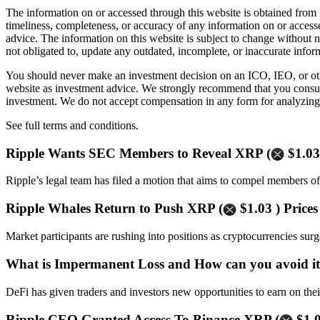
The information on or accessed through this website is obtained from 
timeliness, completeness, or accuracy of any information on or access
advice. The information on this website is subject to change without 
not obligated to, update any outdated, incomplete, or inaccurate infor
You should never make an investment decision on an ICO, IEO, or othe
website as investment advice. We strongly recommend that you consult 
investment. We do not accept compensation in any form for analyzing 
See full terms and conditions.
Ripple Wants SEC Members to Reveal XRP (
$1.03
Ripple’s legal team has filed a motion that aims to compel members o
Ripple Whales Return to Push XRP (
$1.03 ) Price
Market participants are rushing into positions as cryptocurrencies sur
What is Impermanent Loss and How can you avoid i
DeFi has given traders and investors new opportunities to earn on th
Ripple CEO Granted Access To Binance XRP (
$1.0