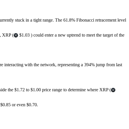
currently stuck in a tight range. The 61.8% Fibonacci retracement level
s, XRP (
$1.03 ) could enter a new uptrend to meet the target of the
re interacting with the network, representing a 394% jump from last
outside the $1.72 to $1.00 price range to determine where XRP (
o $0.85 or even $0.70.