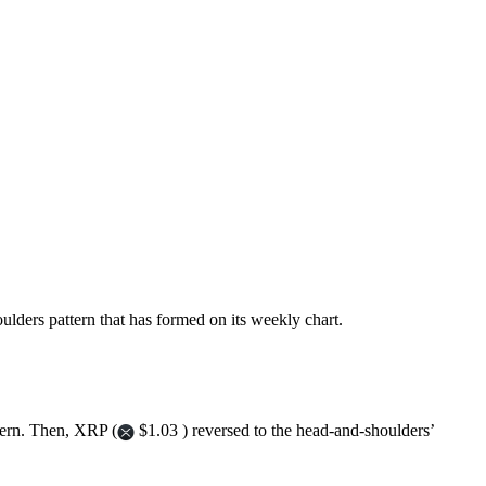
oulders pattern that has formed on its weekly chart.
tern. Then, XRP (
$1.03 ) reversed to the head-and-shoulders’