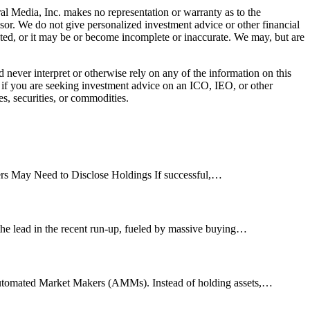
al Media, Inc. makes no representation or warranty as to the
sor. We do not give personalized investment advice or other financial
ated, or it may be or become incomplete or inaccurate. We may, but are
ever interpret or otherwise rely on any of the information on this
l if you are seeking investment advice on an ICO, IEO, or other
s, securities, or commodities.
s May Need to Disclose Holdings If successful,…
n the lead in the recent run-up, fueled by massive buying…
he Automated Market Makers (AMMs). Instead of holding assets,…