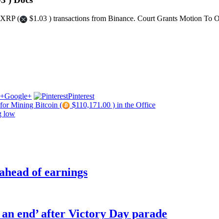
 XRP (
$1.03 ) transactions from Binance. Court Grants Motion To 
Google+
Pinterest
for Mining Bitcoin (
$110,171.00 ) in the Office
g low
 ahead of earnings
o an end’ after Victory Day parade