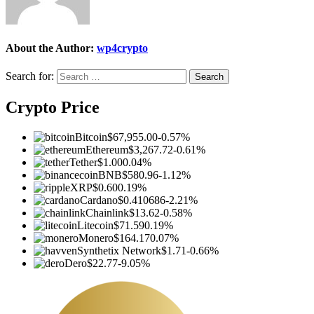
About the Author:
wp4crypto
Search for:
Crypto Price
Bitcoin
$67,955.00
-0.57%
Ethereum
$3,267.72
-0.61%
Tether
$1.00
0.04%
BNB
$580.96
-1.12%
XRP
$0.60
0.19%
Cardano
$0.410686
-2.21%
Chainlink
$13.62
-0.58%
Litecoin
$71.59
0.19%
Monero
$164.17
0.07%
Synthetix Network
$1.71
-0.66%
Dero
$22.77
-9.05%