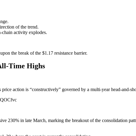
ange.
rection of the trend.
-chain activity explodes.
upon the break of the $1.17 resistance barrier.
All-Time Highs
s price action is “constructively” governed by a multi-year head-and-sh
yqGQOCfvc
ive 230% in late March, marking the breakout of the consolidation pat