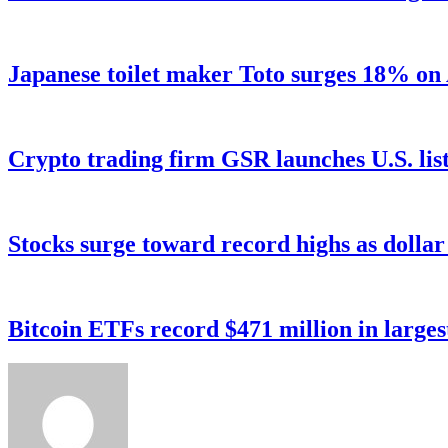
Japanese toilet maker Toto surges 18% on
Crypto trading firm GSR launches U.S. list
Stocks surge toward record highs as dolla
Bitcoin ETFs record $471 million in larges