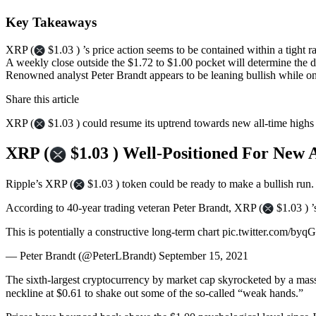
Key Takeaways
XRP (
$1.03 ) ’s price action seems to be contained within a tight r
A weekly close outside the $1.72 to $1.00 pocket will determine the di
Renowned analyst Peter Brandt appears to be leaning bullish while on
Share this article
XRP (
$1.03 ) could resume its uptrend towards new all-time highs 
XRP (
$1.03 ) Well-Positioned For New 
Ripple’s XRP (
$1.03 ) token could be ready to make a bullish run.
According to 40-year trading veteran Peter Brandt, XRP (
$1.03 ) ’
This is potentially a constructive long-term chart pic.twitter.com/b
— Peter Brandt (@PeterLBrandt) September 15, 2021
The sixth-largest cryptocurrency by market cap skyrocketed by a mass
neckline at $0.61 to shake out some of the so-called “weak hands.”