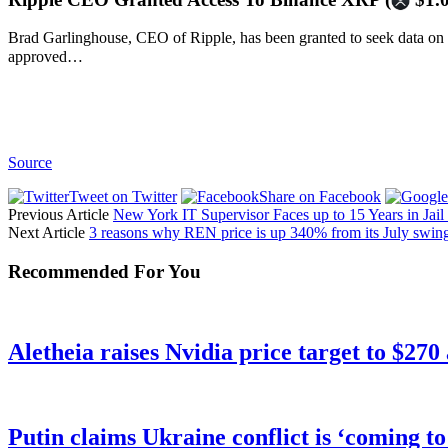
Brad Garlinghouse, CEO of Ripple, has been granted to seek data on
approved…
Source
Tweet on Twitter
Share on Facebook
Previous Article
New York IT Supervisor Faces up to 15 Years in Jail 
Next Article
3 reasons why REN price is up 340% from its July swin
Recommended For You
Aletheia raises Nvidia price target to $270
Putin claims Ukraine conflict is ‘coming t