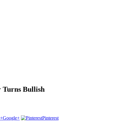
 Turns Bullish
Google+
Pinterest