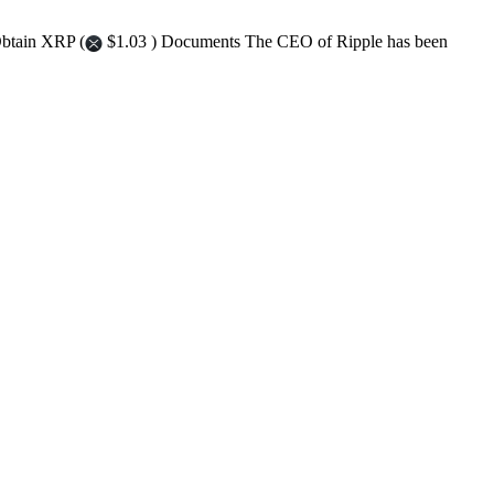
Obtain XRP (
$1.03 ) Documents The CEO of Ripple has been