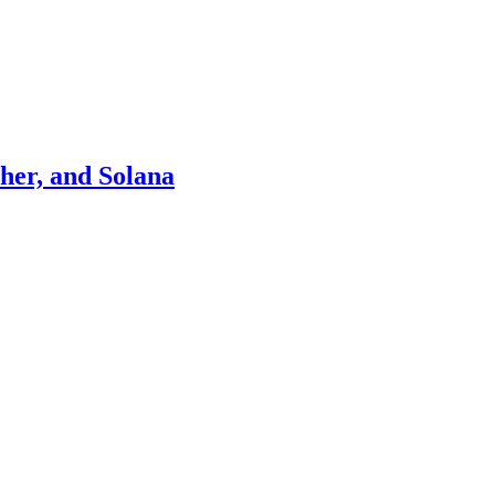
ther, and Solana