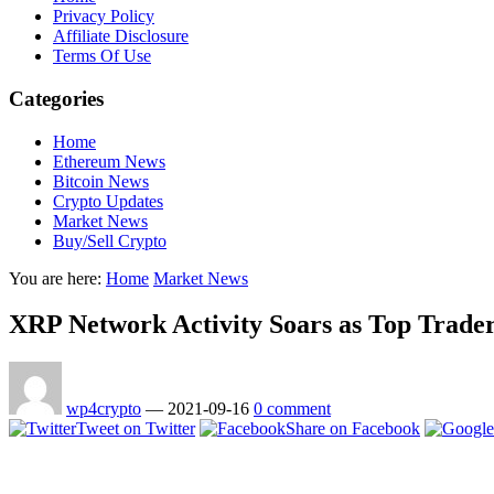
Privacy Policy
Affiliate Disclosure
Terms Of Use
Categories
Home
Ethereum News
Bitcoin News
Crypto Updates
Market News
Buy/Sell Crypto
You are here:
Home
Market News
XRP Network Activity Soars as Top Trader
wp4crypto
—
2021-09-16
0 comment
Tweet on Twitter
Share on Facebook