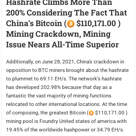
Hashrate Climbs More Than
200% Considering The Fact That
China’s Bitcoin (
$110,171.00 )
Mining Crackdown, Mining
Issue Nears All-Time Superior
Additionally, on June 28, 2021, China’s crackdown in
opposition to BTC miners brought about the hashrate
to plummet to 69.11 EH/s. The network’s hashrate
has developed ​​202.98% because that day as a
fantastic the vast majority of mining functions
relocated to other international locations. At the time
of composing, the greatest Bitcoin (
$110,171.00 )
mining pool is Foundry United states of america with
19.45% of the worldwide hashpower or 34.79 EH/s.