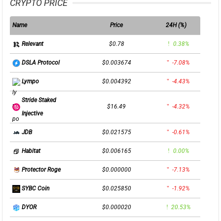
CRYPTO PRICE
Name
Price
24H (%)
$0.78
0.38%
Relevant
$0.003674
-7.08%
DSLA Protocol
$0.004392
-4.43%
Lympo
Stride Staked
$16.49
-4.32%
Injective
$0.021575
-0.61%
JDB
$0.006165
0.00%
Habitat
$0.000000
-7.13%
Protector Roge
$0.025850
-1.92%
SYBC Coin
$0.000020
20.53%
DYOR