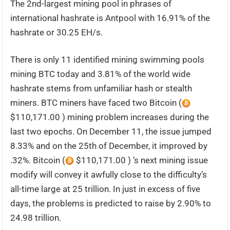
The 2nd-largest mining pool in phrases of
international hashrate is Antpool with 16.91% of the
hashrate or 30.25 EH/s.
There is only 11 identified mining swimming pools
mining BTC today and 3.81% of the world wide
hashrate stems from unfamiliar hash or stealth
miners. BTC miners have faced two Bitcoin (
$110,171.00 ) mining problem increases during the
last two epochs. On December 11, the issue jumped
8.33% and on the 25th of December, it improved by
.32%. Bitcoin (
$110,171.00 ) ’s next mining issue
modify will convey it awfully close to the difficulty’s
all-time large at 25 trillion. In just in excess of five
days, the problems is predicted to raise by 2.90% to
24.98 trillion.