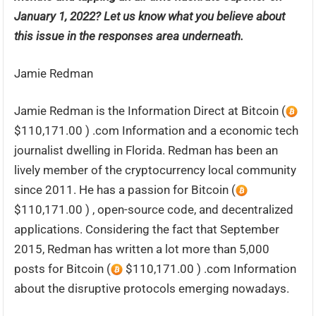
January 1, 2022? Let us know what you believe about
this issue in the responses area underneath.
Jamie Redman
Jamie Redman is the Information Direct at Bitcoin (
$110,171.00 ) .com Information and a economic tech
journalist dwelling in Florida. Redman has been an
lively member of the cryptocurrency local community
since 2011. He has a passion for Bitcoin (
$110,171.00 ) , open-source code, and decentralized
applications. Considering the fact that September
2015, Redman has written a lot more than 5,000
posts for Bitcoin (
$110,171.00 ) .com Information
about the disruptive protocols emerging nowadays.