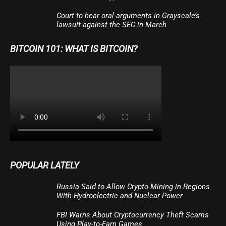
Court to hear oral arguments in Grayscale’s
lawsuit against the SEC in March
BITCOIN 101: WHAT IS BITCOIN?
POPULAR LATELY
Russia Said to Allow Crypto Mining in Regions
With Hydroelectric and Nuclear Power
FBI Warns About Cryptocurrency Theft Scams
Using Play-to-Earn Games