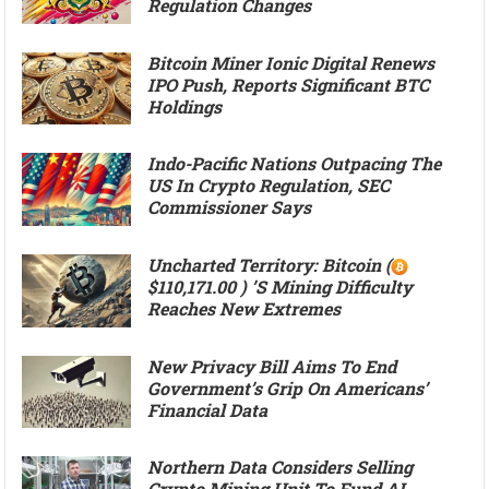
Regulation Changes
Bitcoin Miner Ionic Digital Renews
IPO Push, Reports Significant BTC
Holdings
Indo-Pacific Nations Outpacing The
US In Crypto Regulation, SEC
Commissioner Says
Uncharted Territory: Bitcoin (
$110,171.00 ) ’s Mining Difficulty
Reaches New Extremes
New Privacy Bill Aims To End
Government’s Grip On Americans’
Financial Data
Northern Data Considers Selling
Crypto Mining Unit To Fund AI