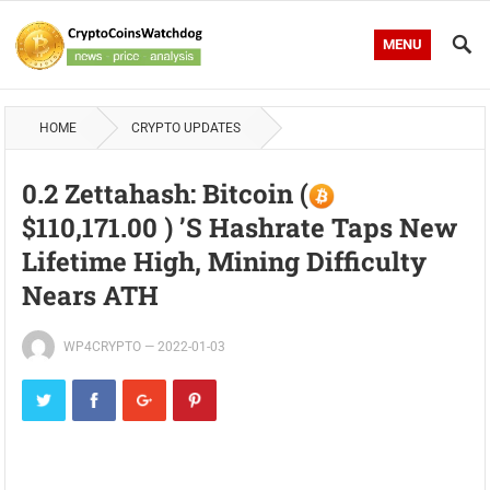
MENU
HOME
CRYPTO UPDATES
0.2 Zettahash: Bitcoin (
$110,171.00 ) ’s Hashrate Taps New
Lifetime High, Mining Difficulty
Nears ATH
WP4CRYPTO
—
2022-01-03