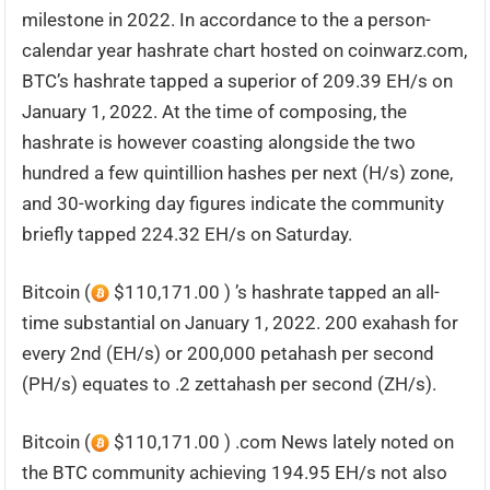
milestone in 2022. In accordance to the a person-
calendar year hashrate chart hosted on coinwarz.com,
BTC’s hashrate tapped a superior of 209.39 EH/s on
January 1, 2022. At the time of composing, the
hashrate is however coasting alongside the two
hundred a few quintillion hashes per next (H/s) zone,
and 30-working day figures indicate the community
briefly tapped 224.32 EH/s on Saturday.
Bitcoin (
$110,171.00 ) ’s hashrate tapped an all-
time substantial on January 1, 2022. 200 exahash for
every 2nd (EH/s) or 200,000 petahash per second
(PH/s) equates to .2 zettahash per second (ZH/s).
Bitcoin (
$110,171.00 ) .com News lately noted on
the BTC community achieving 194.95 EH/s not also