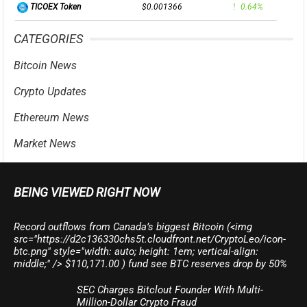
$0.001366
0.64%
TICOEX Token
CATEGORIES
Bitcoin News
Crypto Updates
Ethereum News
Market News
BEING VIEWED RIGHT NOW
Record outflows from Canada’s biggest Bitcoin (<img
src="https://d2c136330chs5t.cloudfront.net/CryptoLeo/icon-
btc.png" style="width: auto; height: 1em; vertical-align:
middle;" /> $110,171.00 ) fund see BTC reserves drop by 50%
SEC Charges Bitclout Founder With Multi-
Million-Dollar Crypto Fraud