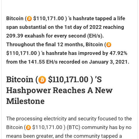
Bitcoin (
$110,171.00 ) ’s hashrate tapped a life
span substantial on the 1st day of 2022 reaching
209.39 exahash for every second (EH/s).
Throughout the final 12 months, Bitcoin (
$110,171.00 ) ’s hashrate has improved by 47.92%
from the 141.55 EH/s recorded on January 3, 2021.
Bitcoin (
$110,171.00 ) ’s
Hashpower Reaches A New
Milestone
The processing electricity and security focused to the
Bitcoin (
$110,171.00 ) (BTC) community has by no
means been greater, and the community tapped a