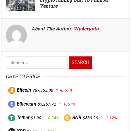
Venture
About The Author:
Wp4crypto
Search
for:
CRYPTO PRICE
Bitcoin
$67,955.00
-0.57%
Ethereum
$3,267.72
-0.61%
Tether
BNB
$1.00
0.04%
$580.96
-1.12%