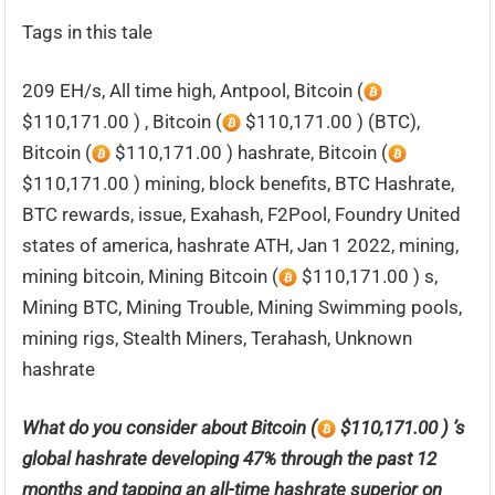
Tags in this tale
209 EH/s, All time high, Antpool, Bitcoin (
$110,171.00 ) , Bitcoin (
$110,171.00 ) (BTC),
Bitcoin (
$110,171.00 ) hashrate, Bitcoin (
$110,171.00 ) mining, block benefits, BTC Hashrate,
BTC rewards, issue, Exahash, F2Pool, Foundry United
states of america, hashrate ATH, Jan 1 2022, mining,
mining bitcoin, Mining Bitcoin (
$110,171.00 ) s,
Mining BTC, Mining Trouble, Mining Swimming pools,
mining rigs, Stealth Miners, Terahash, Unknown
hashrate
What do you consider about Bitcoin (
$110,171.00 ) ’s
global hashrate developing 47% through the past 12
months and tapping an all-time hashrate superior on