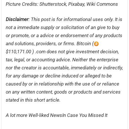
Picture Credits: Shutterstock, Pixabay, Wiki Commons
Disclaimer
: This post is for informational uses only. It is
not a immediate supply or solicitation of an give to buy
or promote, or a advice or endorsement of any products
and solutions, providers, or firms. Bitcoin (
$110,171.00 ) .com does not give investment decision,
tax, legal, or accounting advice. Neither the enterprise
nor the creator is accountable, immediately or indirectly,
for any damage or decline induced or alleged to be
caused by or in relationship with the use of or reliance
on any written content, goods or products and services
stated in this short article.
A lot more Well-liked NewsIn Case You Missed It