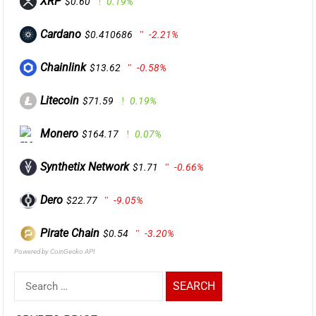
XRP
$0.60
0.19%
Cardano
$0.410686
-2.21%
Chainlink
$13.62
-0.58%
Litecoin
$71.59
0.19%
Monero
$164.17
0.07%
Synthetix Network
$1.71
-0.66%
Dero
$22.77
-9.05%
Pirate Chain
$0.54
-3.20%
Powered by CoinGecko API
Search
for: