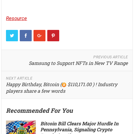
Resource
PREVIOUS ARTICLE
Samsung to Support NFTs in New TV Range
NEXT ARTICLE
Happy Birthday, Bitcoin (
$110,171.00 ) ! Industry
players share a few words
Recommended For You
Bitcoin Bill Clears Major Hurdle In
Pennsylvania, Signaling Crypto