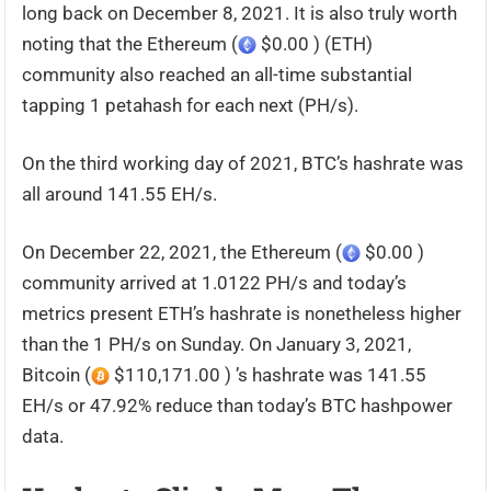
long back on December 8, 2021. It is also truly worth
noting that the Ethereum (
$0.00 ) (ETH)
community also reached an all-time substantial
tapping 1 petahash for each next (PH/s).
On the third working day of 2021, BTC’s hashrate was
all around 141.55 EH/s.
On December 22, 2021, the Ethereum (
$0.00 )
community arrived at 1.0122 PH/s and today’s
metrics present ETH’s hashrate is nonetheless higher
than the 1 PH/s on Sunday. On January 3, 2021,
Bitcoin (
$110,171.00 ) ’s hashrate was 141.55
EH/s or 47.92% reduce than today’s BTC hashpower
data.