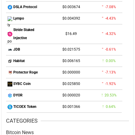
$0.003674
-7.08%
DSLA Protocol
$0.004392
-4.43%
Lympo
Stride Staked
$16.49
-4.32%
Injective
$0.021575
-0.61%
JDB
$0.006165
0.00%
Habitat
$0.000000
-7.13%
Protector Roge
$0.025850
-1.92%
SYBC Coin
$0.000020
20.53%
DYOR
$0.001366
0.64%
TICOEX Token
CATEGORIES
Bitcoin News