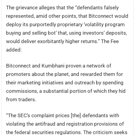
The grievance alleges that the “defendants falsely
represented, amid other points, that Bitconnect would
deploy its purportedly proprietary ‘volatility program
buying and selling bot’ that, using investors’ deposits,
would deliver exorbitantly higher returns.” The Fee
added:
Bitconnect and Kumbhani proven a network of
promoters about the planet, and rewarded them for
their marketing initiatives and outreach by spending
commissions, a substantial portion of which they hid
from traders.
“The SEC’s complaint prices [the] defendants with
violating the antifraud and registration provisions of
the federal securities regulations. The criticism seeks