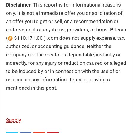
Disclaimer
: This report is for informational reasons
only. It is not a immediate offer you or solicitation of
an offer you to get or sell, or a recommendation or
endorsement of any items, providers, or firms. Bitcoin
(
$110,171.00 ) .com does not supply expense, tax,
authorized, or accounting guidance. Neither the
company nor the creator is dependable, instantly or
indirectly, for any injury or reduction caused or alleged
to be induced by or in connection with the use of or
reliance on any information, items or providers
mentioned in this post.
Supply