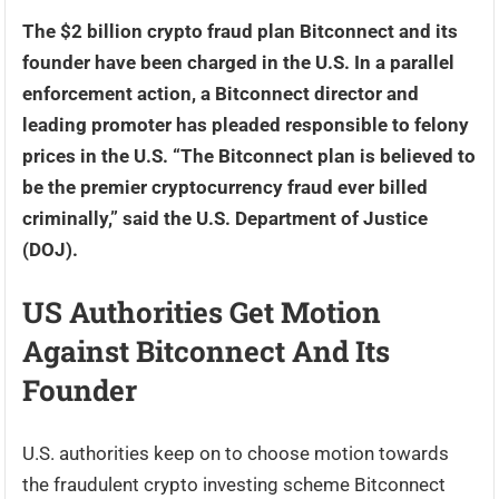
The $2 billion crypto fraud plan Bitconnect and its
founder have been charged in the U.S. In a parallel
enforcement action, a Bitconnect director and
leading promoter has pleaded responsible to felony
prices in the U.S. “The Bitconnect plan is believed to
be the premier cryptocurrency fraud ever billed
criminally,” said the U.S. Department of Justice
(DOJ).
US Authorities Get Motion
Against Bitconnect And Its
Founder
U.S. authorities keep on to choose motion towards
the fraudulent crypto investing scheme Bitconnect