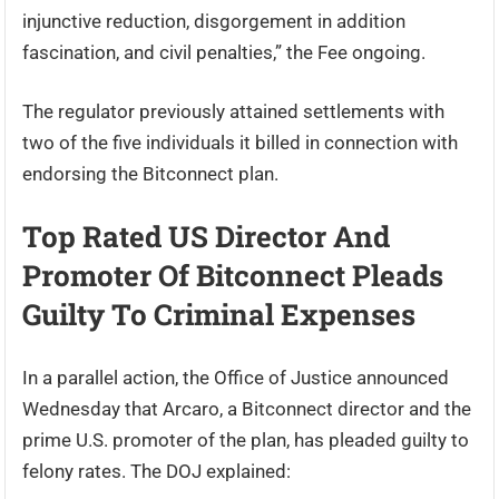
injunctive reduction, disgorgement in addition
fascination, and civil penalties,” the Fee ongoing.
The regulator previously attained settlements with
two of the five individuals it billed in connection with
endorsing the Bitconnect plan.
Top Rated US Director And
Promoter Of Bitconnect Pleads
Guilty To Criminal Expenses
In a parallel action, the Office of Justice announced
Wednesday that Arcaro, a Bitconnect director and the
prime U.S. promoter of the plan, has pleaded guilty to
felony rates. The DOJ explained: