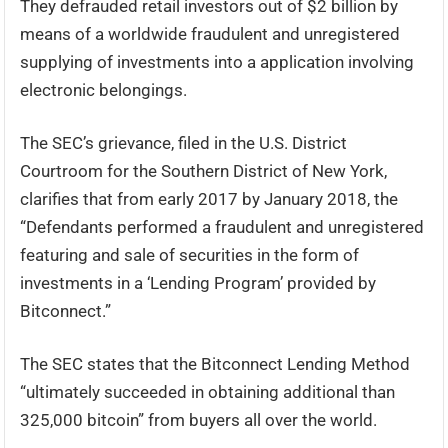
They defrauded retail investors out of $2 billion by
means of a worldwide fraudulent and unregistered
supplying of investments into a application involving
electronic belongings.
The SEC’s grievance, filed in the U.S. District
Courtroom for the Southern District of New York,
clarifies that from early 2017 by January 2018, the
“Defendants performed a fraudulent and unregistered
featuring and sale of securities in the form of
investments in a ‘Lending Program’ provided by
Bitconnect.”
The SEC states that the Bitconnect Lending Method
“ultimately succeeded in obtaining additional than
325,000 bitcoin” from buyers all over the world.