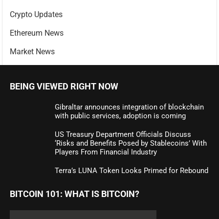
Crypto Updates
Ethereum News
Market News
BEING VIEWED RIGHT NOW
Gibraltar announces integration of blockchain
with public services, adoption is coming
US Treasury Department Officials Discuss
‘Risks and Benefits Posed by Stablecoins’ With
Players From Financial Industry
Terra’s LUNA Token Looks Primed for Rebound
BITCOIN 101: WHAT IS BITCOIN?