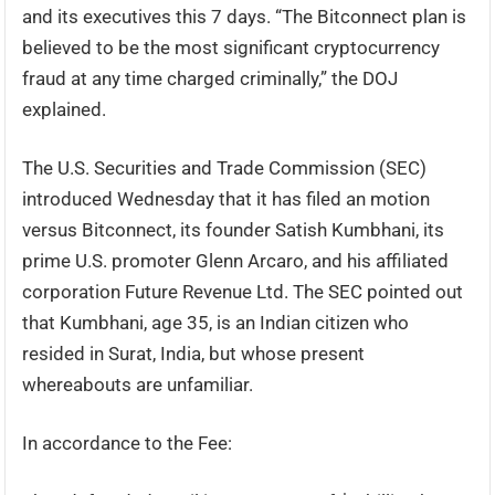
and its executives this 7 days. “The Bitconnect plan is
believed to be the most significant cryptocurrency
fraud at any time charged criminally,” the DOJ
explained.
The U.S. Securities and Trade Commission (SEC)
introduced Wednesday that it has filed an motion
versus Bitconnect, its founder Satish Kumbhani, its
prime U.S. promoter Glenn Arcaro, and his affiliated
corporation Future Revenue Ltd. The SEC pointed out
that Kumbhani, age 35, is an Indian citizen who
resided in Surat, India, but whose present
whereabouts are unfamiliar.
In accordance to the Fee: