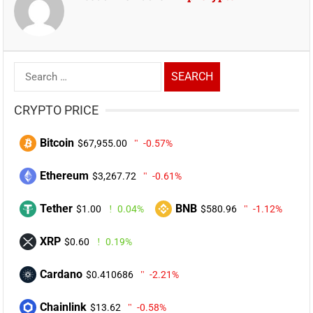
Search
for:
CRYPTO PRICE
Bitcoin
$67,955.00
-0.57%
Ethereum
$3,267.72
-0.61%
Tether
BNB
$1.00
0.04%
$580.96
-1.12%
XRP
$0.60
0.19%
Cardano
$0.410686
-2.21%
Chainlink
$13.62
-0.58%