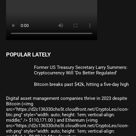
POPULAR LATELY
Former US Treasury Secretary Larry Summers:
Cryptocurrency Will ‘Do Better Regulated’
Bitcoin breaks past $42k, hitting a five-day high
Digital asset management companies thrive in 2023 despite
Bitcoin (<img
src="https://d2c136330chs5t.cloudfront.net/CryptoLeo/icon-
btc.png" style="width: auto; height: 1em; vertical-align:
middle;" /> $110,171.00 ) and Ethereum (<img
src="https://d2c136330chs5t.cloudfront.net/CryptoLeo/icon-
eth.png" style="width: auto; height: 1em; vertical-align: