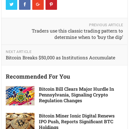
PREVIOUS ARTICLE
Traders use this classic trading pattern to
determine when to ‘buy the dip’
NEXT ARTICLE
Bitcoin Breaks $50,000 as Institutions Accumulate
Recommended For You
Bitcoin Bill Clears Major Hurdle In
Pennsylvania, Signaling Crypto
Regulation Changes
Bitcoin Miner Ionic Digital Renews
IPO Push, Reports Significant BTC
Holdings