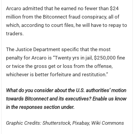
Arcaro admitted that he earned no fewer than $24
million from the Bitconnect fraud conspiracy, all of
which, according to court files, he will have to repay to
traders.
The Justice Department specific that the most
penalty for Arcaro is “Twenty yrs in jail, $250,000 fine
or twice the gross get or loss from the offense,
whichever is better forfeiture and restitution.”
What do you consider about the U.S. authorities’ motion
towards Bitconnect and its executives? Enable us know
in the responses section under.
Graphic Credits: Shutterstock, Pixabay, Wiki Commons