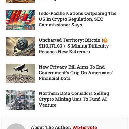
Indo-Pacific Nations Outpacing The
US In Crypto Regulation, SEC
Commissioner Says
Uncharted Territory: Bitcoin (
$110,171.00 ) ’s Mining Difficulty
Reaches New Extremes
New Privacy Bill Aims To End
Government’s Grip On Americans’
Financial Data
Northern Data Considers Selling
Crypto Mining Unit To Fund AI
Venture
About The Author:
Wp4crypto