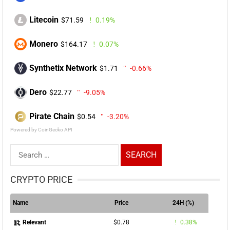
Litecoin
$71.59
0.19%
Monero
$164.17
0.07%
Synthetix Network
$1.71
-0.66%
Dero
$22.77
-9.05%
Pirate Chain
$0.54
-3.20%
Powered by CoinGecko API
Search
for:
CRYPTO PRICE
Name
Price
24H (%)
$0.78
0.38%
Relevant