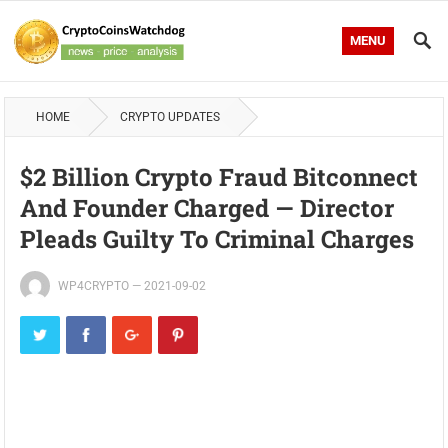
MENU
HOME
CRYPTO UPDATES
$2 Billion Crypto Fraud Bitconnect
And Founder Charged — Director
Pleads Guilty To Criminal Charges
WP4CRYPTO
—
2021-09-02