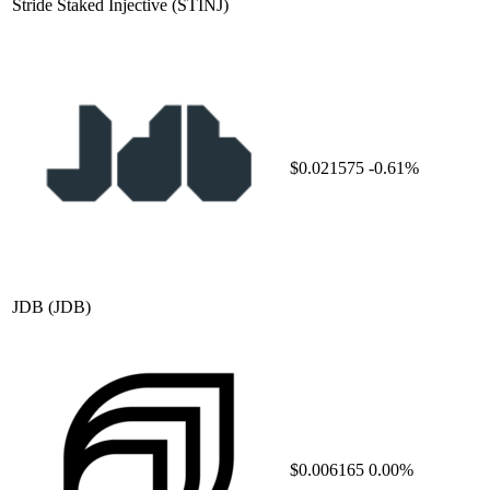
Stride Staked Injective
(STINJ)
$0.021575
-0.61%
JDB
(JDB)
$0.006165
0.00%