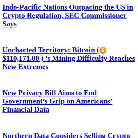
Indo-Pacific Nations Outpacing the US in
Crypto Regulation, SEC Commissioner
Says
Uncharted Territory: Bitcoin (
$110,171.00 ) ’s Mining Difficulty Reaches
New Extremes
New Privacy Bill Aims to End
Government’s Grip on Americans’
Financial Data
Northern Data Considers Selling Crypto