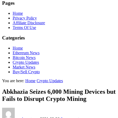
Pages
Home
Privacy Policy
Affiliate Disclosure
Terms Of Use
Categories
Home
Ethereum News
Bitcoin News
Crypto Updates
Market News
Buy/Sell Crypto
You are here:
Home
Crypto Updates
Abkhazia Seizes 6,000 Mining Devices but
Fails to Disrupt Crypto Mining