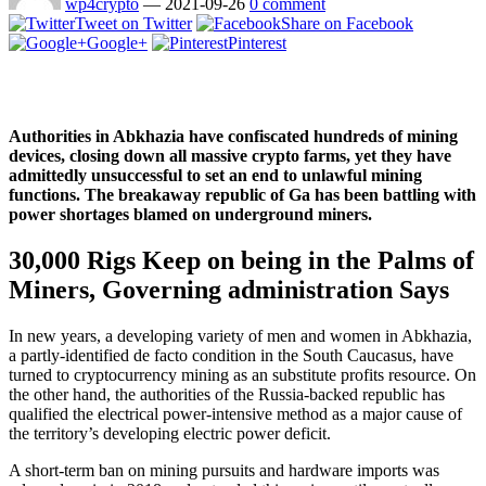
wp4crypto
—
2021-09-26
0 comment
Tweet on Twitter
Share on Facebook
Google+
Pinterest
Authorities in Abkhazia have confiscated hundreds of mining
devices, closing down all massive crypto farms, yet they have
admittedly unsuccessful to set an end to unlawful mining
functions. The breakaway republic of Ga has been battling with
power shortages blamed on underground miners.
30,000 Rigs Keep on being in the Palms of
Miners, Governing administration Says
In new years, a developing variety of men and women in Abkhazia,
a partly-identified de facto condition in the South Caucasus, have
turned to cryptocurrency mining as an substitute profits resource. On
the other hand, the authorities of the Russia-backed republic has
qualified the electrical power-intensive method as a major cause of
the territory’s developing electric power deficit.
A short-term ban on mining pursuits and hardware imports was