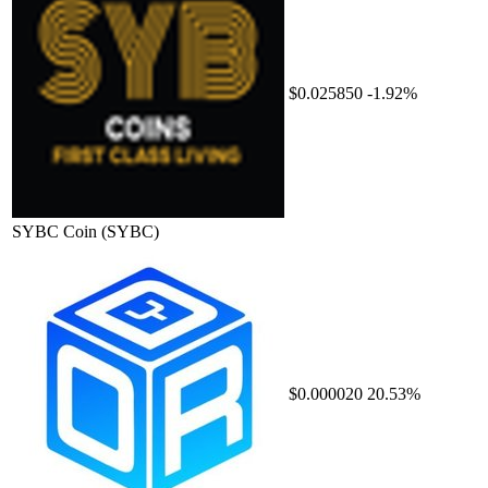
$0.025850
-1.92%
SYBC Coin
(SYBC)
$0.000020
20.53%