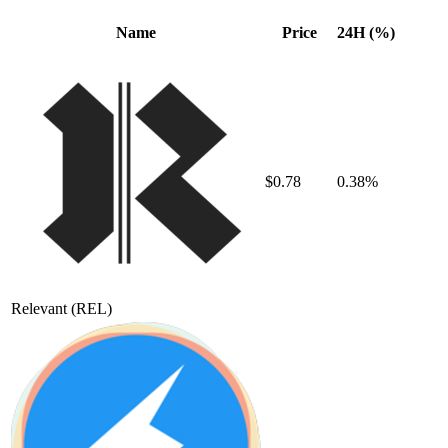
Name
Price
24H (%)
$0.78
0.38%
Relevant
(REL)