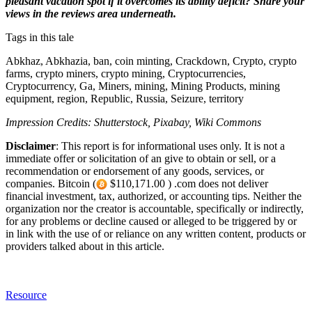
pleasant vacation spot if it overcomes its ability deficit? Share your
views in the reviews area underneath.
Tags in this tale
Abkhaz, Abkhazia, ban, coin minting, Crackdown, Crypto, crypto
farms, crypto miners, crypto mining, Cryptocurrencies,
Cryptocurrency, Ga, Miners, mining, Mining Products, mining
equipment, region, Republic, Russia, Seizure, territory
Impression Credits: Shutterstock, Pixabay, Wiki Commons
Disclaimer
: This report is for informational uses only. It is not a
immediate offer or solicitation of an give to obtain or sell, or a
recommendation or endorsement of any goods, services, or
companies. Bitcoin (
$110,171.00 ) .com does not deliver
financial investment, tax, authorized, or accounting tips. Neither the
organization nor the creator is accountable, specifically or indirectly,
for any problems or decline caused or alleged to be triggered by or
in link with the use of or reliance on any written content, products or
providers talked about in this article.
Resource