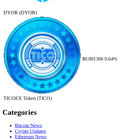
DYOR
(DYOR)
$0.001366
0.64%
TICOEX Token
(TICO)
Categories
Bitcoin News
Crypto Updates
Ethereum News