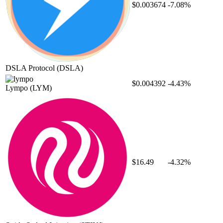
$0.003674
-7.08%
DSLA Protocol
(DSLA)
$0.004392
-4.43%
Lympo
(LYM)
$16.49
-4.32%