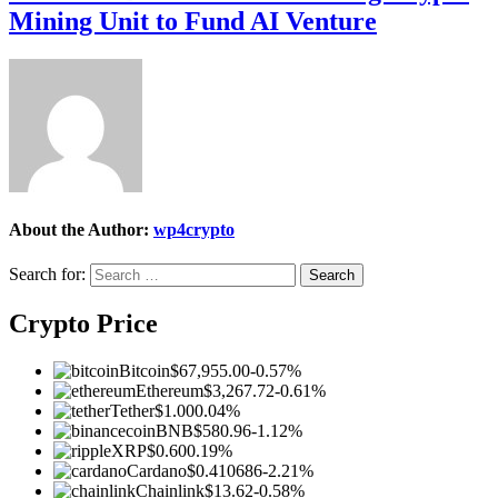
Mining Unit to Fund AI Venture
About the Author:
wp4crypto
Search for:
Crypto Price
Bitcoin
$67,955.00
-0.57%
Ethereum
$3,267.72
-0.61%
Tether
$1.00
0.04%
BNB
$580.96
-1.12%
XRP
$0.60
0.19%
Cardano
$0.410686
-2.21%
Chainlink
$13.62
-0.58%