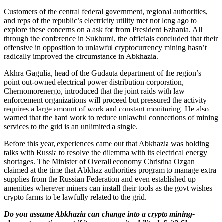
Customers of the central federal government, regional authorities,
and reps of the republic’s electricity utility met not long ago to
explore these concerns on a ask for from President Bzhania. All
through the conference in Sukhumi, the officials concluded that their
offensive in opposition to unlawful cryptocurrency mining hasn’t
radically improved the circumstance in Abkhazia.
Akhra Gagulia, head of the Gudauta department of the region’s
point out-owned electrical power distribution corporation,
Chernomorenergo, introduced that the joint raids with law
enforcement organizations will proceed but pressured the activity
requires a large amount of work and constant monitoring. He also
warned that the hard work to reduce unlawful connections of mining
services to the grid is an unlimited a single.
Before this year, experiences came out that Abkhazia was holding
talks with Russia to resolve the dilemma with its electrical energy
shortages. The Minister of Overall economy Christina Ozgan
claimed at the time that Abkhaz authorities program to manage extra
supplies from the Russian Federation and even established up
amenities wherever miners can install their tools as the govt wishes
crypto farms to be lawfully related to the grid.
Do you assume Abkhazia can change into a crypto mining-