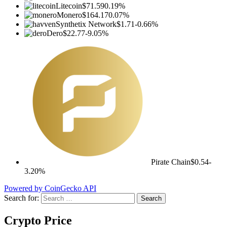
Litecoin
$71.59
0.19%
Monero
$164.17
0.07%
Synthetix Network
$1.71
-0.66%
Dero
$22.77
-9.05%
Pirate Chain
$0.54
-
3.20%
Powered by CoinGecko API
Search for:
Crypto Price