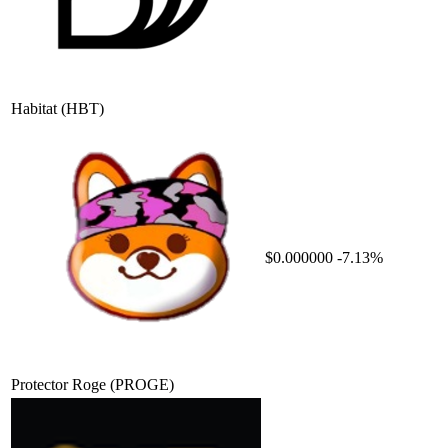
Habitat
(HBT)
$0.000000
-7.13%
Protector Roge
(PROGE)