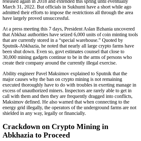
released again in 2018 and extended this spring until eventually
March 31, 2022. But officials in Sukhumi have a short while ago
admitted their efforts to impose the restrictions all through the area
have largely proved unsuccessful.
At a press meeting this 7 days, President Aslan Bzhania uncovered
that Abkhaz authorities have seized 6,000 units of coin minting tools
that are currently stored in a “special warehouse.” Quoted by
Sputnik-Abkhazia, he noted that nearly all large crypto farms have
been shut down. Even so, govt estimates counsel that close to
30,000 mining gadgets continue to be in the arms of persons who
create their company around the currently illegal exercise.
Ability engineer Pavel Maksimov explained to Sputnik that the
major causes why the ban on crypto mining is not remaining
executed thoroughly have to do with troubles in exerting manage in
excess of unauthorized miners. Inspectors are rarely able to get in
call with them and then they are frequently dragged into conflicts,
Maksimov defined. He also warned that when connecting to the
energy grid illegally, the operators of the underground farms are not
shielded in any way, legally or financially.
Crackdown on Crypto Mining in
Abkhazia to Proceed