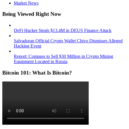
Market News
Being Viewed Right Now
DeFi Hacker Steals $13.4M in DEUS Finance Attack
Salvadoran Official Crypto Wallet Chivo Dismisses Alleged
Hacking Event
Report: Compass to Sell $30 Million in Crypto Mining
Equipment Located in Russia
Bitcoin 101: What Is Bitcoin?