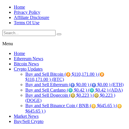
Home
Privacy Policy
Affiliate Disclosure
Terms Of Use
Menu
Home
Ethereum News
Bitcoin News
Crypto Updates
Buy and Sell Bitcoin (
$110,171.00 ) (
$110,171.00 ) (BTC)
Buy and Sell Ethereum (
$0.00 ) (
$0.00 ) (ETH)
Buy and Sell Cardano (
$0.42 ) (
$0.42 ) (ADA)
Buy and Sell Dogecoin (
$0.223 ) (
$0.223 )
(DOGE)
Buy and Sell Binance Coin ( BNB (
$645.65 ) (
$645.65 ) )
Market News
Buy/Sell Crypto