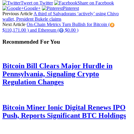
Tweet on Twitter
Share on Facebook
Google+
Pinterest
Previous Article
A third of Salvadorans ‘actively’ using Chivo
wallet, President Bukele claims
Next Article
On-Chain Metrics Turn Bullish for Bitcoin (
$110,171.00 ) and Ethereum (
$0.00 )
Recommended For You
Bitcoin Bill Clears Major Hurdle in
Pennsylvania, Signaling Crypto
Regulation Changes
Bitcoin Miner Ionic Digital Renews IPO
Push, Reports Significant BTC Holdings