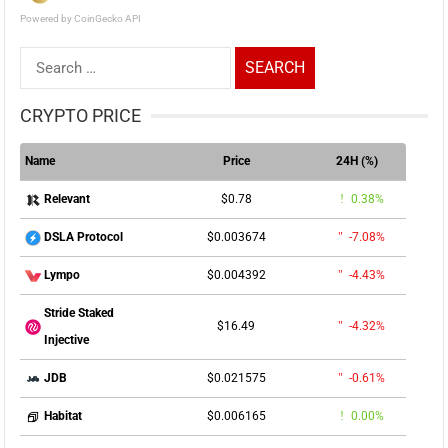
Powered by CoinGecko API
Search
for:
CRYPTO PRICE
Name
Price
24H (%)
$0.78
0.38%
Relevant
$0.003674
-7.08%
DSLA Protocol
$0.004392
-4.43%
Lympo
Stride Staked
$16.49
-4.32%
Injective
$0.021575
-0.61%
JDB
$0.006165
0.00%
Habitat