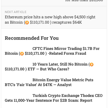
NEXT ARTICLE
Ethereum price hits a new high above $4,500 right
as Bitcoin (
$110,171.00 ) recaptures $64K
Recommended For You
CFTC Fines Mirror Trading $1.7B For
Bitcoin (
$110,171.00 ) -related Forex Fraud
10 Years Later, Still No Bitcoin (
$110,171.00 ) ETF — But Who Cares?
Bitcoin Energy Value Metric Puts
BTC’s ‘fair Value’ At $47K — Analyst
Turkish Crypto Exchange Thodex CEO
Gets 11,000-Year Sentence For $2B Scam: Report