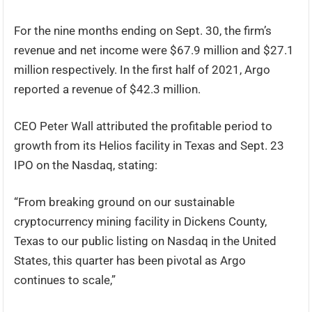
For the nine months ending on Sept. 30, the firm’s
revenue and net income were $67.9 million and $27.1
million respectively. In the first half of 2021, Argo
reported a revenue of $42.3 million.
CEO Peter Wall attributed the profitable period to
growth from its Helios facility in Texas and Sept. 23
IPO on the Nasdaq, stating:
“From breaking ground on our sustainable
cryptocurrency mining facility in Dickens County,
Texas to our public listing on Nasdaq in the United
States, this quarter has been pivotal as Argo
continues to scale,”