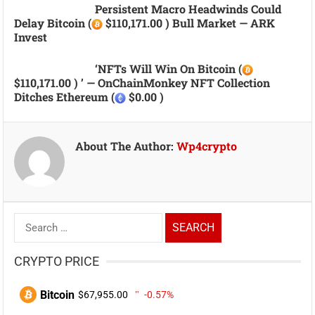
Persistent Macro Headwinds Could
Delay Bitcoin (
$110,171.00 ) Bull Market — ARK
Invest
‘NFTs Will Win On Bitcoin (
$110,171.00 ) ’ — OnChainMonkey NFT Collection
Ditches Ethereum (
$0.00 )
About The Author:
Wp4crypto
Search
for:
CRYPTO PRICE
Bitcoin
$67,955.00
-0.57%