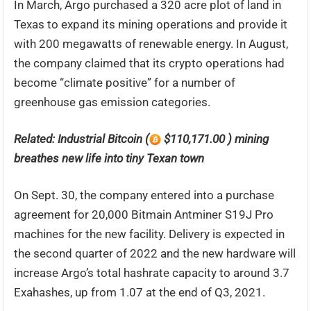
In March, Argo purchased a 320 acre plot of land in
Texas to expand its mining operations and provide it
with 200 megawatts of renewable energy. In August,
the company claimed that its crypto operations had
become “climate positive” for a number of
greenhouse gas emission categories.
Related:
Industrial Bitcoin (
$110,171.00 ) mining
breathes new life into tiny Texan town
On Sept. 30, the company entered into a purchase
agreement for 20,000 Bitmain Antminer S19J Pro
machines for the new facility. Delivery is expected in
the second quarter of 2022 and the new hardware will
increase Argo’s total hashrate capacity to around 3.7
Exahashes, up from 1.07 at the end of Q3, 2021.