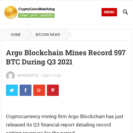
MENU
HOME
BITCOIN NEWS
Argo Blockchain Mines Record 597
BTC During Q3 2021
WP4CRYPTO
—
2021-11-02
Cryptocurrency mining firm Argo Blockchain has just
released its Q3 financial report detailing record