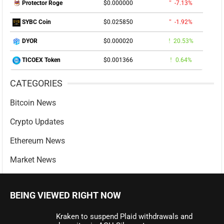
$0.000000
-7.13%
Protector Roge
$0.025850
-1.92%
SYBC Coin
$0.000020
20.53%
DYOR
$0.001366
0.64%
TICOEX Token
CATEGORIES
Bitcoin News
Crypto Updates
Ethereum News
Market News
BEING VIEWED RIGHT NOW
Kraken to suspend Plaid withdrawals and