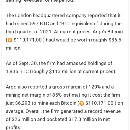
setting revenues for the period.
The London headquartered company reported that it
had mined 597 BTC and “BTC equivalents” during the
third quarter of 2021. At current prices, Argo’s Bitcoin
(
$110,171.00 ) haul would be worth roughly $36.5
million.
As of Sept. 30, the firm had amassed holdings of
1,836 BTC (roughly $113 million at current prices).
Argo also reported a gross margin of 120% and a
mining net margin of 85%, estimating it cost the firm
just $6,293 to mine each Bitcoin (
$110,171.00 ) on
average. Overall, the firm generated a record revenue
of $26 million and pocketed $17.3 million in net
profits.