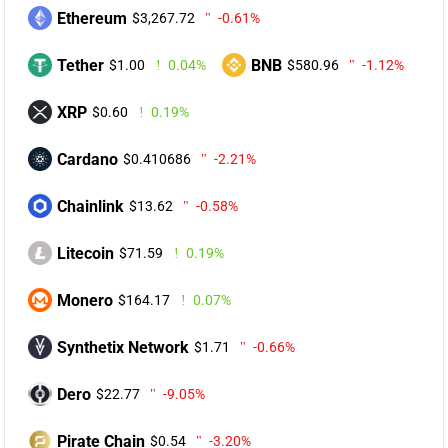
Ethereum
$3,267.72
-0.61%
Tether
BNB
$1.00
0.04%
$580.96
-1.12%
XRP
$0.60
0.19%
Cardano
$0.410686
-2.21%
Chainlink
$13.62
-0.58%
Litecoin
$71.59
0.19%
Monero
$164.17
0.07%
Synthetix Network
$1.71
-0.66%
Dero
$22.77
-9.05%
Pirate Chain
$0.54
-3.20%