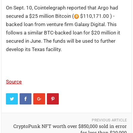
On Sept. 10, Cointelegraph reported that Argo had
secured a $25 million Bitcoin (
$110,171.00 ) -
backed loan from venture firm Galaxy Digital. This
follows a similar BTC-backed loan for $20 million it
secured in June. The funds will be used to further
develop its Texas facility.
Source
PREVIOUS ARTICLE
CryptoPunk NFT worth over $850,000 sold in error
for less than $20,000