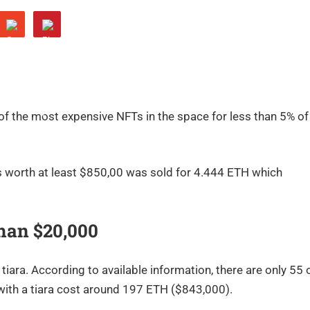
 of the most expensive NFTs in the space for less than 5% of
s worth at least $850,00 was sold for 4.444 ETH which
han $20,000
iara. According to available information, there are only 55 
with a tiara cost around 197 ETH ($843,000).