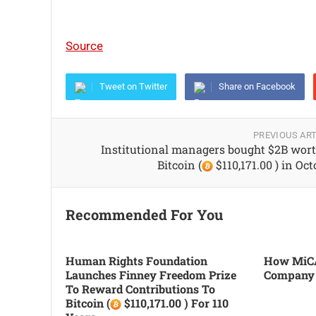
Source
Tweet on Twitter
Share on Facebook
PREVIOUS ART
Institutional managers bought $2B wort
Bitcoin (
$110,171.00 ) in Oc
Recommended For You
Human Rights Foundation
How MiCA
Launches Finney Freedom Prize
Company
To Reward Contributions To
Bitcoin (
$110,171.00 ) For 110