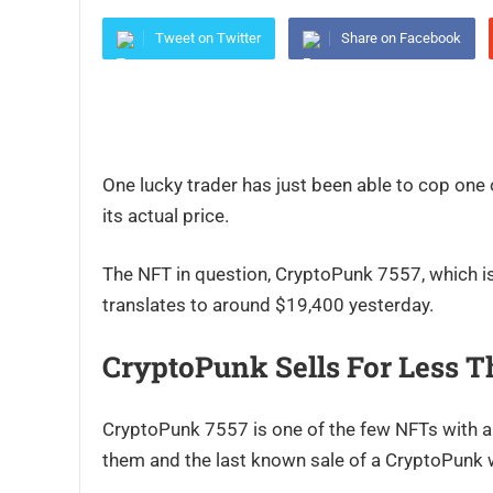
Tweet on Twitter
Share on Facebook
One lucky trader has just been able to cop one
its actual price.
The NFT in question, CryptoPunk 7557, which i
translates to around $19,400 yesterday.
CryptoPunk Sells For Less T
CryptoPunk 7557 is one of the few NFTs with a t
them and the last known sale of a CryptoPunk 