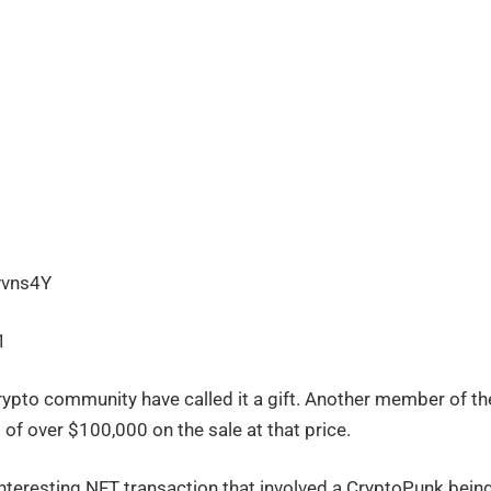
vvns4Y
1
rypto community have called it a gift. Another member of th
of over $100,000 on the sale at that price.
 interesting NFT transaction that involved a CryptoPunk bein