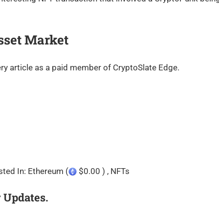
sset Market
ry article as a paid member of CryptoSlate Edge.
sted In: Ethereum (
$0.00 ) , NFTs
 Updates.