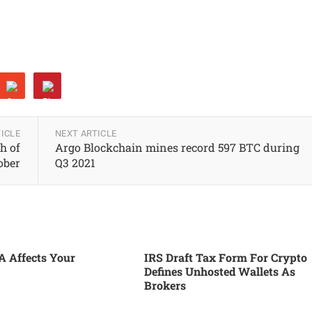
ICLE
NEXT ARTICLE
h of
Argo Blockchain mines record 597 BTC during
tober
Q3 2021
 Affects Your
IRS Draft Tax Form For Crypto
Defines Unhosted Wallets As
Brokers