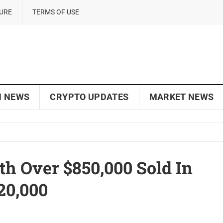
SURE
TERMS OF USE
N NEWS
CRYPTO UPDATES
MARKET NEWS
 Over $850,000 Sold In
20,000