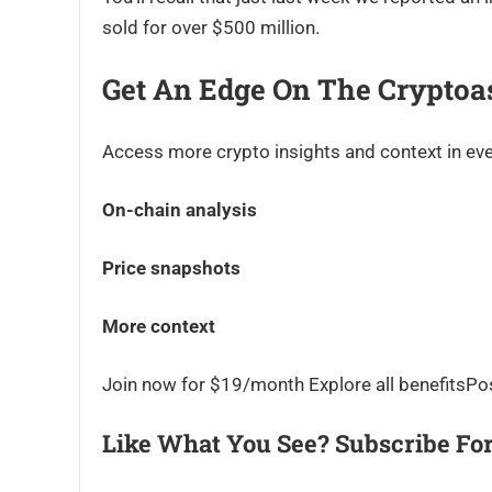
sold for over $500 million.
Get An Edge On The Cryptoa
Access more crypto insights and context in eve
On-chain analysis
Price snapshots
More context
Join now for $19/month Explore all benefitsPo
Like What You See? Subscribe For