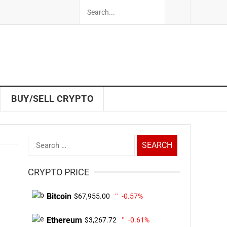
BUY/SELL CRYPTO
Search
for:
CRYPTO PRICE
Bitcoin
$67,955.00
-0.57%
Ethereum
$3,267.72
-0.61%