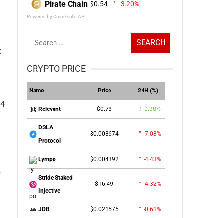
Pirate Chain
$0.54
-3.20%
Powered by CoinGecko API
Search
t
for:
CRYPTO PRICE
Name
Price
24H (%)
44
$0.78
0.38%
Relevant
DSLA
$0.003674
-7.08%
Protocol
$0.004392
-4.43%
Lympo
e
Stride Staked
$16.49
-4.32%
Injective
$0.021575
-0.61%
JDB