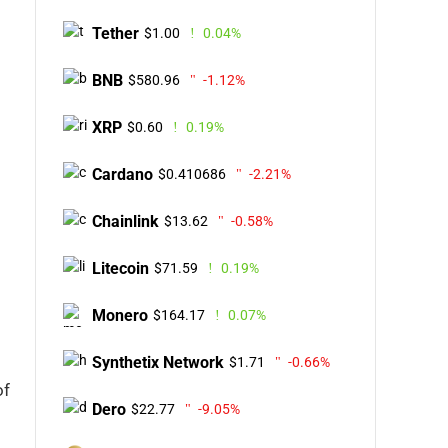
Tether
$1.00
0.04%
BNB
$580.96
-1.12%
XRP
$0.60
0.19%
Cardano
$0.410686
-2.21%
Chainlink
$13.62
-0.58%
Litecoin
$71.59
0.19%
Monero
$164.17
0.07%
Synthetix Network
$1.71
-0.66%
of
Dero
$22.77
-9.05%