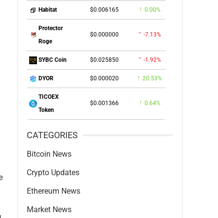
$0.006165
0.00%
Habitat
Protector
$0.000000
-7.13%
Roge
$0.025850
-1.92%
SYBC Coin
$0.000020
20.53%
DYOR
TICOEX
$0.001366
0.64%
Token
CATEGORIES
Bitcoin News
Crypto Updates
e
Ethereum News
Market News
g