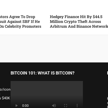
tors Agree To Drop
Hedgey Finance Hit By $44.5
suit Against SBF If He
Million Crypto Theft Across
On Celebrity Promoters
Arbitrum And Binance Networ
BITCOIN 101: WHAT IS BITCOIN?
o/icon-
:
ow $40K