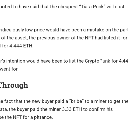
ted to have said that the cheapest “Tiara Punk” will cost
 ridiculously low price would have been a mistake on the par
y of the asset, the previous owner of the NFT had listed it for
d for 4.444 ETH.
er’s intention would have been to list the CryptoPunk for 4,4
went for.
 Through
e fact that the new buyer paid a “bribe” to a miner to get th
data, the buyer paid the miner 3.33 ETH to confirm his
e the NFT for a pittance.