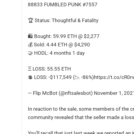
88833 FUMBLED PUNK #7557
🏆 Status: Thoughtful & Fatality
🛍 Bought: 59.99 ETH @ $2,277
💰 Sold: 4.44 ETH @ $4,290
🤝 HODL: 4 months 1 day
Ξ LOSS: 55.55 ETH
💲 LOSS: -$117,549 (📉 -86%)https://t.co/cR0r
— Flip McBot (@nftsalesbot) November 1, 202
In reaction to the sale, some members of the c
community revealed that the seller made a loss 
You’ll recall that just last week we reported an