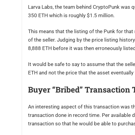
Larva Labs, the team behind CryptoPunk was quo
350 ETH which is roughly $1.5 million.
This means that the listing of the Punk for that
of the seller. Judging by the price listing histor
8,888 ETH before it was then erroneously liste
It would be safe to say to assume that the sell
ETH and not the price that the asset eventually 
Buyer “bribed” Transaction
An interesting aspect of this transaction was th
transaction done in record time. Per available 
transaction so that he would be able to purchas