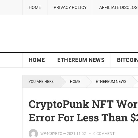
HOME
PRIVACY POLICY
AFFILIATE DISCLO
HOME
ETHEREUM NEWS
BITCOI
YOU ARE HERE:
HOME
ETHEREUM NEWS
CryptoPunk NFT Worth
Error For Less Than $
WP4CRYPTO
—
2021-11-02
0 COMMENT