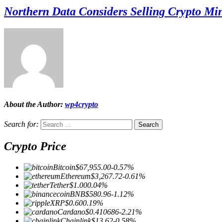
Northern Data Considers Selling Crypto Mi
About the Author:
wp4crypto
Search for:
Crypto Price
Bitcoin
$67,955.00
-0.57%
Ethereum
$3,267.72
-0.61%
Tether
$1.00
0.04%
BNB
$580.96
-1.12%
XRP
$0.60
0.19%
Cardano
$0.410686
-2.21%
Chainlink
$13.62
-0.58%