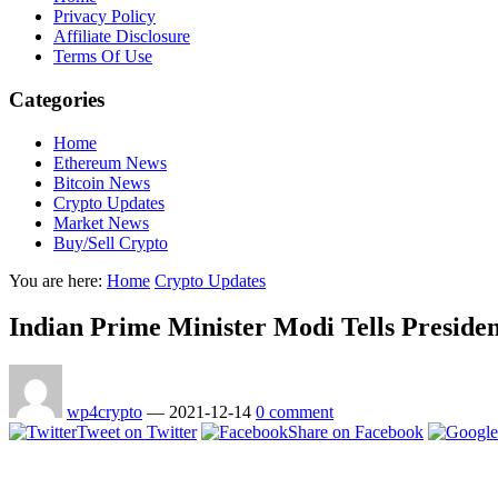
Privacy Policy
Affiliate Disclosure
Terms Of Use
Categories
Home
Ethereum News
Bitcoin News
Crypto Updates
Market News
Buy/Sell Crypto
You are here:
Home
Crypto Updates
Indian Prime Minister Modi Tells Presid
wp4crypto
—
2021-12-14
0 comment
Tweet on Twitter
Share on Facebook