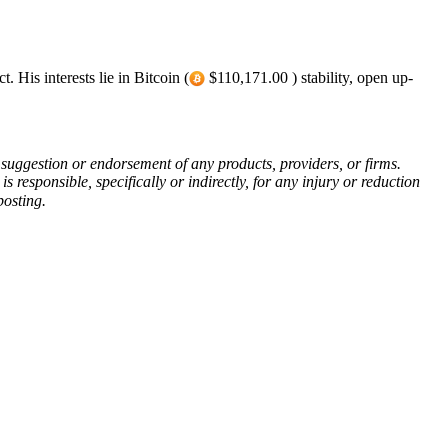
 His interests lie in Bitcoin (
$110,171.00 ) stability, open up-
 a suggestion or endorsement of any products, providers, or firms.
responsible, specifically or indirectly, for any injury or reduction
posting.