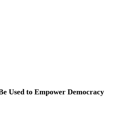
d Be Used to Empower Democracy