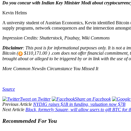
Do you concur with Indian Key Minister Modi about cryptocurrency
Kevin Helms
A university student of Austrian Economics, Kevin identified Bitcoin 
supply programs, network consequences and the intersection amongs
Impression Credits: Shutterstock, Pixabay, Wiki Commons
Disclaimer
: This post is for informational purposes only. It is not a 
Bitcoin (
$110,171.00 ) .com does not offer financial commitment, tax
brought about or alleged to be triggered by or in link with the use of o
More Common NewsIn Circumstance You Missed It
Source
Tweet on Twitter
Share on Facebook
Previous Article
NYDIG raises $1B in funding, valuation now $7B
Next Article
Block, formerly Square, will allow users to gift BTC for
Recommended For You