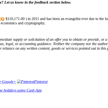
? Let us know in the feedback section below.
(
$110,171.00 ) in 2011 and has been an evangelist ever due to the fact.
t economics and cryptography.
immediate supply or solicitation of an offer you to obtain or provide, or
, legal, or accounting guidance. Neither the company nor the author is 
r reliance on any written content, goods or services pointed out in this 
Google+
Pinterest
 the holidays using Cash App