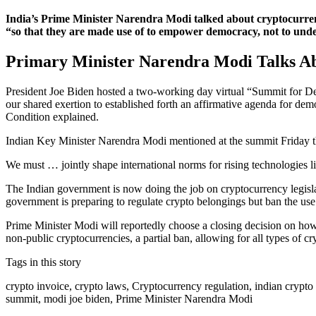
India’s Prime Minister Narendra Modi talked about cryptocurren
“so that they are made use of to empower democracy, not to unde
Primary Minister Narendra Modi Talks Ab
President Joe Biden hosted a two-working day virtual “Summit for Dem
our shared exertion to established forth an affirmative agenda for dem
Condition explained.
Indian Key Minister Narendra Modi mentioned at the summit Friday th
We must … jointly shape international norms for rising technologies l
The Indian government is now doing the job on cryptocurrency legisla
government is preparing to regulate crypto belongings but ban the use o
Prime Minister Modi will reportedly choose a closing decision on how
non-public cryptocurrencies, a partial ban, allowing for all types of cr
Tags in this story
crypto invoice, crypto laws, Cryptocurrency regulation, indian crypto
summit, modi joe biden, Prime Minister Narendra Modi