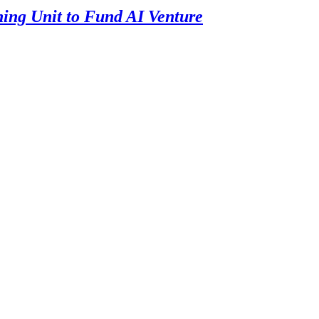
ning Unit to Fund AI Venture