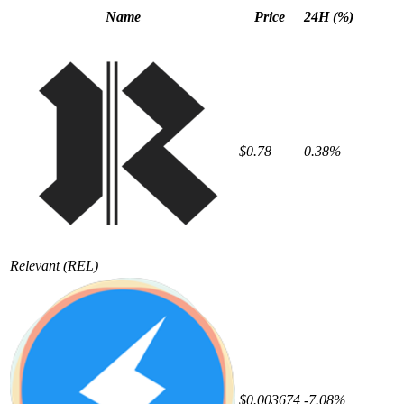
Name
Price
24H (%)
$0.78
0.38%
Relevant
(REL)
$0.003674
-7.08%