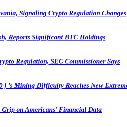
lvania, Signaling Crypto Regulation Changes
sh, Reports Significant BTC Holdings
Crypto Regulation, SEC Commissioner Says
 ) ’s Mining Difficulty Reaches New Extrem
 Grip on Americans’ Financial Data