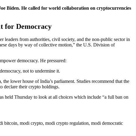
e Biden. He called for world collaboration on cryptocurrencies
it for Democracy
aders from authorities, civil society, and the non-public sector in
these days by way of collective motion,” the U.S. Division of
o empower democracy. He pressured:
 democracy, not to undermine it.
, the lower house of India’s parliament. Studies recommend that the
o declare their crypto holdings.
s held Thursday to look at all choices which include “a full ban on
odi bitcoin, modi crypto, modi crypto regulation, modi democratic