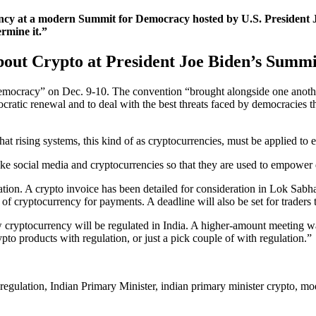
cy at a modern Summit for Democracy hosted by U.S. President Jo
rmine it.”
out Crypto at President Joe Biden’s Summ
ocracy” on Dec. 9-10. The convention “brought alongside one another le
ocratic renewal and to deal with the best threats faced by democracies 
at rising systems, this kind of as cryptocurrencies, must be applied t
ike social media and cryptocurrencies so that they are used to empower
tion. A crypto invoice has been detailed for consideration in Lok Sabha
f cryptocurrency for payments. A deadline will also be set for traders t
 cryptocurrency will be regulated in India. A higher-amount meeting wa
ypto products with regulation, or just a pick couple of with regulation.”
 regulation, Indian Primary Minister, indian primary minister crypto, m