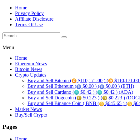
Home
Privacy Policy
Affiliate Disclosure
Terms Of Use
Menu
Home
Ethereum News
Bitcoin News
Crypto Updates
Buy and Sell Bitcoin (
$110,171.00 ) (
$110,171.00
Buy and Sell Ethereum (
$0.00 ) (
$0.00 ) (ETH)
Buy and Sell Cardano (
$0.42 ) (
$0.42 ) (ADA)
Buy and Sell Dogecoin (
$0.223 ) (
$0.223 ) (DOG
Buy and Sell Binance Coin ( BNB (
$645.65 ) (
$64
Market News
Buy/Sell Crypto
Pages
Home