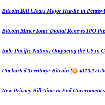
Bitcoin Bill Clears Major Hurdle in Pennsy
Bitcoin Miner Ionic Digital Renews IPO Pu
Indo-Pacific Nations Outpacing the US in 
Uncharted Territory: Bitcoin (
$110,171.00
New Privacy Bill Aims to End Government’s