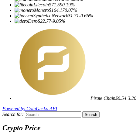
Litecoin
$71.59
0.19%
Monero
$164.17
0.07%
Synthetix Network
$1.71
-0.66%
Dero
$22.77
-9.05%
Pirate Chain
$0.54
-3.2
Powered by CoinGecko API
Search for:
Crypto Price