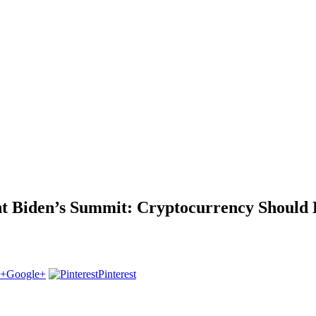
ent Biden’s Summit: Cryptocurrency Shoul
Google+
Pinterest