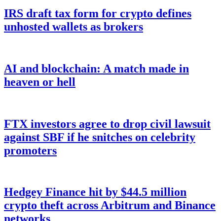
IRS draft tax form for crypto defines
unhosted wallets as brokers
AI and blockchain: A match made in
heaven or hell
FTX investors agree to drop civil lawsuit
against SBF if he snitches on celebrity
promoters
Hedgey Finance hit by $44.5 million
crypto theft across Arbitrum and Binance
networks