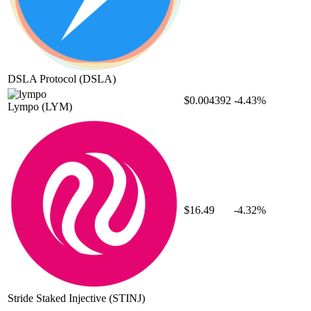
DSLA Protocol
(DSLA)
$0.004392
-4.43%
Lympo
(LYM)
$16.49
-4.32%
Stride Staked Injective
(STINJ)