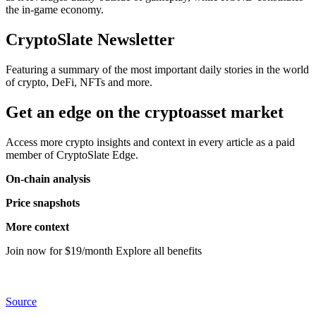
the in-game economy.
CryptoSlate Newsletter
Featuring a summary of the most important daily stories in the world
of crypto, DeFi, NFTs and more.
Get an edge on the cryptoasset market
Access more crypto insights and context in every article as a paid
member of CryptoSlate Edge.
On-chain analysis
Price snapshots
More context
Join now for $19/month Explore all benefits
Source