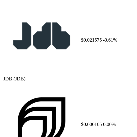
$0.021575
-0.61%
JDB
(JDB)
$0.006165
0.00%