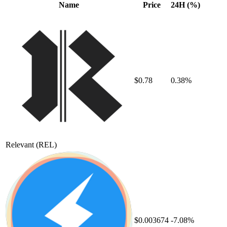
Name
Price
24H (%)
$0.78
0.38%
Relevant
(REL)
$0.003674
-7.08%