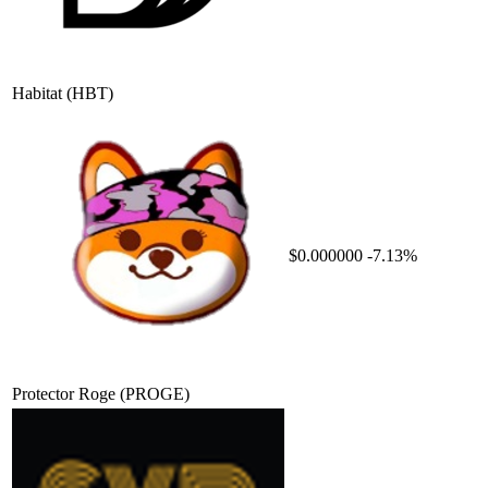
Habitat
(HBT)
$0.000000
-7.13%
Protector Roge
(PROGE)