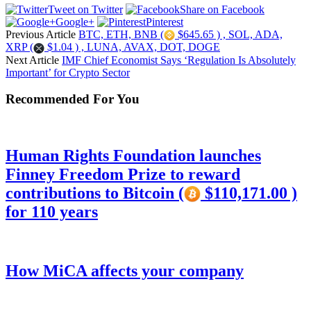
Tweet on Twitter
Share on Facebook
Google+
Pinterest
Previous Article
BTC, ETH, BNB (
$645.65 ) , SOL, ADA,
XRP (
$1.04 ) , LUNA, AVAX, DOT, DOGE
Next Article
IMF Chief Economist Says ‘Regulation Is Absolutely
Important’ for Crypto Sector
Recommended For You
Human Rights Foundation launches
Finney Freedom Prize to reward
contributions to Bitcoin (
$110,171.00 )
for 110 years
How MiCA affects your company