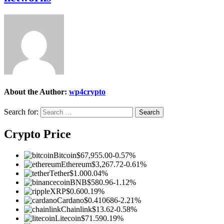
About the Author:
wp4crypto
Search for:
Crypto Price
Bitcoin
$67,955.00
-0.57%
Ethereum
$3,267.72
-0.61%
Tether
$1.00
0.04%
BNB
$580.96
-1.12%
XRP
$0.60
0.19%
Cardano
$0.410686
-2.21%
Chainlink
$13.62
-0.58%
Litecoin
$71.59
0.19%