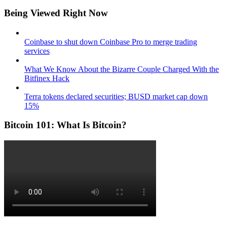
Being Viewed Right Now
Coinbase to shut down Coinbase Pro to merge trading
services
What We Know About the Bizarre Couple Charged With the
Bitfinex Hack
Terra tokens declared securities; BUSD market cap down
15%
Bitcoin 101: What Is Bitcoin?