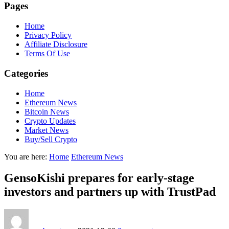
Pages
Home
Privacy Policy
Affiliate Disclosure
Terms Of Use
Categories
Home
Ethereum News
Bitcoin News
Crypto Updates
Market News
Buy/Sell Crypto
You are here:
Home
Ethereum News
GensoKishi prepares for early-stage
investors and partners up with TrustPad