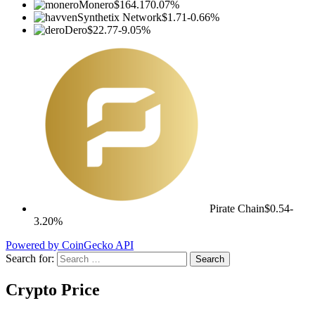
Monero
$164.17
0.07%
Synthetix Network
$1.71
-0.66%
Dero
$22.77
-9.05%
Pirate Chain
$0.54
-
3.20%
Powered by CoinGecko API
Search for:
Crypto Price