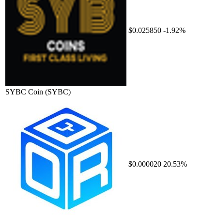
$0.025850
-1.92%
SYBC Coin
(SYBC)
$0.000020
20.53%