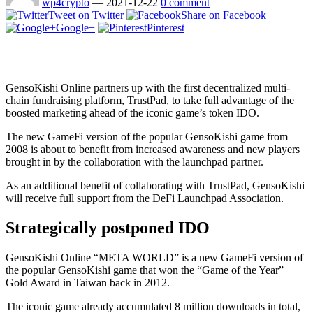
wp4crypto
—
2021-12-22
0 comment
Tweet on Twitter
Share on Facebook
Google+
Pinterest
GensoKishi Online partners up with the first decentralized multi-
chain fundraising platform, TrustPad, to take full advantage of the
boosted marketing ahead of the iconic game’s token IDO.
The new GameFi version of the popular GensoKishi game from
2008 is about to benefit from increased awareness and new players
brought in by the collaboration with the launchpad partner.
As an additional benefit of collaborating with TrustPad, GensoKishi
will receive full support from the DeFi Launchpad Association.
Strategically postponed IDO
GensoKishi Online “META WORLD” is a new GameFi version of
the popular GensoKishi game that won the “Game of the Year”
Gold Award in Taiwan back in 2012.
The iconic game already accumulated 8 million downloads in total,