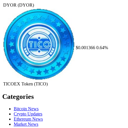
DYOR
(DYOR)
$0.001366
0.64%
TICOEX Token
(TICO)
Categories
Bitcoin News
Crypto Updates
Ethereum News
Market News