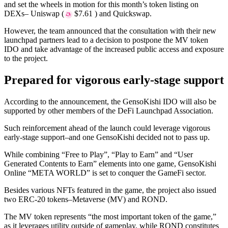
and set the wheels in motion for this month’s token listing on
DEXs– Uniswap (
$7.61 ) and Quickswap.
However, the team announced that the consultation with their new
launchpad partners lead to a decision to postpone the MV token
IDO and take advantage of the increased public access and exposure
to the project.
Prepared for vigorous early-stage support
According to the announcement, the GensoKishi IDO will also be
supported by other members of the DeFi Launchpad Association.
Such reinforcement ahead of the launch could leverage vigorous
early-stage support–and one GensoKishi decided not to pass up.
While combining “Free to Play”, “Play to Earn” and “User
Generated Contents to Earn” elements into one game, GensoKishi
Online “META WORLD” is set to conquer the GameFi sector.
Besides various NFTs featured in the game, the project also issued
two ERC-20 tokens–Metaverse (MV) and ROND.
The MV token represents “the most important token of the game,”
as it leverages utility outside of gameplay, while ROND constitutes