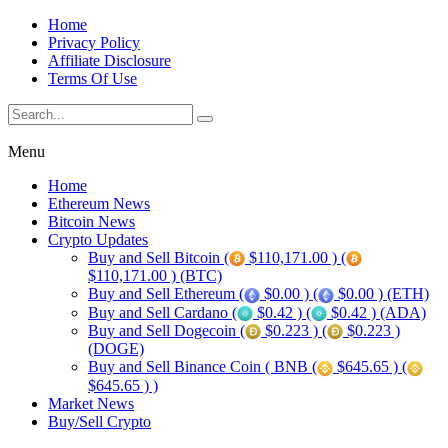
Home
Privacy Policy
Affiliate Disclosure
Terms Of Use
Menu
Home
Ethereum News
Bitcoin News
Crypto Updates
Buy and Sell Bitcoin (
$110,171.00 ) (
$110,171.00 ) (BTC)
Buy and Sell Ethereum (
$0.00 ) (
$0.00 ) (ETH)
Buy and Sell Cardano (
$0.42 ) (
$0.42 ) (ADA)
Buy and Sell Dogecoin (
$0.223 ) (
$0.223 )
(DOGE)
Buy and Sell Binance Coin ( BNB (
$645.65 ) (
$645.65 ) )
Market News
Buy/Sell Crypto