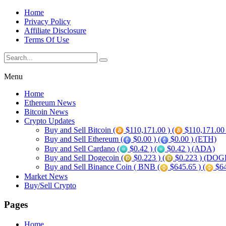
Home
Privacy Policy
Affiliate Disclosure
Terms Of Use
Menu
Home
Ethereum News
Bitcoin News
Crypto Updates
Buy and Sell Bitcoin (
$110,171.00 ) (
$110,171.00
Buy and Sell Ethereum (
$0.00 ) (
$0.00 ) (ETH)
Buy and Sell Cardano (
$0.42 ) (
$0.42 ) (ADA)
Buy and Sell Dogecoin (
$0.223 ) (
$0.223 ) (DOG
Buy and Sell Binance Coin ( BNB (
$645.65 ) (
$64
Market News
Buy/Sell Crypto
Pages
Home