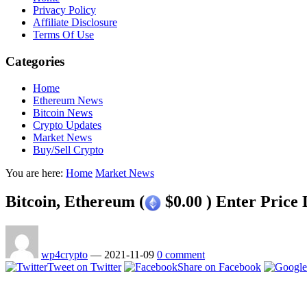
Privacy Policy
Affiliate Disclosure
Terms Of Use
Categories
Home
Ethereum News
Bitcoin News
Crypto Updates
Market News
Buy/Sell Crypto
You are here:
Home
Market News
Bitcoin, Ethereum (
$0.00 ) Enter Price
wp4crypto
—
2021-11-09
0 comment
Tweet on Twitter
Share on Facebook