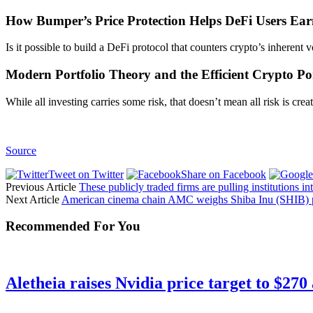
How Bumper’s Price Protection Helps DeFi Users Ea
Is it possible to build a DeFi protocol that counters crypto’s inherent
Modern Portfolio Theory and the Efficient Crypto Por
While all investing carries some risk, that doesn’t mean all risk is c
Source
Tweet on Twitter
Share on Facebook
Previous Article
These publicly traded firms are pulling institutions in
Next Article
American cinema chain AMC weighs Shiba Inu (SHIB)
Recommended For You
Aletheia raises Nvidia price target to $270