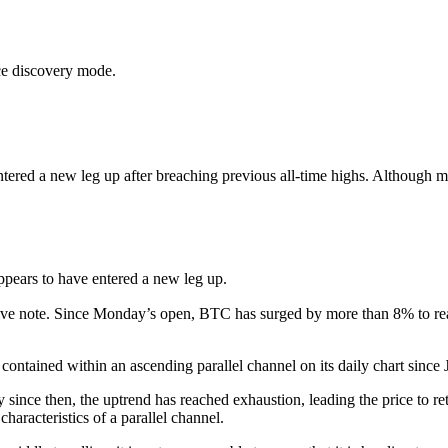
ce discovery mode.
tered a new leg up after breaching previous all-time highs. Although mar
ppears to have entered a new leg up.
tive note. Since Monday’s open, BTC has surged by more than 8% to re
contained within an ascending parallel channel on its daily chart since 
since then, the uptrend has reached exhaustion, leading the price to ret
haracteristics of a parallel channel.