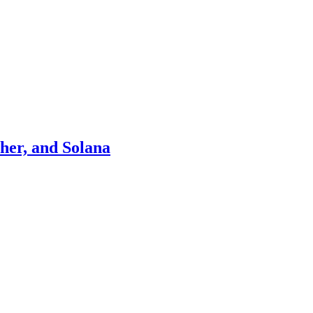
ther, and Solana