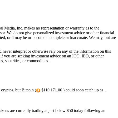
al Media, Inc. makes no representation or warranty as to the
sor. We do not give personalized investment advice or other financial
ated, or it may be or become incomplete or inaccurate. We may, but are
ever interpret or otherwise rely on any of the information on this
l if you are seeking investment advice on an ICO, IEO, or other
s, securities, or commodities.
cryptos, but Bitcoin (
$110,171.00 ) could soon catch up as…
ens are currently trading at just below $50 today following an