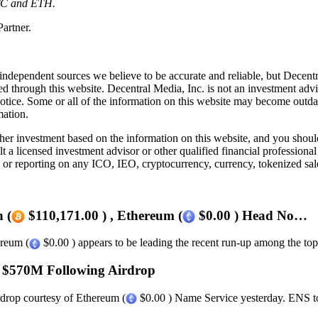
 BTC and ETH.
artner.
independent sources we believe to be accurate and reliable, but Decentr
ed through this website. Decentral Media, Inc. is not an investment advi
notice. Some or all of the information on this website may become outd
mation.
r investment based on the information on this website, and you should n
a licensed investment advisor or other qualified financial professiona
or reporting on any ICO, IEO, cryptocurrency, currency, tokenized sale
 (
$110,171.00 ) , Ethereum (
$0.00 ) Head No…
ereum (
$0.00 ) appears to be leading the recent run-up among the top 
 $570M Following Airdrop
rdrop courtesy of Ethereum (
$0.00 ) Name Service yesterday. ENS tok