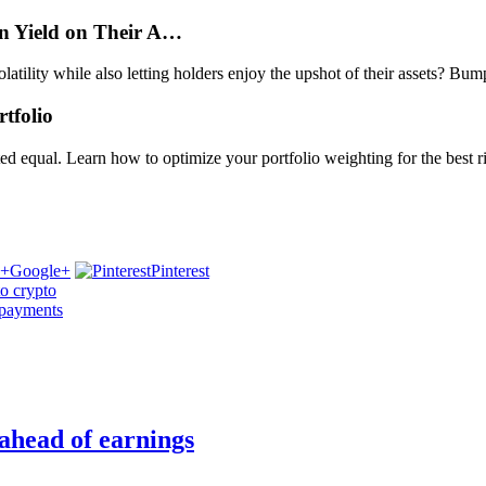
rn Yield on Their A…
 volatility while also letting holders enjoy the upshot of their assets? B
tfolio
reated equal. Learn how to optimize your portfolio weighting for the best
Google+
Pinterest
to crypto
 payments
 ahead of earnings