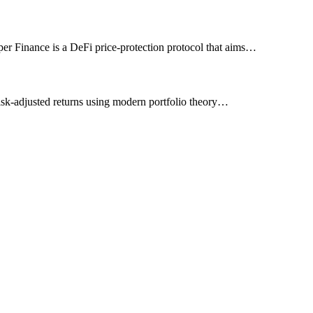
umper Finance is a DeFi price-protection protocol that aims…
 risk-adjusted returns using modern portfolio theory…