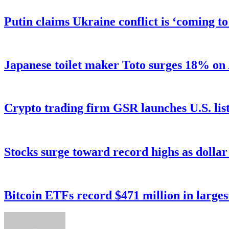
Putin claims Ukraine conflict is ‘coming t
Japanese toilet maker Toto surges 18% on
Crypto trading firm GSR launches U.S. list
Stocks surge toward record highs as dolla
Bitcoin ETFs record $471 million in larges