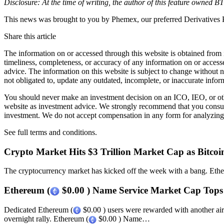
Disclosure: At the time of writing, the author of this feature owned
This news was brought to you by Phemex, our preferred Derivatives P
Share this article
The information on or accessed through this website is obtained from 
timeliness, completeness, or accuracy of any information on or access
advice. The information on this website is subject to change without 
not obligated to, update any outdated, incomplete, or inaccurate infor
You should never make an investment decision on an ICO, IEO, or othe
website as investment advice. We strongly recommend that you consult 
investment. We do not accept compensation in any form for analyzing 
See full terms and conditions.
Crypto Market Hits $3 Trillion Market Cap as Bitcoin
The cryptocurrency market has kicked off the week with a bang. Eth
Ethereum (
$0.00 ) Name Service Market Cap Tops
Dedicated Ethereum (
$0.00 ) users were rewarded with another ai
overnight rally. Ethereum (
$0.00 ) Name…