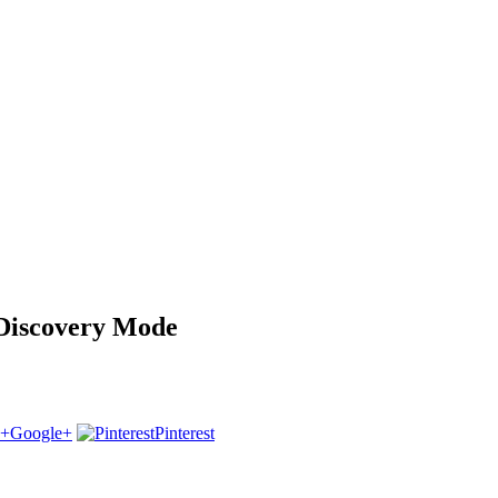
 Discovery Mode
Google+
Pinterest