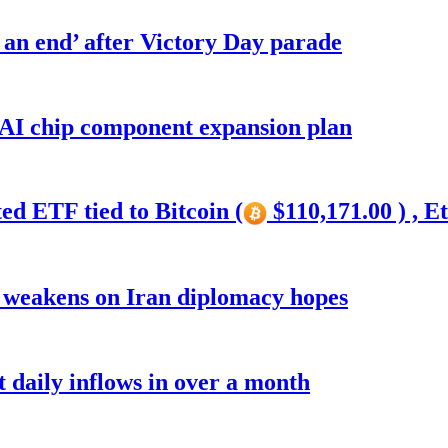
o an end’ after Victory Day parade
 AI chip component expansion plan
ed ETF tied to Bitcoin (
$110,171.00 ) , E
r weakens on Iran diplomacy hopes
t daily inflows in over a month