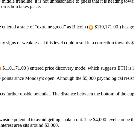
iddle trendline, it is not unreasonable to guess that it is heading towa
correction takes place.
 entered a state of “extreme greed” as Bitcoin (
$110,171.00 ) has go
any signs of weakness at this level could result in a correction towards
$110,171.00 ) entered price discovery mode, which suggests ETH is l
oints since Monday’s open. Although the $5,000 psychological resistanc
cts further upside potential. The distance between the bottom of the cup
ownside potential to avoid getting shaken out. The $4,000 level can be t
t interest area sits around $3,000.