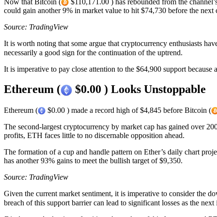
Now that Bitcoin (
$110,171.00 ) has rebounded from the channel’s m
could gain another 9% in market value to hit $74,730 before the next 
Source: TradingView
It is worth noting that some argue that cryptocurrency enthusiasts have
necessarily a good sign for the continuation of the uptrend.
It is imperative to pay close attention to the $64,900 support because 
Ethereum (
$0.00 ) Looks Unstoppable
Ethereum (
$0.00 ) made a record high of $4,845 before Bitcoin (
The second-largest cryptocurrency by market cap has gained over 200 p
profits, ETH faces little to no discernable opposition ahead.
The formation of a cup and handle pattern on Ether’s daily chart proje
has another 93% gains to meet the bullish target of $9,350.
Source: TradingView
Given the current market sentiment, it is imperative to consider the d
breach of this support barrier can lead to significant losses as the nex