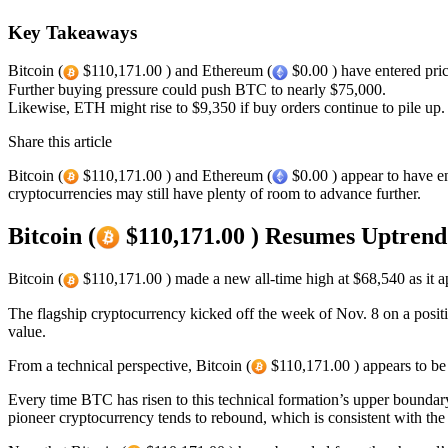
Key Takeaways
Bitcoin (
$110,171.00 ) and Ethereum (
$0.00 ) have entered pri
Further buying pressure could push BTC to nearly $75,000.
Likewise, ETH might rise to $9,350 if buy orders continue to pile up.
Share this article
Bitcoin (
$110,171.00 ) and Ethereum (
$0.00 ) appear to have en
cryptocurrencies may still have plenty of room to advance further.
Bitcoin (
$110,171.00 ) Resumes Uptrend
Bitcoin (
$110,171.00 ) made a new all-time high at $68,540 as it a
The flagship cryptocurrency kicked off the week of Nov. 8 on a posi
value.
From a technical perspective, Bitcoin (
$110,171.00 ) appears to be 
Every time BTC has risen to this technical formation’s upper boundary 
pioneer cryptocurrency tends to rebound, which is consistent with the c