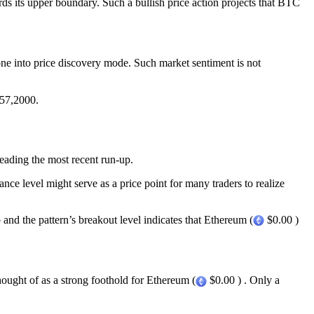
rds its upper boundary. Such a bullish price action projects that BTC
ne into price discovery mode. Such market sentiment is not
 $57,2000.
eading the most recent run-up.
e level might serve as a price point for many traders to realize
 and the pattern’s breakout level indicates that Ethereum (
$0.00 )
hought of as a strong foothold for Ethereum (
$0.00 ) . Only a