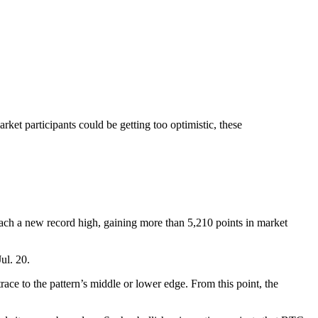
ket participants could be getting too optimistic, these
ach a new record high, gaining more than 5,210 points in market
Jul. 20.
race to the pattern’s middle or lower edge. From this point, the