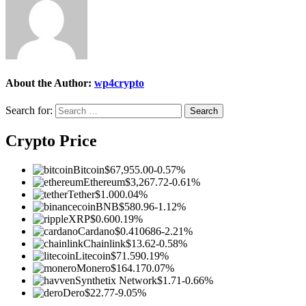
About the Author:
wp4crypto
Search for:
Crypto Price
Bitcoin
$67,955.00
-0.57%
Ethereum
$3,267.72
-0.61%
Tether
$1.00
0.04%
BNB
$580.96
-1.12%
XRP
$0.60
0.19%
Cardano
$0.410686
-2.21%
Chainlink
$13.62
-0.58%
Litecoin
$71.59
0.19%
Monero
$164.17
0.07%
Synthetix Network
$1.71
-0.66%
Dero
$22.77
-9.05%