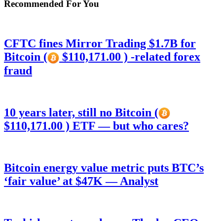
Recommended For You
CFTC fines Mirror Trading $1.7B for
Bitcoin (
$110,171.00 ) -related forex
fraud
10 years later, still no Bitcoin (
$110,171.00 ) ETF — but who cares?
Bitcoin energy value metric puts BTC’s
‘fair value’ at $47K — Analyst