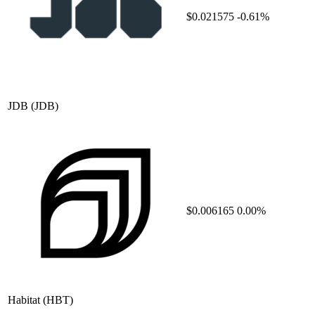
$0.021575
-0.61%
JDB
(JDB)
$0.006165
0.00%
Habitat
(HBT)