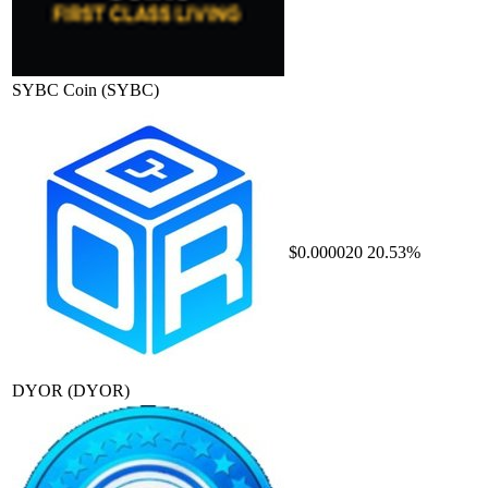
SYBC Coin
(SYBC)
$0.000020
20.53%
DYOR
(DYOR)