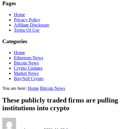
Pages
Home
Privacy Policy
Affiliate Disclosure
Terms Of Use
Categories
Home
Ethereum News
Bitcoin News
Crypto Updates
Market News
Buy/Sell Crypto
You are here:
Home
Bitcoin News
These publicly traded firms are pulling
institutions into crypto