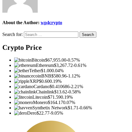
About the Author:
wp4crypto
Search for:
Crypto Price
Bitcoin
$67,955.00
-0.57%
Ethereum
$3,267.72
-0.61%
Tether
$1.00
0.04%
BNB
$580.96
-1.12%
XRP
$0.60
0.19%
Cardano
$0.410686
-2.21%
Chainlink
$13.62
-0.58%
Litecoin
$71.59
0.19%
Monero
$164.17
0.07%
Synthetix Network
$1.71
-0.66%
Dero
$22.77
-9.05%