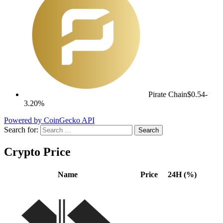
Pirate Chain
$0.54
-
3.20%
Powered by CoinGecko API
Search for:
Crypto Price
Name
Price
24H (%)