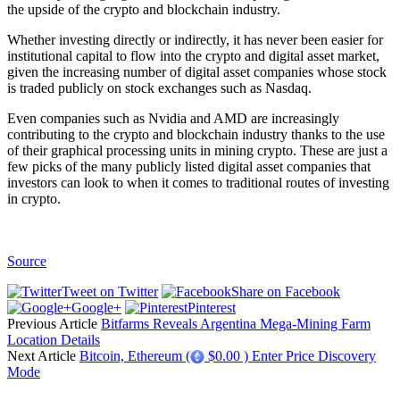
the upside of the crypto and blockchain industry.
Whether investing directly or indirectly, it has never been easier for
institutional capital to flow into the crypto and digital asset market,
given the increasing number of digital asset companies whose stock
is traded publicly on stock exchanges such as Nasdaq.
Even companies such as Nvidia and AMD are increasingly
contributing to the crypto and blockchain industry thanks to the use
of their graphical processing units in mining crypto. These are just a
few picks of the many publicly listed digital asset companies that
investors can look to when it comes to traditional routes of investing
in crypto.
Source
Tweet on Twitter
Share on Facebook
Google+
Pinterest
Previous Article
Bitfarms Reveals Argentina Mega-Mining Farm
Location Details
Next Article
Bitcoin, Ethereum (
$0.00 ) Enter Price Discovery
Mode