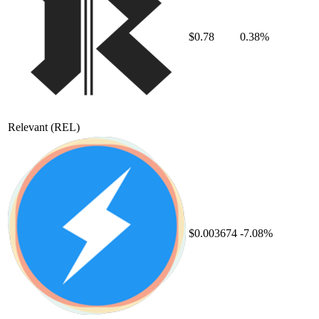
$0.78
0.38%
Relevant
(REL)
$0.003674
-7.08%