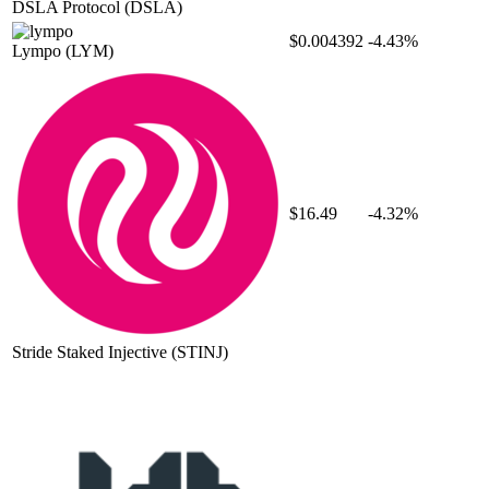
DSLA Protocol
(DSLA)
$0.004392
-4.43%
Lympo
(LYM)
$16.49
-4.32%
Stride Staked Injective
(STINJ)