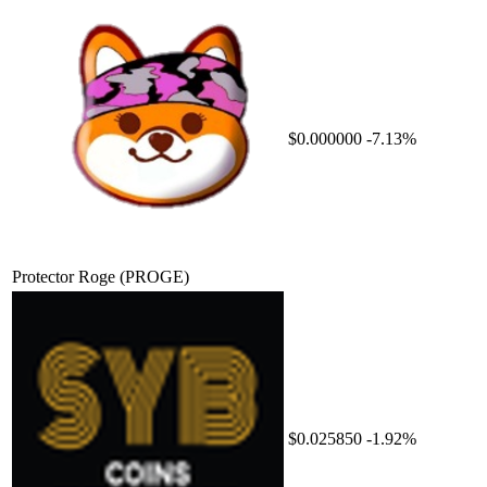
$0.000000
-7.13%
Protector Roge
(PROGE)
$0.025850
-1.92%