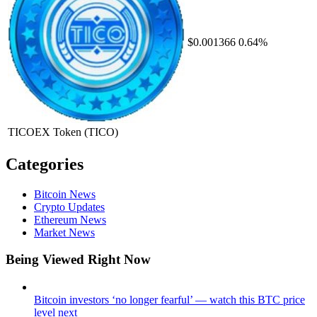
$0.001366
0.64%
TICOEX Token
(TICO)
Categories
Bitcoin News
Crypto Updates
Ethereum News
Market News
Being Viewed Right Now
Bitcoin investors ‘no longer fearful’ — watch this BTC price
level next