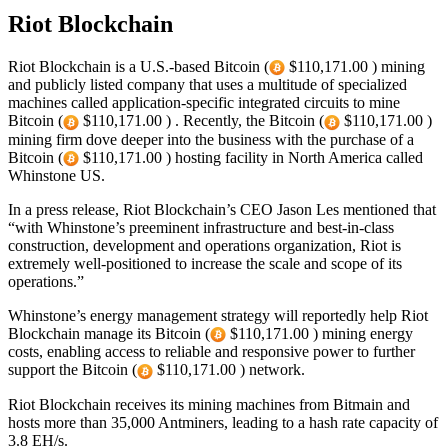
Riot Blockchain
Riot Blockchain is a U.S.-based Bitcoin (
$110,171.00 ) mining
and publicly listed company that uses a multitude of specialized
machines called application-specific integrated circuits to mine
Bitcoin (
$110,171.00 ) . Recently, the Bitcoin (
$110,171.00 )
mining firm dove deeper into the business with the purchase of a
Bitcoin (
$110,171.00 ) hosting facility in North America called
Whinstone US.
In a press release, Riot Blockchain’s CEO Jason Les mentioned that
“with Whinstone’s preeminent infrastructure and best-in-class
construction, development and operations organization, Riot is
extremely well-positioned to increase the scale and scope of its
operations.”
Whinstone’s energy management strategy will reportedly help Riot
Blockchain manage its Bitcoin (
$110,171.00 ) mining energy
costs, enabling access to reliable and responsive power to further
support the Bitcoin (
$110,171.00 ) network.
Riot Blockchain receives its mining machines from Bitmain and
hosts more than 35,000 Antminers, leading to a hash rate capacity of
3.8 EH/s.