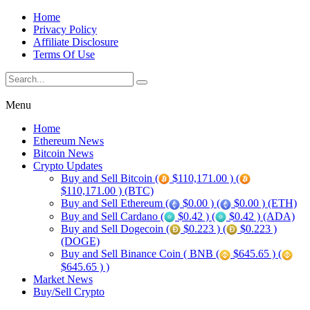
Home
Privacy Policy
Affiliate Disclosure
Terms Of Use
Menu
Home
Ethereum News
Bitcoin News
Crypto Updates
Buy and Sell Bitcoin (
$110,171.00 ) (
$110,171.00 ) (BTC)
Buy and Sell Ethereum (
$0.00 ) (
$0.00 ) (ETH)
Buy and Sell Cardano (
$0.42 ) (
$0.42 ) (ADA)
Buy and Sell Dogecoin (
$0.223 ) (
$0.223 )
(DOGE)
Buy and Sell Binance Coin ( BNB (
$645.65 ) (
$645.65 ) )
Market News
Buy/Sell Crypto