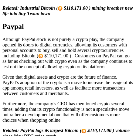
Related: Industrial Bitcoin (
$110,171.00 ) mining breathes new
life into tiny Texan town
Paypal
Although PayPal stock is not purely a crypto play, the company
opened its doors to digital currencies, allowing its customers with
personal accounts to buy, sell and hold several cryptocurrencies
including Bitcoin (
$110,171.00 ) . Customers on PayPal can go
as far as checking out with crypto even as the company continues to
test out the concept of allowing crypto on its platform.
Given that digital assets and crypto are the future of finance,
PayPal’s adoption of the crypto is a move to increase the usage of its
app among retail investors, as well as facilitate more transactions
between customers and merchants.
Furthermore, the company’s CEO has mentioned crypto several
times, adding that its crypto functionality is not a speculative move
but rather a developmental one that will offer customers more
choices when shopping online.
Related: PayPal logs its largest Bitcoin (
$110,171.00 ) volume