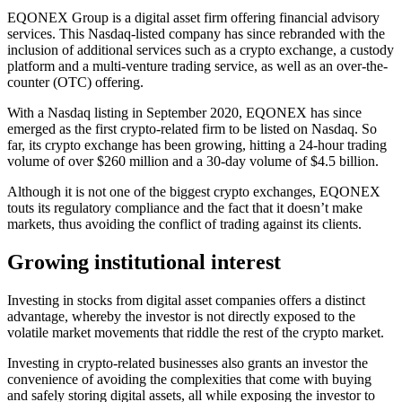
EQONEX Group is a digital asset firm offering financial advisory
services. This Nasdaq-listed company has since rebranded with the
inclusion of additional services such as a crypto exchange, a custody
platform and a multi-venture trading service, as well as an over-the-
counter (OTC) offering.
With a Nasdaq listing in September 2020, EQONEX has since
emerged as the first crypto-related firm to be listed on Nasdaq. So
far, its crypto exchange has been growing, hitting a 24-hour trading
volume of over $260 million and a 30-day volume of $4.5 billion.
Although it is not one of the biggest crypto exchanges, EQONEX
touts its regulatory compliance and the fact that it doesn’t make
markets, thus avoiding the conflict of trading against its clients.
Growing institutional interest
Investing in stocks from digital asset companies offers a distinct
advantage, whereby the investor is not directly exposed to the
volatile market movements that riddle the rest of the crypto market.
Investing in crypto-related businesses also grants an investor the
convenience of avoiding the complexities that come with buying
and safely storing digital assets, all while exposing the investor to