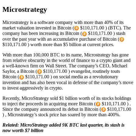
Microstrategy
Microstrategy is a software company with more than 40% of its
market valuation invested in Bitcoin (
$110,171.00 ) (BTC). The
company has been increasing its Bitcoin (
$110,171.00 ) stash
over the past year with an accumulative purchase of Bitcoin (
$110,171.00 ) worth more than $5 billion at current prices.
With more than 100,000 BTC to its name, Microstrategy has gone
from relative obscurity in the world of finance to a crypto giant and
a well-known firm on Wall Street. The company’s CEO, Michael
Saylor, a Bitcoin (
$110,171.00 ) evangelist, routinely touts
Bitcoin (
$110,171.00 ) on social media as a revolutionary
invention and has also been vocal in defense of the company’s move
to invest aggressively in crypto.
Recently, MicroStrategy sold $1 billion worth of its stocks holdings
to inject the proceeds in acquiring more Bitcoin (
$110,171.00 ) .
Since the company announced its debut in Bitcoin (
$110,171.00
) , Microstrategy’s stock price has soared by more than 400%.
Related: MicroStrategy added 9K BTC last quarter, its stash is
now worth $7 billion