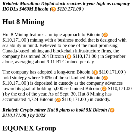
Related: Marathon Digital stock reaches 6-year high as company
HODLs $460M Bitcoin (
$110,171.00 )
Hut 8 Mining
Hut 8 Mining features a unique approach to Bitcoin (
$110,171.00 ) mining with a business model that is designed with
scalability in mind. Believed to be one of the most promising
Canada-based mining and blockchain infrastructure firms, the
company has mined 264 Bitcoin (
$110,171.00 ) in September
alone, averaging about 9.11 BTC mined per day.
The company has adopted a long-term Bitcoin (
$110,171.00 )
hold strategy where 100% of the self-mined Bitcoin (
$110,171.00 ) is deposited in custody as the company advances
toward its goal of holding 5,000 self mined Bitcoin (
$110,171.00
) by the end of the year. As of Sept. 30, Hut 8 Mining has
accumulated 4,724 Bitcoin (
$110,171.00 ) in custody.
Related: Crypto miner Hut 8 plans to hold 5K Bitcoin (
$110,171.00 ) by 2022
EQONEX Group