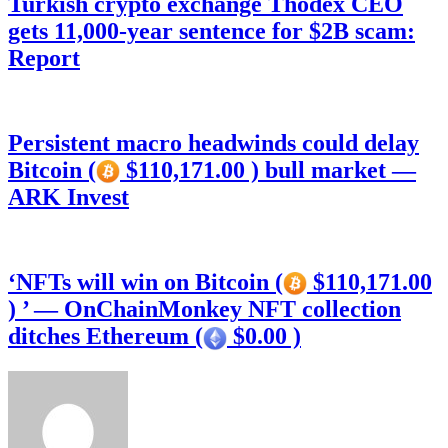
Turkish crypto exchange Thodex CEO
gets 11,000-year sentence for $2B scam:
Report
Persistent macro headwinds could delay
Bitcoin (
$110,171.00 ) bull market —
ARK Invest
‘NFTs will win on Bitcoin (
$110,171.00
) ’ — OnChainMonkey NFT collection
ditches Ethereum (
$0.00 )