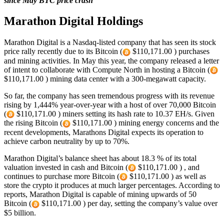
since May BTC price crash
Marathon Digital Holdings
Marathon Digital is a Nasdaq-listed company that has seen its stock
price rally recently due to its Bitcoin (
$110,171.00 ) purchases
and mining activities. In May this year, the company released a letter
of intent to collaborate with Compute North in hosting a Bitcoin (
$110,171.00 ) mining data center with a 300-megawatt capacity.
So far, the company has seen tremendous progress with its revenue
rising by 1,444% year-over-year with a host of over 70,000 Bitcoin
(
$110,171.00 ) miners setting its hash rate to 10.37 EH/s. Given
the rising Bitcoin (
$110,171.00 ) mining energy concerns and the
recent developments, Marathons Digital expects its operation to
achieve carbon neutrality by up to 70%.
Marathon Digital’s balance sheet has about 18.3 % of its total
valuation invested in cash and Bitcoin (
$110,171.00 ) , and
continues to purchase more Bitcoin (
$110,171.00 ) as well as
store the crypto it produces at much larger percentages. According to
reports, Marathon Digital is capable of mining upwards of 50
Bitcoin (
$110,171.00 ) per day, setting the company’s value over
$5 billion.