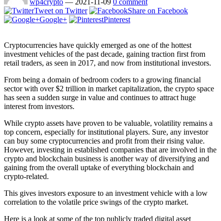
wp4crypto
—
2021-11-09
0 comment
Tweet on Twitter
Share on Facebook
Google+
Pinterest
Cryptocurrencies have quickly emerged as one of the hottest
investment vehicles of the past decade, gaining traction first from
retail traders, as seen in 2017, and now from institutional investors.
From being a domain of bedroom coders to a growing financial
sector with over $2 trillion in market capitalization, the crypto space
has seen a sudden surge in value and continues to attract huge
interest from investors.
While crypto assets have proven to be valuable, volatility remains a
top concern, especially for institutional players. Sure, any investor
can buy some cryptocurrencies and profit from their rising value.
However, investing in established companies that are involved in the
crypto and blockchain business is another way of diversifying and
gaining from the overall uptake of everything blockchain and
crypto-related.
This gives investors exposure to an investment vehicle with a low
correlation to the volatile price swings of the crypto market.
Here is a look at some of the top publicly traded digital asset