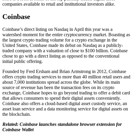
companies available to retail and institutional investors alike.
Coinbase
Coinbase’s direct listing on Nasdaq in April this year was a
watershed moment for the entire cryptocurrency market. Boasting as
the largest crypto trading volume for a crypto exchange in the
United States, Coinbase made its debut on Nasdaq as a publicly-
traded company with a valuation of close to $100 billion. Coinbase
chose to go with a direct listing as opposed to the conventional
initial public offering.
Founded by Fred Ersham and Brian Armstrong in 2012, Coinbase
offers crypto trading services to more than 40 million retail users and
about 7,000 institutions spread across the globe. While its main
source of revenue has been the transaction fees on its crypto
exchange, Coinbase hopes to go beyond trading to offer a debit card
that allows consumers to spend their digital assets conveniently.
Coinbase also offers a cloud-based digital asset custody service, an
asset loan service and a data monitoring service for digital assets on
the blockchain.
Related: Coinbase launches standalone browser extension for
Coinbase Wallet