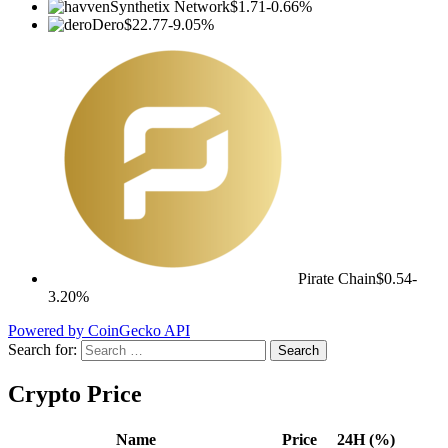
Synthetix Network
$1.71
-0.66%
Dero
$22.77
-9.05%
Pirate Chain
$0.54
-
3.20%
Powered by CoinGecko API
Search for:
Crypto Price
Name
Price
24H (%)