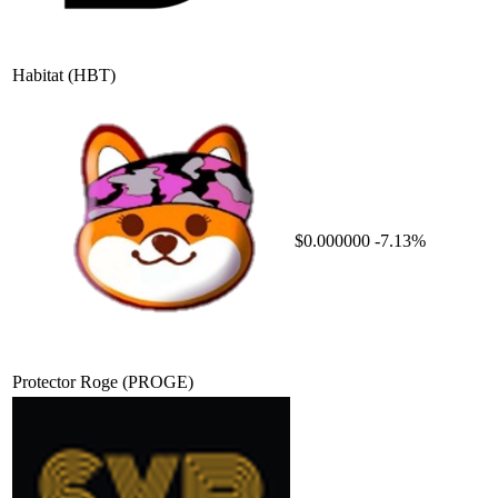
Habitat
(HBT)
$0.000000
-7.13%
Protector Roge
(PROGE)