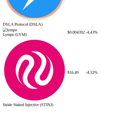
DSLA Protocol
(DSLA)
$0.004392
-4.43%
Lympo
(LYM)
$16.49
-4.32%
Stride Staked Injective
(STINJ)