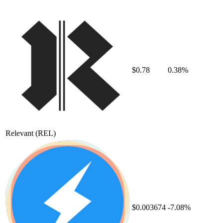
$0.78
0.38%
Relevant
(REL)
$0.003674
-7.08%