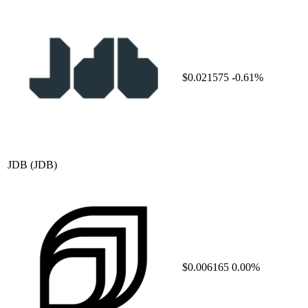
$0.021575
-0.61%
JDB
(JDB)
$0.006165
0.00%