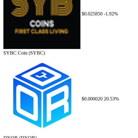
$0.025850
-1.92%
SYBC Coin
(SYBC)
$0.000020
20.53%
DYOR
(DYOR)