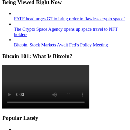
Being Viewed Right Now
FATF head urges G7 to bring order to ‘lawless crypto space’
The Crypto Space Agency opens up space travel to NFT
holders
Bitcoin, Stock Markets Await Fed’s Policy Meeting
Bitcoin 101: What Is Bitcoin?
Popular Lately