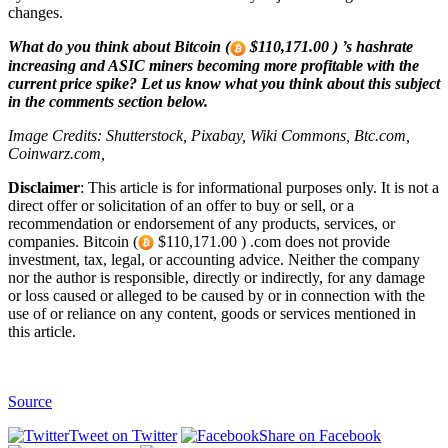
changes.
What do you think about Bitcoin (
$110,171.00 ) ’s hashrate
increasing and ASIC miners becoming more profitable with the
current price spike? Let us know what you think about this subject
in the comments section below.
Image Credits: Shutterstock, Pixabay, Wiki Commons, Btc.com,
Coinwarz.com,
Disclaimer
: This article is for informational purposes only. It is not a
direct offer or solicitation of an offer to buy or sell, or a
recommendation or endorsement of any products, services, or
companies. Bitcoin (
$110,171.00 ) .com does not provide
investment, tax, legal, or accounting advice. Neither the company
nor the author is responsible, directly or indirectly, for any damage
or loss caused or alleged to be caused by or in connection with the
use of or reliance on any content, goods or services mentioned in
this article.
Source
Tweet on Twitter
Share on Facebook