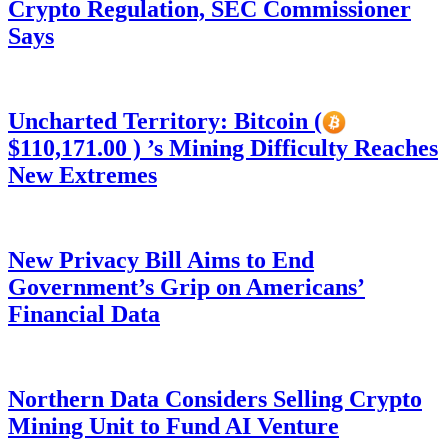
Crypto Regulation, SEC Commissioner
Says
Uncharted Territory: Bitcoin (
$110,171.00 ) ’s Mining Difficulty Reaches
New Extremes
New Privacy Bill Aims to End
Government’s Grip on Americans’
Financial Data
Northern Data Considers Selling Crypto
Mining Unit to Fund AI Venture