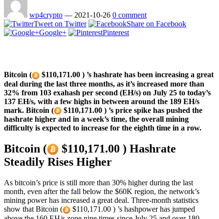
wp4crypto
—
2021-10-26
0 comment
Tweet on Twitter
Share on Facebook
Google+
Pinterest
Bitcoin (
$110,171.00 ) ’s hashrate has been increasing a great
deal during the last three months, as it’s increased more than
32% from 103 exahash per second (EH/s) on July 25 to today’s
137 EH/s, with a few highs in between around the 189 EH/s
mark. Bitcoin (
$110,171.00 ) ’s price spike has pushed the
hashrate higher and in a week’s time, the overall mining
difficulty is expected to increase for the eighth time in a row.
Bitcoin (
$110,171.00 ) Hashrate
Steadily Rises Higher
As bitcoin’s price is still more than 30% higher during the last
month, even after the fall below the $60K region, the network’s
mining power has increased a great deal. Three-month statistics
show that Bitcoin (
$110,171.00 ) ’s hashpower has jumped
above the 160 EH/s zone nine times since July 25 and over 180