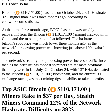
EH/s once so far.
Bitcoin (
$110,171.00 ) hashrate on October 24, 2021. Hashrate is
32% higher than it was three months ago, according to
coinwarz.com statistics.
At that time three months ago, BTC’s hashrate was steadily
recovering from the Bitcoin (
$110,171.00 ) mining crackdown in
China and the mass migration that followed. The hashrate and
bitcoin’s spot price was much lower three months ago, as the
network’s processing power was hovering just above 100 exahash
per second.
The network’s security and processing power increased 32% since
then as the price lift has made it so miners are far more profitable
than they were in late July. On October 24, with 137 EH/s dedicated
to the Bitcoin (
$110,171.00 ) blockchain, and the current BTC
exchange rate, gives most mining rigs the ability to rake in profits.
Top ASIC Bitcoin (
$110,171.00 )
Miners Rake in $37 per Day, Stealth
Miners Command 12% of the Network
Hashrate, Difficulty up 39%