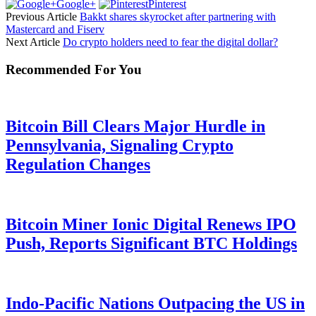
Google+
Pinterest
Previous Article
Bakkt shares skyrocket after partnering with
Mastercard and Fiserv
Next Article
Do crypto holders need to fear the digital dollar?
Recommended For You
Bitcoin Bill Clears Major Hurdle in
Pennsylvania, Signaling Crypto
Regulation Changes
Bitcoin Miner Ionic Digital Renews IPO
Push, Reports Significant BTC Holdings
Indo-Pacific Nations Outpacing the US in