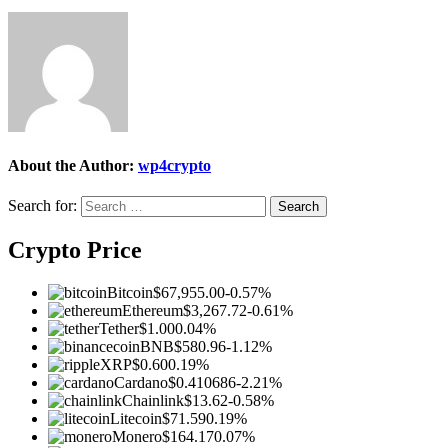
About the Author:
wp4crypto
Search for:
Crypto Price
Bitcoin
$67,955.00
-0.57%
Ethereum
$3,267.72
-0.61%
Tether
$1.00
0.04%
BNB
$580.96
-1.12%
XRP
$0.60
0.19%
Cardano
$0.410686
-2.21%
Chainlink
$13.62
-0.58%
Litecoin
$71.59
0.19%
Monero
$164.17
0.07%