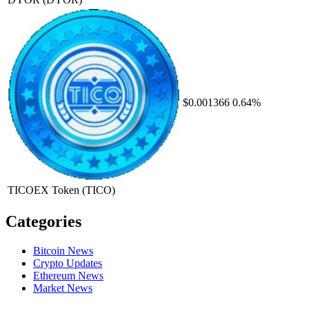
$0.001366
0.64%
TICOEX Token
(TICO)
Categories
Bitcoin News
Crypto Updates
Ethereum News
Market News