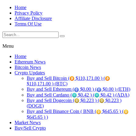
Home
Privacy Policy
Affiliate Disclosure
Terms Of Use
Menu
Home
Ethereum News
Bitcoin News
Crypto Updates
Buy and Sell Bitcoin (
$110,171.00 ) (
$110,171.00 ) (BTC)
Buy and Sell Ethereum (
$0.00 ) (
$0.00 ) (ETH)
Buy and Sell Cardano (
$0.42 ) (
$0.42 ) (ADA)
Buy and Sell Dogecoin (
$0.223 ) (
$0.223 )
(DOGE)
Buy and Sell Binance Coin ( BNB (
$645.65 ) (
$645.65 ) )
Market News
Buy/Sell Crypto