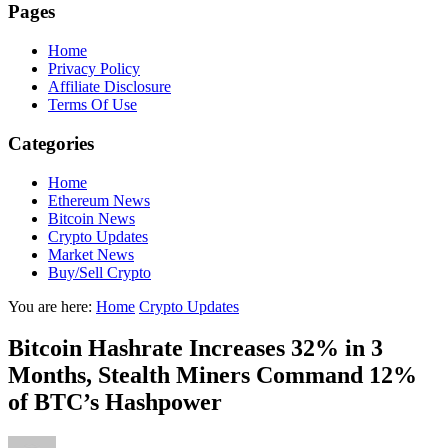
Pages
Home
Privacy Policy
Affiliate Disclosure
Terms Of Use
Categories
Home
Ethereum News
Bitcoin News
Crypto Updates
Market News
Buy/Sell Crypto
You are here:
Home
Crypto Updates
Bitcoin Hashrate Increases 32% in 3
Months, Stealth Miners Command 12%
of BTC’s Hashpower