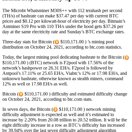
The Microbt Whatsminer M30S++ with 112 terahash per second
(TH/s) of hashrate can make $37.47 per day with current BTC
prices and $0.12 per kilowatt-hour of electricity per day. Bitmain’s
Antminer S19 Pro with 110 TH/s under the hood gets $37.26 per
day at the same electricity rate and Sunday’s BTC exchange rates.
Three-day stats for Bitcoin (
$110,171.00 ) ’s mining pool
distribution on October 24, 2021, according to btc.com statistics.
Today, the largest mining pool dedicating hashrate to the Bitcoin (
$110,171.00 ) (BTC) network is F2pool with 17.56% of the
network’s hashpower or 26.31 EH/s. F2pool is followed by
Antpool’s 17.11% or 25.65 EH/s, Viabtc’s 12% or 17.98 EH/s, and
unknown hashrate, otherwise known as stealth miners, command
12% as well or 17.98 EH/s as well.
Bitcoin (
$110,171.00 ) difficulty and estimated difficulty change
on October 24, 2021, according to btc.com stats.
In seven days, the Bitcoin (
$110,171.00 ) network mining
difficulty adjustment is expected as well and it’s estimated to
increase by 2.20% from 20.08 trillion to 20.52 trillion. It will be the
eight difficulty increase in a row as BTC’s difficulty has increased
by 39.94% over the last seven difficulty adjustment algorithm