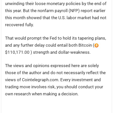
unwinding their loose monetary policies by the end of
this year. But the nonfarm payroll (NFP) report earlier
this month showed that the U.S. labor market had not
recovered fully.
That would prompt the Fed to hold its tapering plans,
and any further delay could entail both Bitcoin (
$110,171.00 ) strength and dollar-weakness.
The views and opinions expressed here are solely
those of the author and do not necessarily reflect the
views of Cointelegraph.com. Every investment and
trading move involves risk, you should conduct your
own research when making a decision.