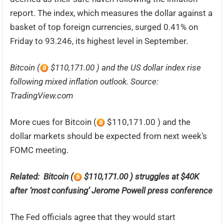
report. The index, which measures the dollar against a
basket of top foreign currencies, surged 0.41% on
Friday to 93.246, its highest level in September.
Bitcoin (
$110,171.00 ) and the US dollar index rise
following mixed inflation outlook. Source:
TradingView.com
More cues for Bitcoin (
$110,171.00 ) and the
dollar markets should be expected from next week’s
FOMC meeting.
Related: Bitcoin (
$110,171.00 ) struggles at $40K
after ‘most confusing’ Jerome Powell press conference
The Fed officials agree that they would start