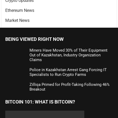
Crypto Updates
Ethereum News
Market News
BEING VIEWED RIGHT NOW
Miners Have Moved 30% of Their Equipment
Out of Kazakhstan, Industry Organization
Claims
Police in Kazakhstan Arrest Gang Forcing IT
Specialists to Run Crypto Farms
Zilliqa Primed for Profit-Taking Following 46%
Breakout
BITCOIN 101: WHAT IS BITCOIN?