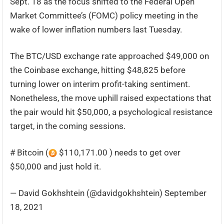
Sept. 18 as the focus shifted to the Federal Open
Market Committee’s (FOMC) policy meeting in the
wake of lower inflation numbers last Tuesday.
The BTC/USD exchange rate approached $49,000 on
the Coinbase exchange, hitting $48,825 before
turning lower on interim profit-taking sentiment.
Nonetheless, the move uphill raised expectations that
the pair would hit $50,000, a psychological resistance
target, in the coming sessions.
# Bitcoin (
$110,171.00 ) needs to get over
$50,000 and just hold it.
— David Gokhshtein (@davidgokhshtein) September
18, 2021