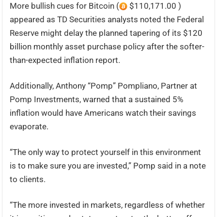
More bullish cues for Bitcoin (
$110,171.00 )
appeared as TD Securities analysts noted the Federal
Reserve might delay the planned tapering of its $120
billion monthly asset purchase policy after the softer-
than-expected inflation report.
Additionally, Anthony “Pomp” Pompliano, Partner at
Pomp Investments, warned that a sustained 5%
inflation would have Americans watch their savings
evaporate.
“The only way to protect yourself in this environment
is to make sure you are invested,” Pomp said in a note
to clients.
“The more invested in markets, regardless of whether