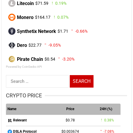
Litecoin
$71.59
0.19%
Monero
$164.17
0.07%
Synthetix Network
$1.71
-0.66%
Dero
$22.77
-9.05%
Pirate Chain
$0.54
-3.20%
Powered by CoinGecko API
Search
for:
CRYPTO PRICE
Name
Price
24H (%)
$0.78
0.38%
Relevant
$0.003674
-7.08%
DSLA Protocol