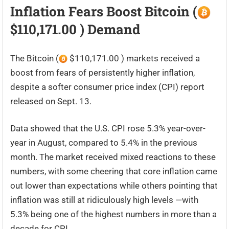
Inflation Fears Boost Bitcoin (
$110,171.00 ) Demand
The Bitcoin (
$110,171.00 ) markets received a
boost from fears of persistently higher inflation,
despite a softer consumer price index (CPI) report
released on Sept. 13.
Data showed that the U.S. CPI rose 5.3% year-over-
year in August, compared to 5.4% in the previous
month. The market received mixed reactions to these
numbers, with some cheering that core inflation came
out lower than expectations while others pointing that
inflation was still at ridiculously high levels —with
5.3% being one of the highest numbers in more than a
decade for CPI.