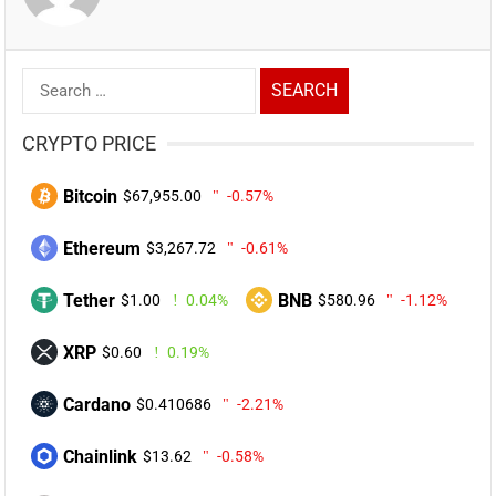
Search
for:
CRYPTO PRICE
Bitcoin
$67,955.00
-0.57%
Ethereum
$3,267.72
-0.61%
Tether
BNB
$1.00
0.04%
$580.96
-1.12%
XRP
$0.60
0.19%
Cardano
$0.410686
-2.21%
Chainlink
$13.62
-0.58%