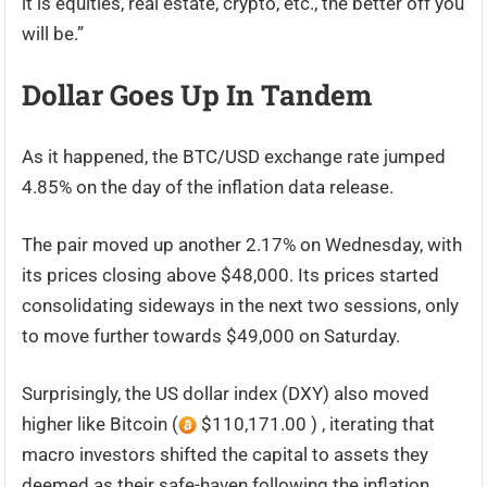
it is equities, real estate, crypto, etc., the better off you
will be.”
Dollar Goes Up In Tandem
As it happened, the BTC/USD exchange rate jumped
4.85% on the day of the inflation data release.
The pair moved up another 2.17% on Wednesday, with
its prices closing above $48,000. Its prices started
consolidating sideways in the next two sessions, only
to move further towards $49,000 on Saturday.
Surprisingly, the US dollar index (DXY) also moved
higher like Bitcoin (
$110,171.00 ) , iterating that
macro investors shifted the capital to assets they
deemed as their safe-haven following the inflation