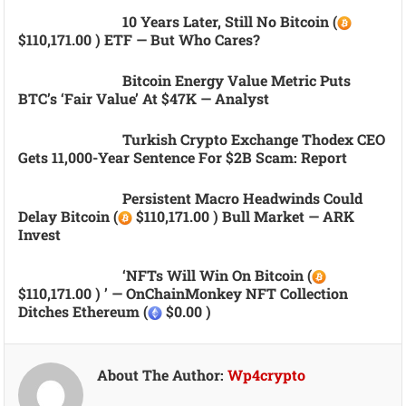
10 Years Later, Still No Bitcoin (
$110,171.00 ) ETF — But Who Cares?
Bitcoin Energy Value Metric Puts
BTC’s ‘fair Value’ At $47K — Analyst
Turkish Crypto Exchange Thodex CEO
Gets 11,000-Year Sentence For $2B Scam: Report
Persistent Macro Headwinds Could
Delay Bitcoin (
$110,171.00 ) Bull Market — ARK
Invest
‘NFTs Will Win On Bitcoin (
$110,171.00 ) ’ — OnChainMonkey NFT Collection
Ditches Ethereum (
$0.00 )
About The Author:
Wp4crypto