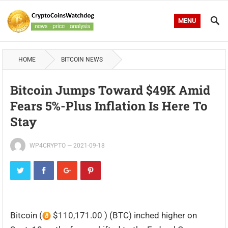
MENU
HOME
BITCOIN NEWS
Bitcoin Jumps Toward $49K Amid
Fears 5%-Plus Inflation Is Here To
Stay
WP4CRYPTO
—
2021-09-18
Bitcoin (
$110,171.00 ) (BTC) inched higher on