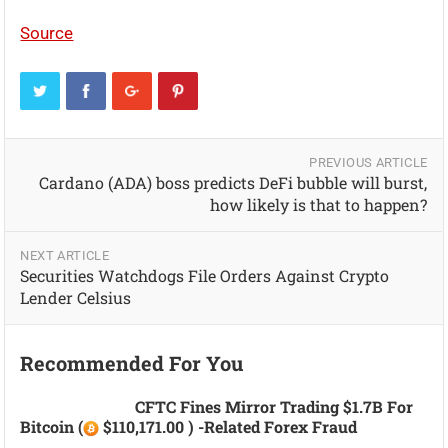
Source
PREVIOUS ARTICLE
Cardano (ADA) boss predicts DeFi bubble will burst,
how likely is that to happen?
NEXT ARTICLE
Securities Watchdogs File Orders Against Crypto
Lender Celsius
Recommended For You
CFTC Fines Mirror Trading $1.7B For
Bitcoin (
$110,171.00 ) -related Forex Fraud