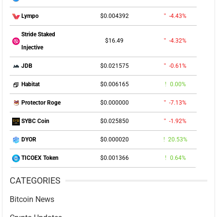
$0.004392
-4.43%
Lympo
Stride Staked
$16.49
-4.32%
Injective
$0.021575
-0.61%
JDB
$0.006165
0.00%
Habitat
$0.000000
-7.13%
Protector Roge
$0.025850
-1.92%
SYBC Coin
$0.000020
20.53%
DYOR
$0.001366
0.64%
TICOEX Token
CATEGORIES
Bitcoin News