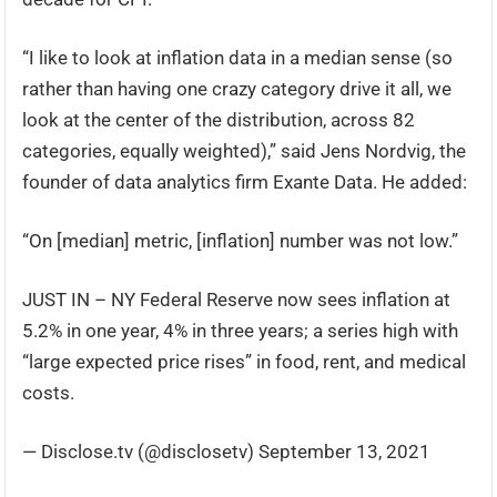
“I like to look at inflation data in a median sense (so
rather than having one crazy category drive it all, we
look at the center of the distribution, across 82
categories, equally weighted),” said Jens Nordvig, the
founder of data analytics firm Exante Data. He added:
“On [median] metric, [inflation] number was not low.”
JUST IN – NY Federal Reserve now sees inflation at
5.2% in one year, 4% in three years; a series high with
“large expected price rises” in food, rent, and medical
costs.
— Disclose.tv (@disclosetv) September 13, 2021