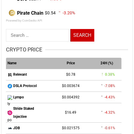
Pirate Chain
$0.54
-3.20%
Powered by CoinGecko API
Search
for:
CRYPTO PRICE
Name
Price
24H (%)
$0.78
0.38%
Relevant
$0.003674
-7.08%
DSLA Protocol
$0.004392
-4.43%
Lympo
Stride Staked
$16.49
-4.32%
Injective
$0.021575
-0.61%
JDB