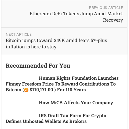
PREVIOUS ARTICLE
Ethereum DeFi Tokens Jump Amid Market
Recovery
NEXT ARTICLE
Bitcoin jumps toward $49K amid fears 5%-plus
inflation is here to stay
Recommended For You
Human Rights Foundation Launches
Finney Freedom Prize To Reward Contributions To
Bitcoin (
$110,171.00 ) For 110 Years
How MiCA Affects Your Company
IRS Draft Tax Form For Crypto
Defines Unhosted Wallets As Brokers