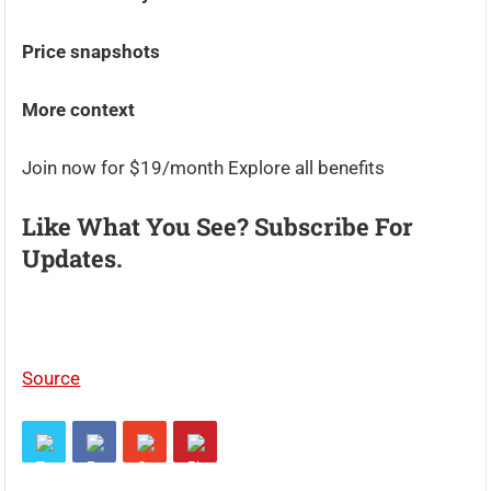
Price snapshots
More context
Join now for $19/month Explore all benefits
Like What You See? Subscribe For
Updates.
Source