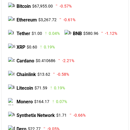
Bitcoin
$67,955.00
-0.57%
Ethereum
$3,267.72
-0.61%
Tether
BNB
$1.00
0.04%
$580.96
-1.12%
XRP
$0.60
0.19%
Cardano
$0.410686
-2.21%
Chainlink
$13.62
-0.58%
Litecoin
$71.59
0.19%
Monero
$164.17
0.07%
Synthetix Network
$1.71
-0.66%
Dero
$22.77
-9.05%