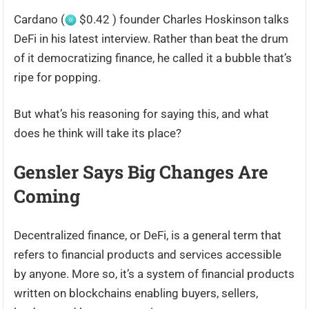
Cardano (
$0.42 ) founder Charles Hoskinson talks
DeFi in his latest interview. Rather than beat the drum
of it democratizing finance, he called it a bubble that’s
ripe for popping.
But what’s his reasoning for saying this, and what
does he think will take its place?
Gensler Says Big Changes Are
Coming
Decentralized finance, or DeFi, is a general term that
refers to financial products and services accessible
by anyone. More so, it’s a system of financial products
written on blockchains enabling buyers, sellers,