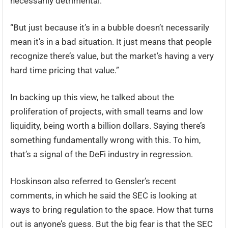
necessarily detrimental.
“But just because it’s in a bubble doesn’t necessarily
mean it’s in a bad situation. It just means that people
recognize there’s value, but the market’s having a very
hard time pricing that value.”
In backing up this view, he talked about the
proliferation of projects, with small teams and low
liquidity, being worth a billion dollars. Saying there’s
something fundamentally wrong with this. To him,
that’s a signal of the DeFi industry in regression.
Hoskinson also referred to Gensler’s recent
comments, in which he said the SEC is looking at
ways to bring regulation to the space. How that turns
out is anyone’s guess. But the big fear is that the SEC