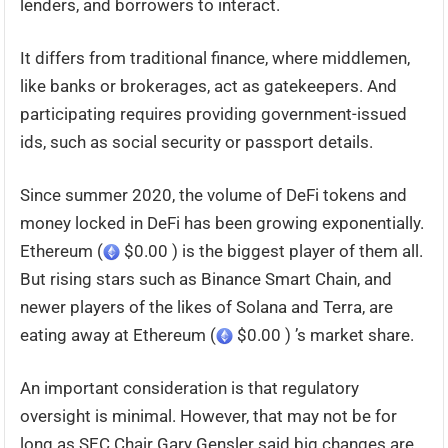
lenders, and borrowers to interact.
It differs from traditional finance, where middlemen,
like banks or brokerages, act as gatekeepers. And
participating requires providing government-issued
ids, such as social security or passport details.
Since summer 2020, the volume of DeFi tokens and
money locked in DeFi has been growing exponentially.
Ethereum (
$0.00 ) is the biggest player of them all.
But rising stars such as Binance Smart Chain, and
newer players of the likes of Solana and Terra, are
eating away at Ethereum (
$0.00 ) ’s market share.
An important consideration is that regulatory
oversight is minimal. However, that may not be for
long as SEC Chair Gary Gensler said big changes are