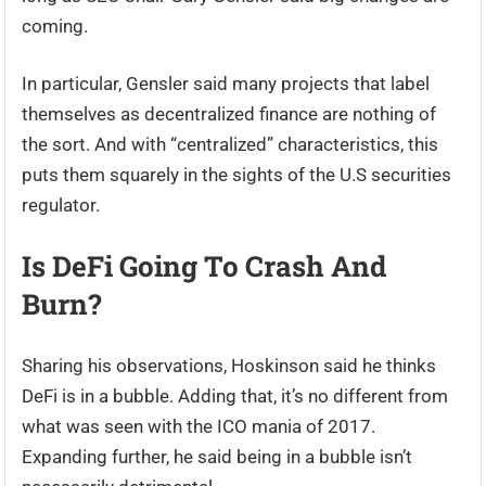
coming.
In particular, Gensler said many projects that label
themselves as decentralized finance are nothing of
the sort. And with “centralized” characteristics, this
puts them squarely in the sights of the U.S securities
regulator.
Is DeFi Going To Crash And
Burn?
Sharing his observations, Hoskinson said he thinks
DeFi is in a bubble. Adding that, it’s no different from
what was seen with the ICO mania of 2017.
Expanding further, he said being in a bubble isn’t