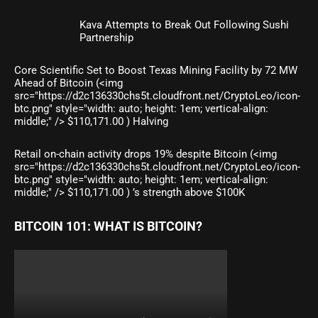
Kava Attempts to Break Out Following Sushi
Partnership
Core Scientific Set to Boost Texas Mining Facility by 72 MW
Ahead of Bitcoin (<img
src="https://d2c136330chs5t.cloudfront.net/CryptoLeo/icon-
btc.png" style="width: auto; height: 1em; vertical-align:
middle;" /> $110,171.00 ) Halving
Retail on-chain activity drops 19% despite Bitcoin (<img
src="https://d2c136330chs5t.cloudfront.net/CryptoLeo/icon-
btc.png" style="width: auto; height: 1em; vertical-align:
middle;" /> $110,171.00 ) ’s strength above $100K
BITCOIN 101: WHAT IS BITCOIN?