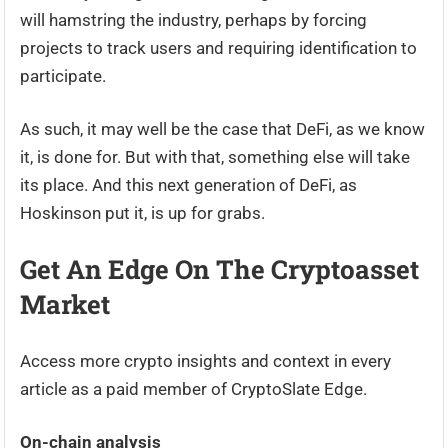
will hamstring the industry, perhaps by forcing
projects to track users and requiring identification to
participate.
As such, it may well be the case that DeFi, as we know
it, is done for. But with that, something else will take
its place. And this next generation of DeFi, as
Hoskinson put it, is up for grabs.
Get An Edge On The Cryptoasset
Market
Access more crypto insights and context in every
article as a paid member of CryptoSlate Edge.
On-chain analysis