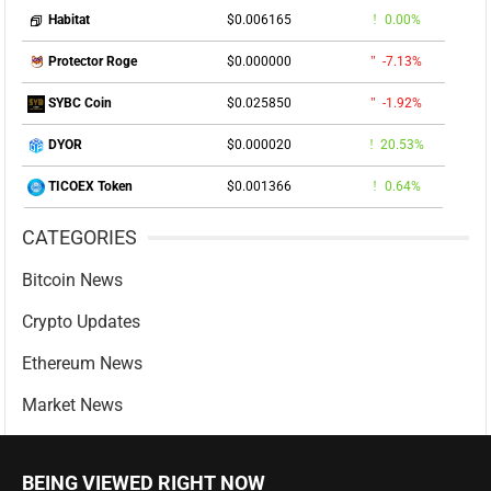
$0.006165
0.00%
Habitat
$0.000000
-7.13%
Protector Roge
$0.025850
-1.92%
SYBC Coin
$0.000020
20.53%
DYOR
$0.001366
0.64%
TICOEX Token
CATEGORIES
Bitcoin News
Crypto Updates
Ethereum News
Market News
BEING VIEWED RIGHT NOW