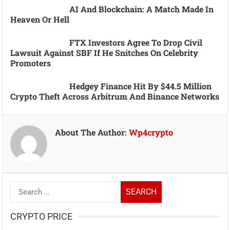
AI And Blockchain: A Match Made In
Heaven Or Hell
FTX Investors Agree To Drop Civil
Lawsuit Against SBF If He Snitches On Celebrity
Promoters
Hedgey Finance Hit By $44.5 Million
Crypto Theft Across Arbitrum And Binance Networks
About The Author:
Wp4crypto
Search
for:
CRYPTO PRICE