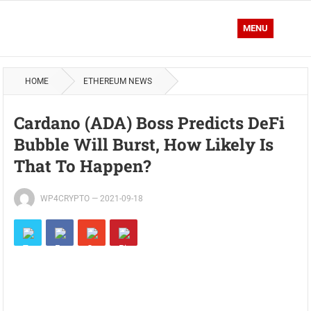
MENU
HOME
ETHEREUM NEWS
Cardano (ADA) Boss Predicts DeFi
Bubble Will Burst, How Likely Is
That To Happen?
WP4CRYPTO
—
2021-09-18