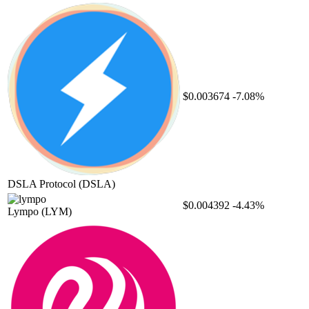
$0.003674
-7.08%
DSLA Protocol
(DSLA)
$0.004392
-4.43%
Lympo
(LYM)