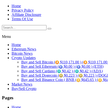
Home
Privacy Policy
Affiliate Disclosure
Terms Of Use
Menu
Home
Ethereum News
Bitcoin News
Crypto Updates
Buy and Sell Bitcoin (
$110,171.00 ) (
$110,171.00
Buy and Sell Ethereum (
$0.00 ) (
$0.00 ) (ETH)
Buy and Sell Cardano (
$0.42 ) (
$0.42 ) (ADA)
Buy and Sell Dogecoin (
$0.223 ) (
$0.223 ) (DOG
Buy and Sell Binance Coin ( BNB (
$645.65 ) (
$64
Market News
Buy/Sell Crypto
Pages
Home