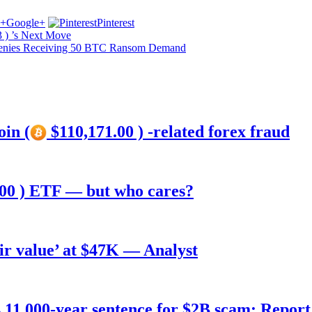
Google+
Pinterest
 ) ’s Next Move
 Denies Receiving 50 BTC Ransom Demand
oin (
$110,171.00 ) -related forex fraud
00 ) ETF — but who cares?
air value’ at $47K — Analyst
11,000-year sentence for $2B scam: Report