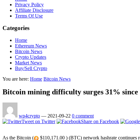
Privacy Policy
Affiliate Disclosure
Terms Of Use
Categories
Home
Ethereum News
Bitcoin News
Crypto Updates
Market News
Buy/Sell Crypto
You are here:
Home
Bitcoin News
Bitcoin mining difficulty surges 31% since
wp4crypto
—
2021-09-22
0 comment
Tweet on Twitter
Share on Facebook
As the Bitcoin (
$110,171.00 ) (BTC) network hashrate continues rec