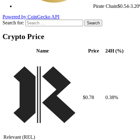
Pirate Chain
$0.54
-3.2
Powered by CoinGecko API
Search for:
Crypto Price
Name
Price
24H (%)
$0.78
0.38%
Relevant
(REL)