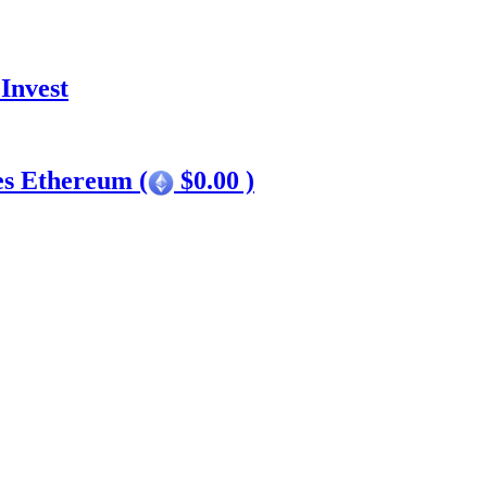
Invest
es Ethereum (
$0.00 )