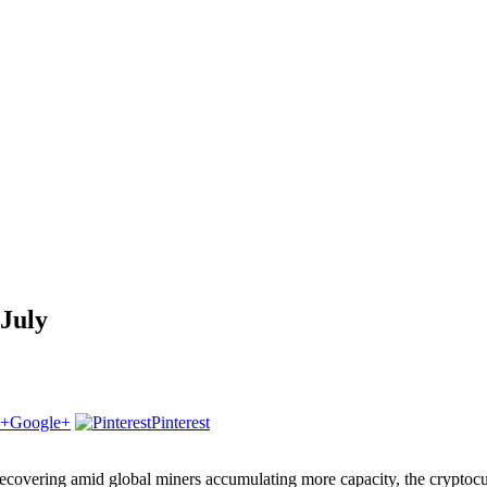
 July
Google+
Pinterest
overing amid global miners accumulating more capacity, the cryptocurre