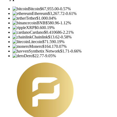
Bitcoin
$67,955.00
-0.57%
Ethereum
$3,267.72
-0.61%
Tether
$1.00
0.04%
BNB
$580.96
-1.12%
XRP
$0.60
0.19%
Cardano
$0.410686
-2.21%
Chainlink
$13.62
-0.58%
Litecoin
$71.59
0.19%
Monero
$164.17
0.07%
Synthetix Network
$1.71
-0.66%
Dero
$22.77
-9.05%