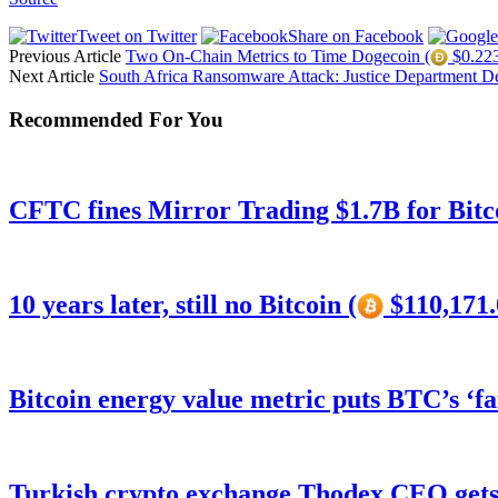
Tweet on Twitter
Share on Facebook
Previous Article
Two On-Chain Metrics to Time Dogecoin (
$0.223
Next Article
South Africa Ransomware Attack: Justice Department
Recommended For You
CFTC fines Mirror Trading $1.7B for Bitc
10 years later, still no Bitcoin (
$110,171.
Bitcoin energy value metric puts BTC’s ‘f
Turkish crypto exchange Thodex CEO gets 