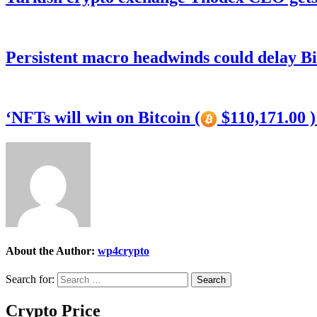
Persistent macro headwinds could delay Bi
‘NFTs will win on Bitcoin (
$110,171.00 
About the Author:
wp4crypto
Search for:
Crypto Price