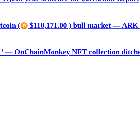
tcoin (
$110,171.00 ) bull market — ARK 
) ’ — OnChainMonkey NFT collection ditch