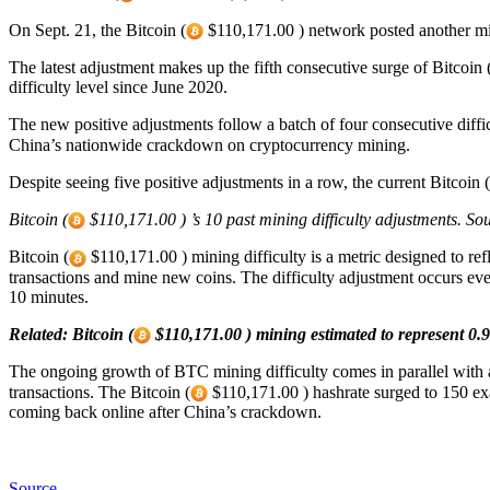
On Sept. 21, the Bitcoin (
$110,171.00 ) network posted another mini
The latest adjustment makes up the fifth consecutive surge of Bitcoin 
difficulty level since June 2020.
The new positive adjustments follow a batch of four consecutive diffi
China’s nationwide crackdown on cryptocurrency mining.
Despite seeing five positive adjustments in a row, the current Bitcoin (
Bitcoin (
$110,171.00 ) ’s 10 past mining difficulty adjustments. 
Bitcoin (
$110,171.00 ) mining difficulty is a metric designed to refl
transactions and mine new coins. The difficulty adjustment occurs eve
10 minutes.
Related:
Bitcoin (
$110,171.00 ) mining estimated to represent 0.
The ongoing growth of BTC mining difficulty comes in parallel with a 
transactions. The Bitcoin (
$110,171.00 ) hashrate surged to 150 exa
coming back online after China’s crackdown.
Source