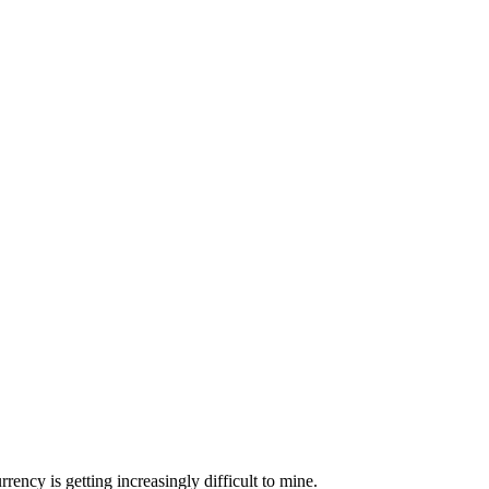
ncy is getting increasingly difficult to mine.