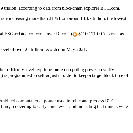
 19 trillion, according to data from blockchain explorer BTC.com.
y rate increasing more than 31% from around 13.7 trillion, the lowest
bal ESG-related concerns over Bitcoin (
$110,171.00 ) as well as
h level of over 25 trillion recorded in May 2021.
her difficulty level requiring more computing power to verify
 is programmed to self-adjust in order to keep a target block time of
 combined computational power used to mine and process BTC
une, recovering to early June levels and indicating that miners were