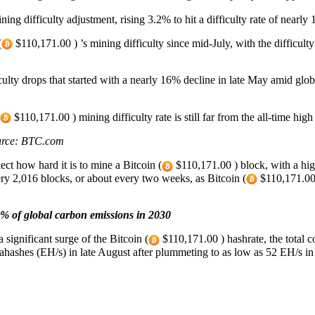
ng difficulty adjustment, rising 3.2% to hit a difficulty rate of nearly
(
$110,171.00 ) ’s mining difficulty since mid-July, with the difficult
culty drops that started with a nearly 16% decline in late May amid glo
$110,171.00 ) mining difficulty rate is still far from the all-time hig
Source: BTC.com
ect how hard it is to mine a Bitcoin (
$110,171.00 ) block, with a hig
ry 2,016 blocks, or about every two weeks, as Bitcoin (
$110,171.00 )
9% of global carbon emissions in 2030
significant surge of the Bitcoin (
$110,171.00 ) hashrate, the total
hashes (EH/s) in late August after plummeting to as low as 52 EH/s in J