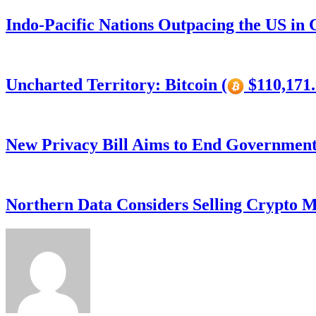
Indo-Pacific Nations Outpacing the US in
Uncharted Territory: Bitcoin (
$110,171.
New Privacy Bill Aims to End Government’
Northern Data Considers Selling Crypto M