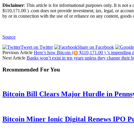
Disclaimer
: This article is for informational purposes only. It is not 
$110,171.00 ) .com does not provide investment, tax, legal, or account
by or in connection with the use of or reliance on any content, goods o
Source
Tweet on Twitter
Share on Facebook
Previous Article
Here’s how Bitcoin (
$110,171.00 ) ’s impending de
Next Article
Banks won’t exist in ten years unless they change their 
Recommended For You
Bitcoin Bill Clears Major Hurdle in Penns
Bitcoin Miner Ionic Digital Renews IPO P