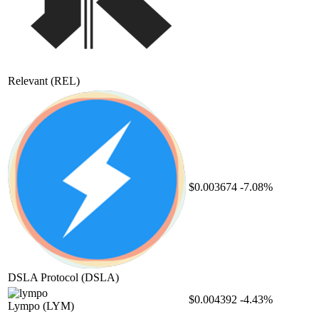
Relevant
(REL)
$0.003674
-7.08%
DSLA Protocol
(DSLA)
$0.004392
-4.43%
Lympo
(LYM)