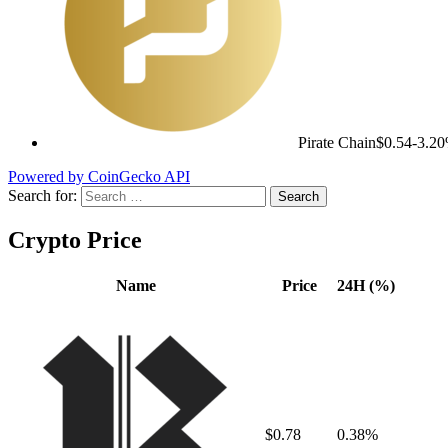
Pirate Chain
$0.54
-3.2
Powered by CoinGecko API
Search for:
Crypto Price
Name
Price
24H (%)
$0.78
0.38%