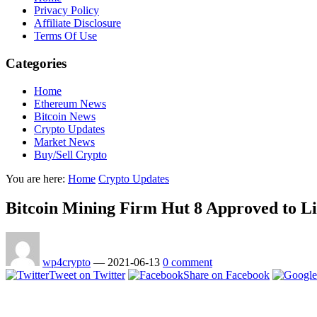
Privacy Policy
Affiliate Disclosure
Terms Of Use
Categories
Home
Ethereum News
Bitcoin News
Crypto Updates
Market News
Buy/Sell Crypto
You are here:
Home
Crypto Updates
Bitcoin Mining Firm Hut 8 Approved to Li
wp4crypto
—
2021-06-13
0 comment
Tweet on Twitter
Share on Facebook