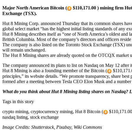
Major North American Bitcoin (
$110,171.00 ) mining firm Hut
Exchange (TSX).
Hut 8 Mining Corp. announced Thursday that its common shares have 
global select market “has the highest initial listing standards of any e
Hut 8 Mining describes itself as “one of North America’s oldest and l
British Columbia. Most of the company’s directors and officers reside
The company is also listed on the Toronto Stock Exchange (TSX) under
will remain unchanged.
The Hut 8 Mining shares are already quoted on the OTCQX market 
The company announced its plans to list on Nasdaq on May 12 after 
Hut 8 Mining is also a founding member of the Bitcoin (
$110,171.0
principles,” its website details. “We promote transparency, share best p
formed after a meeting between Tesla CEO Elon Musk and a number 
What do you think about Hut 8 Mining listing shares on Nasdaq? L
Tags in this story
crypto mining, cryptocurrency mining, Hut 8 Bitcoin (
$110,171.00 )
nasdaq listing, stock exchange
Image Credits: Shutterstock, Pixabay, Wiki Commons