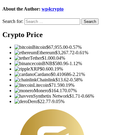
About the Author:
wp4crypto
Search for:
Crypto Price
Bitcoin
$67,955.00
-0.57%
Ethereum
$3,267.72
-0.61%
Tether
$1.00
0.04%
BNB
$580.96
-1.12%
XRP
$0.60
0.19%
Cardano
$0.410686
-2.21%
Chainlink
$13.62
-0.58%
Litecoin
$71.59
0.19%
Monero
$164.17
0.07%
Synthetix Network
$1.71
-0.66%
Dero
$22.77
-9.05%