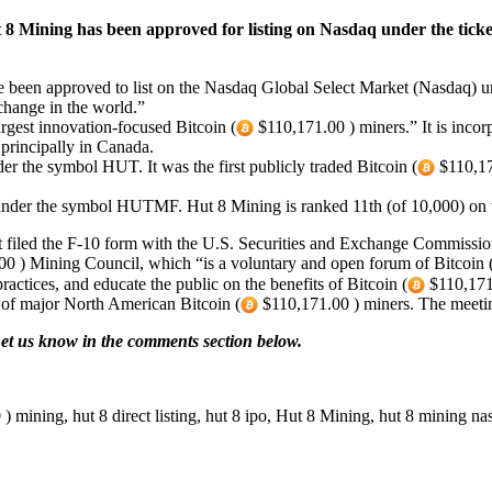
 8 Mining has been approved for listing on Nasdaq under the tick
been approved to list on the Nasdaq Global Select Market (Nasdaq) un
xchange in the world.”
argest innovation-focused Bitcoin (
$110,171.00 ) miners.” It is inco
 principally in Canada.
 the symbol HUT. It was the first publicly traded Bitcoin (
$110,17
under the symbol HUTMF. Hut 8 Mining is ranked 11th (of 10,000) o
it filed the F-10 form with the U.S. Securities and Exchange Commiss
0 ) Mining Council, which “is a voluntary and open forum of Bitcoin 
ractices, and educate the public on the benefits of Bitcoin (
$110,171.
of major North American Bitcoin (
$110,171.00 ) miners. The meeti
et us know in the comments section below.
 mining, hut 8 direct listing, hut 8 ipo, Hut 8 Mining, hut 8 mining na