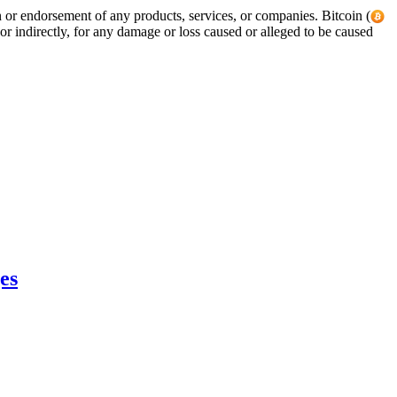
tion or endorsement of any products, services, or companies. Bitcoin (
or indirectly, for any damage or loss caused or alleged to be caused
es