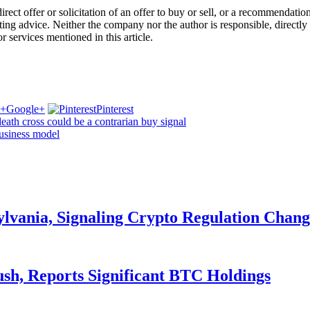
a direct offer or solicitation of an offer to buy or sell, or a recommenda
ing advice. Neither the company nor the author is responsible, directly 
r services mentioned in this article.
Google+
Pinterest
ath cross could be a contrarian buy signal
business model
ylvania, Signaling Crypto Regulation Chang
ush, Reports Significant BTC Holdings