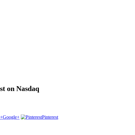
st on Nasdaq
Google+
Pinterest