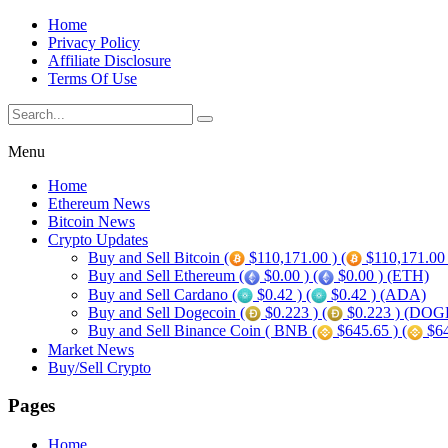
Home
Privacy Policy
Affiliate Disclosure
Terms Of Use
Menu
Home
Ethereum News
Bitcoin News
Crypto Updates
Buy and Sell Bitcoin (
$110,171.00 ) (
$110,171.00
Buy and Sell Ethereum (
$0.00 ) (
$0.00 ) (ETH)
Buy and Sell Cardano (
$0.42 ) (
$0.42 ) (ADA)
Buy and Sell Dogecoin (
$0.223 ) (
$0.223 ) (DOG
Buy and Sell Binance Coin ( BNB (
$645.65 ) (
$64
Market News
Buy/Sell Crypto
Pages
Home