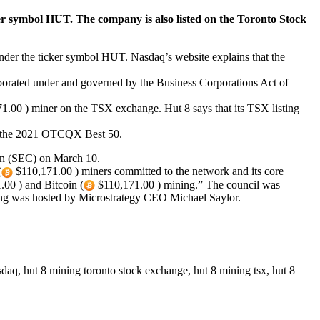
er symbol HUT. The company is also listed on the Toronto Stock
der the ticker symbol HUT. Nasdaq’s website explains that the
rporated under and governed by the Business Corporations Act of
1.00 ) miner on the TSX exchange. Hut 8 says that its TSX listing
n the 2021 OTCQX Best 50.
ion (SEC) on March 10.
(
$110,171.00 ) miners committed to the network and its core
00 ) and Bitcoin (
$110,171.00 ) mining.” The council was
ng was hosted by Microstrategy CEO Michael Saylor.
sdaq, hut 8 mining toronto stock exchange, hut 8 mining tsx, hut 8