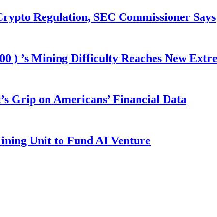
 Crypto Regulation, SEC Commissioner Says
00 ) ’s Mining Difficulty Reaches New Extr
s Grip on Americans’ Financial Data
ining Unit to Fund AI Venture