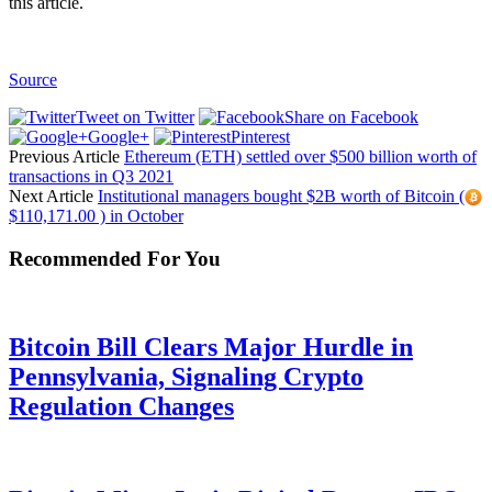
this article.
Source
Tweet on Twitter
Share on Facebook
Google+
Pinterest
Previous Article
Ethereum (ETH) settled over $500 billion worth of
transactions in Q3 2021
Next Article
Institutional managers bought $2B worth of Bitcoin (
$110,171.00 ) in October
Recommended For You
Bitcoin Bill Clears Major Hurdle in
Pennsylvania, Signaling Crypto
Regulation Changes