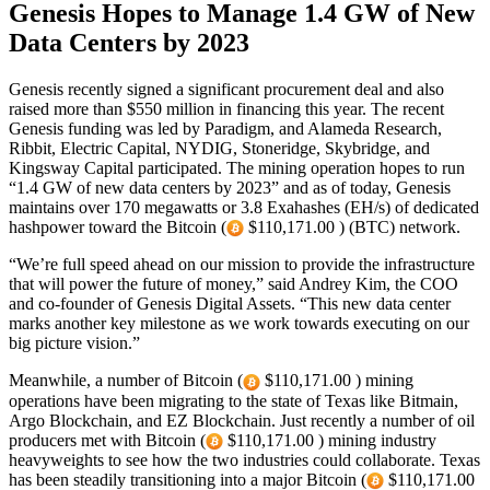
Genesis Hopes to Manage 1.4 GW of New
Data Centers by 2023
Genesis recently signed a significant procurement deal and also
raised more than $550 million in financing this year. The recent
Genesis funding was led by Paradigm, and Alameda Research,
Ribbit, Electric Capital, NYDIG, Stoneridge, Skybridge, and
Kingsway Capital participated. The mining operation hopes to run
“1.4 GW of new data centers by 2023” and as of today, Genesis
maintains over 170 megawatts or 3.8 Exahashes (EH/s) of dedicated
hashpower toward the Bitcoin (
$110,171.00 ) (BTC) network.
“We’re full speed ahead on our mission to provide the infrastructure
that will power the future of money,” said Andrey Kim, the COO
and co-founder of Genesis Digital Assets. “This new data center
marks another key milestone as we work towards executing on our
big picture vision.”
Meanwhile, a number of Bitcoin (
$110,171.00 ) mining
operations have been migrating to the state of Texas like Bitmain,
Argo Blockchain, and EZ Blockchain. Just recently a number of oil
producers met with Bitcoin (
$110,171.00 ) mining industry
heavyweights to see how the two industries could collaborate. Texas
has been steadily transitioning into a major Bitcoin (
$110,171.00