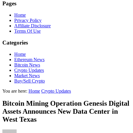
Pages
Home
Privacy Policy
Affiliate Disclosure
Terms Of Use
Categories
Home
Ethereum News
Bitcoin News
Crypto Updates
Market News
Buy/Sell Crypto
You are here:
Home
Crypto Updates
Bitcoin Mining Operation Genesis Digital
Assets Announces New Data Center in
West Texas