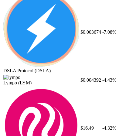
$0.003674
-7.08%
DSLA Protocol
(DSLA)
$0.004392
-4.43%
Lympo
(LYM)
$16.49
-4.32%