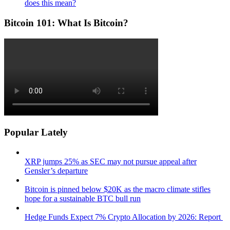
does this mean?
Bitcoin 101: What Is Bitcoin?
Popular Lately
XRP jumps 25% as SEC may not pursue appeal after
Gensler’s departure
Bitcoin is pinned below $20K as the macro climate stifles
hope for a sustainable BTC bull run
Hedge Funds Expect 7% Crypto Allocation by 2026: Report