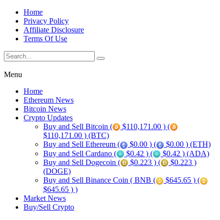
Home
Privacy Policy
Affiliate Disclosure
Terms Of Use
Menu
Home
Ethereum News
Bitcoin News
Crypto Updates
Buy and Sell Bitcoin (
$110,171.00 ) (
$110,171.00 ) (BTC)
Buy and Sell Ethereum (
$0.00 ) (
$0.00 ) (ETH)
Buy and Sell Cardano (
$0.42 ) (
$0.42 ) (ADA)
Buy and Sell Dogecoin (
$0.223 ) (
$0.223 )
(DOGE)
Buy and Sell Binance Coin ( BNB (
$645.65 ) (
$645.65 ) )
Market News
Buy/Sell Crypto