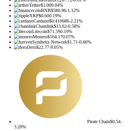
Tether
$1.00
0.04%
BNB
$580.96
-1.12%
XRP
$0.60
0.19%
Cardano
$0.410686
-2.21%
Chainlink
$13.62
-0.58%
Litecoin
$71.59
0.19%
Monero
$164.17
0.07%
Synthetix Network
$1.71
-0.66%
Dero
$22.77
-9.05%
Pirate Chain
$0.54
-
3.20%