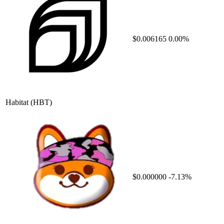
$0.006165
0.00%
Habitat
(HBT)
$0.000000
-7.13%