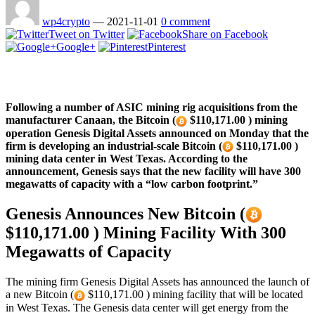
wp4crypto
—
2021-11-01
0 comment
Tweet on Twitter
Share on Facebook
Google+
Pinterest
Following a number of ASIC mining rig acquisitions from the
manufacturer Canaan, the Bitcoin (
$110,171.00 ) mining
operation Genesis Digital Assets announced on Monday that the
firm is developing an industrial-scale Bitcoin (
$110,171.00 )
mining data center in West Texas. According to the
announcement, Genesis says that the new facility will have 300
megawatts of capacity with a “low carbon footprint.”
Genesis Announces New Bitcoin (
$110,171.00 ) Mining Facility With 300
Megawatts of Capacity
The mining firm Genesis Digital Assets has announced the launch of
a new Bitcoin (
$110,171.00 ) mining facility that will be located
in West Texas. The Genesis data center will get energy from the