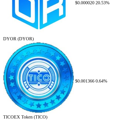
$0.000020
20.53%
DYOR
(DYOR)
$0.001366
0.64%
TICOEX Token
(TICO)