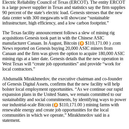
Electric Reliability Council of Texas (ERCOT). The entity ERCOT
is a large power supplier in Texas and statistics say the firm supplies
90 percent of the state’s electric load. Genesis stresses that the new
data center with 300 megawatts will showcase “sustainable
infrastructure, high efficiency, and a low carbon footprint.”
The Texas facility announcement follows a slew of mining rig
acquisitions Genesis took part in with the Chinese ASIC
manufacturer Canaan. In August, Bitcoin (
$110,171.00 ) .com
News reported on Genesis buying 20,000 ASIC miners from
Canaan and the firm was given the option to acquire 180,000 ASIC
mining rigs at a later date. Genesis details that the new operation in
West Texas will “create job opportunities” and provide “work for
local contractors.”
Abdumalik Mirakhmedov, the executive chairman and co-founder
of Genesis Digital Assets, confirms that the new facility will help
bolster local employment opportunities. “As we continue our rapid
expansion plans in the United States, we remain committed to our
sustainability and social commitments, by identifying ways to power
our industrial-scale Bitcoin (
$110,171.00 ) mining farms with
renewable energy and create job opportunities for the local
communities in which we operate,” Mirakhmedov said in a
statement.