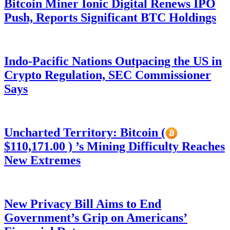
Bitcoin Miner Ionic Digital Renews IPO
Push, Reports Significant BTC Holdings
Indo-Pacific Nations Outpacing the US in
Crypto Regulation, SEC Commissioner
Says
Uncharted Territory: Bitcoin (
$110,171.00 ) ’s Mining Difficulty Reaches
New Extremes
New Privacy Bill Aims to End
Government’s Grip on Americans’