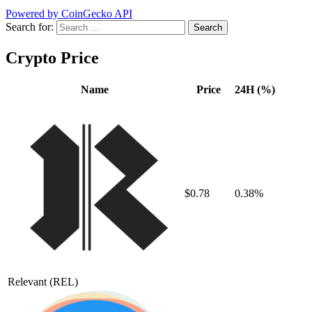
Powered by CoinGecko API
Search for:
Crypto Price
Name
Price
24H (%)
$0.78
0.38%
Relevant
(REL)