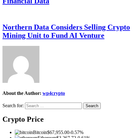
Financial Data
Northern Data Considers Selling Crypto
Mining Unit to Fund AI Venture
About the Author:
wp4crypto
Search for:
Crypto Price
Bitcoin
$67,955.00
-0.57%
Ethereum
$3,267.72
-0.61%