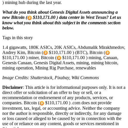
) mining hub during the last year.
What do you think about Genesis Digital Assets announcing a
new Bitcoin (
$110,171.00 ) data center in West Texas? Let us
know what you think about this subject in the comments section
below.
Tags in this story
1.4 gigawatts, 180K ASICs, 20K ASICs, Abdumalik Mirakhmedov,
Andrey Kim, Bitcoin (
$110,171.00 ) (BTC), Bitcoin (
$110,171.00 ) miner, Bitcoin (
$110,171.00 ) mining, Canaan,
Genesis Canaan, Genesis Digital Assets, mining, mining bitcoin,
mining operation, Mining Rig Purchase, renewables
Image Credits: Shutterstock, Pixabay, Wiki Commons
Disclaimer
: This article is for informational purposes only. It is not a
direct offer or solicitation of an offer to buy or sell, or a
recommendation or endorsement of any products, services, or
companies. Bitcoin (
$110,171.00 ) .com does not provide
investment, tax, legal, or accounting advice. Neither the company
nor the author is responsible, directly or indirectly, for any damage
or loss caused or alleged to be caused by or in connection with the
use of or reliance on any content, goods or services mentioned in