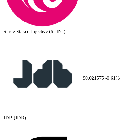
Stride Staked Injective
(STINJ)
$0.021575
-0.61%
JDB
(JDB)