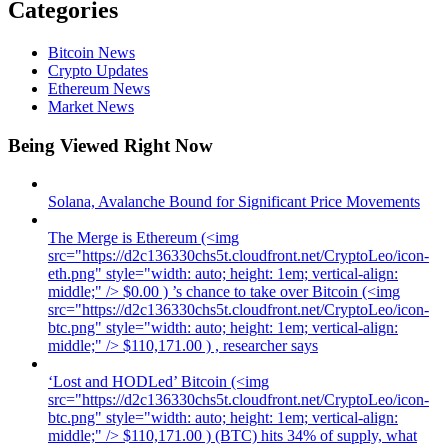
Categories
Bitcoin News
Crypto Updates
Ethereum News
Market News
Being Viewed Right Now
Solana, Avalanche Bound for Significant Price Movements
The Merge is Ethereum (<img
src="https://d2c136330chs5t.cloudfront.net/CryptoLeo/icon-
eth.png" style="width: auto; height: 1em; vertical-align:
middle;" /> $0.00 ) ’s chance to take over Bitcoin (<img
src="https://d2c136330chs5t.cloudfront.net/CryptoLeo/icon-
btc.png" style="width: auto; height: 1em; vertical-align:
middle;" /> $110,171.00 ) , researcher says
‘Lost and HODLed’ Bitcoin (<img
src="https://d2c136330chs5t.cloudfront.net/CryptoLeo/icon-
btc.png" style="width: auto; height: 1em; vertical-align:
middle;" /> $110,171.00 ) (BTC) hits 34% of supply, what