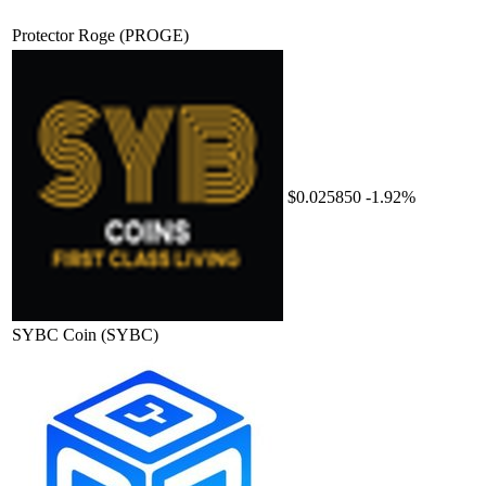
Protector Roge
(PROGE)
$0.025850
-1.92%
SYBC Coin
(SYBC)