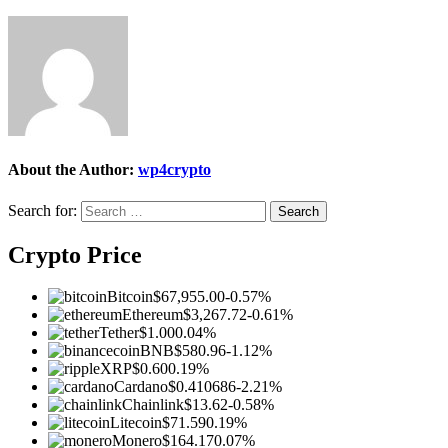
About the Author:
wp4crypto
Search for:
Crypto Price
Bitcoin
$67,955.00
-0.57%
Ethereum
$3,267.72
-0.61%
Tether
$1.00
0.04%
BNB
$580.96
-1.12%
XRP
$0.60
0.19%
Cardano
$0.410686
-2.21%
Chainlink
$13.62
-0.58%
Litecoin
$71.59
0.19%
Monero
$164.17
0.07%