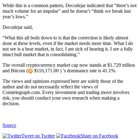
While this is a common pattern, Decodejar indicated that “there’s not
much volume for an impulse” and he doesn’t “think we break last
year’s lows.”
Decodejar said,
“What this all boils down to is that the correction is likely almost
done at these levels, even if the market needs more time. What I do
not see is a bear market, in fact, I am sick of hearing it. I see a fully
intact bull market that is consolidating.”
The overall cryptocurrency market cap now stands at $1.729 trillion
and Bitcoin (
$110,171.00 ) ’s dominance rate is 41.1%.
The views and opinions expressed here are solely those of the
author and do not necessarily reflect the views of
Cointelegraph.com. Every investment and trading move involves
risk, you should conduct your own research when making a
decision.
Source
Tweet on Twitter
Share on Facebook