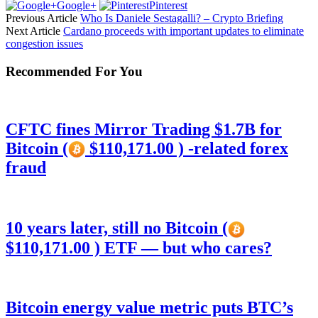
Google+
Pinterest
Previous Article
Who Is Daniele Sestagalli? – Crypto Briefing
Next Article
Cardano proceeds with important updates to eliminate
congestion issues
Recommended For You
CFTC fines Mirror Trading $1.7B for
Bitcoin (
$110,171.00 ) -related forex
fraud
10 years later, still no Bitcoin (
$110,171.00 ) ETF — but who cares?
Bitcoin energy value metric puts BTC’s