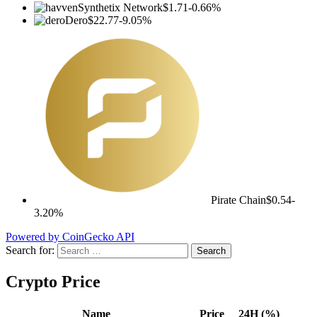
Synthetix Network
$1.71
-0.66%
Dero
$22.77
-9.05%
Pirate Chain
$0.54
-
3.20%
Powered by CoinGecko API
Search for:
Crypto Price
Name
Price
24H (%)