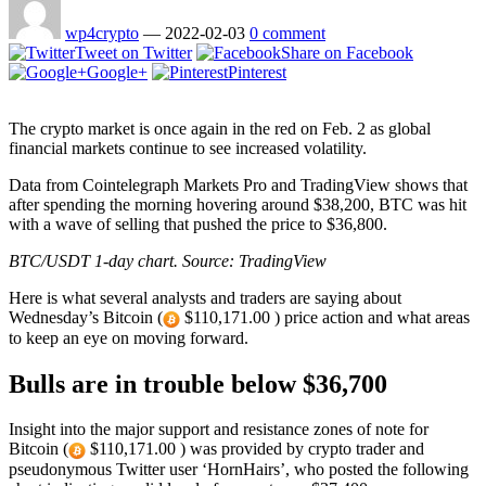
wp4crypto
—
2022-02-03
0 comment
Tweet on Twitter
Share on Facebook
Google+
Pinterest
The crypto market is once again in the red on Feb. 2 as global
financial markets continue to see increased volatility.
Data from Cointelegraph Markets Pro and TradingView shows that
after spending the morning hovering around $38,200, BTC was hit
with a wave of selling that pushed the price to $36,800.
BTC/USDT 1-day chart. Source: TradingView
Here is what several analysts and traders are saying about
Wednesday’s Bitcoin (
$110,171.00 ) price action and what areas
to keep an eye on moving forward.
Bulls are in trouble below $36,700
Insight into the major support and resistance zones of note for
Bitcoin (
$110,171.00 ) was provided by crypto trader and
pseudonymous Twitter user ‘HornHairs’, who posted the following