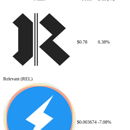
$0.78
0.38%
Relevant
(REL)
$0.003674
-7.08%