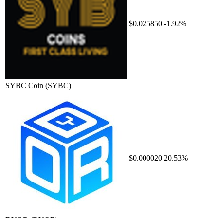
$0.025850
-1.92%
SYBC Coin
(SYBC)
$0.000020
20.53%