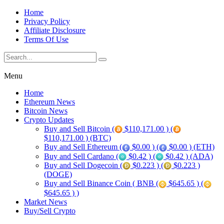
Home
Privacy Policy
Affiliate Disclosure
Terms Of Use
Menu
Home
Ethereum News
Bitcoin News
Crypto Updates
Buy and Sell Bitcoin (
$110,171.00 ) (
$110,171.00 ) (BTC)
Buy and Sell Ethereum (
$0.00 ) (
$0.00 ) (ETH)
Buy and Sell Cardano (
$0.42 ) (
$0.42 ) (ADA)
Buy and Sell Dogecoin (
$0.223 ) (
$0.223 )
(DOGE)
Buy and Sell Binance Coin ( BNB (
$645.65 ) (
$645.65 ) )
Market News
Buy/Sell Crypto