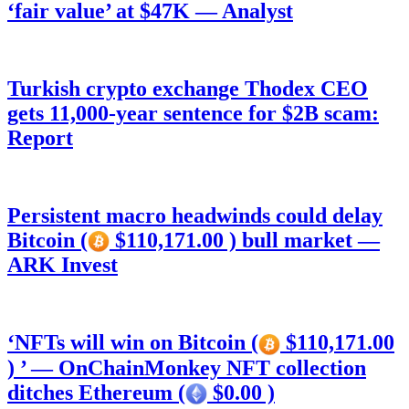
‘fair value’ at $47K — Analyst
Turkish crypto exchange Thodex CEO
gets 11,000-year sentence for $2B scam:
Report
Persistent macro headwinds could delay
Bitcoin (
$110,171.00 ) bull market —
ARK Invest
‘NFTs will win on Bitcoin (
$110,171.00
) ’ — OnChainMonkey NFT collection
ditches Ethereum (
$0.00 )