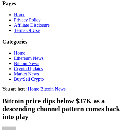
Pages
Home
Privacy Policy
Affiliate Disclosure
Terms Of Use
Categories
Home
Ethereum News
Bitcoin News
Crypto Updates
Market News
Buy/Sell Crypto
You are here:
Home
Bitcoin News
Bitcoin price dips below $37K as a
descending channel pattern comes back
into play