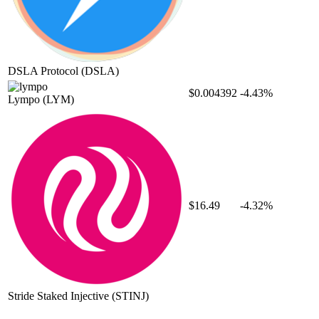
DSLA Protocol
(DSLA)
$0.004392
-4.43%
Lympo
(LYM)
$16.49
-4.32%
Stride Staked Injective
(STINJ)