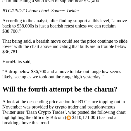
chart indicating a solid level of support near $37,400.
BTC/USDT 1-hour chart. Source: Twitter
According to the analyst, after finding support at this level, “a move
back to $38,000s is just a bearish retest unless we can reclaim
$38,700.”
That being said, a bearish move could see the price continue to slide
lower with the chart above indicating that bulls are in trouble below
$36,781.
HornHairs said,
“A drop below $36,700 and a move to take out range low seems
likely, seeing as we took out the range high yesterday.”
Will the fourth attempt be the charm?
A look at the descending price action for BTC since topping out in
November was provided by crypto trader and pseudonymous
Twitter user ‘Daan Crypto Trades’, who posted the following chart
highlighting the difficulty Bitcoin (
$110,171.00 ) has had at
breaking above this trend.