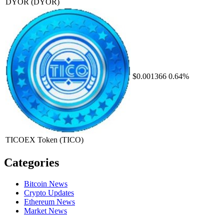
DYOR
(DYOR)
$0.001366
0.64%
TICOEX Token
(TICO)
Categories
Bitcoin News
Crypto Updates
Ethereum News
Market News