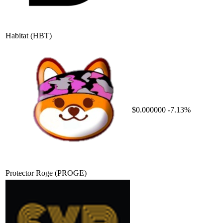
Habitat
(HBT)
$0.000000
-7.13%
Protector Roge
(PROGE)