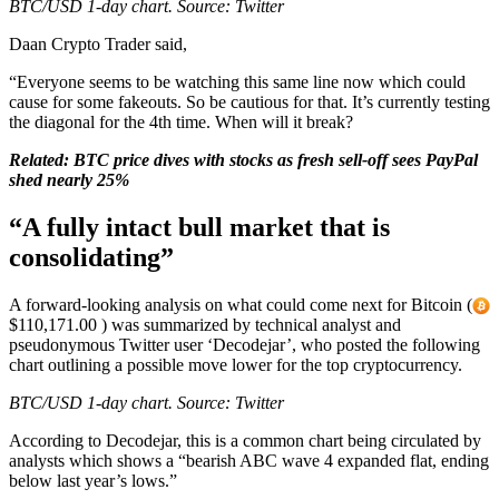
BTC/USD 1-day chart. Source: Twitter
Daan Crypto Trader said,
“Everyone seems to be watching this same line now which could
cause for some fakeouts. So be cautious for that. It’s currently testing
the diagonal for the 4th time. When will it break?
Related:
BTC price dives with stocks as fresh sell-off sees PayPal
shed nearly 25%
“A fully intact bull market that is
consolidating”
A forward-looking analysis on what could come next for Bitcoin (
$110,171.00 ) was summarized by technical analyst and
pseudonymous Twitter user ‘Decodejar’, who posted the following
chart outlining a possible move lower for the top cryptocurrency.
BTC/USD 1-day chart. Source: Twitter
According to Decodejar, this is a common chart being circulated by
analysts which shows a “bearish ABC wave 4 expanded flat, ending
below last year’s lows.”