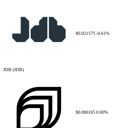
$0.021575
-0.61%
JDB
(JDB)
$0.006165
0.00%