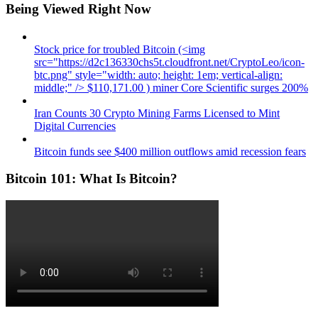
Being Viewed Right Now
Stock price for troubled Bitcoin (<img
src="https://d2c136330chs5t.cloudfront.net/CryptoLeo/icon-
btc.png" style="width: auto; height: 1em; vertical-align:
middle;" /> $110,171.00 ) miner Core Scientific surges 200%
Iran Counts 30 Crypto Mining Farms Licensed to Mint
Digital Currencies
Bitcoin funds see $400 million outflows amid recession fears
Bitcoin 101: What Is Bitcoin?