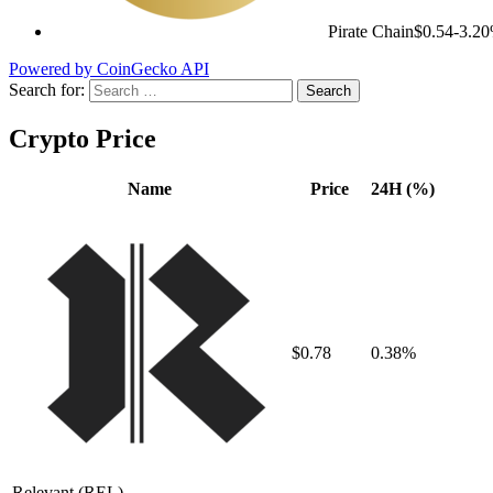
Pirate Chain
$0.54
-3.2
Powered by CoinGecko API
Search for:
Crypto Price
Name
Price
24H (%)
$0.78
0.38%
Relevant
(REL)