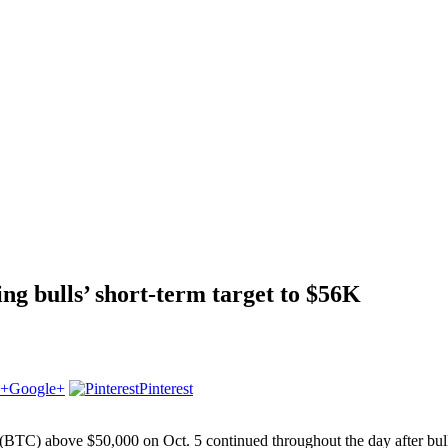
ng bulls’ short-term target to $56K
Google+
Pinterest
BTC) above $50,000 on Oct. 5 continued throughout the day after bulls