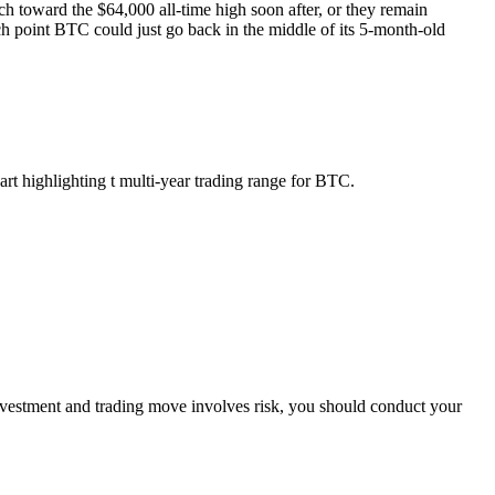
ch toward the $64,000 all-time high soon after, or they remain
h point BTC could just go back in the middle of its 5-month-old
t highlighting t multi-year trading range for BTC.
investment and trading move involves risk, you should conduct your