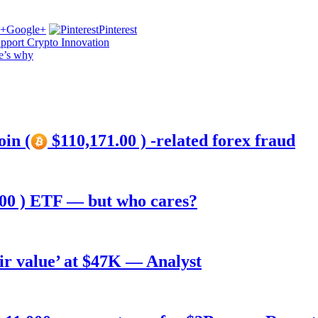
Google+
Pinterest
pport Crypto Innovation
e’s why
oin (
$110,171.00 ) -related forex fraud
00 ) ETF — but who cares?
air value’ at $47K — Analyst