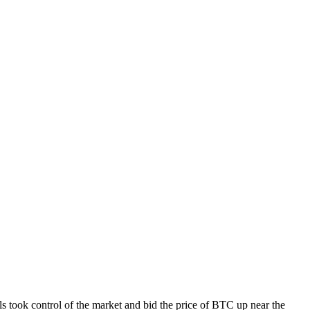
 took control of the market and bid the price of BTC up near the