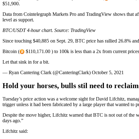
$51,900.
Data from Cointelegraph Markets Pro and TradingView shows that after
level as support.
BTC/USDT 4-hour chart. Source:
TradingView
Since touching $40,885 on Sept. 29, BTC price has rallied 26.8% and r
Bitcoin (
$110,171.00 ) to 100k is less than a 2x from current prices
Let that sink in for a bit.
— Ryan Cantering Clark (@CanteringClark) October 5, 2021
Hold your horses, bulls stil need to reclai
Tuesday’s price action was a welcome sight for David Lifchitz, manag
trigger unless it had been fabricated by a large player that wanted to p
Despite the move higher, Lifchitz warned that BTC is not out of the w
days ago.”
Lifchitz said: