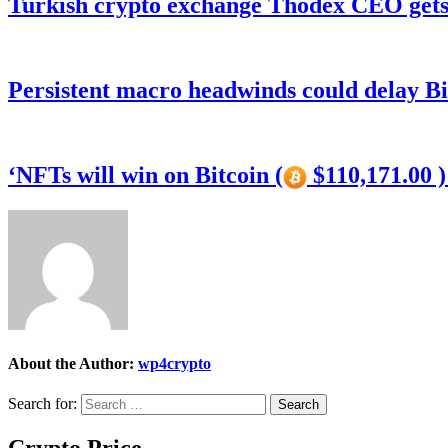
Turkish crypto exchange Thodex CEO gets 
Persistent macro headwinds could delay Bi
‘NFTs will win on Bitcoin (
$110,171.00 
About the Author:
wp4crypto
Search for:
Crypto Price