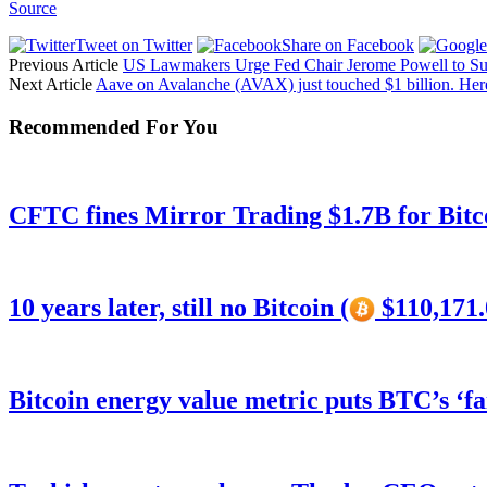
Source
Tweet on Twitter
Share on Facebook
Previous Article
US Lawmakers Urge Fed Chair Jerome Powell to Su
Next Article
Aave on Avalanche (AVAX) just touched $1 billion. Her
Recommended For You
CFTC fines Mirror Trading $1.7B for Bitc
10 years later, still no Bitcoin (
$110,171.
Bitcoin energy value metric puts BTC’s ‘f