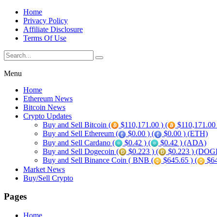
Home
Privacy Policy
Affiliate Disclosure
Terms Of Use
Menu
Home
Ethereum News
Bitcoin News
Crypto Updates
Buy and Sell Bitcoin (
$110,171.00 ) (
$110,171.00
Buy and Sell Ethereum (
$0.00 ) (
$0.00 ) (ETH)
Buy and Sell Cardano (
$0.42 ) (
$0.42 ) (ADA)
Buy and Sell Dogecoin (
$0.223 ) (
$0.223 ) (DOG
Buy and Sell Binance Coin ( BNB (
$645.65 ) (
$64
Market News
Buy/Sell Crypto
Pages
Home