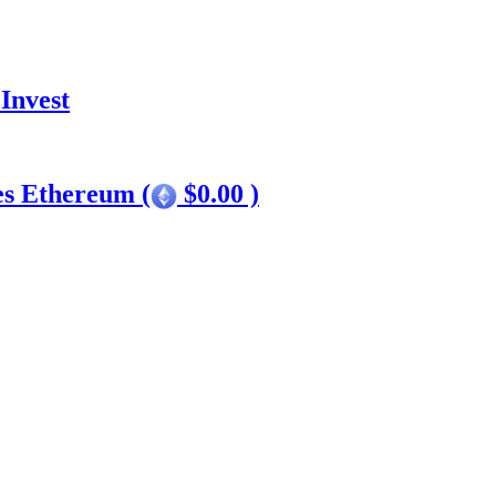
Invest
es Ethereum (
$0.00 )