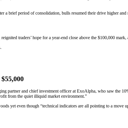
 a brief period of consolidation, bulls resumed their drive higher and
eignited traders’ hope for a year-end close above the $100,000 mark, a
.
m $55,000
ing partner and chief investment officer at ExoAlpha, who saw the 10%
rofit from the quiet illiquid market environment.”
oods yet even though “technical indicators are all pointing to a move up