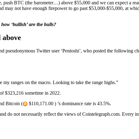
e game, push BTC (the barometer…) above $55,000 and we can expect a rea
and may not have enough firepower to go past $53,000-$55,000, at whic
 how ‘bullish’ are the bulls?
d above
d pseudonymous Twitter user ‘Pentoshi’, who posted the following char
re my ranges on the macro. Looking to take the range highs.”
 of $323,216 sometime in 2022.
nd Bitcoin (
$110,171.00 ) ’s dominance rate is 43.5%.
 and do not necessarily reflect the views of Cointelegraph.com. Every 