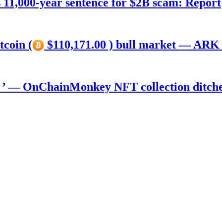
11,000-year sentence for $2B scam: Report
tcoin (
$110,171.00 ) bull market — ARK 
) ’ — OnChainMonkey NFT collection ditch