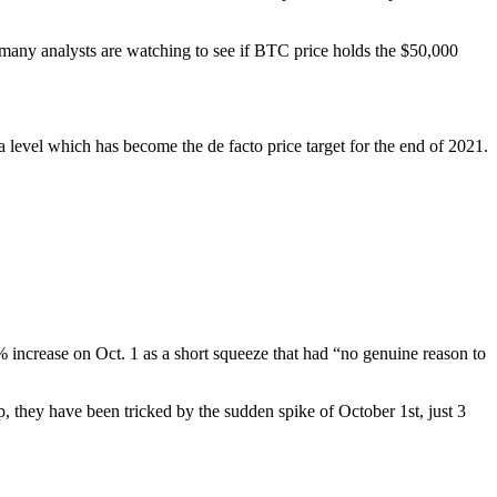
 many analysts are watching to see if BTC price holds the $50,000
 level which has become the de facto price target for the end of 2021.
 increase on Oct. 1 as a short squeeze that had “no genuine reason to
, they have been tricked by the sudden spike of October 1st, just 3