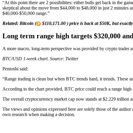
“At this point there are 2 possibilities: either bulls get back in th
skeptical about the move from $44,000 to $48,000 in just 2 minutes 
$40,000-$50,000 range.”
Related:
Bitcoin (
$110,171.00 ) price is back at $50K, but exactly
Long term range high targets $320,000 an
A more macro, long-term perspective was provided by crypto trader an
BTC/USD 1-week chart. Source: Twitter
Pentoshi said:
“Range trading is clean but when BTC trends hard, it trends. These a
According to the chart provided, BTC price could reach a range high
The overall cryptocurrency market cap now stands at $2.229 trillion a
The views and opinions expressed here are solely those of the author
own research when making a decision.