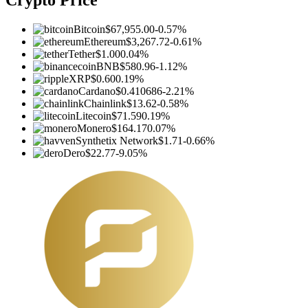
Bitcoin
$67,955.00
-0.57%
Ethereum
$3,267.72
-0.61%
Tether
$1.00
0.04%
BNB
$580.96
-1.12%
XRP
$0.60
0.19%
Cardano
$0.410686
-2.21%
Chainlink
$13.62
-0.58%
Litecoin
$71.59
0.19%
Monero
$164.17
0.07%
Synthetix Network
$1.71
-0.66%
Dero
$22.77
-9.05%