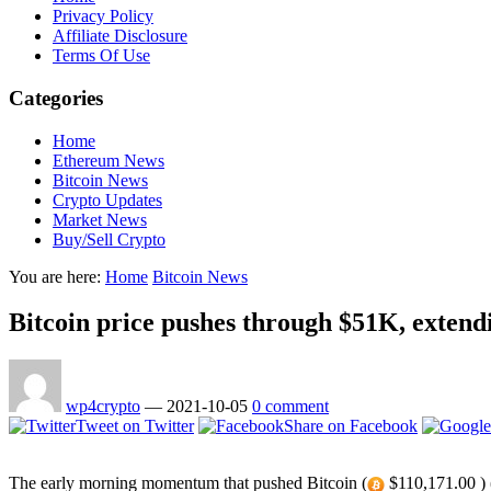
Privacy Policy
Affiliate Disclosure
Terms Of Use
Categories
Home
Ethereum News
Bitcoin News
Crypto Updates
Market News
Buy/Sell Crypto
You are here:
Home
Bitcoin News
Bitcoin price pushes through $51K, extendi
wp4crypto
—
2021-10-05
0 comment
Tweet on Twitter
Share on Facebook
The early morning momentum that pushed Bitcoin (
$110,171.00 ) (