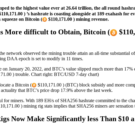
ed to the highest value ever at 26.64 trillion, the all round hashr
110,171.00 ) ’s hashrate is coasting alongside at 189 exahash for 
a squeeze on Bitcoin (
$110,171.00 ) mining revenue.
More difficult to Obtain, Bitcoin (
$110,
the network observed the mining trouble attain an all-time substantial o
ng DAA epoch is set to modify in 11 times.
rge on January 20, 2022, and BTC’s value slipped much more than 17% d
71.00 ) trouble. Chart right: BTC/USD 7-day chart)
ocate a Bitcoin (
$110,171.00 ) (BTC) block subsidy and more complic
e actuality that BTC’s price drop 17.9% above the last week.
ul for miners. With 189 EH/s of SHA256 hashrate committed to the chai
10,171.00 ) mining rig stats implies that SHA256 miners are sensation th
Rigs Now Make Significantly less Than $10