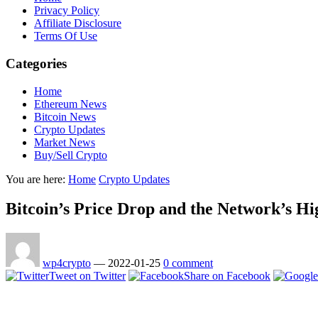
Privacy Policy
Affiliate Disclosure
Terms Of Use
Categories
Home
Ethereum News
Bitcoin News
Crypto Updates
Market News
Buy/Sell Crypto
You are here:
Home
Crypto Updates
Bitcoin’s Price Drop and the Network’s Hi
wp4crypto
—
2022-01-25
0 comment
Tweet on Twitter
Share on Facebook