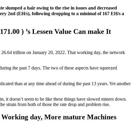
ate slumped a hair owing to the rise in issues and decreased
every 2nd (EH/s), following dropping to a minimal of 167 EH/s a
171.00 ) ’s Lessen Value Can make It
f 26.64 trillion on January 20, 2022. That working day, the network
uring the past 7 days. The two of these aspects have squeezed
ated than at any time ahead of during the past 13 years. Yet another
n, it doesn’t seem to be like these things have slowed miners down.
e strain from both of those the rate drop and problem rise.
 a Working day, More mature Machines