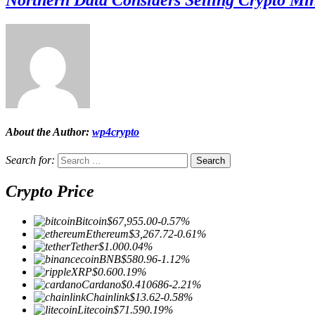
About the Author:
wp4crypto
Search for:
Crypto Price
Bitcoin
$67,955.00
-0.57%
Ethereum
$3,267.72
-0.61%
Tether
$1.00
0.04%
BNB
$580.96
-1.12%
XRP
$0.60
0.19%
Cardano
$0.410686
-2.21%
Chainlink
$13.62
-0.58%
Litecoin
$71.59
0.19%