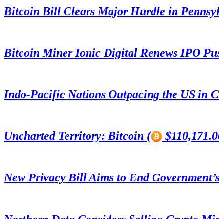
Bitcoin Bill Clears Major Hurdle in Pennsy
Bitcoin Miner Ionic Digital Renews IPO Pu
Indo-Pacific Nations Outpacing the US in 
Uncharted Territory: Bitcoin (
$110,171.00
New Privacy Bill Aims to End Government’s
Northern Data Considers Selling Crypto Mi