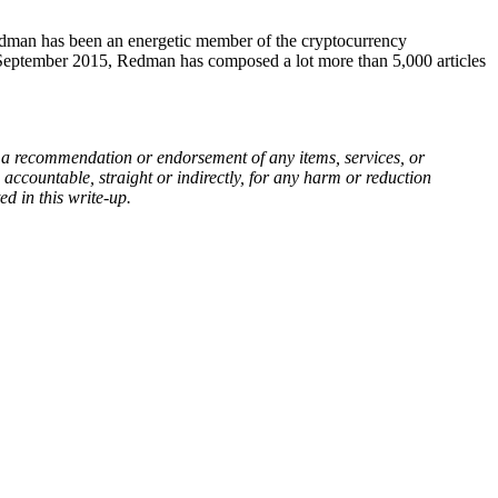
Redman has been an energetic member of the cryptocurrency
 September 2015, Redman has composed a lot more than 5,000 articles
, or a recommendation or endorsement of any items, services, or
 accountable, straight or indirectly, for any harm or reduction
ed in this write-up.