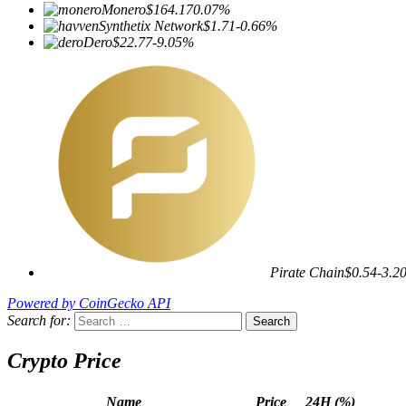
Monero
$164.17
0.07%
Synthetix Network
$1.71
-0.66%
Dero
$22.77
-9.05%
Pirate Chain
$0.54
-3.2
Powered by CoinGecko API
Search for:
Crypto Price
Name
Price
24H (%)