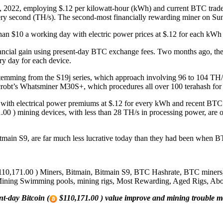
 2022, employing $.12 per kilowatt-hour (kWh) and current BTC trade 
very second (TH/s). The second-most financially rewarding miner on 
than $10 a working day with electric power prices at $.12 for each kWh 
ncial gain using present-day BTC exchange fees. Two months ago, the
ry day for each device.
temming from the S19j series, which approach involving 96 to 104 TH/
icrobt’s Whatsminer M30S+, which procedures all over 100 terahash for
 with electrical power premiums at $.12 for every kWh and recent BTC
00 ) mining devices, with less than 28 TH/s in processing power, are o
Bitmain S9, are far much less lucrative today than they had been when B
10,171.00 ) Miners, Bitmain, Bitmain S9, BTC Hashrate, BTC miners, 
ing Swimming pools, mining rigs, Most Rewarding, Aged Rigs, Above 
nt-day Bitcoin (
$110,171.00 ) value improve and mining trouble m