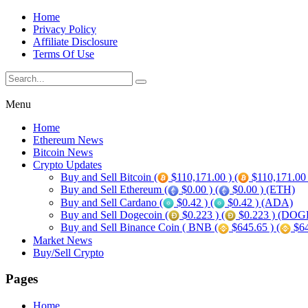
Home
Privacy Policy
Affiliate Disclosure
Terms Of Use
Menu
Home
Ethereum News
Bitcoin News
Crypto Updates
Buy and Sell Bitcoin (
$110,171.00 ) (
$110,171.00
Buy and Sell Ethereum (
$0.00 ) (
$0.00 ) (ETH)
Buy and Sell Cardano (
$0.42 ) (
$0.42 ) (ADA)
Buy and Sell Dogecoin (
$0.223 ) (
$0.223 ) (DOG
Buy and Sell Binance Coin ( BNB (
$645.65 ) (
$64
Market News
Buy/Sell Crypto
Pages
Home