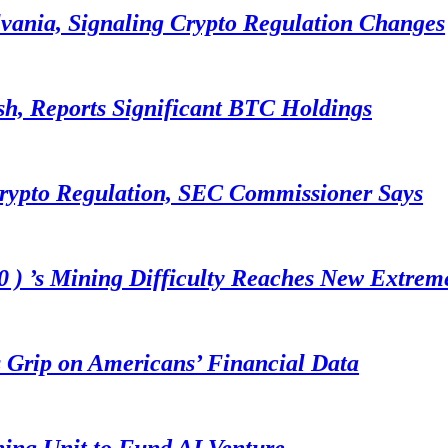
lvania, Signaling Crypto Regulation Changes
sh, Reports Significant BTC Holdings
Crypto Regulation, SEC Commissioner Says
 ) ’s Mining Difficulty Reaches New Extrem
 Grip on Americans’ Financial Data
ning Unit to Fund AI Venture