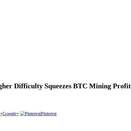
gher Difficulty Squeezes BTC Mining Profit
Google+
Pinterest