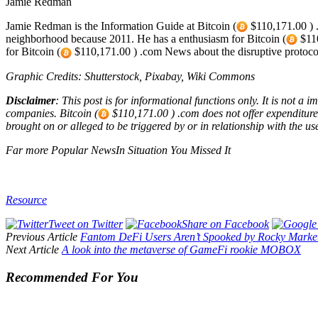
Jamie Redman
Jamie Redman is the Information Guide at Bitcoin (
$110,171.00 ) .
neighborhood because 2011. He has a enthusiasm for Bitcoin (
$110
for Bitcoin (
$110,171.00 ) .com News about the disruptive protoco
Graphic Credits: Shutterstock, Pixabay, Wiki Commons
Disclaimer
: This post is for informational functions only. It is not a
companies. Bitcoin (
$110,171.00 ) .com does not offer expenditure, 
brought on or alleged to be triggered by or in relationship with the use
Far more Popular NewsIn Situation You Missed It
Resource
Tweet on Twitter
Share on Facebook
Previous Article
Fantom DeFi Users Aren’t Spooked by Rocky Marke
Next Article
A look into the metaverse of GameFi rookie MOBOX
Recommended For You