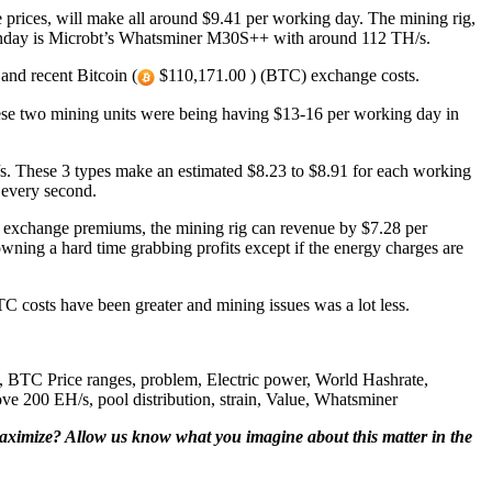
prices, will make all around $9.41 per working day. The mining rig,
Sunday is Microbt’s Whatsminer M30S++ with around 112 TH/s.
and recent Bitcoin (
$110,171.00 ) (BTC) exchange costs.
se two mining units were being having $13-16 per working day in
s. These 3 types make an estimated $8.23 to $8.91 for each working
 every second.
 exchange premiums, the mining rig can revenue by $7.28 per
wning a hard time grabbing profits except if the energy charges are
TC costs have been greater and mining issues was a lot less.
BTC Price ranges, problem, Electric power, World Hashrate,
200 EH/s, pool distribution, strain, Value, Whatsminer
aximize? Allow us know what you imagine about this matter in the