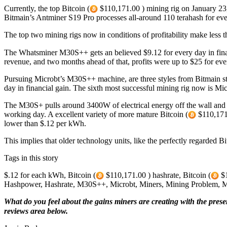
Currently, the top Bitcoin (
$110,171.00 ) mining rig on January 23,
Bitmain’s Antminer S19 Pro processes all-around 110 terahash for e
The top two mining rigs now in conditions of profitability make less 
The Whatsminer M30S++ gets an believed $9.12 for every day in fina
revenue, and two months ahead of that, profits were up to $25 for eve
Pursuing Microbt’s M30S++ machine, are three styles from Bitmain s
day in financial gain. The sixth most successful mining rig now is M
The M30S+ pulls around 3400W of electrical energy off the wall and
working day. A excellent variety of more mature Bitcoin (
$110,171.
lower than $.12 per kWh.
This implies that older technology units, like the perfectly regarded 
Tags in this story
$.12 for each kWh, Bitcoin (
$110,171.00 ) hashrate, Bitcoin (
$1
Hashpower, Hashrate, M30S++, Microbt, Miners, Mining Problem, Min
What do you feel about the gains miners are creating with the prese
reviews area below.