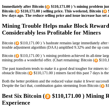
Immediately after Bitcoin (
$110,171.00 ) ’s mining problem jump
Bitcoin (
$110,171.00 ) selling price. This weekend, Bitcoin (
$
few days ago. The reduce selling price and issue increase has set 
Mining Trouble Helps make Block Rewards 
Considerably less Profitable for Miners
Bitcoin (
$110,171.00 ) ’s hashrate remains large immediately after 
trouble adjustment algorithm (DAA) amplified 9.32% and the up comi
Bitcoin (
$110,171.00 ) ’s mining problem achieved its all-time la
mining profits a wonderful offer. (Chart remaining: Bitcoin (
$110,1
The past transform tends to make it a good deal tougher for miners to l
obstacle Bitcoin (
$110,171.00 ) miners faced this past 7 days is th
Both the better problem and the reduced value make it fewer successf
Despite the fact that, combination gains stemming from Bitcoin (
$1
Best Six Bitcoin (
$110,171.00 ) Mining 
Experience