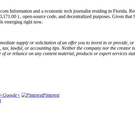
com Information and a economic tech journalist residing in Florida. 
,171.00 ) , open-source code, and decentralized purposes. Given that
ls emerging right now.
 immediate supply or solicitation of an offer you to invest in or provide
tax, lawful, or accounting tips. Neither the company nor the creator is
 of or reliance on any content material, products or expert services stat
Google+
Pinterest
t