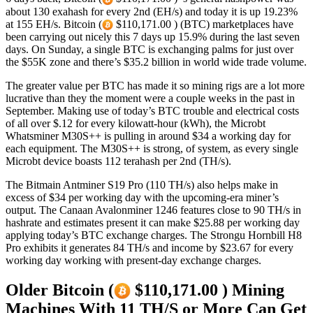
about 130 exahash for every 2nd (EH/s) and today it is up 19.23%
at 155 EH/s. Bitcoin (
$110,171.00 ) (BTC) marketplaces have
been carrying out nicely this 7 days up 15.9% during the last seven
days. On Sunday, a single BTC is exchanging palms for just over
the $55K zone and there’s $35.2 billion in world wide trade volume.
The greater value per BTC has made it so mining rigs are a lot more
lucrative than they the moment were a couple weeks in the past in
September. Making use of today’s BTC trouble and electrical costs
of all over $.12 for every kilowatt-hour (kWh), the Microbt
Whatsminer M30S++ is pulling in around $34 a working day for
each equipment. The M30S++ is strong, of system, as every single
Microbt device boasts 112 terahash per 2nd (TH/s).
The Bitmain Antminer S19 Pro (110 TH/s) also helps make in
excess of $34 per working day with the upcoming-era miner’s
output. The Canaan Avalonminer 1246 features close to 90 TH/s in
hashrate and estimates present it can make $25.88 per working day
applying today’s BTC exchange charges. The Strongu Hornbill H8
Pro exhibits it generates 84 TH/s and income by $23.67 for every
working day working with present-day exchange charges.
Older Bitcoin (
$110,171.00 ) Mining
Machines With 11 TH/S or More Can Get