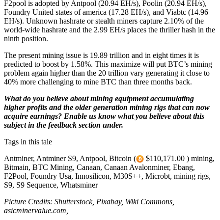
F2pool is adopted by Antpool (20.94 EH/s), Poolin (20.94 EH/s),
Foundry United states of america (17.28 EH/s), and Viabtc (14.96
EH/s). Unknown hashrate or stealth miners capture 2.10% of the
world-wide hashrate and the 2.99 EH/s places the thriller hash in the
ninth position.
The present mining issue is 19.89 trillion and in eight times it is
predicted to boost by 1.58%. This maximize will put BTC’s mining
problem again higher than the 20 trillion vary generating it close to
40% more challenging to mine BTC than three months back.
What do you believe about mining equipment accumulating
higher profits and the older generation mining rigs that can now
acquire earnings? Enable us know what you believe about this
subject in the feedback section under.
Tags in this tale
Antminer, Antminer S9, Antpool, Bitcoin (
$110,171.00 ) mining,
Bitmain, BTC Mining, Canaan, Canaan Avalonminer, Ebang,
F2Pool, Foundry Usa, Innosilicon, M30S++, Microbt, mining rigs,
S9, S9 Sequence, Whatsminer
Picture Credits: Shutterstock, Pixabay, Wiki Commons,
asicminervalue.com,