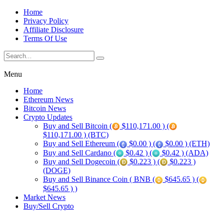
Home
Privacy Policy
Affiliate Disclosure
Terms Of Use
Menu
Home
Ethereum News
Bitcoin News
Crypto Updates
Buy and Sell Bitcoin (
$110,171.00 ) (
$110,171.00 ) (BTC)
Buy and Sell Ethereum (
$0.00 ) (
$0.00 ) (ETH)
Buy and Sell Cardano (
$0.42 ) (
$0.42 ) (ADA)
Buy and Sell Dogecoin (
$0.223 ) (
$0.223 )
(DOGE)
Buy and Sell Binance Coin ( BNB (
$645.65 ) (
$645.65 ) )
Market News
Buy/Sell Crypto