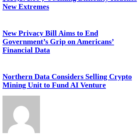
New Extremes
New Privacy Bill Aims to End
Government’s Grip on Americans’
Financial Data
Northern Data Considers Selling Crypto
Mining Unit to Fund AI Venture