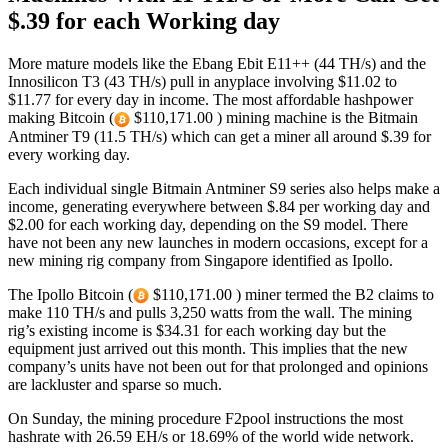
$.39 for each Working day
More mature models like the Ebang Ebit E11++ (44 TH/s) and the
Innosilicon T3 (43 TH/s) pull in anyplace involving $11.02 to
$11.77 for every day in income. The most affordable hashpower
making Bitcoin (
$110,171.00 ) mining machine is the Bitmain
Antminer T9 (11.5 TH/s) which can get a miner all around $.39 for
every working day.
Each individual single Bitmain Antminer S9 series also helps make a
income, generating everywhere between $.84 per working day and
$2.00 for each working day, depending on the S9 model. There
have not been any new launches in modern occasions, except for a
new mining rig company from Singapore identified as Ipollo.
The Ipollo Bitcoin (
$110,171.00 ) miner termed the B2 claims to
make 110 TH/s and pulls 3,250 watts from the wall. The mining
rig’s existing income is $34.31 for each working day but the
equipment just arrived out this month. This implies that the new
company’s units have not been out for that prolonged and opinions
are lackluster and sparse so much.
On Sunday, the mining procedure F2pool instructions the most
hashrate with 26.59 EH/s or 18.69% of the world wide network.