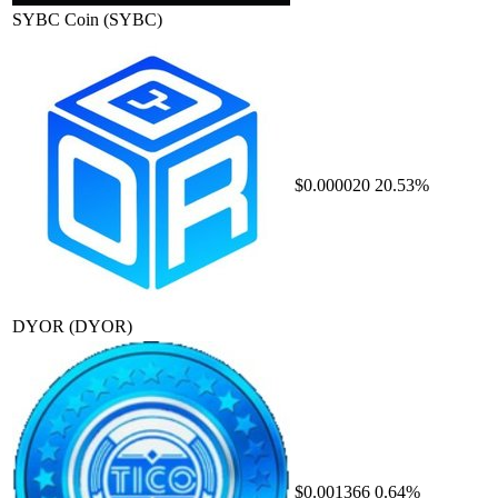
SYBC Coin
(SYBC)
$0.000020
20.53%
DYOR
(DYOR)
$0.001366
0.64%