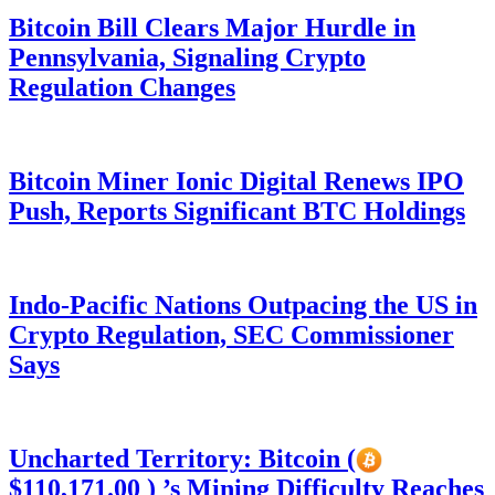
Bitcoin Bill Clears Major Hurdle in
Pennsylvania, Signaling Crypto
Regulation Changes
Bitcoin Miner Ionic Digital Renews IPO
Push, Reports Significant BTC Holdings
Indo-Pacific Nations Outpacing the US in
Crypto Regulation, SEC Commissioner
Says
Uncharted Territory: Bitcoin (
$110,171.00 ) ’s Mining Difficulty Reaches