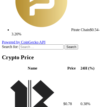
Pirate Chain
$0.54
-
3.20%
Powered by CoinGecko API
Search for:
Crypto Price
Name
Price
24H (%)
$0.78
0.38%