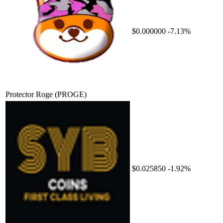
$0.000000
-7.13%
Protector Roge
(PROGE)
$0.025850
-1.92%