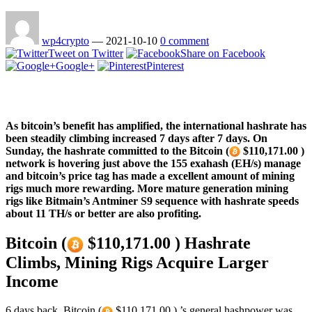
wp4crypto
—
2021-10-10
0 comment
Tweet on Twitter
Share on Facebook
Google+
Pinterest
As bitcoin’s benefit has amplified, the international hashrate has
been steadily climbing increased 7 days after 7 days. On
Sunday, the hashrate committed to the Bitcoin (
$110,171.00 )
network is hovering just above the 155 exahash (EH/s) manage
and bitcoin’s price tag has made a excellent amount of mining
rigs much more rewarding. More mature generation mining
rigs like Bitmain’s Antminer S9 sequence with hashrate speeds
about 11 TH/s or better are also profiting.
Bitcoin (
$110,171.00 ) Hashrate
Climbs, Mining Rigs Acquire Larger
Income
6 days back, Bitcoin (
$110,171.00 ) ’s general hashpower was