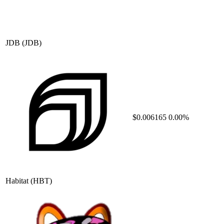
JDB
(JDB)
$0.006165
0.00%
Habitat
(HBT)