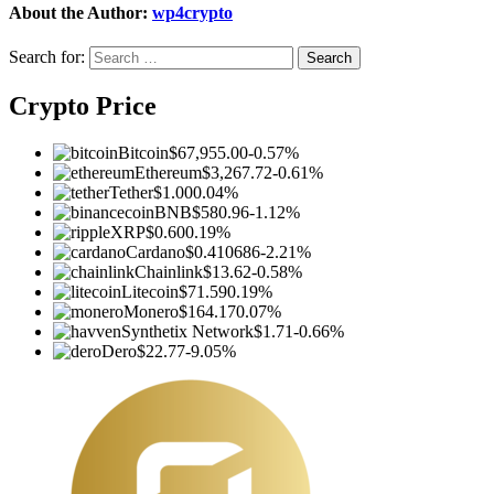
About the Author:
wp4crypto
Search for:
Crypto Price
Bitcoin
$67,955.00
-0.57%
Ethereum
$3,267.72
-0.61%
Tether
$1.00
0.04%
BNB
$580.96
-1.12%
XRP
$0.60
0.19%
Cardano
$0.410686
-2.21%
Chainlink
$13.62
-0.58%
Litecoin
$71.59
0.19%
Monero
$164.17
0.07%
Synthetix Network
$1.71
-0.66%
Dero
$22.77
-9.05%