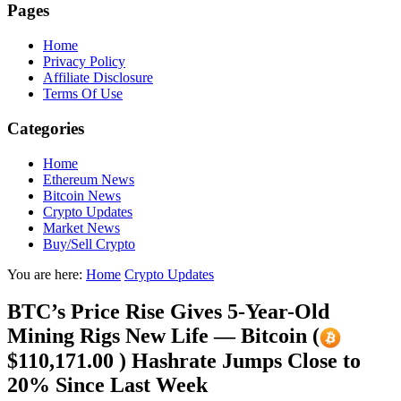
Pages
Home
Privacy Policy
Affiliate Disclosure
Terms Of Use
Categories
Home
Ethereum News
Bitcoin News
Crypto Updates
Market News
Buy/Sell Crypto
You are here:
Home
Crypto Updates
BTC’s Price Rise Gives 5-Year-Old
Mining Rigs New Life — Bitcoin (
$110,171.00 ) Hashrate Jumps Close to
20% Since Last Week