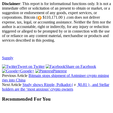
Disclaimer
: This report is for informational functions only. It is not a
immediate offer or solicitation of an present to obtain or market, or a
suggestion or endorsement of any goods, expert services, or
corporations. Bitcoin (
$110,171.00 ) .com does not deliver
expense, tax, legal, or accounting assistance. Neither the firm nor the
author is accountable, right or indirectly, for any injury or reduction
triggered or alleged to be prompted by or in connection with the use
of or reliance on any content material, merchandise or products and
services described in this posting.
Supply
Tweet on Twitter
Share on Facebook
Google+
Pinterest
Previous Article
Bitmain stops shipment of Antminer crypto mining
rigs into China
Next Article
Study shows Ripple, Polkadot (
$0.81 ) , and Stellar
holders are the ‘most anxious’ crypto owners
Recommended For You