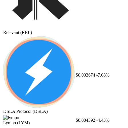
Relevant
(REL)
$0.003674
-7.08%
DSLA Protocol
(DSLA)
$0.004392
-4.43%
Lympo
(LYM)