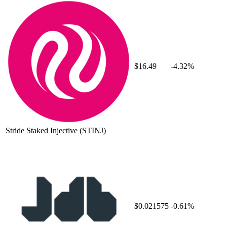
$16.49
-4.32%
Stride Staked Injective
(STINJ)
$0.021575
-0.61%