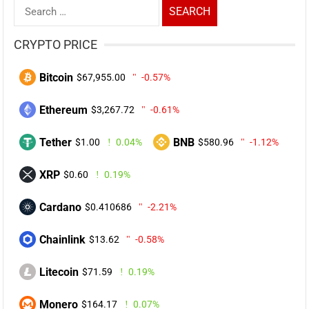
Search
for:
CRYPTO PRICE
Bitcoin
$67,955.00
-0.57%
Ethereum
$3,267.72
-0.61%
Tether
BNB
$1.00
0.04%
$580.96
-1.12%
XRP
$0.60
0.19%
Cardano
$0.410686
-2.21%
Chainlink
$13.62
-0.58%
Litecoin
$71.59
0.19%
Monero
$164.17
0.07%