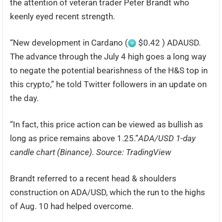
the attention of veteran trader Peter Brandt who
keenly eyed recent strength.
“New development in Cardano (
$0.42 ) ADAUSD.
The advance through the July 4 high goes a long way
to negate the potential bearishness of the H&S top in
this crypto,” he told Twitter followers in an update on
the day.
“In fact, this price action can be viewed as bullish as
long as price remains above 1.25.”
ADA/USD 1-day
candle chart (Binance). Source: TradingView
Brandt referred to a recent head & shoulders
construction on ADA/USD, which the run to the highs
of Aug. 10 had helped overcome.