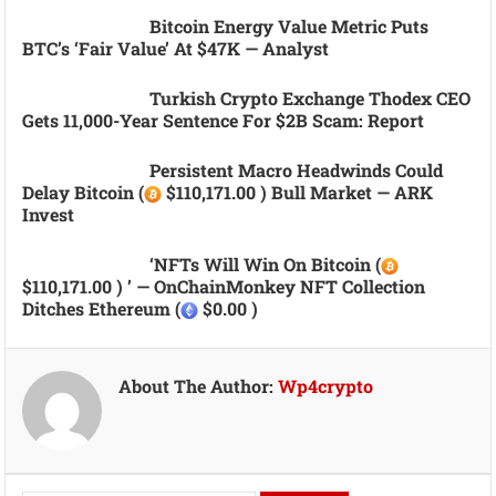
Bitcoin Energy Value Metric Puts
BTC’s ‘fair Value’ At $47K — Analyst
Turkish Crypto Exchange Thodex CEO
Gets 11,000-Year Sentence For $2B Scam: Report
Persistent Macro Headwinds Could
Delay Bitcoin (
$110,171.00 ) Bull Market — ARK
Invest
‘NFTs Will Win On Bitcoin (
$110,171.00 ) ’ — OnChainMonkey NFT Collection
Ditches Ethereum (
$0.00 )
About The Author:
Wp4crypto