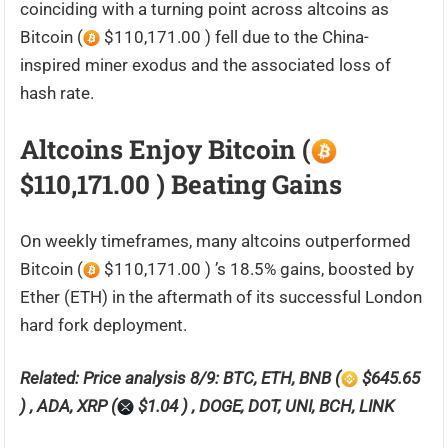
coinciding with a turning point across altcoins as
Bitcoin (
$110,171.00 ) fell due to the China-
inspired miner exodus and the associated loss of
hash rate.
Altcoins Enjoy Bitcoin (
$110,171.00 ) Beating Gains
On weekly timeframes, many altcoins outperformed
Bitcoin (
$110,171.00 ) ’s 18.5% gains, boosted by
Ether (ETH) in the aftermath of its successful London
hard fork deployment.
Related: Price analysis 8/9: BTC, ETH, BNB (
$645.65
) , ADA, XRP (
$1.04 ) , DOGE, DOT, UNI, BCH, LINK