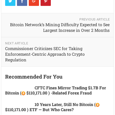
PREVIOUS ARTICLE
Bitcoin Network’s Mining Difficulty Expected to See
Largest Increase in Over 2 Months
NEXT ARTICLE
Commissioner Criticizes SEC for Taking
Enforcement-Centric Approach to Crypto
Regulation
Recommended For You
CFTC Fines Mirror Trading $1.7B For
Bitcoin (
$110,171.00 ) -related Forex Fraud
10 Years Later, Still No Bitcoin (
$110,171.00 ) ETF — But Who Cares?