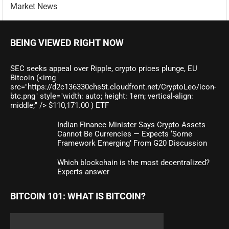
Market News
BEING VIEWED RIGHT NOW
SEC seeks appeal over Ripple, crypto prices plunge, EU
Bitcoin (<img
src="https://d2c136330chs5t.cloudfront.net/CryptoLeo/icon-
btc.png" style="width: auto; height: 1em; vertical-align:
middle;" /> $110,171.00 ) ETF
Indian Finance Minister Says Crypto Assets
Cannot Be Currencies — Expects ‘Some
Framework Emerging’ From G20 Discussion
Which blockchain is the most decentralized?
Experts answer
BITCOIN 101: WHAT IS BITCOIN?