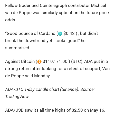
Fellow trader and Cointelegraph contributor Michaël
van de Poppe was similarly upbeat on the future price
odds.
“Good bounce of Cardano (
$0.42 ) , but didn’t
break the downtrend yet. Looks good,” he
summarized.
Against Bitcoin (
$110,171.00 ) (BTC), ADA put in a
strong return after looking for a retest of support, Van
de Poppe said Monday.
ADA/BTC 1-day candle chart (Binance). Source:
TradingView
ADA/USD saw its all-time highs of $2.50 on May 16,