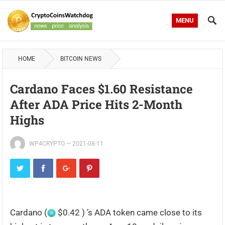
MENU
HOME
BITCOIN NEWS
Cardano Faces $1.60 Resistance
After ADA Price Hits 2-Month
Highs
WP4CRYPTO
—
2021-08-11
Cardano (
$0.42 ) ’s ADA token came close to its