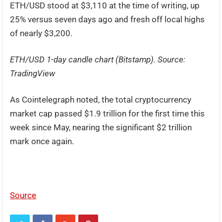
ETH/USD stood at $3,110 at the time of writing, up
25% versus seven days ago and fresh off local highs
of nearly $3,200.
ETH/USD 1-day candle chart (Bitstamp). Source:
TradingView
As Cointelegraph noted, the total cryptocurrency
market cap passed $1.9 trillion for the first time this
week since May, nearing the significant $2 trillion
mark once again.
Source