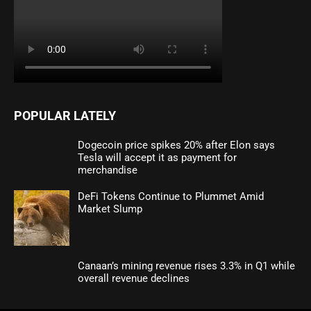
POPULAR LATELY
Dogecoin price spikes 20% after Elon says
Tesla will accept it as payment for
merchandise
DeFi Tokens Continue to Plummet Amid
Market Slump
Canaan’s mining revenue rises 3.3% in Q1 while
overall revenue declines