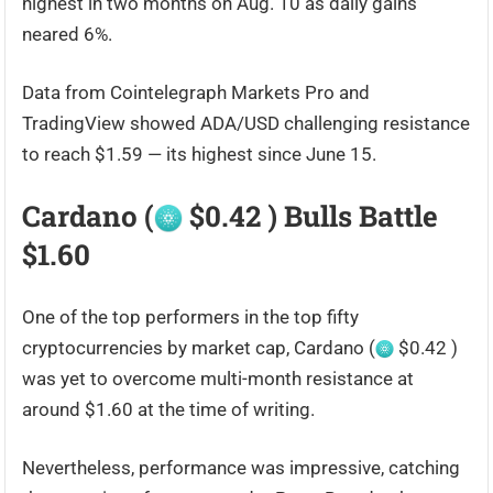
highest in two months on Aug. 10 as daily gains
neared 6%.
Data from Cointelegraph Markets Pro and
TradingView showed ADA/USD challenging resistance
to reach $1.59 — its highest since June 15.
Cardano (
$0.42 ) Bulls Battle
$1.60
One of the top performers in the top fifty
cryptocurrencies by market cap, Cardano (
$0.42 )
was yet to overcome multi-month resistance at
around $1.60 at the time of writing.
Nevertheless, performance was impressive, catching