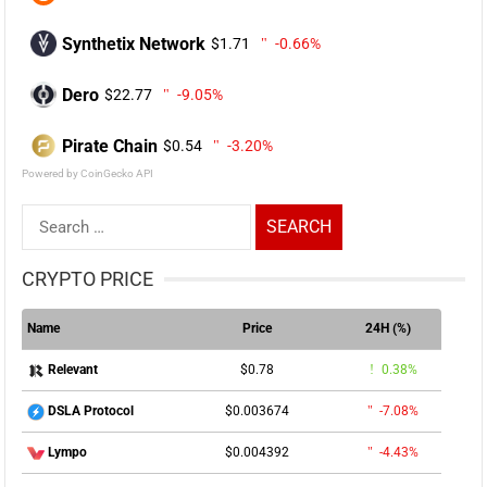
Synthetix Network
$1.71
-0.66%
Dero
$22.77
-9.05%
Pirate Chain
$0.54
-3.20%
Powered by CoinGecko API
Search
for:
CRYPTO PRICE
Name
Price
24H (%)
$0.78
0.38%
Relevant
$0.003674
-7.08%
DSLA Protocol
$0.004392
-4.43%
Lympo