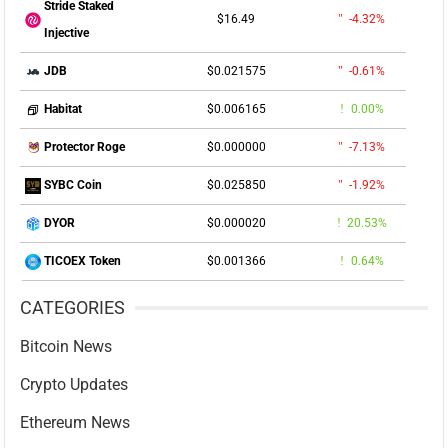
Stride Staked
$16.49
-4.32%
Injective
$0.021575
-0.61%
JDB
$0.006165
0.00%
Habitat
$0.000000
-7.13%
Protector Roge
$0.025850
-1.92%
SYBC Coin
$0.000020
20.53%
DYOR
$0.001366
0.64%
TICOEX Token
CATEGORIES
Bitcoin News
Crypto Updates
Ethereum News