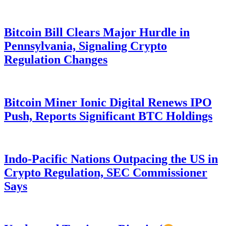
Bitcoin Bill Clears Major Hurdle in
Pennsylvania, Signaling Crypto
Regulation Changes
Bitcoin Miner Ionic Digital Renews IPO
Push, Reports Significant BTC Holdings
Indo-Pacific Nations Outpacing the US in
Crypto Regulation, SEC Commissioner
Says