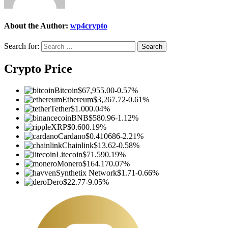
About the Author:
wp4crypto
Search for:
Crypto Price
Bitcoin
$67,955.00
-0.57%
Ethereum
$3,267.72
-0.61%
Tether
$1.00
0.04%
BNB
$580.96
-1.12%
XRP
$0.60
0.19%
Cardano
$0.410686
-2.21%
Chainlink
$13.62
-0.58%
Litecoin
$71.59
0.19%
Monero
$164.17
0.07%
Synthetix Network
$1.71
-0.66%
Dero
$22.77
-9.05%