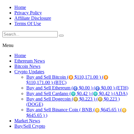
Home
Privacy Policy
Affiliate Disclosure
Terms Of Use
Menu
Home
Ethereum News
Bitcoin News
Crypto Updates
Buy and Sell Bitcoin (
$110,171.00 ) (
$110,171.00 ) (BTC)
Buy and Sell Ethereum (
$0.00 ) (
$0.00 ) (ETH)
Buy and Sell Cardano (
$0.42 ) (
$0.42 ) (ADA)
Buy and Sell Dogecoin (
$0.223 ) (
$0.223 )
(DOGE)
Buy and Sell Binance Coin ( BNB (
$645.65 ) (
$645.65 ) )
Market News
Buy/Sell Crypto