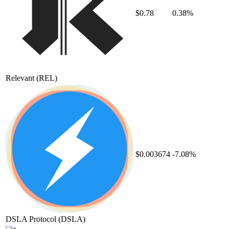
$0.78
0.38%
Relevant
(REL)
$0.003674
-7.08%
DSLA Protocol
(DSLA)