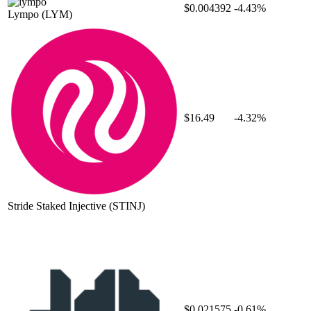
$0.004392
-4.43%
Lympo
(LYM)
$16.49
-4.32%
Stride Staked Injective
(STINJ)
$0.021575
-0.61%