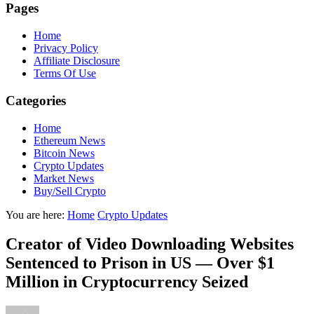
Pages
Home
Privacy Policy
Affiliate Disclosure
Terms Of Use
Categories
Home
Ethereum News
Bitcoin News
Crypto Updates
Market News
Buy/Sell Crypto
You are here:
Home
Crypto Updates
Creator of Video Downloading Websites
Sentenced to Prison in US — Over $1
Million in Cryptocurrency Seized