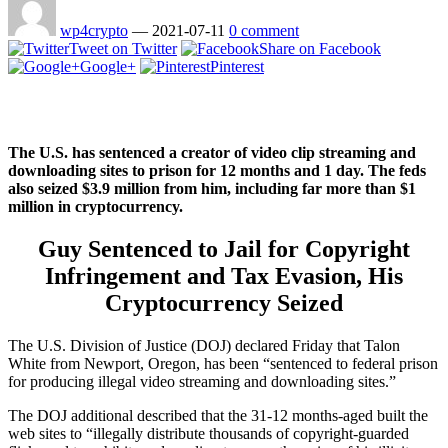
wp4crypto
—
2021-07-11
0 comment
Tweet on Twitter
Share on Facebook
Google+
Pinterest
The U.S. has sentenced a creator of video clip streaming and
downloading sites to prison for 12 months and 1 day. The feds
also seized $3.9 million from him, including far more than $1
million in cryptocurrency.
Guy Sentenced to Jail for Copyright
Infringement and Tax Evasion, His
Cryptocurrency Seized
The U.S. Division of Justice (DOJ) declared Friday that Talon
White from Newport, Oregon, has been “sentenced to federal prison
for producing illegal video streaming and downloading sites.”
The DOJ additional described that the 31-12 months-aged built the
web sites to “illegally distribute thousands of copyright-guarded