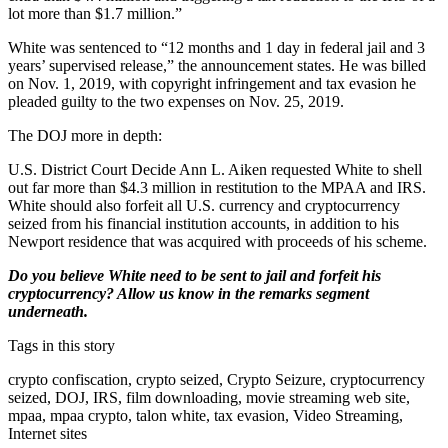
lot more than $1.7 million.”
White was sentenced to “12 months and 1 day in federal jail and 3
years’ supervised release,” the announcement states. He was billed
on Nov. 1, 2019, with copyright infringement and tax evasion he
pleaded guilty to the two expenses on Nov. 25, 2019.
The DOJ more in depth:
U.S. District Court Decide Ann L. Aiken requested White to shell
out far more than $4.3 million in restitution to the MPAA and IRS.
White should also forfeit all U.S. currency and cryptocurrency
seized from his financial institution accounts, in addition to his
Newport residence that was acquired with proceeds of his scheme.
Do you believe White need to be sent to jail and forfeit his
cryptocurrency? Allow us know in the remarks segment
underneath.
Tags in this story
crypto confiscation, crypto seized, Crypto Seizure, cryptocurrency
seized, DOJ, IRS, film downloading, movie streaming web site,
mpaa, mpaa crypto, talon white, tax evasion, Video Streaming,
Internet sites