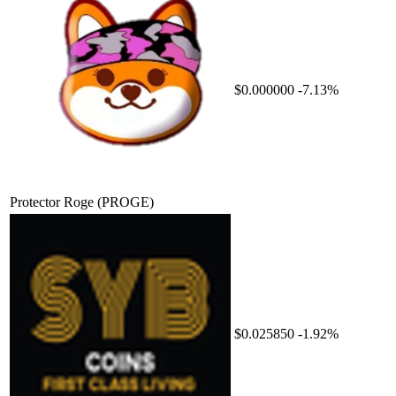
$0.000000
-7.13%
Protector Roge
(PROGE)
$0.025850
-1.92%