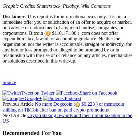
Graphic Credits: Shutterstock, Pixabay, Wiki Commons
Disclaimer
: This report is for informational uses only. It is not a
immediate offer you or solicitation of an offer to acquire or market,
or a advice or endorsement of any merchandise, companies, or
corporations. Bitcoin (
$110,171.00 ) .com does not offer
expenditure, tax, lawful, or accounting guidance. Neither the
organization nor the writer is accountable, straight or indirectly, for
any hurt or loss prompted or alleged to be prompted by or in
relationship with the use of or reliance on any articles, merchandise
or solutions described in this write-up.
Source
Tweet on Twitter
Share on Facebook
Google+
Pinterest
Previous Article
No more Dogecoin (
$0.223 ) or memecoin
shilling on TikTok after ban on paid crypto promotions
Next Article
Crypto staking rewards and their unfair taxation in the
US
Recommended For You