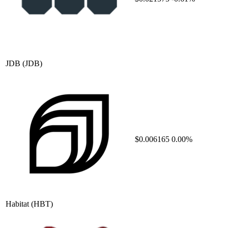
JDB
(JDB)
$0.006165
0.00%
Habitat
(HBT)