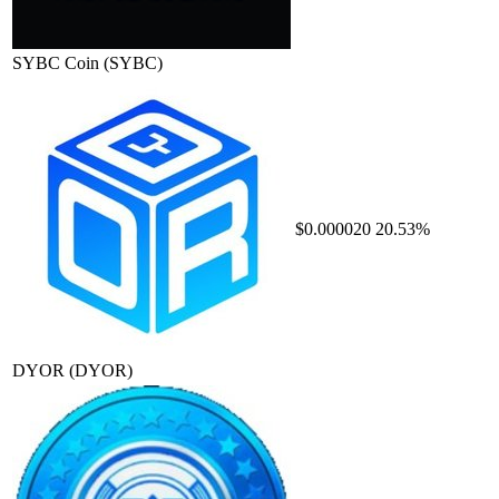
SYBC Coin
(SYBC)
$0.000020
20.53%
DYOR
(DYOR)