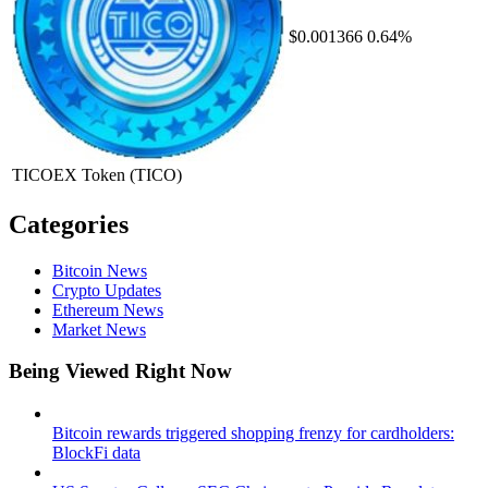
$0.001366
0.64%
TICOEX Token
(TICO)
Categories
Bitcoin News
Crypto Updates
Ethereum News
Market News
Being Viewed Right Now
Bitcoin rewards triggered shopping frenzy for cardholders:
BlockFi data