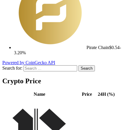
Pirate Chain
$0.54
-
3.20%
Powered by CoinGecko API
Search for:
Crypto Price
Name
Price
24H (%)