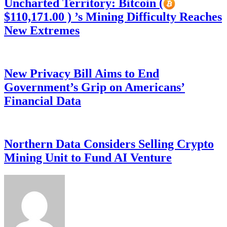
Uncharted Territory: Bitcoin (
$110,171.00 ) ’s Mining Difficulty Reaches
New Extremes
New Privacy Bill Aims to End
Government’s Grip on Americans’
Financial Data
Northern Data Considers Selling Crypto
Mining Unit to Fund AI Venture