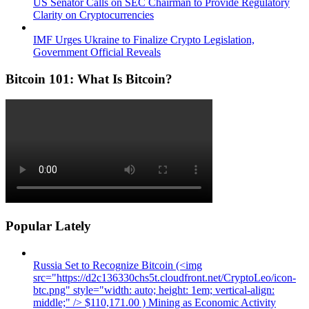
US Senator Calls on SEC Chairman to Provide Regulatory
Clarity on Cryptocurrencies
IMF Urges Ukraine to Finalize Crypto Legislation,
Government Official Reveals
Bitcoin 101: What Is Bitcoin?
Popular Lately
Russia Set to Recognize Bitcoin (<img
src="https://d2c136330chs5t.cloudfront.net/CryptoLeo/icon-
btc.png" style="width: auto; height: 1em; vertical-align:
middle;" /> $110,171.00 ) Mining as Economic Activity