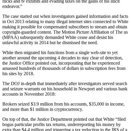
flicks and tv exhibits and evading taxes on the gains of his illicit
endeavor.”
The case started out when investigators gained information and facts
in Oct 2013 relating to many illegal internet sites connected to White
making it possible for compensated subscribers to stream and obtain
copyright-guarded content. The Motion Picture Affiliation of The us
(MPAA) subsequently demanded White cease and desist his
unlawful activity in 2014 but he dismissed the need.
White then migrated his functions from a single web-site to yet
another around the upcoming 4 decades to stay clear of detection,
the Justice Office pointed out, incorporating that he experienced
amassed hundreds of thousands of dollars in subscription fees from
his sites by 2018.
The DOJ in-depth that immediately after investigators served search
and seizure warrants on his household in Newport and various bank
accounts in November 2018:
Brokers seized $3.9 million from his accounts, $35,000 in income,
and more than $1 million in cryptocurrency.
On top of that, the Justice Department pointed out that White “filed
bogus particular profits tax returns, underreporting his money by
extra than $4.4 million and triggering a tax reduction to the IRS of a