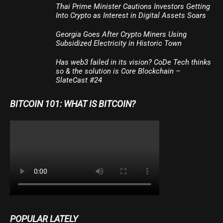
Thai Prime Minister Cautions Investors Getting
Into Crypto as Interest in Digital Assets Soars
Georgia Goes After Crypto Miners Using
Subsidized Electricity in Historic Town
Has web3 failed in its vision? CoDe Tech thinks
so & the solution is Core Blockchain –
SlateCast #24
BITCOIN 101: WHAT IS BITCOIN?
POPULAR LATELY