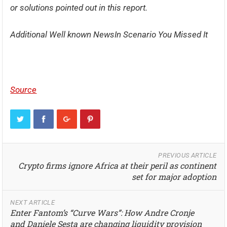
or solutions pointed out in this report.
Additional Well known NewsIn Scenario You Missed It
Source
PREVIOUS ARTICLE
Crypto firms ignore Africa at their peril as continent
set for major adoption
NEXT ARTICLE
Enter Fantom’s “Curve Wars”: How Andre Cronje
and Daniele Sesta are changing liquidity provision