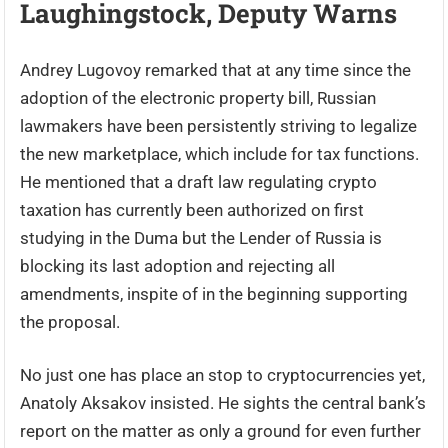
Laughingstock, Deputy Warns
Andrey Lugovoy remarked that at any time since the
adoption of the electronic property bill, Russian
lawmakers have been persistently striving to legalize
the new marketplace, which include for tax functions.
He mentioned that a draft law regulating crypto
taxation has currently been authorized on first
studying in the Duma but the Lender of Russia is
blocking its last adoption and rejecting all
amendments, inspite of in the beginning supporting
the proposal.
No just one has place an stop to cryptocurrencies yet,
Anatoly Aksakov insisted. He sights the central bank’s
report on the matter as only a ground for even further