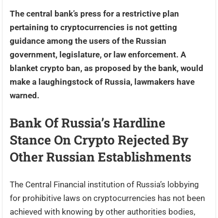
The central bank’s press for a restrictive plan
pertaining to cryptocurrencies is not getting
guidance among the users of the Russian
government, legislature, or law enforcement. A
blanket crypto ban, as proposed by the bank, would
make a laughingstock of Russia, lawmakers have
warned.
Bank Of Russia’s Hardline
Stance On Crypto Rejected By
Other Russian Establishments
The Central Financial institution of Russia’s lobbying
for prohibitive laws on cryptocurrencies has not been
achieved with knowing by other authorities bodies,