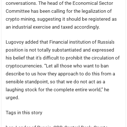
conversations. The head of the Economical Sector
Committee has been calling for the legalization of
crypto mining, suggesting it should be registered as
an industrial exercise and taxed accordingly.
Lugovoy added that Financial institution of Russia’s
position is not totally substantiated and expressed
his belief that it’s difficult to prohibit the circulation of
cryptocurrencies. “Let all those who want to ban
describe to us how they approach to do this from a
sensible standpoint, so that we do not act as a
laughing stock for the complete entire world,” he
urged.
Tags in this story