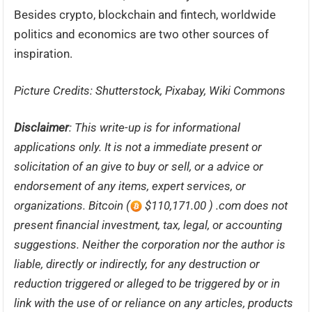
Besides crypto, blockchain and fintech, worldwide
politics and economics are two other sources of
inspiration.
Picture Credits: Shutterstock, Pixabay, Wiki Commons
Disclaimer
: This write-up is for informational
applications only. It is not a immediate present or
solicitation of an give to buy or sell, or a advice or
endorsement of any items, expert services, or
organizations. Bitcoin (
$110,171.00 ) .com does not
present financial investment, tax, legal, or accounting
suggestions. Neither the corporation nor the author is
liable, directly or indirectly, for any destruction or
reduction triggered or alleged to be triggered by or in
link with the use of or reliance on any articles, products