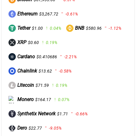
Ethereum
$3,267.72
-0.61%
Tether
BNB
$1.00
0.04%
$580.96
-1.12%
XRP
$0.60
0.19%
Cardano
$0.410686
-2.21%
Chainlink
$13.62
-0.58%
Litecoin
$71.59
0.19%
Monero
$164.17
0.07%
Synthetix Network
$1.71
-0.66%
Dero
$22.77
-9.05%