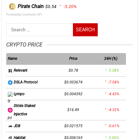
Pirate Chain
$0.54
-3.20%
Powered by CoinGecko API
Search
for:
CRYPTO PRICE
Name
Price
24H (%)
$0.78
0.38%
Relevant
$0.003674
-7.08%
DSLA Protocol
$0.004392
-4.43%
Lympo
Stride Staked
$16.49
-4.32%
Injective
$0.021575
-0.61%
JDB
$0.006165
0.00%
Habitat