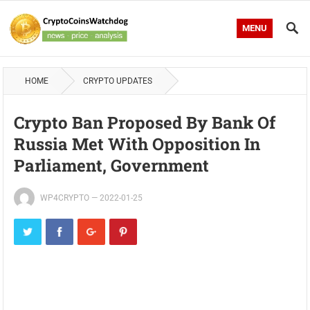
MENU
HOME
CRYPTO UPDATES
Crypto Ban Proposed By Bank Of
Russia Met With Opposition In
Parliament, Government
WP4CRYPTO
—
2022-01-25