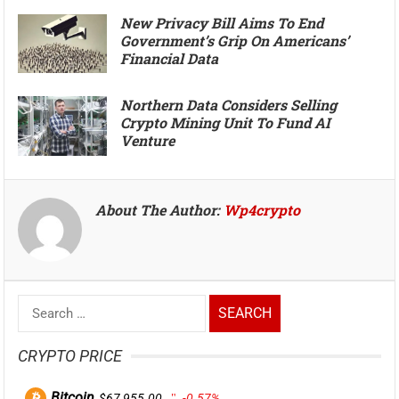
New Privacy Bill Aims To End
Government’s Grip On Americans’
Financial Data
Northern Data Considers Selling
Crypto Mining Unit To Fund AI
Venture
About The Author:
Wp4crypto
Search
for:
CRYPTO PRICE
Bitcoin
$67,955.00
-0.57%