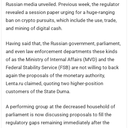
Russian media unveiled. Previous week, the regulator
revealed a session paper urging for a huge-ranging
ban on crypto pursuits, which include the use, trade,
and mining of digital cash.
Having said that, the Russian government, parliament,
and even law enforcement departments these kinds
of as the Ministry of Internal Affairs (MVD) and the
Federal Stability Service (FSB) are not willing to back
again the proposals of the monetary authority,
Lenta.ru claimed, quoting two higher-position
customers of the State Duma.
A performing group at the decreased household of
parliament is now discussing proposals to fill the
regulatory gaps remaining immediately after the