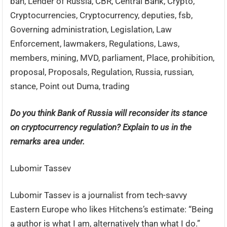
ban, Lender of Russia, CBR, Central Bank, Crypto,
Cryptocurrencies, Cryptocurrency, deputies, fsb,
Governing administration, Legislation, Law
Enforcement, lawmakers, Regulations, Laws,
members, mining, MVD, parliament, Place, prohibition,
proposal, Proposals, Regulation, Russia, russian,
stance, Point out Duma, trading
Do you think Bank of Russia will reconsider its stance
on cryptocurrency regulation? Explain to us in the
remarks area under.
Lubomir Tassev
Lubomir Tassev is a journalist from tech-savvy
Eastern Europe who likes Hitchens’s estimate: “Being
a author is what I am, alternatively than what I do.”