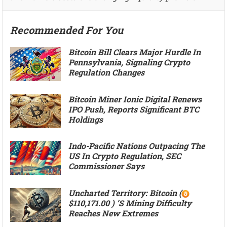
Recommended For You
Bitcoin Bill Clears Major Hurdle In
Pennsylvania, Signaling Crypto
Regulation Changes
Bitcoin Miner Ionic Digital Renews
IPO Push, Reports Significant BTC
Holdings
Indo-Pacific Nations Outpacing The
US In Crypto Regulation, SEC
Commissioner Says
Uncharted Territory: Bitcoin (
$110,171.00 ) ’s Mining Difficulty
Reaches New Extremes