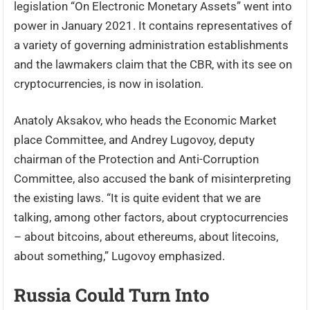
legislation “On Electronic Monetary Assets” went into
power in January 2021. It contains representatives of
a variety of governing administration establishments
and the lawmakers claim that the CBR, with its see on
cryptocurrencies, is now in isolation.
Anatoly Aksakov, who heads the Economic Market
place Committee, and Andrey Lugovoy, deputy
chairman of the Protection and Anti-Corruption
Committee, also accused the bank of misinterpreting
the existing laws. “It is quite evident that we are
talking, among other factors, about cryptocurrencies
– about bitcoins, about ethereums, about litecoins,
about something,” Lugovoy emphasized.
Russia Could Turn Into