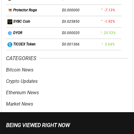
$0.000000
-7.13%
Protector Roge
$0.025850
-1.92%
SYBC Coin
$0.000020
20.53%
DYOR
$0.001366
0.64%
TICOEX Token
CATEGORIES
Bitcoin News
Crypto Updates
Ethereum News
Market News
BEING VIEWED RIGHT NOW