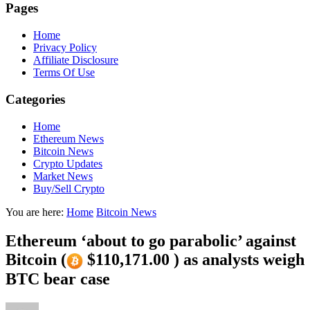
Pages
Home
Privacy Policy
Affiliate Disclosure
Terms Of Use
Categories
Home
Ethereum News
Bitcoin News
Crypto Updates
Market News
Buy/Sell Crypto
You are here:
Home
Bitcoin News
Ethereum ‘about to go parabolic’ against
Bitcoin (
$110,171.00 ) as analysts weigh
BTC bear case