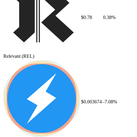
$0.78
0.38%
Relevant
(REL)
$0.003674
-7.08%