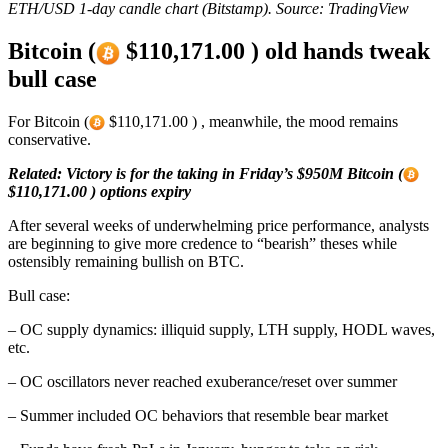
ETH/USD 1-day candle chart (Bitstamp). Source: TradingView
Bitcoin (
$110,171.00 ) old hands tweak
bull case
For Bitcoin (
$110,171.00 ) , meanwhile, the mood remains
conservative.
Related: Victory is for the taking in Friday’s $950M Bitcoin (
$110,171.00 ) options expiry
After several weeks of underwhelming price performance, analysts
are beginning to give more credence to “bearish” theses while
ostensibly remaining bullish on BTC.
Bull case:
– OC supply dynamics: illiquid supply, LTH supply, HODL waves,
etc.
– OC oscillators never reached exuberance/reset over summer
– Summer included OC behaviors that resemble bear market