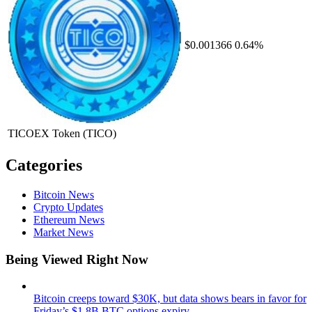
$0.001366
0.64%
TICOEX Token
(TICO)
Categories
Bitcoin News
Crypto Updates
Ethereum News
Market News
Being Viewed Right Now
Bitcoin creeps toward $30K, but data shows bears in favor for
Friday’s $1.8B BTC options expiry