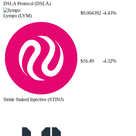
DSLA Protocol
(DSLA)
$0.004392
-4.43%
Lympo
(LYM)
$16.49
-4.32%
Stride Staked Injective
(STINJ)