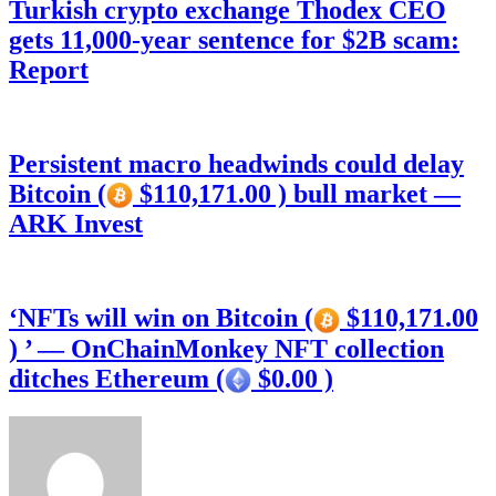
Turkish crypto exchange Thodex CEO
gets 11,000-year sentence for $2B scam:
Report
Persistent macro headwinds could delay
Bitcoin (
$110,171.00 ) bull market —
ARK Invest
‘NFTs will win on Bitcoin (
$110,171.00
) ’ — OnChainMonkey NFT collection
ditches Ethereum (
$0.00 )