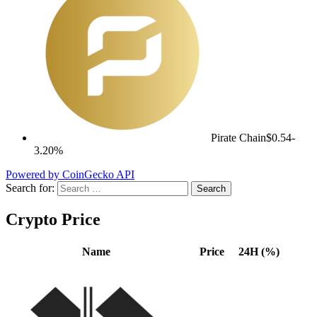
Pirate Chain
$0.54
-
3.20%
Powered by CoinGecko API
Search for:
Crypto Price
Name
Price
24H (%)