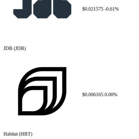
$0.021575
-0.61%
JDB
(JDB)
$0.006165
0.00%
Habitat
(HBT)