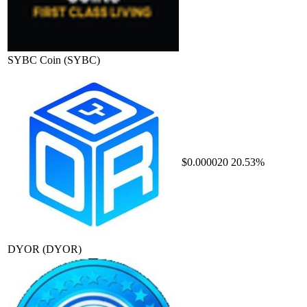
SYBC Coin
(SYBC)
$0.000020
20.53%
DYOR
(DYOR)