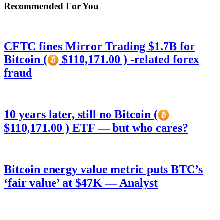
Recommended For You
CFTC fines Mirror Trading $1.7B for
Bitcoin (
$110,171.00 ) -related forex
fraud
10 years later, still no Bitcoin (
$110,171.00 ) ETF — but who cares?
Bitcoin energy value metric puts BTC’s
‘fair value’ at $47K — Analyst