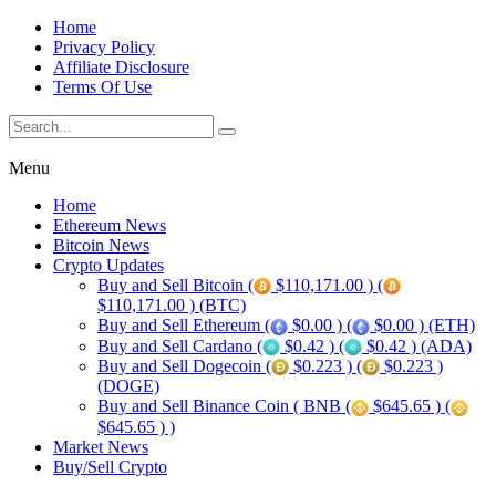
Home
Privacy Policy
Affiliate Disclosure
Terms Of Use
Menu
Home
Ethereum News
Bitcoin News
Crypto Updates
Buy and Sell Bitcoin (
$110,171.00 ) (
$110,171.00 ) (BTC)
Buy and Sell Ethereum (
$0.00 ) (
$0.00 ) (ETH)
Buy and Sell Cardano (
$0.42 ) (
$0.42 ) (ADA)
Buy and Sell Dogecoin (
$0.223 ) (
$0.223 )
(DOGE)
Buy and Sell Binance Coin ( BNB (
$645.65 ) (
$645.65 ) )
Market News
Buy/Sell Crypto