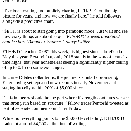
vertical move.
“I’ve been waiting and publicly charting ETH/BTC on the big
picture for years, and now we are finally here,” he told followers
alongside a predictive chart.
“$ETH is about to start going into parabolic mode. Just wait and see
how crazy things are about to get.”
ETH/BTC 2-week annotated
candle chart (Binance). Source: Galaxy/Twitter
ETH/BTC reached 0.085 this week, its highest since a brief spike in
May this year. Beyond that, only 2018 stands in the way of new all-
time highs, that year nonetheless seeing a significantly higher ceiling
of up to 0.15 on some exchanges.
In United States dollar terms, the picture is similarly promising,
Ether having set repeated new records in early November and
staying broadly within 20% of $5,000 since.
“This in theory should be the part where if strength continues we see
that strong run based on structure,” fellow trader Pentoshi tweeted as
part of separate comments on Ether Friday.
While not everything points to the $5,000 level falling, ETH/USD
traded at around $4,550 at the time of writing.