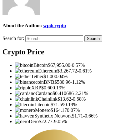
About the Author:
wp4crypto
Search for:
Crypto Price
Bitcoin
$67,955.00
-0.57%
Ethereum
$3,267.72
-0.61%
Tether
$1.00
0.04%
BNB
$580.96
-1.12%
XRP
$0.60
0.19%
Cardano
$0.410686
-2.21%
Chainlink
$13.62
-0.58%
Litecoin
$71.59
0.19%
Monero
$164.17
0.07%
Synthetix Network
$1.71
-0.66%
Dero
$22.77
-9.05%