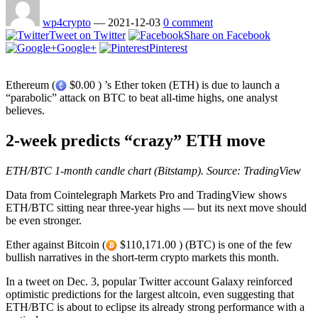
wp4crypto
—
2021-12-03
0 comment
Tweet on Twitter
Share on Facebook
Google+
Pinterest
Ethereum (
$0.00 ) ’s Ether token (ETH) is due to launch a
“parabolic” attack on BTC to beat all-time highs, one analyst
believes.
2-week predicts “crazy” ETH move
ETH/BTC 1-month candle chart (Bitstamp). Source: TradingView
Data from Cointelegraph Markets Pro and TradingView shows
ETH/BTC sitting near three-year highs — but its next move should
be even stronger.
Ether against Bitcoin (
$110,171.00 ) (BTC) is one of the few
bullish narratives in the short-term crypto markets this month.
In a tweet on Dec. 3, popular Twitter account Galaxy reinforced
optimistic predictions for the largest altcoin, even suggesting that
ETH/BTC is about to eclipse its already strong performance with a