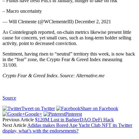
– Funds have fresh PnLs in January, hunger to take on risk
– Macro uncertainty
— Will Clemente (@WClementeIII) December 2, 2021
As Cointelegraph reported, on-chain metrics likewise present little
cause for concern, yet small cues, such as long-term holder selling
activity, point to decreased conviction.
Sentiment, having risen to “neutral” territory this week, is now back
in the “fear” zone, the Crypto Fear & Greed Index measuring
31/100.
Crypto Fear & Greed Index. Source: Alternative.me
Source
Tweet on Twitter
Share on Facebook
Google+
Pinterest
Previous Article
$120M Lost in BadgerDAO DeFi Hack
Next Article
Adidas makes Bored Ape Yacht Club NFT its Twitter
display, what’s with the endorsements?