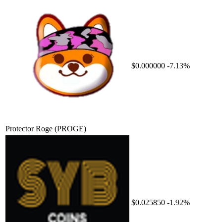
$0.000000
-7.13%
Protector Roge
(PROGE)
$0.025850
-1.92%