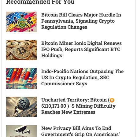
Recommended For You
Bitcoin Bill Clears Major Hurdle In
Pennsylvania, Signaling Crypto
Regulation Changes
Bitcoin Miner Ionic Digital Renews
IPO Push, Reports Significant BTC
Holdings
Indo-Pacific Nations Outpacing The
US In Crypto Regulation, SEC
Commissioner Says
Uncharted Territory: Bitcoin (
$110,171.00 ) ’s Mining Difficulty
Reaches New Extremes
New Privacy Bill Aims To End
Government’s Grip On Americans’