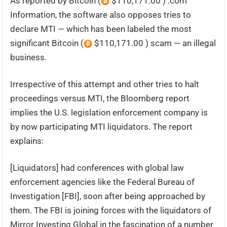
As reported by Bitcoin (
$110,171.00 ) .com
Information, the software also opposes tries to
declare MTI — which has been labeled the most
significant Bitcoin (
$110,171.00 ) scam — an illegal
business.
Irrespective of this attempt and other tries to halt
proceedings versus MTI, the Bloomberg report
implies the U.S. legislation enforcement company is
by now participating MTI liquidators. The report
explains:
[Liquidators] had conferences with global law
enforcement agencies like the Federal Bureau of
Investigation [FBI], soon after being approached by
them. The FBI is joining forces with the liquidators of
Mirror Investing Global in the fascination of a number