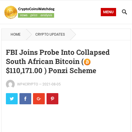
MENU
HOME
CRYPTO UPDATES
FBI Joins Probe Into Collapsed
South African Bitcoin (
$110,171.00 ) Ponzi Scheme
WP4CRYPTO
—
2021-08-05