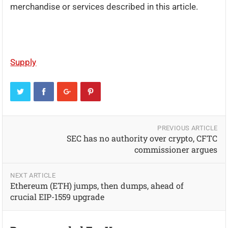
merchandise or services described in this article.
Supply
PREVIOUS ARTICLE
SEC has no authority over crypto, CFTC
commissioner argues
NEXT ARTICLE
Ethereum (ETH) jumps, then dumps, ahead of
crucial EIP-1559 upgrade