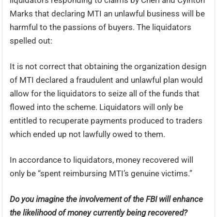
liquidators responding to claims by Cheri and Cylnton
Marks that declaring MTI an unlawful business will be
harmful to the passions of buyers. The liquidators
spelled out:
It is not correct that obtaining the organization design
of MTI declared a fraudulent and unlawful plan would
allow for the liquidators to seize all of the funds that
flowed into the scheme. Liquidators will only be
entitled to recuperate payments produced to traders
which ended up not lawfully owed to them.
In accordance to liquidators, money recovered will
only be “spent reimbursing MTI’s genuine victims.”
Do you imagine the involvement of the FBI will enhance
the likelihood of money currently being recovered?