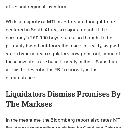
of US and regional investors.
While a majority of MTI investors are thought to be
centered in South Africa, a major amount of the
company’s 260,000 buyers are also thought to be
primarily based outdoors the place. In reality, as past
steps by American regulators now point out, some of
these investors are based mostly in the U.S and this
allows to describe the FBI’s curiosity in the
circumstance.
Liquidators Dismiss Promises By
The Markses
In the meantime, the Bloomberg report also rates MTI