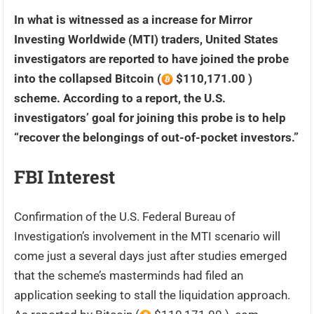
In what is witnessed as a increase for Mirror
Investing Worldwide (MTI) traders, United States
investigators are reported to have joined the probe
into the collapsed Bitcoin (
$110,171.00 )
scheme. According to a report, the U.S.
investigators’ goal for joining this probe is to help
“recover the belongings of out-of-pocket investors.”
FBI Interest
Confirmation of the U.S. Federal Bureau of
Investigation’s involvement in the MTI scenario will
come just a several days just after studies emerged
that the scheme’s masterminds had filed an
application seeking to stall the liquidation approach.