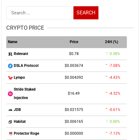
Search
for:
CRYPTO PRICE
Name
Price
24H (%)
$0.78
0.38%
Relevant
$0.003674
-7.08%
DSLA Protocol
$0.004392
-4.43%
Lympo
Stride Staked
$16.49
-4.32%
Injective
$0.021575
-0.61%
JDB
$0.006165
0.00%
Habitat
$0.000000
-7.13%
Protector Roge