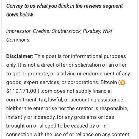
Convey to us what you think in the reviews segment
down below.
Impression Credits: Shutterstock, Pixabay, Wiki
Commons
Disclaimer
: This post is for informational purposes
only. It is not a direct offer or solicitation of an offer
to get or promote, or a advice or endorsement of any
goods, expert services, or corporations. Bitcoin (
$110,171.00 ) .com does not supply financial
commitment, tax, lawful, or accounting assistance.
Neither the enterprise nor the creator is responsible,
instantly or indirectly, for any problems or loss
brought on or alleged to be caused by or in
connection with the use of or reliance on any content,