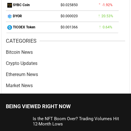
$0.025850
-1.92%
SYBC Coin
$0.000020
20.53%
DYOR
$0.001366
0.64%
TICOEX Token
CATEGORIES
Bitcoin News
Crypto Updates
Ethereum News
Market News
BEING VIEWED RIGHT NOW
Is the NFT Boom Over? Trading Volumes Hit
12-Month Lows