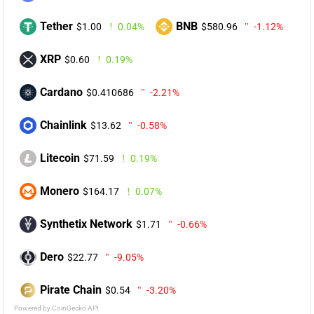
Tether
BNB
$1.00
0.04%
$580.96
-1.12%
XRP
$0.60
0.19%
Cardano
$0.410686
-2.21%
Chainlink
$13.62
-0.58%
Litecoin
$71.59
0.19%
Monero
$164.17
0.07%
Synthetix Network
$1.71
-0.66%
Dero
$22.77
-9.05%
Pirate Chain
$0.54
-3.20%
Powered by CoinGecko API