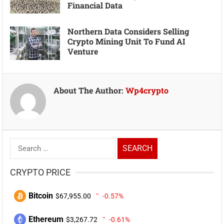
Financial Data
Northern Data Considers Selling
Crypto Mining Unit To Fund AI
Venture
About The Author:
Wp4crypto
Search
for:
CRYPTO PRICE
Bitcoin
$67,955.00
-0.57%
Ethereum
$3,267.72
-0.61%