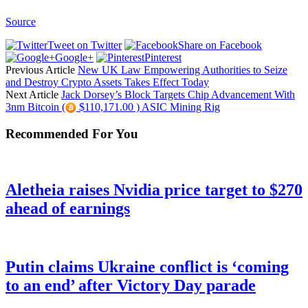
Source
Tweet on Twitter
Share on Facebook
Google+
Pinterest
Previous Article
New UK Law Empowering Authorities to Seize
and Destroy Crypto Assets Takes Effect Today
Next Article
Jack Dorsey’s Block Targets Chip Advancement With
3nm Bitcoin (
$110,171.00 ) ASIC Mining Rig
Recommended For You
Aletheia raises Nvidia price target to $270
ahead of earnings
Putin claims Ukraine conflict is ‘coming
to an end’ after Victory Day parade