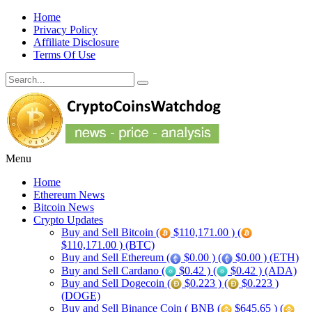
Home
Privacy Policy
Affiliate Disclosure
Terms Of Use
Menu
Home
Ethereum News
Bitcoin News
Crypto Updates
Buy and Sell Bitcoin (
$110,171.00 ) (
$110,171.00 ) (BTC)
Buy and Sell Ethereum (
$0.00 ) (
$0.00 ) (ETH)
Buy and Sell Cardano (
$0.42 ) (
$0.42 ) (ADA)
Buy and Sell Dogecoin (
$0.223 ) (
$0.223 )
(DOGE)
Buy and Sell Binance Coin ( BNB (
$645.65 ) (