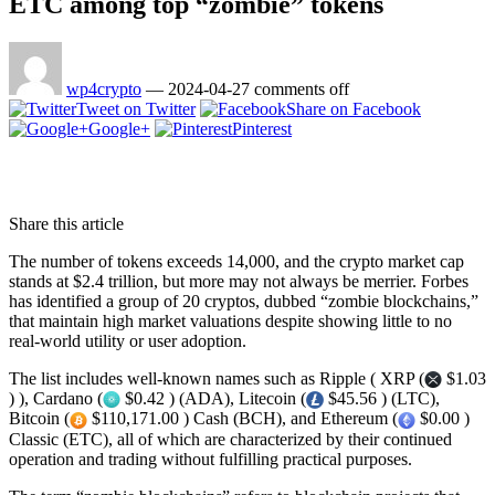
ETC among top “zombie” tokens
wp4crypto
—
2024-04-27
comments off
Tweet on Twitter
Share on Facebook
Google+
Pinterest
Share this article
The number of tokens exceeds 14,000, and the crypto market cap
stands at $2.4 trillion, but more may not always be merrier. Forbes
has identified a group of 20 cryptos, dubbed “zombie blockchains,”
that maintain high market valuations despite showing little to no
real-world utility or user adoption.
The list includes well-known names such as Ripple ( XRP (
$1.03
) ), Cardano (
$0.42 ) (ADA), Litecoin (
$45.56 ) (LTC),
Bitcoin (
$110,171.00 ) Cash (BCH), and Ethereum (
$0.00 )
Classic (ETC), all of which are characterized by their continued
operation and trading without fulfilling practical purposes.