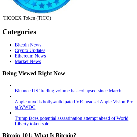
TICOEX Token
(TICO)
Categories
Bitcoin News
Crypto Updates
Ethereum News
Market News
Being Viewed Right Now
Binance.US’ trading volume has collapsed since March
Apple unveils hotly-anticipated VR headset Apple Vision Pro
at WWDC
Trump faces potential assassination attempt ahead of World
Liberty token sale
Bitcoin 101: What Is Bitcoin?