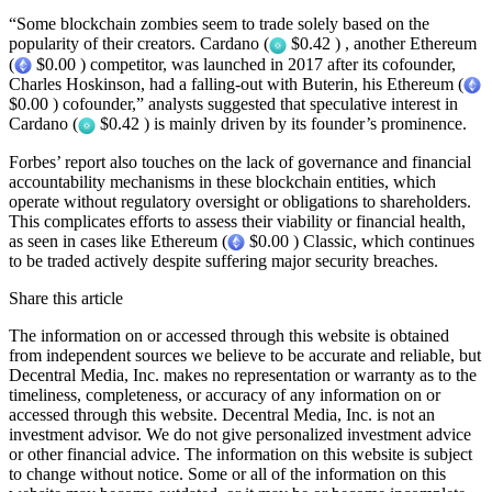
“Some blockchain zombies seem to trade solely based on the
popularity of their creators. Cardano (
$0.42 ) , another Ethereum
(
$0.00 ) competitor, was launched in 2017 after its cofounder,
Charles Hoskinson, had a falling-out with Buterin, his Ethereum (
$0.00 ) cofounder,” analysts suggested that speculative interest in
Cardano (
$0.42 ) is mainly driven by its founder’s prominence.
Forbes’ report also touches on the lack of governance and financial
accountability mechanisms in these blockchain entities, which
operate without regulatory oversight or obligations to shareholders.
This complicates efforts to assess their viability or financial health,
as seen in cases like Ethereum (
$0.00 ) Classic, which continues
to be traded actively despite suffering major security breaches.
Share this article
The information on or accessed through this website is obtained
from independent sources we believe to be accurate and reliable, but
Decentral Media, Inc. makes no representation or warranty as to the
timeliness, completeness, or accuracy of any information on or
accessed through this website. Decentral Media, Inc. is not an
investment advisor. We do not give personalized investment advice
or other financial advice. The information on this website is subject
to change without notice. Some or all of the information on this