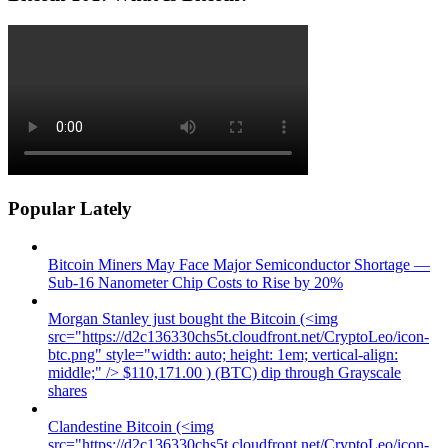
Popular Lately
Bitcoin Miners May Face Major Semiconductor Shortage —
Sub-16 Nanometer Chip Costs to Rise by 20%
Morgan Stanley just bought the Bitcoin (<img
src="https://d2c136330chs5t.cloudfront.net/CryptoLeo/icon-
btc.png" style="width: auto; height: 1em; vertical-align:
middle;" /> $110,171.00 ) (BTC) dip through Grayscale
shares
Clandestine Bitcoin (<img
src="https://d2c136330chs5t.cloudfront.net/CryptoLeo/icon-