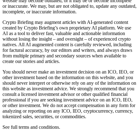
website may become outdated, or it may be or become incomplete
or inaccurate. We may, but are not obligated to, update any outdated,
incomplete, or inaccurate information.
Crypto Briefing may augment articles with AI-generated content
created by Crypto Briefing’s own proprietary AI platform. We use
AI as a tool to deliver fast, valuable and actionable information
without losing the insight – and oversight – of experienced crypto
natives. All AI augmented content is carefully reviewed, including
for factural accuracy, by our editors and writers, and always draws
from multiple primary and secondary sources when available to
create our stories and articles.
You should never make an investment decision on an ICO, IEO, or
other investment based on the information on this website, and you
should never interpret or otherwise rely on any of the information on
this website as investment advice. We strongly recommend that you
consult a licensed investment advisor or other qualified financial
professional if you are seeking investment advice on an ICO, IEO,
or other investment. We do not accept compensation in any form for
analyzing or reporting on any ICO, IEO, cryptocurrency, currency,
tokenized sales, securities, or commodities.
See full terms and conditions.