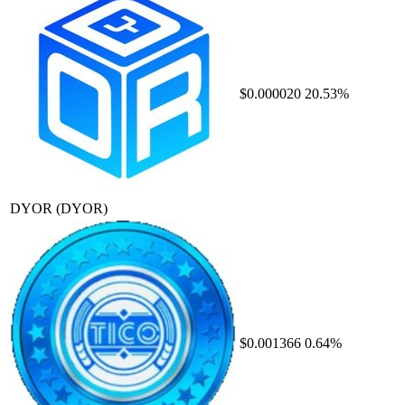
$0.000020
20.53%
DYOR
(DYOR)
$0.001366
0.64%