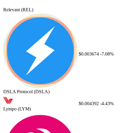
Relevant
(REL)
$0.003674
-7.08%
DSLA Protocol
(DSLA)
$0.004392
-4.43%
Lympo
(LYM)