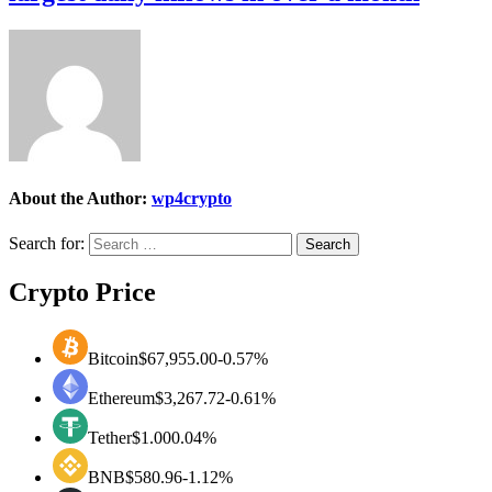
About the Author:
wp4crypto
Search for:
Crypto Price
Bitcoin
$67,955.00
-0.57%
Ethereum
$3,267.72
-0.61%
Tether
$1.00
0.04%
BNB
$580.96
-1.12%