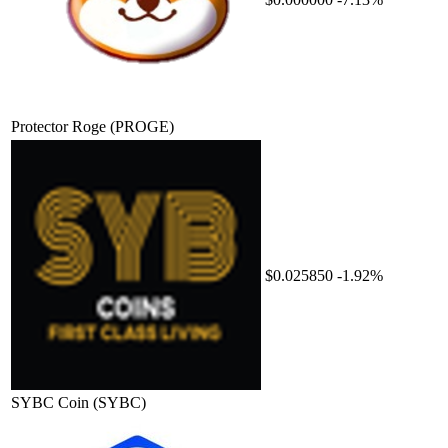
Protector Roge
(PROGE)
$0.025850
-1.92%
SYBC Coin
(SYBC)