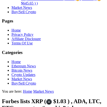
$645.65 ) )
Market News
Buy/Sell Crypto
Pages
Home
Privacy Policy
Affiliate Disclosure
Terms Of Use
Categories
Home
Ethereum News
Bitcoin News
Crypto Updates
Market News
Buy/Sell Crypto
You are here:
Home
Market News
Forbes lists XRP (
$1.03 ) , ADA, LTC,