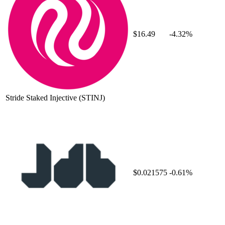
$16.49
-4.32%
Stride Staked Injective
(STINJ)
$0.021575
-0.61%