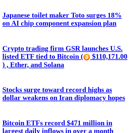
Japanese toilet maker Toto surges 18%
on AI chip component expansion plan
Crypto trading firm GSR launches U.S.
listed ETF tied to Bitcoin (
$110,171.00
) , Ether, and Solana
Stocks surge toward record highs as
dollar weakens on Iran diplomacy hopes
Bitcoin ETFs record $471 million in
largest daily inflows in over a month