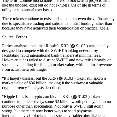
The term “zombie blockchains” refers to blockchain projects that,
like the undead, exist but do not exhibit signs of life in terms of
utility or substantial user bases.
These tokens continue to exist and sometimes even thrive financially
due to speculative trading and substantial initial funding rather than
because they have achieved their technological or practical goals.
Source: Forbes
Forbes analysts noted that Ripple’s XRP (
$1.03 ) was initially
designed to compete with the SWIFT banking network by
facilitating rapid international bank transfers at minimal fees.
However, it has failed to disrupt SWIFT and now relies heavily on
speculative trading for its high market value, with minimal revenue
from actual network usage.
“It’s largely useless, but the XRP (
$1.03 ) token still sports a
market value of $36 billion, making it the sixth-most valuable
cryptocurrency,” analysts described.
“Ripple Labs is a crypto zombie. Its XRP (
$1.03 ) tokens
continue to trade actively, some $2 billion worth per day, but to no
purpose other than speculation. Not only is SWIFT still going
strong, but there are now better ways to send payments
internationally via blockchains, especially stablecoins like tether,