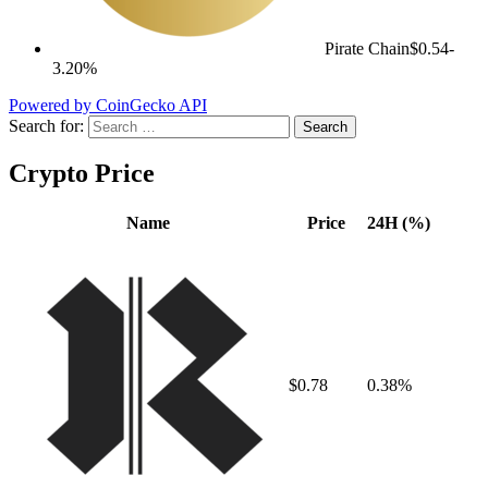
Pirate Chain
$0.54
-
3.20%
Powered by CoinGecko API
Search for:
Crypto Price
Name
Price
24H (%)
$0.78
0.38%