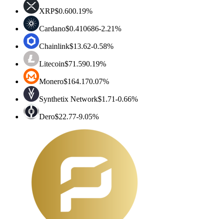
XRP
$0.60
0.19%
Cardano
$0.410686
-2.21%
Chainlink
$13.62
-0.58%
Litecoin
$71.59
0.19%
Monero
$164.17
0.07%
Synthetix Network
$1.71
-0.66%
Dero
$22.77
-9.05%