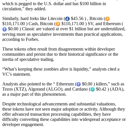
which is pegged to the U.S. dollar and has $100 billion in
circulation,” they added.
Similarly, hard forks like Litecoin (
$45.56 ) , Bitcoin (
$110,171.00 ) Cash, Bitcoin (
$110,171.00 ) SV, and Ethereum (
$0.00 ) Classic are valued at over $1 billion but are underutilized,
serving more as speculative investments than practical applications,
according to Forbes.
These tokens often result from disagreements within developer
communities and persist due to their historical significance or the
inertia of speculative trading.
“What’s keeping these zombies alive is liquidity,” analysts cited a
VC’s statement.
Analysts also pointed to the “ Ethereum (
$0.00 ) killers,” such as
Tezos (XTZ), Algorand (ALGO), and Cardano (
$0.42 ) (ADA),
as a major part of this phenomenon.
Despite technological advancements and substantial valuations,
these tokens have not seen major adoption or activity. Although they
offer advanced transaction processing capabilities, they have
difficulty converting these capabilities into widespread acceptance or
developer engagement.