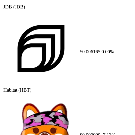
JDB
(JDB)
$0.006165
0.00%
Habitat
(HBT)
$0.000000
-7.13%