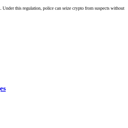
Under this regulation, police can seize crypto from suspects without
es