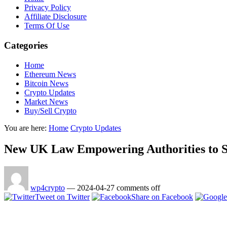
Privacy Policy
Affiliate Disclosure
Terms Of Use
Categories
Home
Ethereum News
Bitcoin News
Crypto Updates
Market News
Buy/Sell Crypto
You are here:
Home
Crypto Updates
New UK Law Empowering Authorities to Se
wp4crypto
—
2024-04-27
comments off
Tweet on Twitter
Share on Facebook