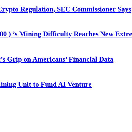
 Crypto Regulation, SEC Commissioner Says
00 ) ’s Mining Difficulty Reaches New Extr
s Grip on Americans’ Financial Data
ining Unit to Fund AI Venture