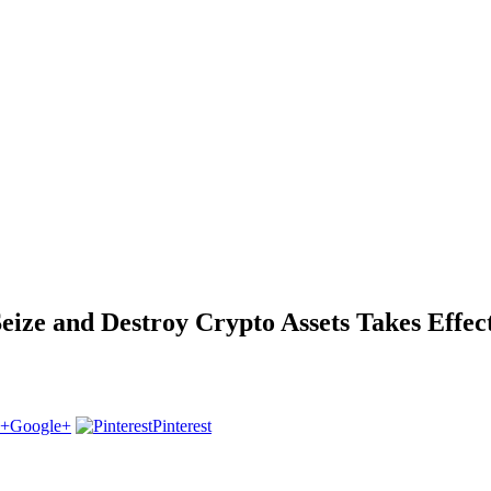
ize and Destroy Crypto Assets Takes Effec
Google+
Pinterest