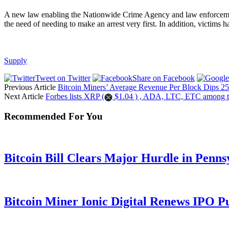
A new law enabling the Nationwide Crime Agency and law enforcement t
the need of needing to make an arrest very first. In addition, victims h
Supply
Tweet on Twitter
Share on Facebook
Previous Article
Bitcoin Miners’ Average Revenue Per Block Dips 25
Next Article
Forbes lists XRP (
$1.04 ) , ADA, LTC, ETC among t
Recommended For You
Bitcoin Bill Clears Major Hurdle in Penns
Bitcoin Miner Ionic Digital Renews IPO P