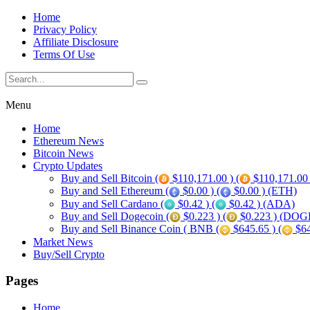
Home
Privacy Policy
Affiliate Disclosure
Terms Of Use
Menu
Home
Ethereum News
Bitcoin News
Crypto Updates
Buy and Sell Bitcoin (
$110,171.00 ) (
$110,171.00
Buy and Sell Ethereum (
$0.00 ) (
$0.00 ) (ETH)
Buy and Sell Cardano (
$0.42 ) (
$0.42 ) (ADA)
Buy and Sell Dogecoin (
$0.223 ) (
$0.223 ) (DOG
Buy and Sell Binance Coin ( BNB (
$645.65 ) (
$64
Market News
Buy/Sell Crypto
Pages
Home