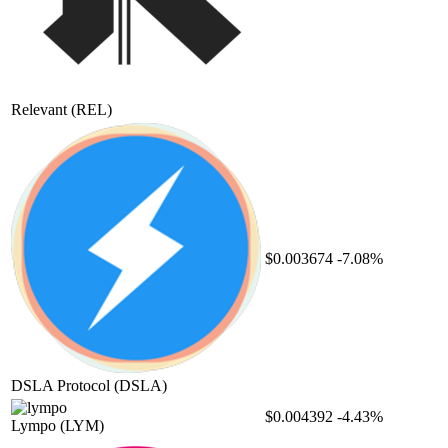
Relevant
(REL)
$0.003674
-7.08%
DSLA Protocol
(DSLA)
$0.004392
-4.43%
Lympo
(LYM)