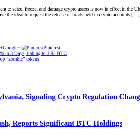
o seize, freeze, and damage crypto assets is now in effect in the Uk. 
ave the ideal to request the release of funds held in crypto accounts […]
Google+
Pinterest
% in 3 Days, Falling to 3.83 BTC
op “zombie” tokens
ylvania, Signaling Crypto Regulation Chang
ush, Reports Significant BTC Holdings