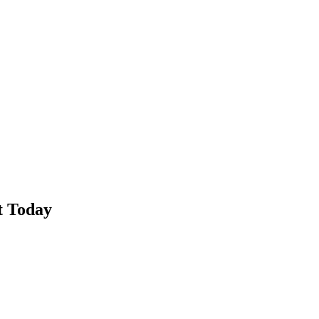
t Today