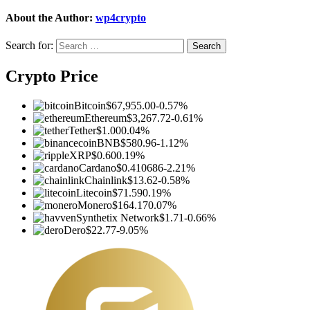
About the Author:
wp4crypto
Search for:
Crypto Price
Bitcoin
$67,955.00
-0.57%
Ethereum
$3,267.72
-0.61%
Tether
$1.00
0.04%
BNB
$580.96
-1.12%
XRP
$0.60
0.19%
Cardano
$0.410686
-2.21%
Chainlink
$13.62
-0.58%
Litecoin
$71.59
0.19%
Monero
$164.17
0.07%
Synthetix Network
$1.71
-0.66%
Dero
$22.77
-9.05%