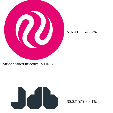
$16.49
-4.32%
Stride Staked Injective
(STINJ)
$0.021575
-0.61%