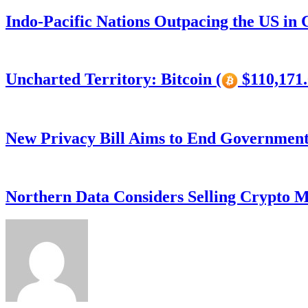
Indo-Pacific Nations Outpacing the US in
Uncharted Territory: Bitcoin (
$110,171.
New Privacy Bill Aims to End Government’
Northern Data Considers Selling Crypto M