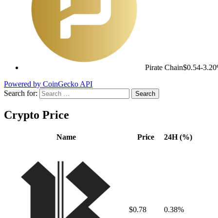
Pirate Chain
$0.54
-3.2
Powered by CoinGecko API
Search for:
Crypto Price
Name
Price
24H (%)
$0.78
0.38%