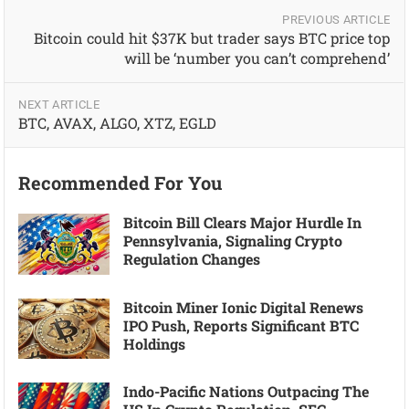
PREVIOUS ARTICLE
Bitcoin could hit $37K but trader says BTC price top
will be ‘number you can’t comprehend’
NEXT ARTICLE
BTC, AVAX, ALGO, XTZ, EGLD
Recommended For You
Bitcoin Bill Clears Major Hurdle In
Pennsylvania, Signaling Crypto
Regulation Changes
Bitcoin Miner Ionic Digital Renews
IPO Push, Reports Significant BTC
Holdings
Indo-Pacific Nations Outpacing The