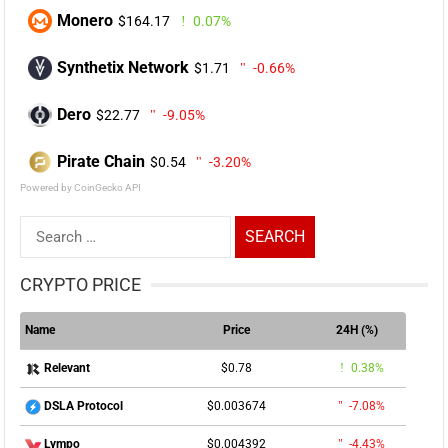
Monero
$164.17
0.07%
Synthetix Network
$1.71
-0.66%
Dero
$22.77
-9.05%
Pirate Chain
$0.54
-3.20%
Powered by CoinGecko API
Search
for:
CRYPTO PRICE
Name
Price
24H (%)
$0.78
0.38%
Relevant
$0.003674
-7.08%
DSLA Protocol
$0.004392
-4.43%
Lympo