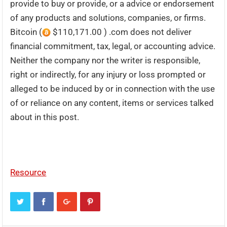
provide to buy or provide, or a advice or endorsement
of any products and solutions, companies, or firms.
Bitcoin (
$110,171.00 ) .com does not deliver
financial commitment, tax, legal, or accounting advice.
Neither the company nor the writer is responsible,
right or indirectly, for any injury or loss prompted or
alleged to be induced by or in connection with the use
of or reliance on any content, items or services talked
about in this post.
Resource