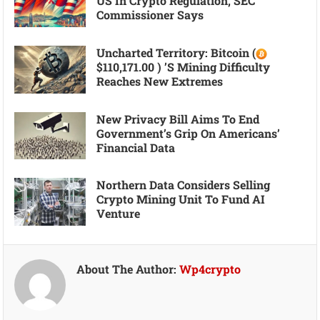
US In Crypto Regulation, SEC
Commissioner Says
Uncharted Territory: Bitcoin (
$110,171.00 ) ’s Mining Difficulty
Reaches New Extremes
New Privacy Bill Aims To End
Government’s Grip On Americans’
Financial Data
Northern Data Considers Selling
Crypto Mining Unit To Fund AI
Venture
About The Author:
Wp4crypto