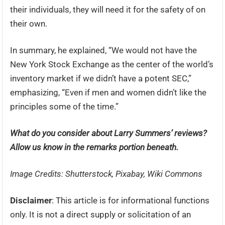
their individuals, they will need it for the safety of on
their own.
In summary, he explained, “We would not have the
New York Stock Exchange as the center of the world’s
inventory market if we didn’t have a potent SEC,”
emphasizing, “Even if men and women didn’t like the
principles some of the time.”
What do you consider about Larry Summers’ reviews?
Allow us know in the remarks portion beneath.
Image Credits: Shutterstock, Pixabay, Wiki Commons
Disclaimer
: This article is for informational functions
only. It is not a direct supply or solicitation of an