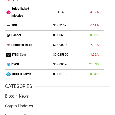
Stride Staked
$16.49
-4.32%
Injective
$0.021575
-0.61%
JDB
$0.006165
0.00%
Habitat
$0.000000
-7.13%
Protector Roge
$0.025850
-1.92%
SYBC Coin
$0.000020
20.53%
DYOR
$0.001366
0.64%
TICOEX Token
CATEGORIES
Bitcoin News
Crypto Updates