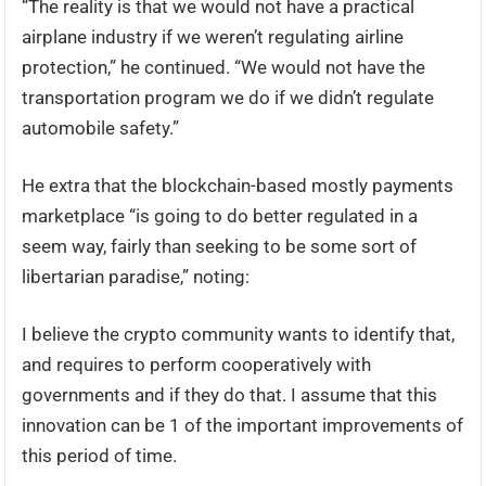
“The reality is that we would not have a practical
airplane industry if we weren’t regulating airline
protection,” he continued. “We would not have the
transportation program we do if we didn’t regulate
automobile safety.”
He extra that the blockchain-based mostly payments
marketplace “is going to do better regulated in a
seem way, fairly than seeking to be some sort of
libertarian paradise,” noting:
I believe the crypto community wants to identify that,
and requires to perform cooperatively with
governments and if they do that. I assume that this
innovation can be 1 of the important improvements of
this period of time.