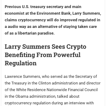
Previous U.S. treasury secretary and main
economist at the Environment Bank, Larry Summers,
claims cryptocurrency will do improved regulated in
a audio way as an alternative of staying taken care
of as a libertarian paradise.
Larry Summers Sees Crypto
Benefiting From Powerful
Regulation
Lawrence Summers, who served as the Secretary of
the Treasury in the Clinton administration and director
of the White Residence Nationwide Financial Council
in the Obama administration, talked about
cryptocurrency regulation during an interview with