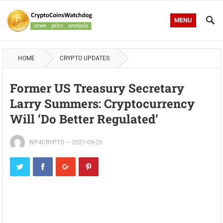
MENU
HOME
CRYPTO UPDATES
Former US Treasury Secretary
Larry Summers: Cryptocurrency
Will ‘Do Better Regulated’
WP4CRYPTO
—
2021-09-26