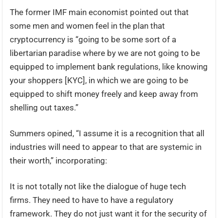
The former IMF main economist pointed out that
some men and women feel in the plan that
cryptocurrency is “going to be some sort of a
libertarian paradise where by we are not going to be
equipped to implement bank regulations, like knowing
your shoppers [KYC], in which we are going to be
equipped to shift money freely and keep away from
shelling out taxes.”
Summers opined, “I assume it is a recognition that all
industries will need to appear to that are systemic in
their worth,” incorporating:
It is not totally not like the dialogue of huge tech
firms. They need to have to have a regulatory
framework. They do not just want it for the security of