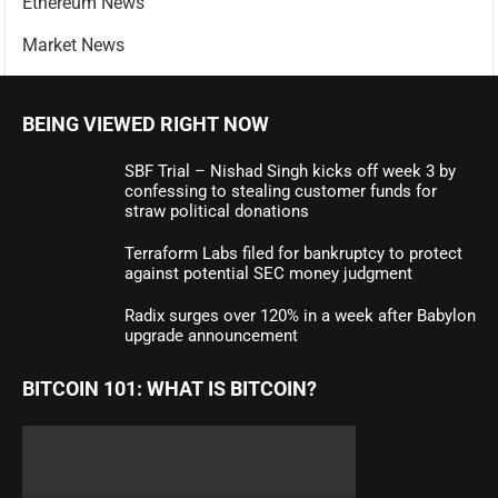
Ethereum News
Market News
BEING VIEWED RIGHT NOW
SBF Trial – Nishad Singh kicks off week 3 by
confessing to stealing customer funds for
straw political donations
Terraform Labs filed for bankruptcy to protect
against potential SEC money judgment
Radix surges over 120% in a week after Babylon
upgrade announcement
BITCOIN 101: WHAT IS BITCOIN?