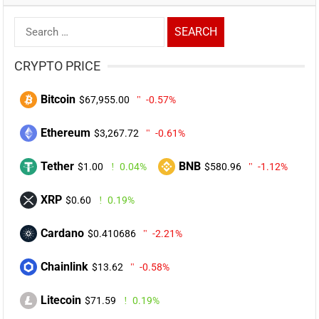
Search
for:
CRYPTO PRICE
Bitcoin
$67,955.00
-0.57%
Ethereum
$3,267.72
-0.61%
Tether
BNB
$1.00
0.04%
$580.96
-1.12%
XRP
$0.60
0.19%
Cardano
$0.410686
-2.21%
Chainlink
$13.62
-0.58%
Litecoin
$71.59
0.19%