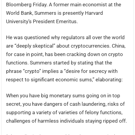
Bloomberg Friday. A former main economist at the
World Bank, Summers is presently Harvard
University’s President Emeritus.
He was questioned why regulators all over the world
are “deeply skeptical” about cryptocurrencies. China,
for case in point, has been cracking down on crypto
functions. Summers started by stating that the
phrase “crypto” implies a “desire for secrecy with
respect to significant economic sums,” elaborating:
When you have big monetary sums going on in top
secret, you have dangers of cash laundering, risks of
supporting a variety of varieties of felony functions,
challenges of harmless individuals staying ripped off.