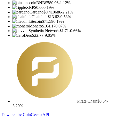
BNB
$580.96
-1.12%
XRP
$0.60
0.19%
Cardano
$0.410686
-2.21%
Chainlink
$13.62
-0.58%
Litecoin
$71.59
0.19%
Monero
$164.17
0.07%
Synthetix Network
$1.71
-0.66%
Dero
$22.77
-9.05%
Pirate Chain
$0.54
-
3.20%
Powered by CoinGecko API