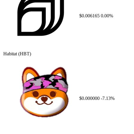
$0.006165
0.00%
Habitat
(HBT)
$0.000000
-7.13%