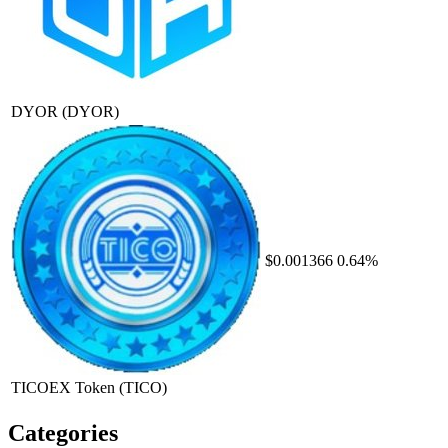
DYOR
(DYOR)
$0.001366
0.64%
TICOEX Token
(TICO)
Categories