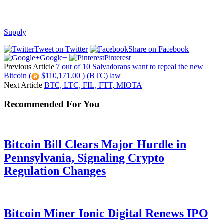
Supply
Tweet on Twitter
Share on Facebook
Google+
Pinterest
Previous Article
7 out of 10 Salvadorans want to repeal the new
Bitcoin (
$110,171.00 ) (BTC) law
Next Article
BTC, LTC, FIL, FTT, MIOTA
Recommended For You
Bitcoin Bill Clears Major Hurdle in
Pennsylvania, Signaling Crypto
Regulation Changes
Bitcoin Miner Ionic Digital Renews IPO