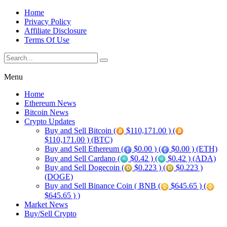
Home
Privacy Policy
Affiliate Disclosure
Terms Of Use
Menu
Home
Ethereum News
Bitcoin News
Crypto Updates
Buy and Sell Bitcoin (
$110,171.00 ) (
$110,171.00 ) (BTC)
Buy and Sell Ethereum (
$0.00 ) (
$0.00 ) (ETH)
Buy and Sell Cardano (
$0.42 ) (
$0.42 ) (ADA)
Buy and Sell Dogecoin (
$0.223 ) (
$0.223 )
(DOGE)
Buy and Sell Binance Coin ( BNB (
$645.65 ) (
$645.65 ) )
Market News
Buy/Sell Crypto