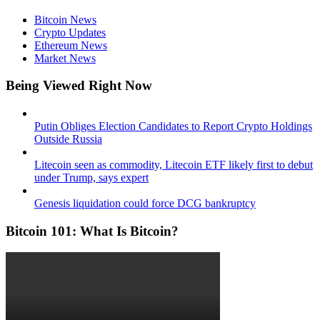
Bitcoin News
Crypto Updates
Ethereum News
Market News
Being Viewed Right Now
Putin Obliges Election Candidates to Report Crypto Holdings
Outside Russia
Litecoin seen as commodity, Litecoin ETF likely first to debut
under Trump, says expert
Genesis liquidation could force DCG bankruptcy
Bitcoin 101: What Is Bitcoin?