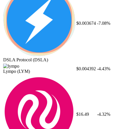
$0.003674
-7.08%
DSLA Protocol
(DSLA)
$0.004392
-4.43%
Lympo
(LYM)
$16.49
-4.32%