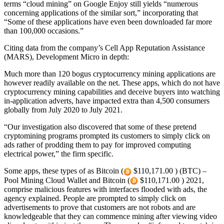
terms “cloud mining” on Google Enjoy still yields “numerous
concerning applications of the similar sort,” incorporating that
“Some of these applications have even been downloaded far more
than 100,000 occasions.”
Citing data from the company’s Cell App Reputation Assistance
(MARS), Development Micro in depth:
Much more than 120 bogus cryptocurrency mining applications are
however readily available on the net. These apps, which do not have
cryptocurrency mining capabilities and deceive buyers into watching
in-application adverts, have impacted extra than 4,500 consumers
globally from July 2020 to July 2021.
“Our investigation also discovered that some of these pretend
cryptomining programs prompted its customers to simply click on
ads rather of prodding them to pay for improved computing
electrical power,” the firm specific.
Some apps, these types of as Bitcoin (
$110,171.00 ) (BTC) –
Pool Mining Cloud Wallet and Bitcoin (
$110,171.00 ) 2021,
comprise malicious features with interfaces flooded with ads, the
agency explained. People are prompted to simply click on
advertisements to prove that customers are not robots and are
knowledgeable that they can commence mining after viewing video