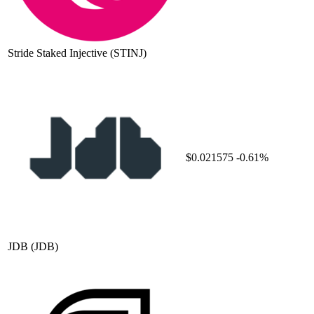
Stride Staked Injective
(STINJ)
$0.021575
-0.61%
JDB
(JDB)