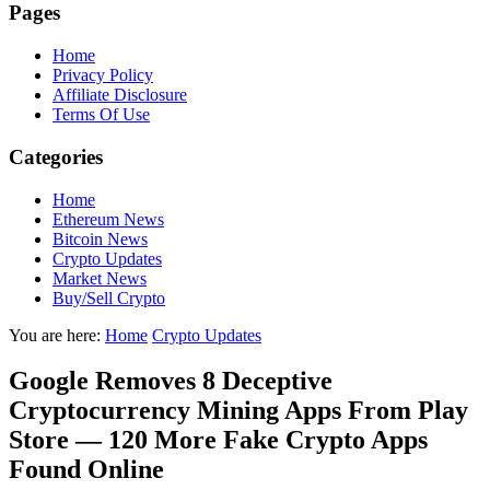
Pages
Home
Privacy Policy
Affiliate Disclosure
Terms Of Use
Categories
Home
Ethereum News
Bitcoin News
Crypto Updates
Market News
Buy/Sell Crypto
You are here:
Home
Crypto Updates
Google Removes 8 Deceptive
Cryptocurrency Mining Apps From Play
Store — 120 More Fake Crypto Apps
Found Online