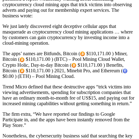
cryptocurrency cloud mining apps that trick victims into observing
adverts and paying out for membership expert services. The
business wrote:
We just lately discovered eight deceptive cellular apps that
masquerade as cryptocurrency cloud mining applications … where
by customers can gain cryptocurrency by investing income into a
cloud-mining operation.
The apps’ names are Bitfunds, Bitcoin (
$110,171.00 ) Miner,
Bitcoin (
$110,171.00 ) (BTC) – Pool Mining Cloud Wallet,
Crypto Holic, Day-to-day Bitcoin (
$110,171.00 ) Benefits,
Bitcoin (
$110,171.00 ) 2021, Minebit Pro, and Ethereum (
$0.00 ) (ETH) – Pool Mining Cloud.
Trend Micro defined that these destructive apps “trick victims into
viewing advertisements, spending for subscription companies that
have an ordinary month-to-month fee of US$15, and paying out for
increased mining capabilities without getting something in return.”
The firm extra, “We have reported our findings to Google
Participate in, and the apps have been instantly removed from the
Play Store.”
Nonetheless, the cybersecurity business said that searching the key