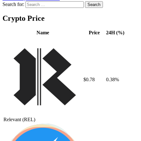
Search for:
Crypto Price
Name
Price
24H (%)
$0.78
0.38%
Relevant
(REL)