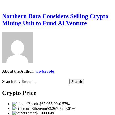
Northern Data Considers Selling Crypto
Mining Unit to Fund AI Venture
About the Author:
wp4crypto
Search for:
Crypto Price
Bitcoin
$67,955.00
-0.57%
Ethereum
$3,267.72
-0.61%
Tether
$1.00
0.04%