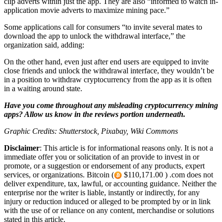
clip adverts within just the app. They are also “informed to watch in-
application movie adverts to maximize mining pace.”
Some applications call for consumers “to invite several mates to
download the app to unlock the withdrawal interface,” the
organization said, adding:
On the other hand, even just after end users are equipped to invite
close friends and unlock the withdrawal interface, they wouldn’t be
in a position to withdraw cryptocurrency from the app as it is often
in a waiting around state.
Have you come throughout any misleading cryptocurrency mining
apps? Allow us know in the reviews portion underneath.
Graphic Credits: Shutterstock, Pixabay, Wiki Commons
Disclaimer
: This article is for informational reasons only. It is not a
immediate offer you or solicitation of an provide to invest in or
promote, or a suggestion or endorsement of any products, expert
services, or organizations. Bitcoin (
$110,171.00 ) .com does not
deliver expenditure, tax, lawful, or accounting guidance. Neither the
enterprise nor the writer is liable, instantly or indirectly, for any
injury or reduction induced or alleged to be prompted by or in link
with the use of or reliance on any content, merchandise or solutions
stated in this article.