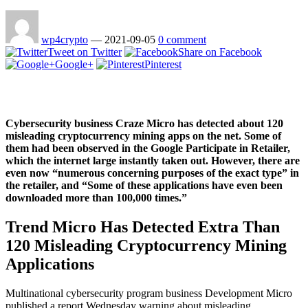
wp4crypto
—
2021-09-05
0 comment
Tweet on Twitter
Share on Facebook
Google+
Pinterest
Cybersecurity business Craze Micro has detected about 120
misleading cryptocurrency mining apps on the net. Some of
them had been observed in the Google Participate in Retailer,
which the internet large instantly taken out. However, there are
even now “numerous concerning purposes of the exact type” in
the retailer, and “Some of these applications have even been
downloaded more than 100,000 times.”
Trend Micro Has Detected Extra Than
120 Misleading Cryptocurrency Mining
Applications
Multinational cybersecurity program business Development Micro
published a report Wednesday warning about misleading