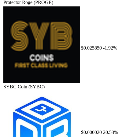
Protector Roge
(PROGE)
$0.025850
-1.92%
SYBC Coin
(SYBC)
$0.000020
20.53%