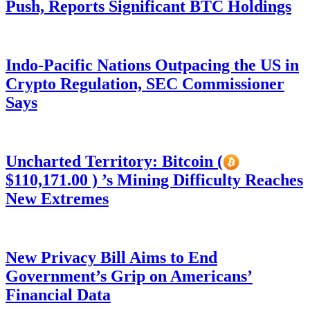
Push, Reports Significant BTC Holdings
Indo-Pacific Nations Outpacing the US in
Crypto Regulation, SEC Commissioner
Says
Uncharted Territory: Bitcoin (
$110,171.00 ) ’s Mining Difficulty Reaches
New Extremes
New Privacy Bill Aims to End
Government’s Grip on Americans’
Financial Data