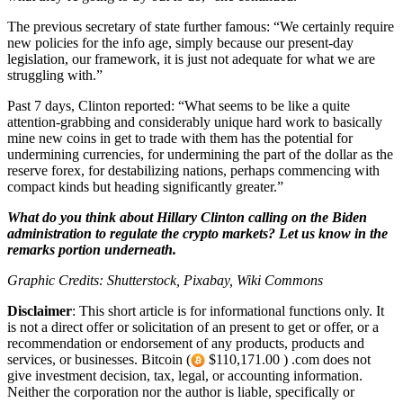
The previous secretary of state further famous: “We certainly require
new policies for the info age, simply because our present-day
legislation, our framework, it is just not adequate for what we are
struggling with.”
Past 7 days, Clinton reported: “What seems to be like a quite
attention-grabbing and considerably unique hard work to basically
mine new coins in get to trade with them has the potential for
undermining currencies, for undermining the part of the dollar as the
reserve forex, for destabilizing nations, perhaps commencing with
compact kinds but heading significantly greater.”
What do you think about Hillary Clinton calling on the Biden
administration to regulate the crypto markets? Let us know in the
remarks portion underneath.
Graphic Credits: Shutterstock, Pixabay, Wiki Commons
Disclaimer
: This short article is for informational functions only. It
is not a direct offer or solicitation of an present to get or offer, or a
recommendation or endorsement of any products, products and
services, or businesses. Bitcoin (
$110,171.00 ) .com does not
give investment decision, tax, legal, or accounting information.
Neither the corporation nor the author is liable, specifically or