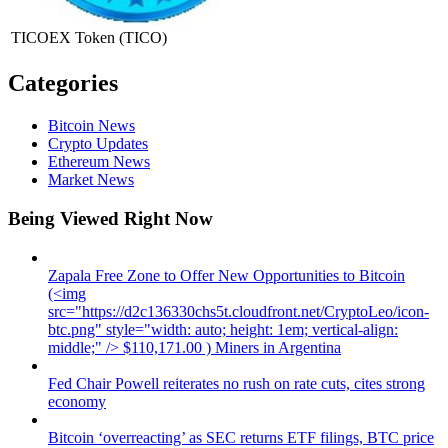
TICOEX Token
(TICO)
Categories
Bitcoin News
Crypto Updates
Ethereum News
Market News
Being Viewed Right Now
Zapala Free Zone to Offer New Opportunities to Bitcoin
(<img
src="https://d2c136330chs5t.cloudfront.net/CryptoLeo/icon-
btc.png" style="width: auto; height: 1em; vertical-align:
middle;" /> $110,171.00 ) Miners in Argentina
Fed Chair Powell reiterates no rush on rate cuts, cites strong
economy
Bitcoin ‘overreacting’ as SEC returns ETF filings, BTC price