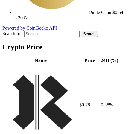
Pirate Chain
$0.54
-
3.20%
Powered by CoinGecko API
Search for:
Crypto Price
Name
Price
24H (%)
$0.78
0.38%