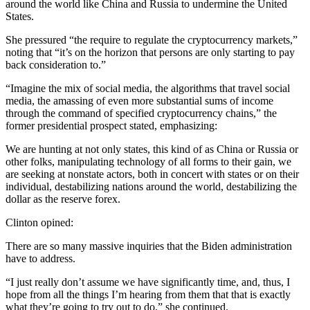
around the world like China and Russia to undermine the United
States.
She pressured “the require to regulate the cryptocurrency markets,”
noting that “it’s on the horizon that persons are only starting to pay
back consideration to.”
“Imagine the mix of social media, the algorithms that travel social
media, the amassing of even more substantial sums of income
through the command of specified cryptocurrency chains,” the
former presidential prospect stated, emphasizing:
We are hunting at not only states, this kind of as China or Russia or
other folks, manipulating technology of all forms to their gain, we
are seeking at nonstate actors, both in concert with states or on their
individual, destabilizing nations around the world, destabilizing the
dollar as the reserve forex.
Clinton opined:
There are so many massive inquiries that the Biden administration
have to address.
“I just really don’t assume we have significantly time, and, thus, I
hope from all the things I’m hearing from them that that is exactly
what they’re going to try out to do,” she continued.