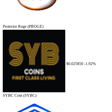
Protector Roge
(PROGE)
$0.025850
-1.92%
SYBC Coin
(SYBC)