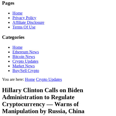
Pages
Home
Privacy Policy
Affiliate Disclosure
Terms Of Use
Categories
Home
Ethereum News
Bitcoin News
Crypto Updates
Market News
Buy/Sell Crypto
You are here:
Home
Crypto Updates
Hillary Clinton Calls on Biden
Administration to Regulate
Cryptocurrency — Warns of
Manipulation by Russia, China