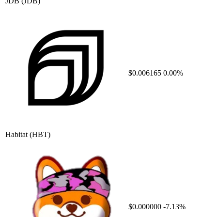
JDB
(JDB)
$0.006165
0.00%
Habitat
(HBT)
$0.000000
-7.13%