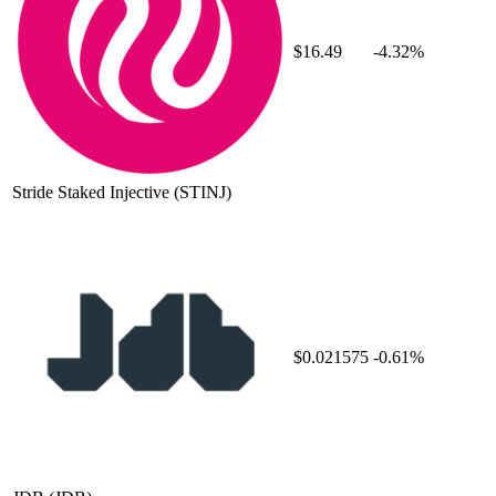
$16.49
-4.32%
Stride Staked Injective
(STINJ)
$0.021575
-0.61%