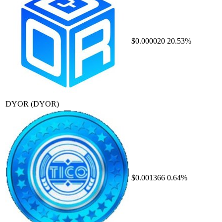
$0.000020
20.53%
DYOR
(DYOR)
$0.001366
0.64%