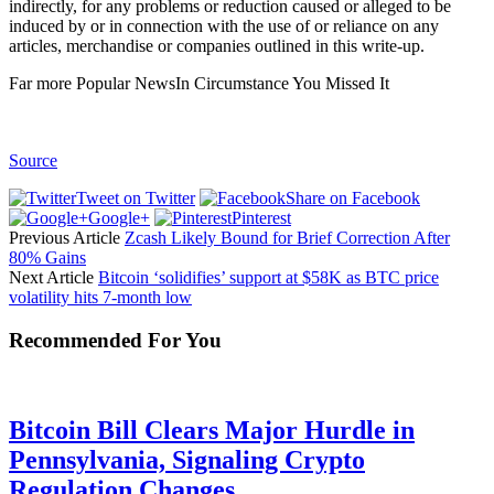
indirectly, for any problems or reduction caused or alleged to be
induced by or in connection with the use of or reliance on any
articles, merchandise or companies outlined in this write-up.
Far more Popular NewsIn Circumstance You Missed It
Source
Tweet on Twitter
Share on Facebook
Google+
Pinterest
Previous Article
Zcash Likely Bound for Brief Correction After
80% Gains
Next Article
Bitcoin ‘solidifies’ support at $58K as BTC price
volatility hits 7-month low
Recommended For You
Bitcoin Bill Clears Major Hurdle in
Pennsylvania, Signaling Crypto
Regulation Changes