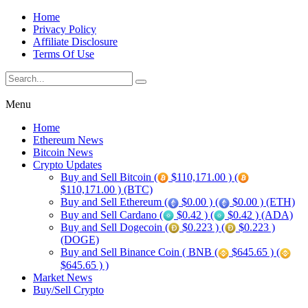
Home
Privacy Policy
Affiliate Disclosure
Terms Of Use
Menu
Home
Ethereum News
Bitcoin News
Crypto Updates
Buy and Sell Bitcoin (
$110,171.00 ) (
$110,171.00 ) (BTC)
Buy and Sell Ethereum (
$0.00 ) (
$0.00 ) (ETH)
Buy and Sell Cardano (
$0.42 ) (
$0.42 ) (ADA)
Buy and Sell Dogecoin (
$0.223 ) (
$0.223 )
(DOGE)
Buy and Sell Binance Coin ( BNB (
$645.65 ) (
$645.65 ) )
Market News
Buy/Sell Crypto