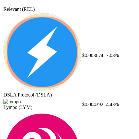
Relevant
(REL)
$0.003674
-7.08%
DSLA Protocol
(DSLA)
$0.004392
-4.43%
Lympo
(LYM)