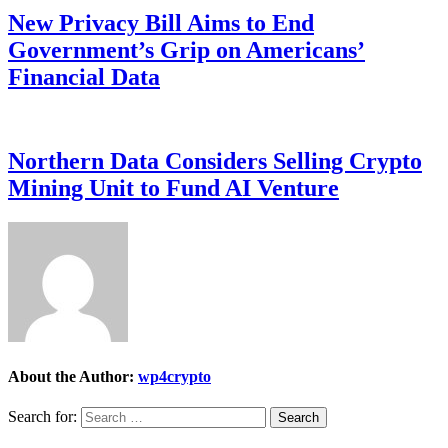
New Privacy Bill Aims to End
Government’s Grip on Americans’
Financial Data
Northern Data Considers Selling Crypto
Mining Unit to Fund AI Venture
About the Author:
wp4crypto
Search for: