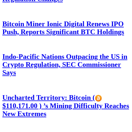
Bitcoin Miner Ionic Digital Renews IPO
Push, Reports Significant BTC Holdings
Indo-Pacific Nations Outpacing the US in
Crypto Regulation, SEC Commissioner
Says
Uncharted Territory: Bitcoin (
$110,171.00 ) ’s Mining Difficulty Reaches
New Extremes