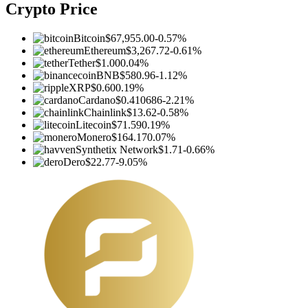
Crypto Price
Bitcoin
$67,955.00
-0.57%
Ethereum
$3,267.72
-0.61%
Tether
$1.00
0.04%
BNB
$580.96
-1.12%
XRP
$0.60
0.19%
Cardano
$0.410686
-2.21%
Chainlink
$13.62
-0.58%
Litecoin
$71.59
0.19%
Monero
$164.17
0.07%
Synthetix Network
$1.71
-0.66%
Dero
$22.77
-9.05%