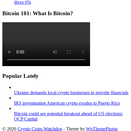
dives 6%
Bitcoin 101: What Is Bitcoin?
Popular Lately
Ukraine demands local crypto businesses to provide financials
IRS investigating American crypto exodus to Puerto Rico
Bitcoin could see potential breakout ahead of US elections:
QCP Capital
© 2026
Crypto Coins Watchdog
- Theme by
WpThemePlugin