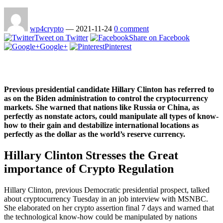
wp4crypto
—
2021-11-24
0 comment
Tweet on Twitter
Share on Facebook
Google+
Pinterest
Previous presidential candidate Hillary Clinton has referred to
as on the Biden administration to control the cryptocurrency
markets. She warned that nations like Russia or China, as
perfectly as nonstate actors, could manipulate all types of know-
how to their gain and destabilize international locations as
perfectly as the dollar as the world’s reserve currency.
Hillary Clinton Stresses the Great
importance of Crypto Regulation
Hillary Clinton, previous Democratic presidential prospect, talked
about cryptocurrency Tuesday in an job interview with MSNBC.
She elaborated on her crypto assertion final 7 days and warned that
the technological know-how could be manipulated by nations