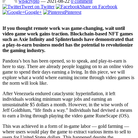
wp4crypto
—
2021-08-22
0 comment
Tweet on Twitter
Share on Facebook
Google+
Pinterest
If you thought remote work was game-changing, wait until
video game work gains traction. Blockchain-based NFT games
such as Axie Infinity and Splinterlands have demonstrated that
a play-to-earn business model has the potential to revolutionize
the gaming industry.
Pandora’s box has been opened, so to speak, and play-to-earn is
here to stay. There are already people logging on to an online video
game to spend their days earning a living. In this piece, we will
explore what a world where earning income through video games is
the norm will look like.
After Venezuela endured cataclysmic hyperinflation, it left
individuals working minimum wage jobs and earning an
unsustainable $5 dollars a month. However, in the wise words of
Jeff Goldblum, “life finds a way.” Individuals had devised a means
to earn a living through playing the video game RuneScape (OS).
This was achieved in a form of in-game labor — gold farming —
where users would play the game to extract various items to sell to
users for United States dollars. This happened despite the