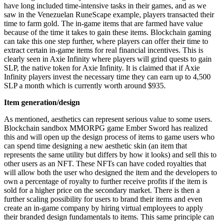
have long included time-intensive tasks in their games, and as we
saw in the Venezuelan RuneScape example, players transacted their
time to farm gold. The in-game items that are farmed have value
because of the time it takes to gain these items. Blockchain gaming
can take this one step further, where players can offer their time to
extract certain in-game items for real financial incentives. This is
clearly seen in Axie Infinity where players will grind quests to gain
SLP, the native token for Axie Infinity. It is claimed that if Axie
Infinity players invest the necessary time they can earn up to 4,500
SLP a month which is currently worth around $935.
Item generation/design
As mentioned, aesthetics can represent serious value to some users.
Blockchain sandbox MMORPG game Ember Sword has realized
this and will open up the design process of items to game users who
can spend time designing a new aesthetic skin (an item that
represents the same utility but differs by how it looks) and sell this to
other users as an NFT. These NFTs can have coded royalties that
will allow both the user who designed the item and the developers to
own a percentage of royalty to further receive profits if the item is
sold for a higher price on the secondary market. There is then a
further scaling possibility for users to brand their items and even
create an in-game company by hiring virtual employees to apply
their branded design fundamentals to items. This same principle can