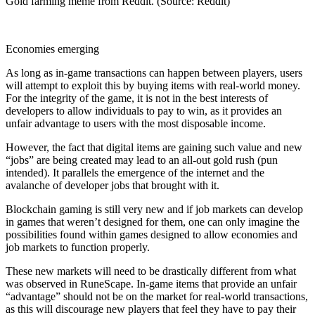
Gold farming meme from Reddit. (Source: Reddit)
Economies emerging
As long as in-game transactions can happen between players, users
will attempt to exploit this by buying items with real-world money.
For the integrity of the game, it is not in the best interests of
developers to allow individuals to pay to win, as it provides an
unfair advantage to users with the most disposable income.
However, the fact that digital items are gaining such value and new
“jobs” are being created may lead to an all-out gold rush (pun
intended). It parallels the emergence of the internet and the
avalanche of developer jobs that brought with it.
Blockchain gaming is still very new and if job markets can develop
in games that weren’t designed for them, one can only imagine the
possibilities found within games designed to allow economies and
job markets to function properly.
These new markets will need to be drastically different from what
was observed in RuneScape. In-game items that provide an unfair
“advantage” should not be on the market for real-world transactions,
as this will discourage new players that feel they have to pay their