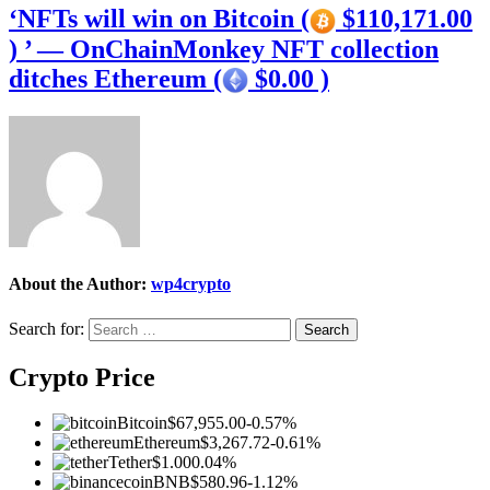
‘NFTs will win on Bitcoin (
$110,171.00
) ’ — OnChainMonkey NFT collection
ditches Ethereum (
$0.00 )
About the Author:
wp4crypto
Search for:
Crypto Price
Bitcoin
$67,955.00
-0.57%
Ethereum
$3,267.72
-0.61%
Tether
$1.00
0.04%
BNB
$580.96
-1.12%