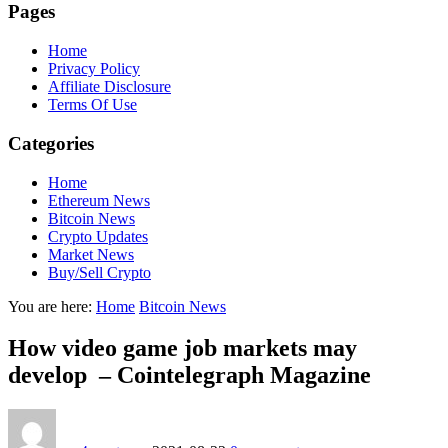
Pages
Home
Privacy Policy
Affiliate Disclosure
Terms Of Use
Categories
Home
Ethereum News
Bitcoin News
Crypto Updates
Market News
Buy/Sell Crypto
You are here:
Home
Bitcoin News
How video game job markets may
develop – Cointelegraph Magazine