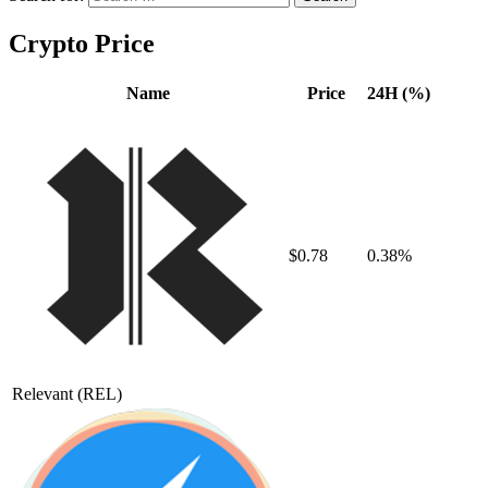
Crypto Price
Name
Price
24H (%)
$0.78
0.38%
Relevant
(REL)