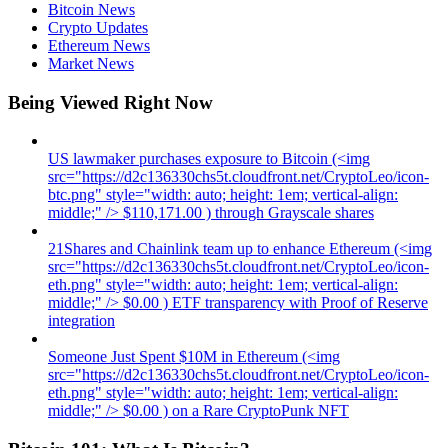
Bitcoin News
Crypto Updates
Ethereum News
Market News
Being Viewed Right Now
US lawmaker purchases exposure to Bitcoin (<img
src="https://d2c136330chs5t.cloudfront.net/CryptoLeo/icon-
btc.png" style="width: auto; height: 1em; vertical-align:
middle;" /> $110,171.00 ) through Grayscale shares
21Shares and Chainlink team up to enhance Ethereum (<img
src="https://d2c136330chs5t.cloudfront.net/CryptoLeo/icon-
eth.png" style="width: auto; height: 1em; vertical-align:
middle;" /> $0.00 ) ETF transparency with Proof of Reserve
integration
Someone Just Spent $10M in Ethereum (<img
src="https://d2c136330chs5t.cloudfront.net/CryptoLeo/icon-
eth.png" style="width: auto; height: 1em; vertical-align:
middle;" /> $0.00 ) on a Rare CryptoPunk NFT