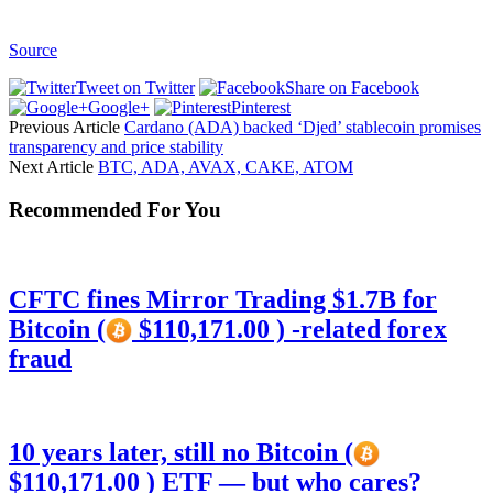
Source
Tweet on Twitter
Share on Facebook
Google+
Pinterest
Previous Article
Cardano (ADA) backed ‘Djed’ stablecoin promises
transparency and price stability
Next Article
BTC, ADA, AVAX, CAKE, ATOM
Recommended For You
CFTC fines Mirror Trading $1.7B for
Bitcoin (
$110,171.00 ) -related forex
fraud
10 years later, still no Bitcoin (
$110,171.00 ) ETF — but who cares?