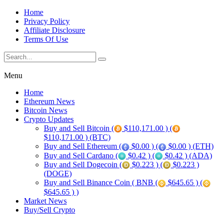
Home
Privacy Policy
Affiliate Disclosure
Terms Of Use
Menu
Home
Ethereum News
Bitcoin News
Crypto Updates
Buy and Sell Bitcoin (
$110,171.00 ) (
$110,171.00 ) (BTC)
Buy and Sell Ethereum (
$0.00 ) (
$0.00 ) (ETH)
Buy and Sell Cardano (
$0.42 ) (
$0.42 ) (ADA)
Buy and Sell Dogecoin (
$0.223 ) (
$0.223 )
(DOGE)
Buy and Sell Binance Coin ( BNB (
$645.65 ) (
$645.65 ) )
Market News
Buy/Sell Crypto