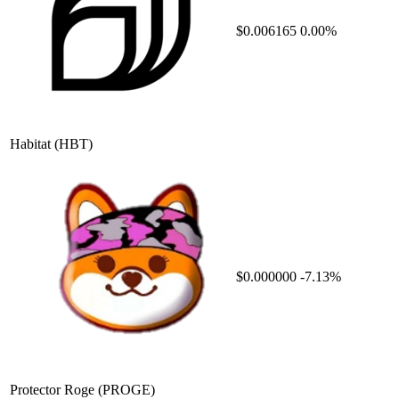
$0.006165
0.00%
Habitat
(HBT)
$0.000000
-7.13%
Protector Roge
(PROGE)