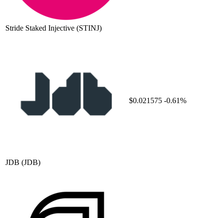
Stride Staked Injective
(STINJ)
$0.021575
-0.61%
JDB
(JDB)