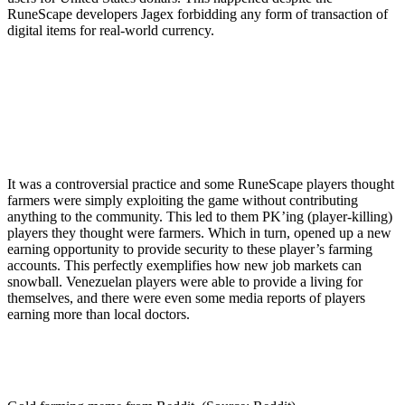
RuneScape developers Jagex forbidding any form of transaction of
digital items for real-world currency.
It was a controversial practice and some RuneScape players thought
farmers were simply exploiting the game without contributing
anything to the community. This led to them PK’ing (player-killing)
players they thought were farmers. Which in turn, opened up a new
earning opportunity to provide security to these player’s farming
accounts. This perfectly exemplifies how new job markets can
snowball. Venezuelan players were able to provide a living for
themselves, and there were even some media reports of players
earning more than local doctors.