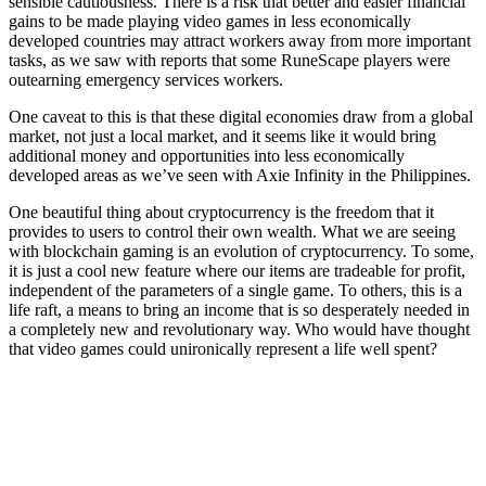
sensible cautiousness. There is a risk that better and easier financial
gains to be made playing video games in less economically
developed countries may attract workers away from more important
tasks, as we saw with reports that some RuneScape players were
outearning emergency services workers.
One caveat to this is that these digital economies draw from a global
market, not just a local market, and it seems like it would bring
additional money and opportunities into less economically
developed areas as we’ve seen with Axie Infinity in the Philippines.
One beautiful thing about cryptocurrency is the freedom that it
provides to users to control their own wealth. What we are seeing
with blockchain gaming is an evolution of cryptocurrency. To some,
it is just a cool new feature where our items are tradeable for profit,
independent of the parameters of a single game. To others, this is a
life raft, a means to bring an income that is so desperately needed in
a completely new and revolutionary way. Who would have thought
that video games could unironically represent a life well spent?