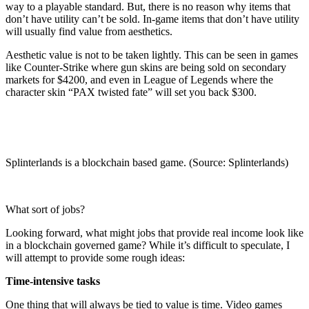
way to a playable standard. But, there is no reason why items that
don’t have utility can’t be sold. In-game items that don’t have utility
will usually find value from aesthetics.
Aesthetic value is not to be taken lightly. This can be seen in games
like Counter-Strike where gun skins are being sold on secondary
markets for $4200, and even in League of Legends where the
character skin “PAX twisted fate” will set you back $300.
Splinterlands is a blockchain based game. (Source: Splinterlands)
What sort of jobs?
Looking forward, what might jobs that provide real income look like
in a blockchain governed game? While it’s difficult to speculate, I
will attempt to provide some rough ideas:
Time-intensive tasks
One thing that will always be tied to value is time. Video games