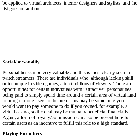
be applied to virtual architects, interior designers and stylists, and the
list goes on and on.
Social/personality
Personalities can be very valuable and this is most clearly seen in
twitch streamers. There are individuals who, although lacking skill
or technique in video games, attract millions of viewers. There are
opportunities for certain individuals with “attractive” personalities
being paid to simply spend time around a certain area of virtual land
to bring in more users to the area. This may be something you
would want to pay someone to do if you owned, for example, a
virtual casino, so the deal may be mutually beneficial financially.
Again, a form of royalty/commission can also be present here for
certain users as an incentive to fulfill this role to a high standard.
Playing For others