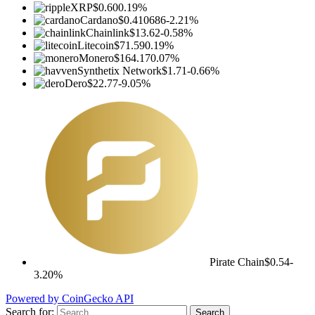
XRP
$0.60
0.19%
Cardano
$0.410686
-2.21%
Chainlink
$13.62
-0.58%
Litecoin
$71.59
0.19%
Monero
$164.17
0.07%
Synthetix Network
$1.71
-0.66%
Dero
$22.77
-9.05%
Pirate Chain
$0.54
-
3.20%
Powered by CoinGecko API
Search for: