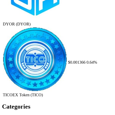
DYOR
(DYOR)
$0.001366
0.64%
TICOEX Token
(TICO)
Categories