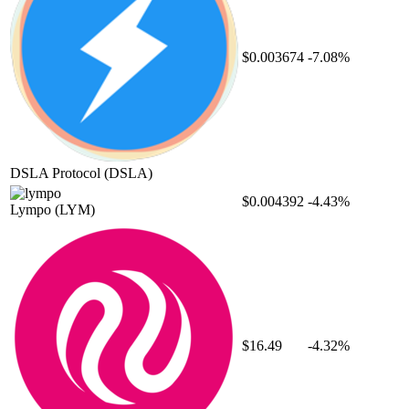
$0.003674
-7.08%
DSLA Protocol
(DSLA)
$0.004392
-4.43%
Lympo
(LYM)
$16.49
-4.32%