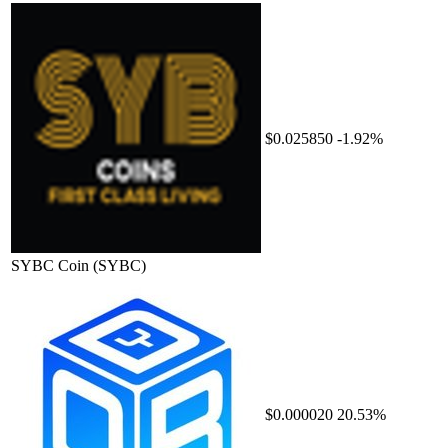
$0.025850
-1.92%
SYBC Coin
(SYBC)
$0.000020
20.53%