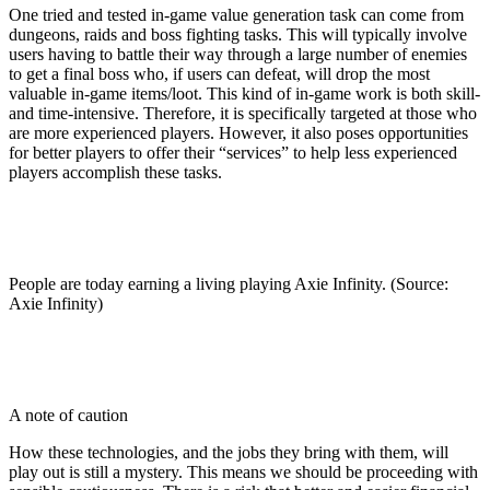
One tried and tested in-game value generation task can come from
dungeons, raids and boss fighting tasks. This will typically involve
users having to battle their way through a large number of enemies
to get a final boss who, if users can defeat, will drop the most
valuable in-game items/loot. This kind of in-game work is both skill-
and time-intensive. Therefore, it is specifically targeted at those who
are more experienced players. However, it also poses opportunities
for better players to offer their “services” to help less experienced
players accomplish these tasks.
People are today earning a living playing Axie Infinity. (Source:
Axie Infinity)
A note of caution
How these technologies, and the jobs they bring with them, will
play out is still a mystery. This means we should be proceeding with