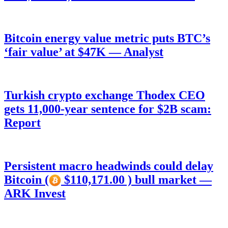
Bitcoin energy value metric puts BTC’s
‘fair value’ at $47K — Analyst
Turkish crypto exchange Thodex CEO
gets 11,000-year sentence for $2B scam:
Report
Persistent macro headwinds could delay
Bitcoin (
$110,171.00 ) bull market —
ARK Invest