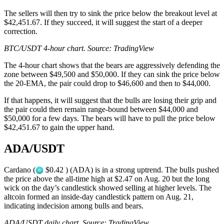
The sellers will then try to sink the price below the breakout level at
$42,451.67. If they succeed, it will suggest the start of a deeper
correction.
BTC/USDT 4-hour chart. Source:
TradingView
The 4-hour chart shows that the bears are aggressively defending the
zone between $49,500 and $50,000. If they can sink the price below
the 20-EMA, the pair could drop to $46,600 and then to $44,000.
If that happens, it will suggest that the bulls are losing their grip and
the pair could then remain range-bound between $44,000 and
$50,000 for a few days. The bears will have to pull the price below
$42,451.67 to gain the upper hand.
ADA/USDT
Cardano (
$0.42 ) (ADA) is in a strong uptrend. The bulls pushed
the price above the all-time high at $2.47 on Aug. 20 but the long
wick on the day’s candlestick showed selling at higher levels. The
altcoin formed an inside-day candlestick pattern on Aug. 21,
indicating indecision among bulls and bears.
ADA/USDT daily chart. Source:
TradingView