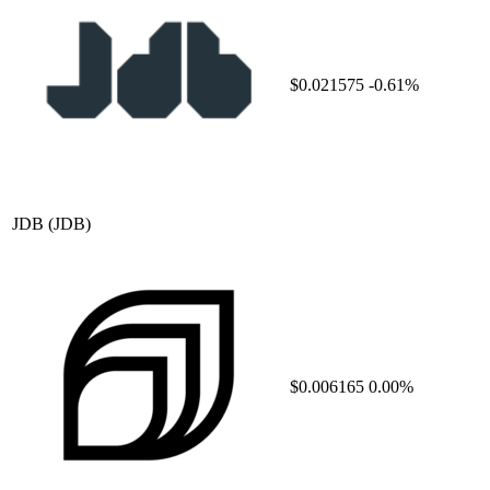
$0.021575
-0.61%
JDB
(JDB)
$0.006165
0.00%