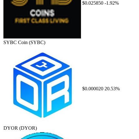
$0.025850
-1.92%
SYBC Coin
(SYBC)
$0.000020
20.53%
DYOR
(DYOR)