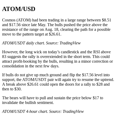
ATOM/USD
Cosmos (ATOM) had been trading in a large range between $8.51
and $17.56 since late May. The bulls pushed the price above the
resistance of the range on Aug. 18, clearing the path for a possible
move to the pattern target at $26.61.
ATOM/USDT daily chart. Source:
TradingView
However, the long wick on today’s candlestick and the RSI above
83 suggests the rally is overextended in the short term. This could
attract profit-booking by the bulls, resulting in a minor correction or
consolidation in the next few days.
If bulls do not give up much ground and flip the $17.56 level into
support, the ATOM/USDT pair will again try to resume the uptrend.
A break above $26.61 could open the doors for a rally to $28 and
then to $30.
The bears will have to pull and sustain the price below $17 to
invalidate the bullish sentiment.
ATOM/USDT 4-hour chart. Source:
TradingView