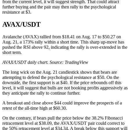
from the current level, it will suggest strength. That could attract
further buying and the pair may then rally to the psychological
resistance at $3.
AVAX/USDT
Avalanche (AVAX) rallied from $18.41 on Aug. 17 to $50.27 on
Aug. 21, a 173% rally within a short time. This sharp up-move has
pushed the RSI above 92, indicating the rally is over-extended in the
short term.
AVAX/USDT daily chart. Source:
TradingView
The long wick on the Aug. 21 candlestick shows that bears are
attempting to defend the psychological resistance at $50. On the
downside, the first support is at $40. If the price rebounds off this
level, it will suggest that bulls are not booking profits aggressively as
they anticipate the rally to continue further.
A breakout and close above $44 could improve the prospects of a
retest of the all-time high at $60.30.
On the contrary, if bears pull the price below the 38.2% Fibonacci
retracement level at $38.09, the AVAX/USDT pair could correct to
the 50% retracement level at $34.34. A break below this support will