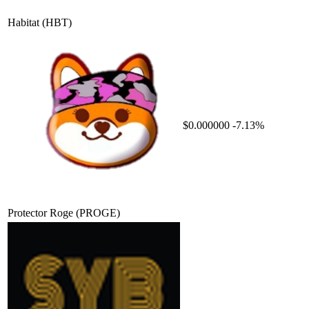
Habitat
(HBT)
$0.000000
-7.13%
Protector Roge
(PROGE)