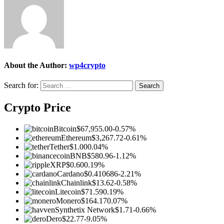
About the Author:
wp4crypto
Search for:
Crypto Price
Bitcoin
$67,955.00
-0.57%
Ethereum
$3,267.72
-0.61%
Tether
$1.00
0.04%
BNB
$580.96
-1.12%
XRP
$0.60
0.19%
Cardano
$0.410686
-2.21%
Chainlink
$13.62
-0.58%
Litecoin
$71.59
0.19%
Monero
$164.17
0.07%
Synthetix Network
$1.71
-0.66%
Dero
$22.77
-9.05%