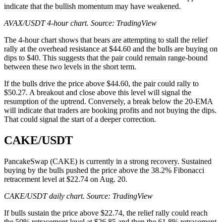
indicate that the bullish momentum may have weakened.
AVAX/USDT 4-hour chart. Source:
TradingView
The 4-hour chart shows that bears are attempting to stall the relief
rally at the overhead resistance at $44.60 and the bulls are buying on
dips to $40. This suggests that the pair could remain range-bound
between these two levels in the short term.
If the bulls drive the price above $44.60, the pair could rally to
$50.27. A breakout and close above this level will signal the
resumption of the uptrend. Conversely, a break below the 20-EMA
will indicate that traders are booking profits and not buying the dips.
That could signal the start of a deeper correction.
CAKE/USDT
PancakeSwap (CAKE) is currently in a strong recovery. Sustained
buying by the bulls pushed the price above the 38.2% Fibonacci
retracement level at $22.74 on Aug. 20.
CAKE/USDT daily chart. Source:
TradingView
If bulls sustain the price above $22.74, the relief rally could reach
the 50% retracement level at $26.85 and then the 61.8% retracement