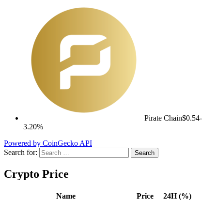
Pirate Chain
$0.54
-
3.20%
Powered by CoinGecko API
Search for:
Crypto Price
Name
Price
24H (%)