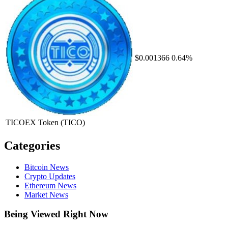
$0.001366
0.64%
TICOEX Token
(TICO)
Categories
Bitcoin News
Crypto Updates
Ethereum News
Market News
Being Viewed Right Now