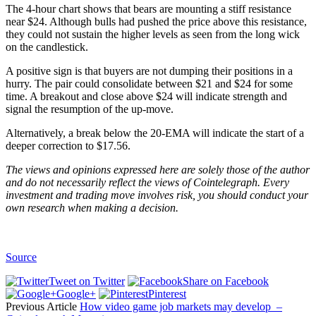
The 4-hour chart shows that bears are mounting a stiff resistance
near $24. Although bulls had pushed the price above this resistance,
they could not sustain the higher levels as seen from the long wick
on the candlestick.
A positive sign is that buyers are not dumping their positions in a
hurry. The pair could consolidate between $21 and $24 for some
time. A breakout and close above $24 will indicate strength and
signal the resumption of the up-move.
Alternatively, a break below the 20-EMA will indicate the start of a
deeper correction to $17.56.
The views and opinions expressed here are solely those of the author
and do not necessarily reflect the views of Cointelegraph. Every
investment and trading move involves risk, you should conduct your
own research when making a decision.
Source
Tweet on Twitter
Share on Facebook
Google+
Pinterest
Previous Article
How video game job markets may develop –