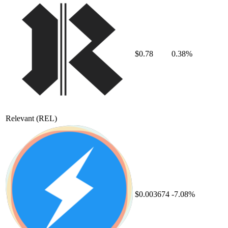
$0.78
0.38%
Relevant
(REL)
$0.003674
-7.08%