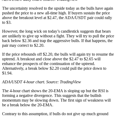
The uncertainty resolved to the upside today as the bulls have again
pushed the price to a new all-time high. If buyers sustain the price
above the breakout level at $2.47, the ADA/USDT pair could rally
to $3.
However, the long wick on today’s candlestick suggests that bears
are unlikely to give up without a fight. They will try to pull the price
back below $2.36 and trap the aggressive bulls. If that happens, the
pair may correct to $2.20.
If the price rebounds off $2.20, the bulls will again try to resume the
uptrend. A breakout and close above the $2.47 to $2.65 will
enhance the prospects of the continuation of the uptrend.
Alternatively, a break below $2.20 could pull the price down to
$1.94.
ADA/USDT 4-hour chart. Source:
TradingView
The 4-hour chart shows the 20-EMA is sloping up but the RSI is
forming a negative divergence. This suggests that the bullish
momentum may be slowing down. The first sign of weakness will
be a break below the 20-EMA.
Contrary to this assumption, if bulls do not give up much ground