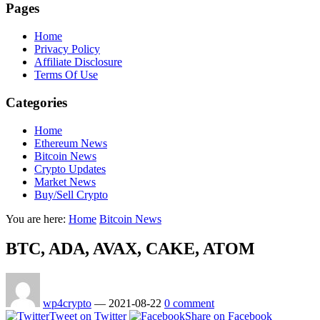
Pages
Home
Privacy Policy
Affiliate Disclosure
Terms Of Use
Categories
Home
Ethereum News
Bitcoin News
Crypto Updates
Market News
Buy/Sell Crypto
You are here:
Home
Bitcoin News
BTC, ADA, AVAX, CAKE, ATOM
wp4crypto
—
2021-08-22
0 comment
Tweet on Twitter
Share on Facebook