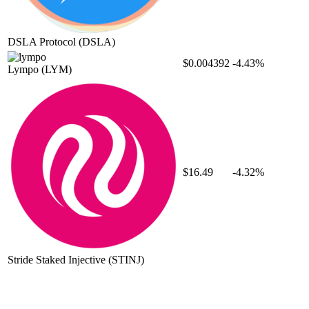
DSLA Protocol
(DSLA)
$0.004392
-4.43%
Lympo
(LYM)
$16.49
-4.32%
Stride Staked Injective
(STINJ)