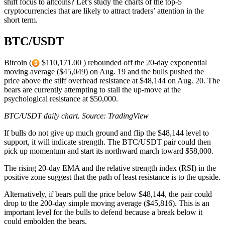
shift focus to altcoins? Let’s study the charts of the top-5
cryptocurrencies that are likely to attract traders’ attention in the
short term.
BTC/USDT
Bitcoin (
$110,171.00 ) rebounded off the 20-day exponential
moving average ($45,049) on Aug. 19 and the bulls pushed the
price above the stiff overhead resistance at $48,144 on Aug. 20. The
bears are currently attempting to stall the up-move at the
psychological resistance at $50,000.
BTC/USDT daily chart. Source:
TradingView
If bulls do not give up much ground and flip the $48,144 level to
support, it will indicate strength. The BTC/USDT pair could then
pick up momentum and start its northward march toward $58,000.
The rising 20-day EMA and the relative strength index (RSI) in the
positive zone suggest that the path of least resistance is to the upside.
Alternatively, if bears pull the price below $48,144, the pair could
drop to the 200-day simple moving average ($45,816). This is an
important level for the bulls to defend because a break below it
could embolden the bears.