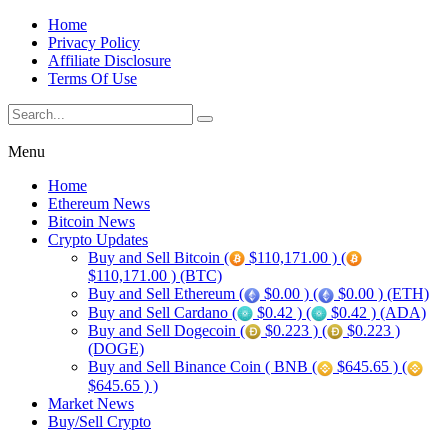
Home
Privacy Policy
Affiliate Disclosure
Terms Of Use
Menu
Home
Ethereum News
Bitcoin News
Crypto Updates
Buy and Sell Bitcoin (
$110,171.00 ) (
$110,171.00 ) (BTC)
Buy and Sell Ethereum (
$0.00 ) (
$0.00 ) (ETH)
Buy and Sell Cardano (
$0.42 ) (
$0.42 ) (ADA)
Buy and Sell Dogecoin (
$0.223 ) (
$0.223 )
(DOGE)
Buy and Sell Binance Coin ( BNB (
$645.65 ) (
$645.65 ) )
Market News
Buy/Sell Crypto