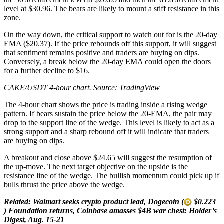
level at $30.96. The bears are likely to mount a stiff resistance in this
zone.
On the way down, the critical support to watch out for is the 20-day
EMA ($20.37). If the price rebounds off this support, it will suggest
that sentiment remains positive and traders are buying on dips.
Conversely, a break below the 20-day EMA could open the doors
for a further decline to $16.
CAKE/USDT 4-hour chart. Source:
TradingView
The 4-hour chart shows the price is trading inside a rising wedge
pattern. If bears sustain the price below the 20-EMA, the pair may
drop to the support line of the wedge. This level is likely to act as a
strong support and a sharp rebound off it will indicate that traders
are buying on dips.
A breakout and close above $24.65 will suggest the resumption of
the up-move. The next target objective on the upside is the
resistance line of the wedge. The bullish momentum could pick up if
bulls thrust the price above the wedge.
Related:
Walmart seeks crypto product lead, Dogecoin (
$0.223
) Foundation returns, Coinbase amasses $4B war chest: Holder’s
Digest, Aug. 15-21