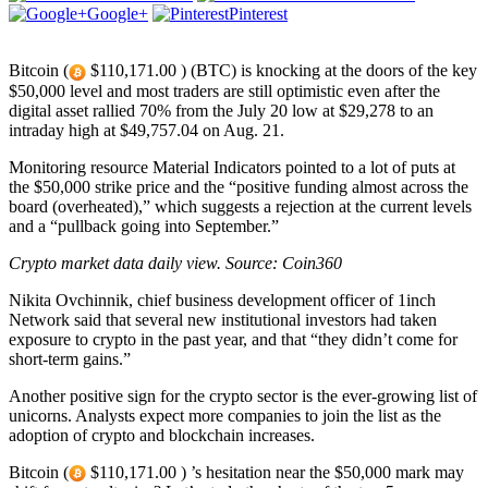
Google+
Pinterest
Bitcoin (
$110,171.00 ) (BTC) is knocking at the doors of the key
$50,000 level and most traders are still optimistic even after the
digital asset rallied 70% from the July 20 low at $29,278 to an
intraday high at $49,757.04 on Aug. 21.
Monitoring resource Material Indicators pointed to a lot of puts at
the $50,000 strike price and the “positive funding almost across the
board (overheated),” which suggests a rejection at the current levels
and a “pullback going into September.”
Crypto market data daily view. Source:
Coin360
Nikita Ovchinnik, chief business development officer of 1inch
Network said that several new institutional investors had taken
exposure to crypto in the past year, and that “they didn’t come for
short-term gains.”
Another positive sign for the crypto sector is the ever-growing list of
unicorns. Analysts expect more companies to join the list as the
adoption of crypto and blockchain increases.
Bitcoin (
$110,171.00 ) ’s hesitation near the $50,000 mark may