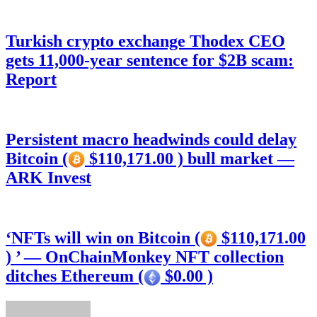
Turkish crypto exchange Thodex CEO
gets 11,000-year sentence for $2B scam:
Report
Persistent macro headwinds could delay
Bitcoin (
$110,171.00 ) bull market —
ARK Invest
‘NFTs will win on Bitcoin (
$110,171.00
) ’ — OnChainMonkey NFT collection
ditches Ethereum (
$0.00 )