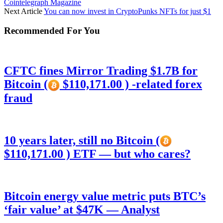
Cointelegraph Magazine
Next Article
You can now invest in CryptoPunks NFTs for just $1
Recommended For You
CFTC fines Mirror Trading $1.7B for
Bitcoin (
$110,171.00 ) -related forex
fraud
10 years later, still no Bitcoin (
$110,171.00 ) ETF — but who cares?
Bitcoin energy value metric puts BTC’s
‘fair value’ at $47K — Analyst