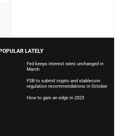
POPULAR LATELY
Fed keeps interest rates unchanged in
March
FSB to submit crypto and stablecoin
regulation recommendations in October
How to gain an edge in 2023