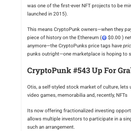
was one of the first-ever NFT projects to be m
launched in 2015).
This means CryptoPunk owners—when they pay
piece of history on the Ethereum (
$0.00 ) net
anymore—the CryptoPunks price tags have
pri
punks outright—one marketplace is hoping to s
CryptoPunk #543 Up For Gra
Otis, a self-styled stock market of culture, lets
video games, memorabilia and, recently, NFTs
Its now offering fractionalized investing opport
allows multiple investors to participate in a s
such an arrangement.