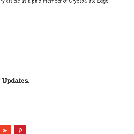
ry article as a paid member of CryptoSlate Edge.
 Updates.