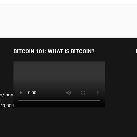
BITCOIN 101: WHAT IS BITCOIN?
o/icon-
:
 11,000