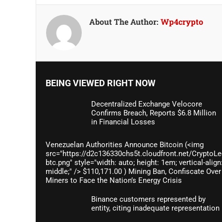
About The Author:
Wp4crypto
BEING VIEWED RIGHT NOW
Decentralized Exchange Velocore
Confirms Breach, Reports $6.8 Million
in Financial Losses
Venezuelan Authorities Announce Bitcoin (<img
src="https://d2c136330chs5t.cloudfront.net/CryptoLe
btc.png" style="width: auto; height: 1em; vertical-align
middle;" /> $110,171.00 ) Mining Ban, Confiscate Over
Miners to Face the Nation’s Energy Crisis
Binance customers represented by
entity, citing inadequate representation