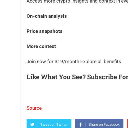
Access more crypto insights and context in eve
On-chain analysis
Price snapshots
More context
Join now for $19/month Explore all benefits
Like What You See? Subscribe For
Source
Tweet on Twitter
Share on Facebook