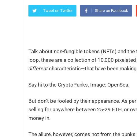
Tweet on Twitter
Share on Facebook
Talk about non-fungible tokens (NFTs) and the t
loop, these are a collection of 10,000 pixelate
different
characteristic—that have been making th
Say hi to the CryptoPunks. Image: OpenSea.
But don’t be fooled by their appearance. As pe
selling for anywhere between 25-29 ETH, or ove
money in.
The allure, however, comes not from the punks