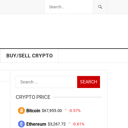
BUY/SELL CRYPTO
Search
for:
CRYPTO PRICE
Bitcoin
$67,955.00
-0.57%
Ethereum
$3,267.72
-0.61%