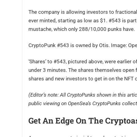
The company is allowing investors to fractiona
ever minted, starting as low as $1. #543 is partic
mustache, which only 288/10,000 punks have.
CryptoPunk #543 is owned by Otis. Image: Op
‘Shares’ to #543, pictured above, were earlier o
under 3 minutes. The shares themselves open for
shares and new investors to get in on the NFT 
(Editor’s note: All CryptoPunks shown in this arti
public viewing on OpenSea’s CryptoPunks collect
Get An Edge On The Cryptoa