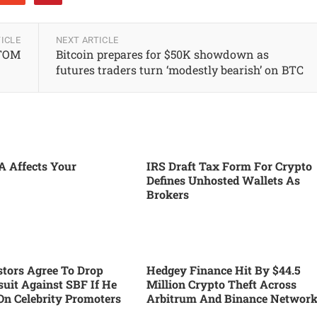
ICLE
NEXT ARTICLE
ATOM
Bitcoin prepares for $50K showdown as
futures traders turn ‘modestly bearish’ on BTC
 Affects Your
IRS Draft Tax Form For Crypto
Defines Unhosted Wallets As
Brokers
tors Agree To Drop
Hedgey Finance Hit By $44.5
suit Against SBF If He
Million Crypto Theft Across
On Celebrity Promoters
Arbitrum And Binance Networ