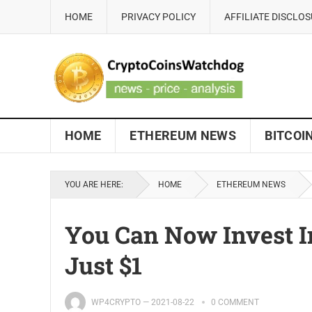
HOME
PRIVACY POLICY
AFFILIATE DISCLO
HOME
ETHEREUM NEWS
BITCOI
YOU ARE HERE:
HOME
ETHEREUM NEWS
You Can Now Invest 
Just $1
WP4CRYPTO
—
2021-08-22
0 COMMENT