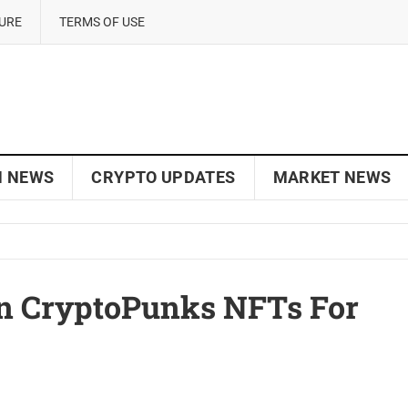
SURE
TERMS OF USE
N NEWS
CRYPTO UPDATES
MARKET NEWS
In CryptoPunks NFTs For