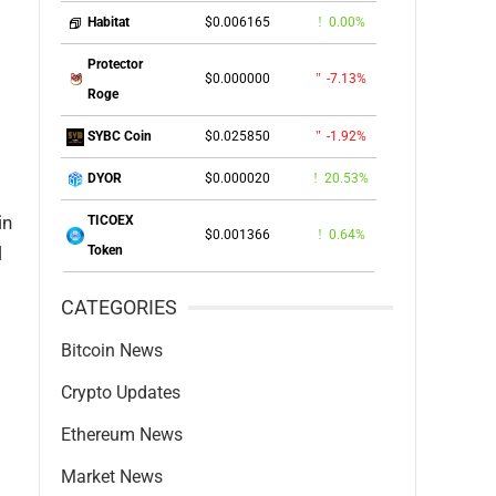
$0.006165
0.00%
Habitat
Protector
$0.000000
-7.13%
Roge
$0.025850
-1.92%
SYBC Coin
$0.000020
20.53%
DYOR
in
TICOEX
$0.001366
0.64%
l
Token
CATEGORIES
Bitcoin News
Crypto Updates
Ethereum News
Market News