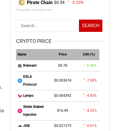
Pirate Chain
$0.54
-3.20%
Powered by CoinGecko API
Search
for:
CRYPTO PRICE
Name
Price
24H (%)
$0.78
0.38%
Relevant
DSLA
$0.003674
-7.08%
Protocol
,
$0.004392
-4.43%
Lympo
Stride Staked
is
$16.49
-4.32%
Injective
$0.021575
-0.61%
JDB