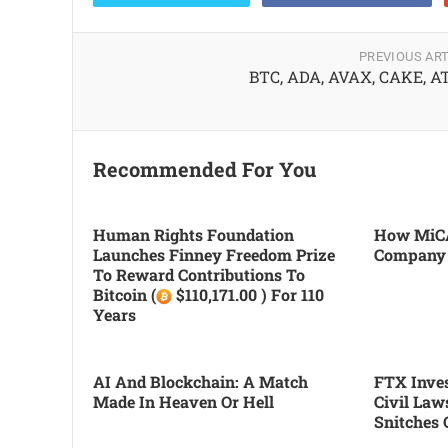
PREVIOUS ART
BTC, ADA, AVAX, CAKE, 
Recommended For You
Human Rights Foundation
How MiCA
Launches Finney Freedom Prize
Company
To Reward Contributions To
Bitcoin (
$110,171.00 ) For 110
Years
AI And Blockchain: A Match
FTX Inves
Made In Heaven Or Hell
Civil Law
Snitches 