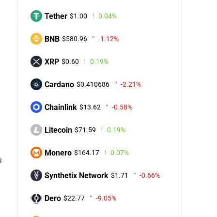
Tether
$1.00
0.04%
BNB
$580.96
-1.12%
XRP
$0.60
0.19%
Cardano
$0.410686
-2.21%
Chainlink
$13.62
-0.58%
Litecoin
$71.59
0.19%
Monero
$164.17
0.07%
s
Synthetix Network
$1.71
-0.66%
Dero
$22.77
-9.05%