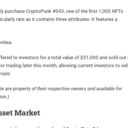
lly purchase CryptoPunk #543, one of the first 1,000 NFTs
ularly rare as it contains three attributes: It features a
enSea.
ffered to investors for a total value of $51,000 and sold out 
 trading later this month, allowing current investors to sel
craze.
cle are property of their respective owners and available for
ion.)
sset Market