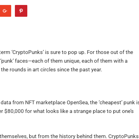
erm ‘CryptoPunks’ is sure to pop up. For those out of the
d ‘punk’ faces—each of them unique, each of them with a
e rounds in art circles since the past year.
r data from NFT marketplace OpenSea, the ‘cheapest’ punk i
r $80,000 for what looks like a strange place to put one’s
 themselves, but from the history behind them. CryptoPunks