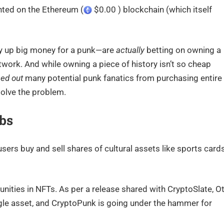
inted on the Ethereum (
$0.00 ) blockchain (which itself
 up big money for a punk—are
actually
betting on owning a
work. And while owning a piece of history isn’t so cheap
ced out
many potential punk fanatics from purchasing entire
olve the problem.
bs
 users buy and sell shares of cultural assets like sports cards
unities in NFTs. As per a release shared with CryptoSlate, Ot
ingle asset, and CryptoPunk is going under the hammer for