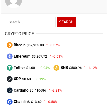
Search
for:
CRYPTO PRICE
Bitcoin
$67,955.00
-0.57%
Ethereum
$3,267.72
-0.61%
Tether
BNB
$1.00
0.04%
$580.96
-1.12%
XRP
$0.60
0.19%
Cardano
$0.410686
-2.21%
Chainlink
$13.62
-0.58%