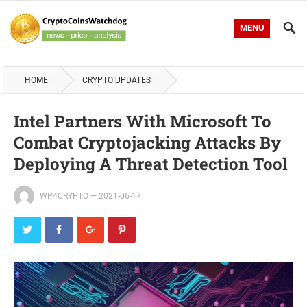
MENU
HOME
CRYPTO UPDATES
Intel Partners With Microsoft To
Combat Cryptojacking Attacks By
Deploying A Threat Detection Tool
WP4CRYPTO
—
2021-06-17