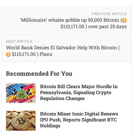
PREVIOUS ARTICLE
‘Millionaire’ whales gobble up 90,000 Bitcoin (
$110,171.00 ) over past 25 days
NEXT ARTICLE
World Bank Denies El Salvador Help With Bitcoin (
$110,171.00 ) Plans
Recommended For You
Bitcoin Bill Clears Major Hurdle In
Pennsylvania, Signaling Crypto
Regulation Changes
Bitcoin Miner Ionic Digital Renews
IPO Push, Reports Significant BTC
Holdings