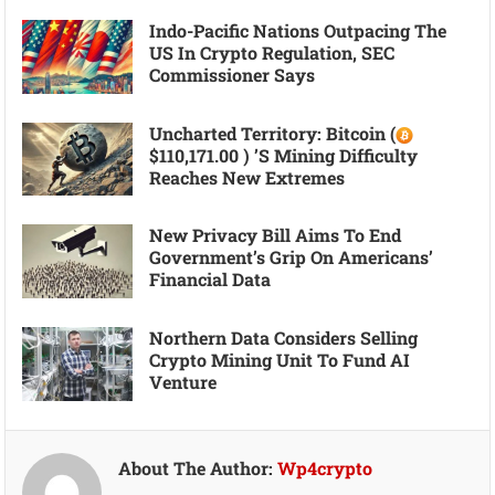
Indo-Pacific Nations Outpacing The
US In Crypto Regulation, SEC
Commissioner Says
Uncharted Territory: Bitcoin (
$110,171.00 ) ’s Mining Difficulty
Reaches New Extremes
New Privacy Bill Aims To End
Government’s Grip On Americans’
Financial Data
Northern Data Considers Selling
Crypto Mining Unit To Fund AI
Venture
About The Author:
Wp4crypto