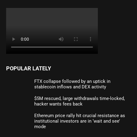
POPULAR LATELY
FTX collapse followed by an uptick in
stablecoin inflows and DEX activity
$5M rescued, large withdrawals time-locked,
hacker wants fees back
Ethereum price rally hit crucial resistance as
institutional investors are in ‘wait and see’
mode