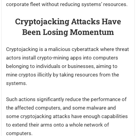
corporate fleet without reducing systems’ resources.
Cryptojacking Attacks Have
Been Losing Momentum
Cryptojacking is a malicious cyberattack where threat
actors install crypto-mining apps into computers
belonging to individuals or businesses, aiming to
mine cryptos illicitly by taking resources from the
systems.
Such actions significantly reduce the performance of
the affected computers, and some malware and
some cryptojacking attacks have enough capabilities
to extend their arms onto a whole network of
computers.