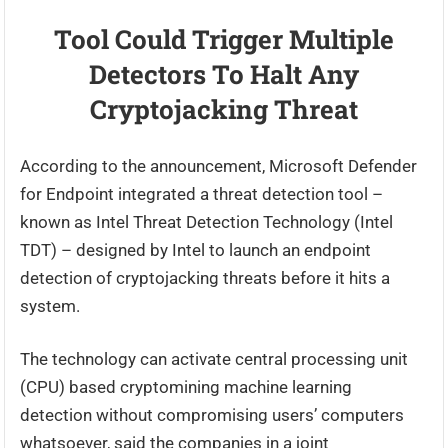
Tool Could Trigger Multiple
Detectors To Halt Any
Cryptojacking Threat
According to the announcement, Microsoft Defender
for Endpoint integrated a threat detection tool –
known as Intel Threat Detection Technology (Intel
TDT) – designed by Intel to launch an endpoint
detection of cryptojacking threats before it hits a
system.
The technology can activate central processing unit
(CPU) based cryptomining machine learning
detection without compromising users’ computers
whatsoever, said the companies in a joint