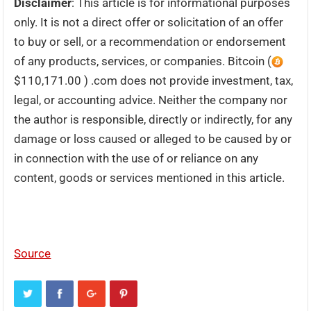
Disclaimer
: This article is for informational purposes
only. It is not a direct offer or solicitation of an offer
to buy or sell, or a recommendation or endorsement
of any products, services, or companies. Bitcoin (
$110,171.00 ) .com does not provide investment, tax,
legal, or accounting advice. Neither the company nor
the author is responsible, directly or indirectly, for any
damage or loss caused or alleged to be caused by or
in connection with the use of or reliance on any
content, goods or services mentioned in this article.
Source