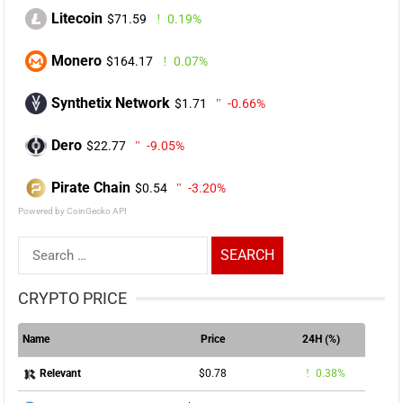
Litecoin
$71.59
0.19%
Monero
$164.17
0.07%
Synthetix Network
$1.71
-0.66%
Dero
$22.77
-9.05%
Pirate Chain
$0.54
-3.20%
Powered by CoinGecko API
Search
for:
CRYPTO PRICE
Name
Price
24H (%)
$0.78
0.38%
Relevant