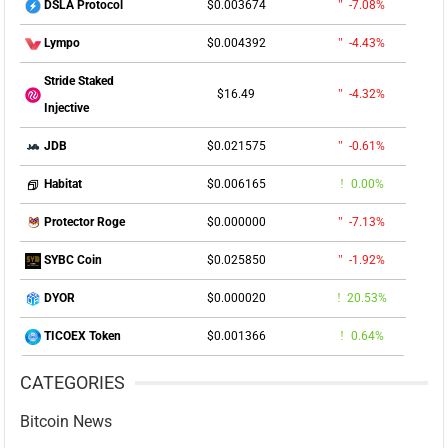
$0.003674
-7.08%
DSLA Protocol
$0.004392
-4.43%
Lympo
Stride Staked
$16.49
-4.32%
Injective
$0.021575
-0.61%
JDB
$0.006165
0.00%
Habitat
$0.000000
-7.13%
Protector Roge
$0.025850
-1.92%
SYBC Coin
$0.000020
20.53%
DYOR
$0.001366
0.64%
TICOEX Token
CATEGORIES
Bitcoin News