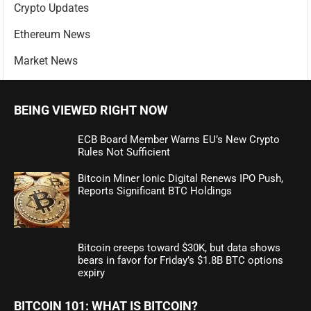
Crypto Updates
Ethereum News
Market News
BEING VIEWED RIGHT NOW
ECB Board Member Warns EU’s New Crypto
Rules Not Sufficient
Bitcoin Miner Ionic Digital Renews IPO Push,
Reports Significant BTC Holdings
Bitcoin creeps toward $30K, but data shows
bears in favor for Friday’s $1.8B BTC options
expiry
BITCOIN 101: WHAT IS BITCOIN?