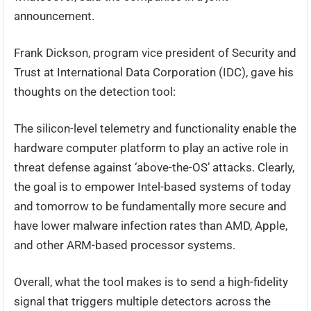
announcement.
Frank Dickson, program vice president of Security and
Trust at International Data Corporation (IDC), gave his
thoughts on the detection tool:
The silicon-level telemetry and functionality enable the
hardware computer platform to play an active role in
threat defense against ‘above-the-OS’ attacks. Clearly,
the goal is to empower Intel-based systems of today
and tomorrow to be fundamentally more secure and
have lower malware infection rates than AMD, Apple,
and other ARM-based processor systems.
Overall, what the tool makes is to send a high-fidelity
signal that triggers multiple detectors across the