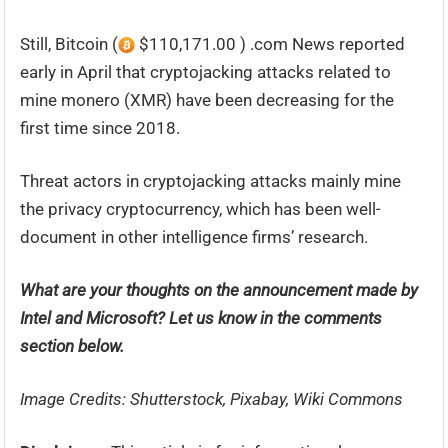
Still, Bitcoin (
$110,171.00 ) .com News reported
early in April that cryptojacking attacks related to
mine monero (XMR) have been decreasing for the
first time since 2018.
Threat actors in cryptojacking attacks mainly mine
the privacy cryptocurrency, which has been well-
document in other intelligence firms’ research.
What are your thoughts on the announcement made by
Intel and Microsoft? Let us know in the comments
section below.
Image Credits: Shutterstock, Pixabay, Wiki Commons