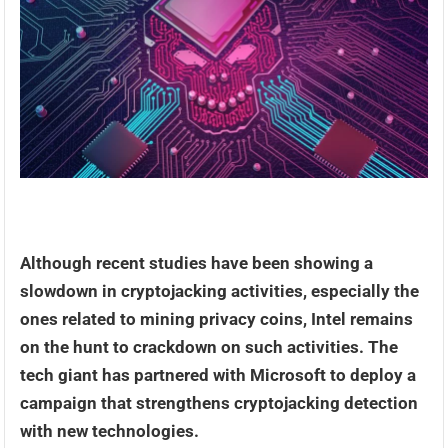
Although recent studies have been showing a
slowdown in cryptojacking activities, especially the
ones related to mining privacy coins, Intel remains
on the hunt to crackdown on such activities. The
tech giant has partnered with Microsoft to deploy a
campaign that strengthens cryptojacking detection
with new technologies.