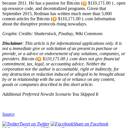
because 2011. He has a passion for Bitcoin (
$110,171.00 ) , open
up-resource code, and decentralized programs. Given that
September 2015, Redman has written much more than 5,000
content articles for Bitcoin (
$110,171.00 ) .com Information
about the disruptive protocols rising nowadays.
Graphic Credits: Shutterstock, Pixabay, Wiki Commons
Disclaimer
: This article is for informational applications only. It is
not a immediate give or solicitation of an present to purchase or
provide, or a advice or endorsement of any solutions, companies, or
providers. Bitcoin (
$110,171.00 ) .com does not give financial
commitment, tax, legal, or accounting advice. Neither the
corporation nor the author is accountable, right or indirectly, for
any destruction or reduction induced or alleged to be brought about
by or in relationship with the use of or reliance on any content,
goods or companies described in this short article.
Additional Preferred NewsIn Scenario You Skipped It
Source
Tweet on Twitter
Share on Facebook