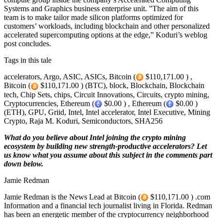
Systems and Graphics business enterprise unit. ”The aim of this
team is to make tailor made silicon platforms optimized for
customers’ workloads, including blockchain and other personalized
accelerated supercomputing options at the edge,” Koduri’s weblog
post concludes.
Tags in this tale
accelerators, Argo, ASIC, ASICs, Bitcoin (
$110,171.00 ) ,
Bitcoin (
$110,171.00 ) (BTC), block, Blockchain, Blockchain
tech, Chip Sets, chips, Circuit Innovations, Circuits, crypto mining,
Cryptocurrencies, Ethereum (
$0.00 ) , Ethereum (
$0.00 )
(ETH), GPU, Griid, Intel, Intel accelerator, Intel Executive, Mining
Crypto, Raja M. Koduri, Semiconductors, SHA256
What do you believe about Intel joining the crypto mining
ecosystem by building new strength-productive accelerators? Let
us know what you assume about this subject in the comments part
down below.
Jamie Redman
Jamie Redman is the News Lead at Bitcoin (
$110,171.00 ) .com
Information and a financial tech journalist living in Florida. Redman
has been an energetic member of the cryptocurrency neighborhood