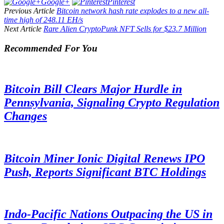
Google+
Pinterest
Previous Article
Bitcoin network hash rate explodes to a new all-
time high of 248.11 EH/s
Next Article
Rare Alien CryptoPunk NFT Sells for $23.7 Million
Recommended For You
Bitcoin Bill Clears Major Hurdle in
Pennsylvania, Signaling Crypto Regulation
Changes
Bitcoin Miner Ionic Digital Renews IPO
Push, Reports Significant BTC Holdings
Indo-Pacific Nations Outpacing the US in