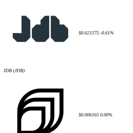
$0.021575
-0.61%
JDB
(JDB)
$0.006165
0.00%