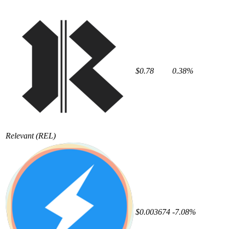
$0.78
0.38%
Relevant
(REL)
$0.003674
-7.08%