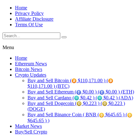
Home
Privacy Policy
Affiliate Disclosure
Terms Of Use
Menu
Home
Ethereum News
Bitcoin News
Crypto Updates
Buy and Sell Bitcoin (
$110,171.00 ) (
$110,171.00 ) (BTC)
Buy and Sell Ethereum (
$0.00 ) (
$0.00 ) (ETH)
Buy and Sell Cardano (
$0.42 ) (
$0.42 ) (ADA)
Buy and Sell Dogecoin (
$0.223 ) (
$0.223 )
(DOGE)
Buy and Sell Binance Coin ( BNB (
$645.65 ) (
$645.65 ) )
Market News
Buy/Sell Crypto