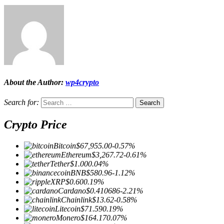
About the Author:
wp4crypto
Search for:
Crypto Price
Bitcoin
$67,955.00
-0.57%
Ethereum
$3,267.72
-0.61%
Tether
$1.00
0.04%
BNB
$580.96
-1.12%
XRP
$0.60
0.19%
Cardano
$0.410686
-2.21%
Chainlink
$13.62
-0.58%
Litecoin
$71.59
0.19%
Monero
$164.17
0.07%