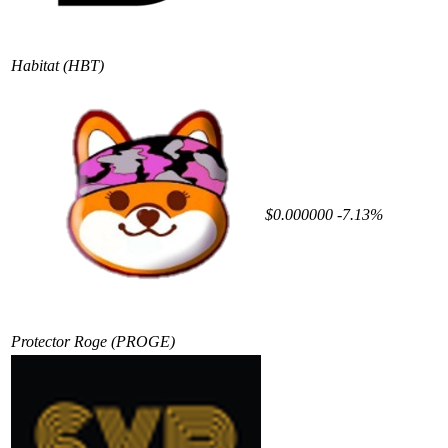
Habitat
(HBT)
$0.000000
-7.13%
Protector Roge
(PROGE)