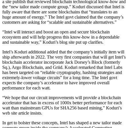
a site publish that reviewed blockchain technological know-how and
the “new tailor made compute group.” Koduri discussed that Intel is
fully aware that there are some blockchains that “translates to an
huge amount of energy.” The Intel govt claimed that the company’s
customers are asking for “scalable and sustainable alternatives.”
“Intel will interact and boost an open and secure blockchain
ecosystem and will help progress this know-how in a dependable
and sustainable way,” Koduri’s blog site put up clarifies.
Intel’s Koduri additional added that the company’s initially item will
ship afterwards in 2022. The very first companies that will get Intel’s
blockchain accelerator incorporate Jack Dorsey’s Block (formerly
Sq.), Argo Blockchain, and Griid. Koduri remarked that Intel Labs
has been targeted on “reliable cryptography, hashing strategies and
extremely-lower voltage circuits” for a long time. The Intel govt
expects the company’s accelerator to have improved overall
performance for each watt.
“We hope that our circuit improvements will provide a blockchain
accelerator that has in excess of 1000x better performance for each
watt than mainstream GPUs for SHA256 based mining,” Koduri’s
web site article insists.
In get to bolster these concepts, Intel has shaped a new tailor made
compute group inside the company’s Accelerated Computing