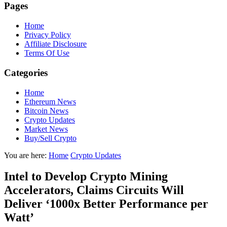
Pages
Home
Privacy Policy
Affiliate Disclosure
Terms Of Use
Categories
Home
Ethereum News
Bitcoin News
Crypto Updates
Market News
Buy/Sell Crypto
You are here:
Home
Crypto Updates
Intel to Develop Crypto Mining
Accelerators, Claims Circuits Will
Deliver ‘1000x Better Performance per
Watt’