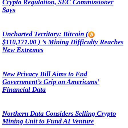
Crypto Regulation, SEC Commissioner
Says
Uncharted Territory: Bitcoin (
$110,171.00 ) ’s Mining Difficulty Reaches
New Extremes
New Privacy Bill Aims to End
Government’s Grip on Americans’
Financial Data
Northern Data Considers Selling Crypto
Mining Unit to Fund AI Venture