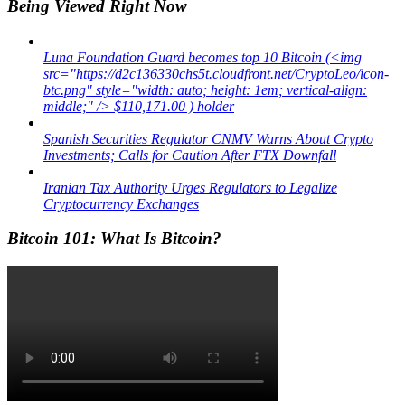
Being Viewed Right Now
Luna Foundation Guard becomes top 10 Bitcoin (<img
src="https://d2c136330chs5t.cloudfront.net/CryptoLeo/icon-
btc.png" style="width: auto; height: 1em; vertical-align:
middle;" /> $110,171.00 ) holder
Spanish Securities Regulator CNMV Warns About Crypto
Investments; Calls for Caution After FTX Downfall
Iranian Tax Authority Urges Regulators to Legalize
Cryptocurrency Exchanges
Bitcoin 101: What Is Bitcoin?