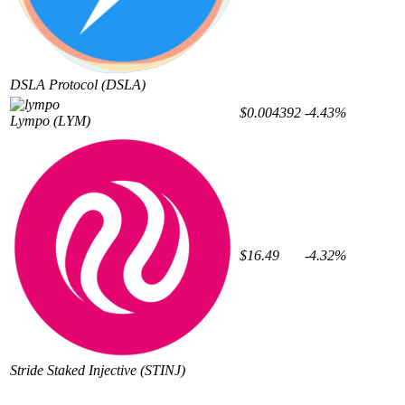
DSLA Protocol
(DSLA)
$0.004392
-4.43%
Lympo
(LYM)
$16.49
-4.32%
Stride Staked Injective
(STINJ)