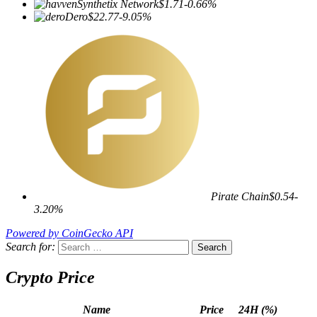
Synthetix Network
$1.71
-0.66%
Dero
$22.77
-9.05%
Pirate Chain
$0.54
-
3.20%
Powered by CoinGecko API
Search for:
Crypto Price
Name
Price
24H (%)