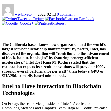
wp4crypto
—
2022-02-13
0 comment
Tweet on Twitter
Share on Facebook
Google+
Pinterest
The California-based know-how organization and the world’s
largest semiconductor chip manufacturer by profits, Intel, has
discovered the organization will “contribute to the advancement
of blockchain technologies” by featuring “energy-efficient
accelerators.” Intel govt Raja M. Koduri stated that the
corporation expects its circuit innovations will provide “1000x
superior overall performance per watt” than today’s GPU or
SHA256-primarily based mining tools.
Intel to Have interaction in Blockchain
Technologies
On Friday, the senior vice president of Intel’s Accelerated
Computing Methods and Graphics Team, Raja M. Koduri, revealed