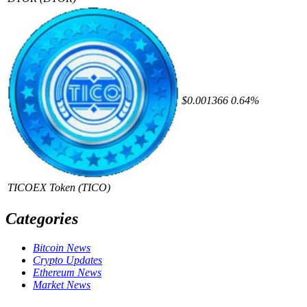
$0.001366
0.64%
TICOEX Token
(TICO)
Categories
Bitcoin News
Crypto Updates
Ethereum News
Market News