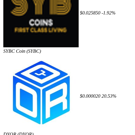
$0.025850
-1.92%
SYBC Coin
(SYBC)
$0.000020
20.53%
DYOR
(DYOR)