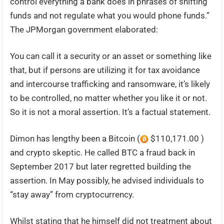
control everything a bank does in phrases of shifting
funds and not regulate what you would phone funds.”
The JPMorgan government elaborated:
You can call it a security or an asset or something like
that, but if persons are utilizing it for tax avoidance
and intercourse trafficking and ransomware, it’s likely
to be controlled, no matter whether you like it or not.
So it is not a moral assertion. It’s a factual statement.
Dimon has lengthy been a Bitcoin (
$110,171.00 )
and crypto skeptic. He called BTC a fraud back in
September 2017 but later regretted building the
assertion. In May possibly, he advised individuals to
“stay away” from cryptocurrency.
Whilst stating that he himself did not treatment about