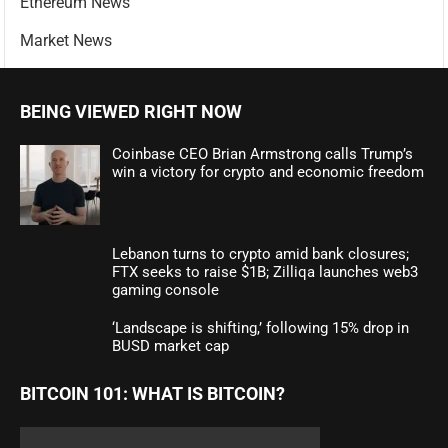
Ethereum News
Market News
BEING VIEWED RIGHT NOW
Coinbase CEO Brian Armstrong calls Trump’s
win a victory for crypto and economic freedom
Lebanon turns to crypto amid bank closures;
FTX seeks to raise $1B; Zilliqa launches web3
gaming console
‘Landscape is shifting,’ following 15% drop in
BUSD market cap
BITCOIN 101: WHAT IS BITCOIN?