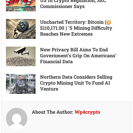
US In Crypto Regulation, SEC
Commissioner Says
Uncharted Territory: Bitcoin (
$110,171.00 ) ’s Mining Difficulty
Reaches New Extremes
New Privacy Bill Aims To End
Government’s Grip On Americans’
Financial Data
Northern Data Considers Selling
Crypto Mining Unit To Fund AI
Venture
About The Author:
Wp4crypto