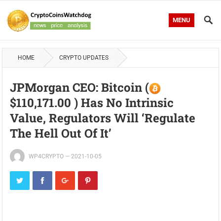
MENU
HOME
CRYPTO UPDATES
JPMorgan CEO: Bitcoin (
$110,171.00 ) Has No Intrinsic
Value, Regulators Will ‘Regulate
The Hell Out Of It’
WP4CRYPTO
—
2021-10-05