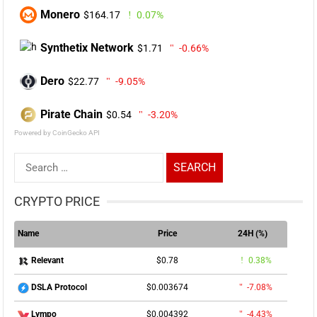
Monero
$164.17
0.07%
Synthetix Network
$1.71
-0.66%
Dero
$22.77
-9.05%
Pirate Chain
$0.54
-3.20%
Powered by CoinGecko API
Search
for:
CRYPTO PRICE
Name
Price
24H (%)
$0.78
0.38%
Relevant
$0.003674
-7.08%
DSLA Protocol
$0.004392
-4.43%
Lympo