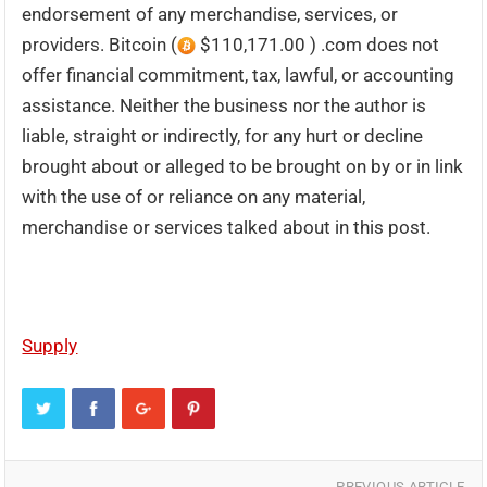
endorsement of any merchandise, services, or
providers. Bitcoin (
$110,171.00 ) .com does not
offer financial commitment, tax, lawful, or accounting
assistance. Neither the business nor the author is
liable, straight or indirectly, for any hurt or decline
brought about or alleged to be brought on by or in link
with the use of or reliance on any material,
merchandise or services talked about in this post.
Supply
PREVIOUS ARTICLE