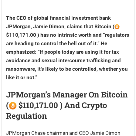
The CEO of global financial investment bank
JPMorgan, Jamie Dimon, claims that Bitcoin (
$110,171.00 ) has no intrinsic worth and “regulators
are heading to control the hell out of it.” He
emphasized: “If people today are using it for tax
avoidance and sexual intercourse trafficking and
ransomware, it’s likely to be controlled, whether you
like it or not.”
JPMorgan’s Manager On Bitcoin
(
$110,171.00 ) And Crypto
Regulation
JPMorgan Chase chairman and CEO Jamie Dimon