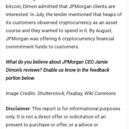
bitcoin, Dimon admitted that JPMorgan clients are
interested. In July, the lender mentioned that heaps of
its customers observed cryptocurrency as an asset
course and they wanted to spend in it. By August,
JPMorgan was offering 6 cryptocurrency financial
commitment funds to customers.
What do you believe about JPMorgan CEO Jamie
Dimon’s reviews? Enable us know in the feedback
portion below.
Image Credits: Shutterstock, Pixabay, Wiki Commons
Disclaimer
: This report is for informational purposes
only. It is not a direct offer or solicitation of an
present to purchase or offer, or a advice or