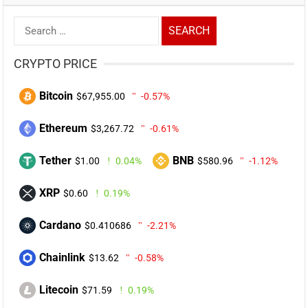
Search
for:
CRYPTO PRICE
Bitcoin
$67,955.00
-0.57%
Ethereum
$3,267.72
-0.61%
Tether
BNB
$1.00
0.04%
$580.96
-1.12%
XRP
$0.60
0.19%
Cardano
$0.410686
-2.21%
Chainlink
$13.62
-0.58%
Litecoin
$71.59
0.19%