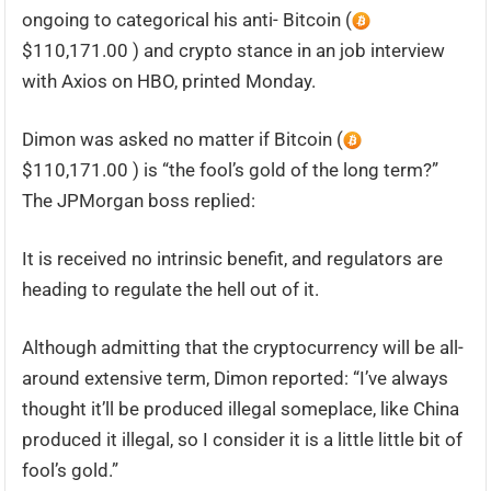
ongoing to categorical his anti- Bitcoin (
$110,171.00 ) and crypto stance in an job interview
with Axios on HBO, printed Monday.
Dimon was asked no matter if Bitcoin (
$110,171.00 ) is “the fool’s gold of the long term?”
The JPMorgan boss replied:
It is received no intrinsic benefit, and regulators are
heading to regulate the hell out of it.
Although admitting that the cryptocurrency will be all-
around extensive term, Dimon reported: “I’ve always
thought it’ll be produced illegal someplace, like China
produced it illegal, so I consider it is a little little bit of
fool’s gold.”