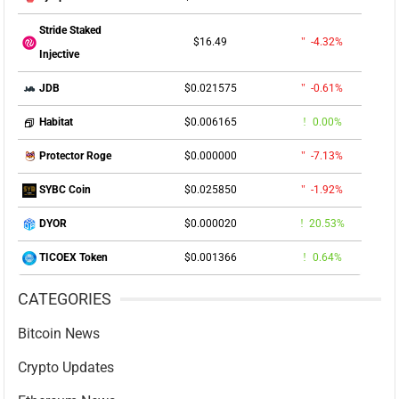
Stride Staked
$16.49
-4.32%
Injective
$0.021575
-0.61%
JDB
$0.006165
0.00%
Habitat
$0.000000
-7.13%
Protector Roge
$0.025850
-1.92%
SYBC Coin
$0.000020
20.53%
DYOR
$0.001366
0.64%
TICOEX Token
CATEGORIES
Bitcoin News
Crypto Updates