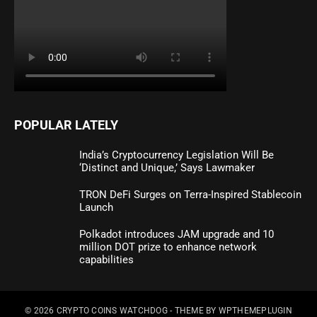
POPULAR LATELY
India’s Cryptocurrency Legislation Will Be
‘Distinct and Unique,’ Says Lawmaker
TRON DeFi Surges on Terra-Inspired Stablecoin
Launch
Polkadot introduces JAM upgrade and 10
million DOT prize to enhance network
capabilities
© 2026
CRYPTO COINS WATCHDOG
- THEME BY
WPTHEMEPLUGIN