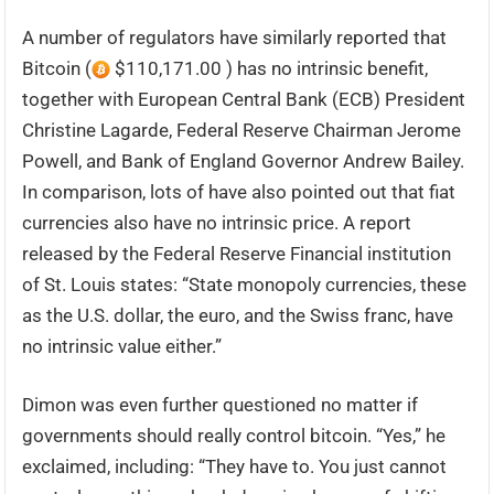
A number of regulators have similarly reported that
Bitcoin (
$110,171.00 ) has no intrinsic benefit,
together with European Central Bank (ECB) President
Christine Lagarde, Federal Reserve Chairman Jerome
Powell, and Bank of England Governor Andrew Bailey.
In comparison, lots of have also pointed out that fiat
currencies also have no intrinsic price. A report
released by the Federal Reserve Financial institution
of St. Louis states: “State monopoly currencies, these
as the U.S. dollar, the euro, and the Swiss franc, have
no intrinsic value either.”
Dimon was even further questioned no matter if
governments should really control bitcoin. “Yes,” he
exclaimed, including: “They have to. You just cannot