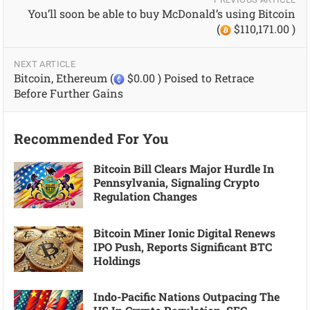
You’ll soon be able to buy McDonald’s using Bitcoin
(
$110,171.00 )
NEXT ARTICLE
Bitcoin, Ethereum (
$0.00 ) Poised to Retrace
Before Further Gains
Recommended For You
Bitcoin Bill Clears Major Hurdle In
Pennsylvania, Signaling Crypto
Regulation Changes
Bitcoin Miner Ionic Digital Renews
IPO Push, Reports Significant BTC
Holdings
Indo-Pacific Nations Outpacing The