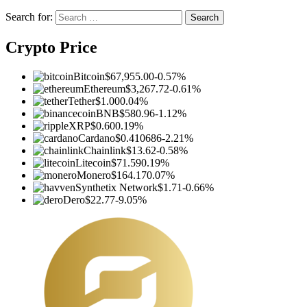
Search for:
Crypto Price
Bitcoin
$67,955.00
-0.57%
Ethereum
$3,267.72
-0.61%
Tether
$1.00
0.04%
BNB
$580.96
-1.12%
XRP
$0.60
0.19%
Cardano
$0.410686
-2.21%
Chainlink
$13.62
-0.58%
Litecoin
$71.59
0.19%
Monero
$164.17
0.07%
Synthetix Network
$1.71
-0.66%
Dero
$22.77
-9.05%