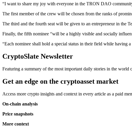
“I want to share my joy with everyone in the TRON DAO community a
The first member of the crew will be chosen from the ranks of prom
The third and the fourth seat will be given to an entrepreneur in the T
Finally, the fifth nominee “will be a highly visible and socially influent
“Each nominee shall hold a special status in their field while having a
CryptoSlate Newsletter
Featuring a summary of the most important daily stories in the world
Get an edge on the cryptoasset market
Access more crypto insights and context in every article as a paid m
On-chain analysis
Price snapshots
More context