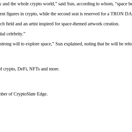
nd the whole crypto world,” said Sun, according to whom, “space be
inent figures in crypto, while the second seat is reserved for a TRO
ech field and an artist inspired for space-themed artwork creation.
ial celebrity.”
 strong will to explore space,” Sun explained, noting that he will be re
 of crypto, DeFi, NFTs and more.
ember of CryptoSlate Edge.