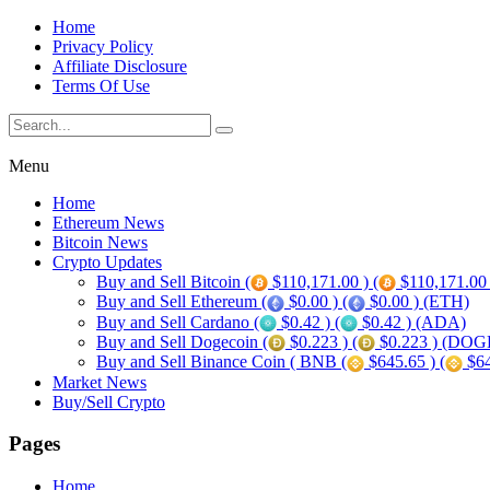
Home
Privacy Policy
Affiliate Disclosure
Terms Of Use
Menu
Home
Ethereum News
Bitcoin News
Crypto Updates
Buy and Sell Bitcoin (
$110,171.00 ) (
$110,171.00
Buy and Sell Ethereum (
$0.00 ) (
$0.00 ) (ETH)
Buy and Sell Cardano (
$0.42 ) (
$0.42 ) (ADA)
Buy and Sell Dogecoin (
$0.223 ) (
$0.223 ) (DOG
Buy and Sell Binance Coin ( BNB (
$645.65 ) (
$64
Market News
Buy/Sell Crypto
Pages
Home