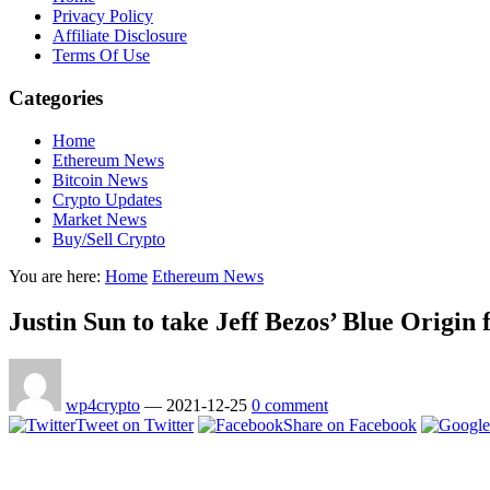
Privacy Policy
Affiliate Disclosure
Terms Of Use
Categories
Home
Ethereum News
Bitcoin News
Crypto Updates
Market News
Buy/Sell Crypto
You are here:
Home
Ethereum News
Justin Sun to take Jeff Bezos’ Blue Origin f
wp4crypto
—
2021-12-25
0 comment
Tweet on Twitter
Share on Facebook