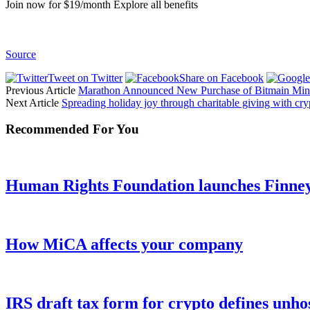
Join now for $19/month Explore all benefits
Source
Tweet on Twitter
Share on Facebook
Previous Article
Marathon Announced New Purchase of Bitmain Miner
Next Article
Spreading holiday joy through charitable giving with cr
Recommended For You
Human Rights Foundation launches Finney 
How MiCA affects your company
IRS draft tax form for crypto defines unho