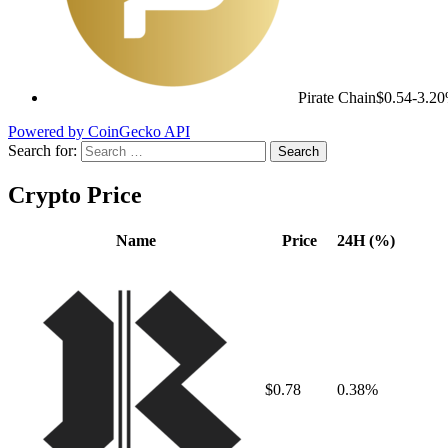
Pirate Chain
$0.54
-3.2
Powered by CoinGecko API
Search for:
Crypto Price
Name
Price
24H (%)
$0.78
0.38%