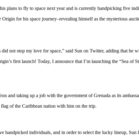
his plans to fly to space next year and is currently handpicking five ind
Origin for his space journey–revealing himself as the mysterious aucti
id not stop my love for space,” said Sun on Twitter, adding that he will
gin’s first launch! Today, I announce that I’m launching the “Sea of S
ron and taking up a job with the government of Grenada as its ambas
 flag of the Caribbean nation with him on the trip.
ve handpicked individuals, and in order to select the lucky lineup, Sun