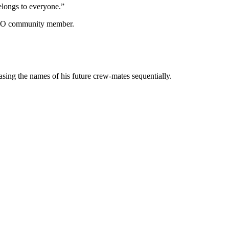
longs to everyone.”
N DAO community member.
leasing the names of his future crew-mates sequentially.