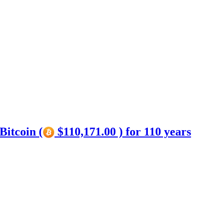
Bitcoin (
$110,171.00 ) for 110 years