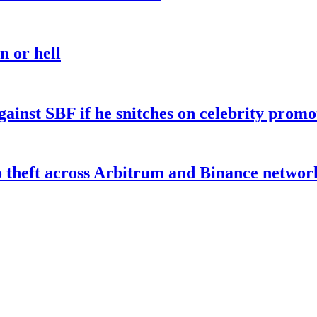
n or hell
gainst SBF if he snitches on celebrity promo
o theft across Arbitrum and Binance networ