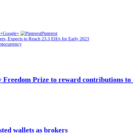
Google+
Pinterest
s, Expects to Reach 23.3 EH/s for Early 2023
yptocurrency
Freedom Prize to reward contributions to 
sted wallets as brokers