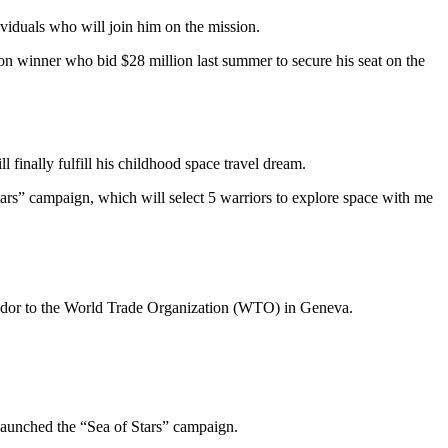
ividuals who will join him on the mission.
on winner who bid $28 million last summer to secure his seat on the
 finally fulfill his childhood space travel dream.
tars” campaign, which will select 5 warriors to explore space with me
sador to the World Trade Organization (WTO) in Geneva.
 launched the “Sea of Stars” campaign.