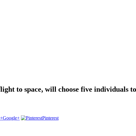
light to space, will choose five individuals t
Google+
Pinterest