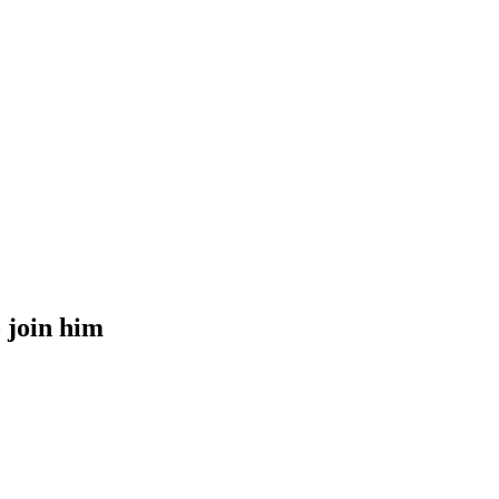
o join him