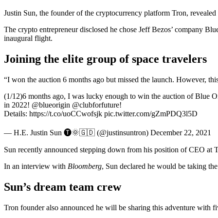
Justin Sun, the founder of the cryptocurrency platform Tron, revealed 
The crypto entrepreneur disclosed he chose Jeff Bezos’ company Blue 
inaugural flight.
Joining the elite group of space travelers
“I won the auction 6 months ago but missed the launch. However, this d
(1/12)6 months ago, I was lucky enough to win the auction of Blue Ori
in 2022! @blueorigin @clubforfuture!
Details: https://t.co/uoCCwofsjk pic.twitter.com/gZmPDQ3l5D
— H.E. Justin Sun 🅣🌞🇬🇩 (@justinsuntron) December 22, 2021
Sun recently announced stepping down from his position of CEO at T
In an interview with
Bloomberg
, Sun declared he would be taking the
Sun’s dream team crew
Tron founder also announced he will be sharing this adventure with fi