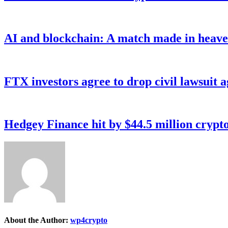
AI and blockchain: A match made in heave
FTX investors agree to drop civil lawsuit a
Hedgey Finance hit by $44.5 million crypt
About the Author:
wp4crypto